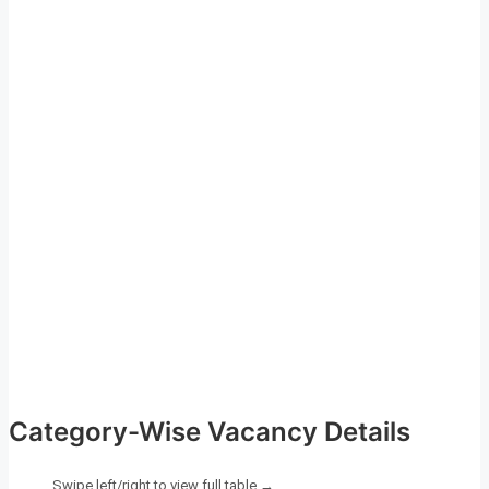
Category-Wise Vacancy Details