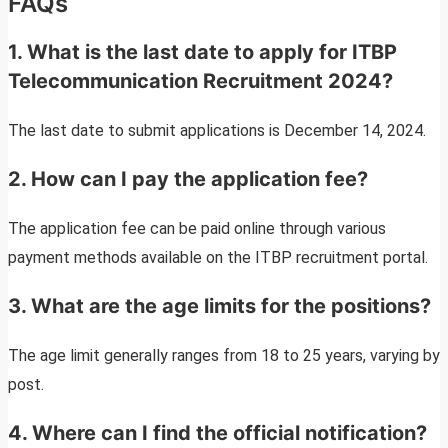
FAQs
1. What is the last date to apply for ITBP
Telecommunication Recruitment 2024?
The last date to submit applications is December 14, 2024.
2. How can I pay the application fee?
The application fee can be paid online through various
payment methods available on the ITBP recruitment portal.
3. What are the age limits for the positions?
The age limit generally ranges from 18 to 25 years, varying by
post.
4. Where can I find the official notification?