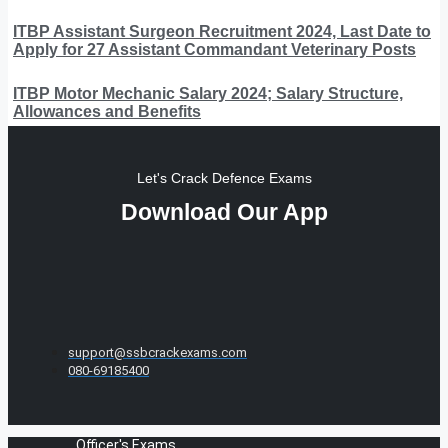
ITBP Assistant Surgeon Recruitment 2024, Last Date to
Apply for 27 Assistant Commandant Veterinary Posts
ITBP Motor Mechanic Salary 2024; Salary Structure,
Allowances and Benefits
Let's Crack Defence Exams
Download Our App
support@ssbcrackexams.com
080-69185400
Officer's Exams