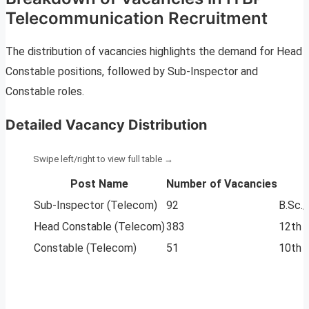
Telecommunication Recruitment
The distribution of vacancies highlights the demand for Head
Constable positions, followed by Sub-Inspector and
Constable roles.
Detailed Vacancy Distribution
Post Name
Number of Vacancies
Sub-Inspector (Telecom)
92
B.Sc.
Head Constable (Telecom)
383
12th 
Constable (Telecom)
51
10th 