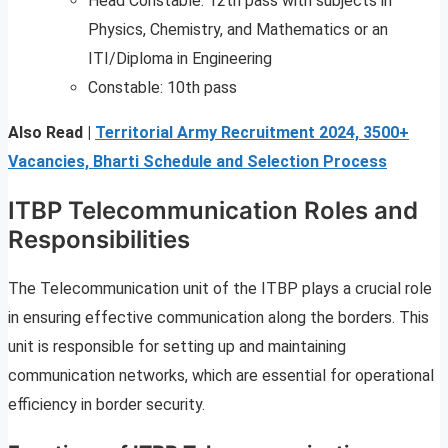
Head Constable: 12th pass with subjects in
Physics, Chemistry, and Mathematics or an
ITI/Diploma in Engineering
Constable: 10th pass
Also Read |
Territorial Army Recruitment 2024, 3500+
Vacancies, Bharti Schedule and Selection Process
ITBP Telecommunication Roles and
Responsibilities
The Telecommunication unit of the ITBP plays a crucial role
in ensuring effective communication along the borders. This
unit is responsible for setting up and maintaining
communication networks, which are essential for operational
efficiency in border security.