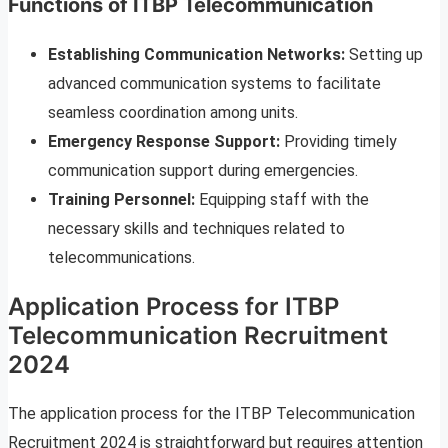
Functions of ITBP Telecommunication
Establishing Communication Networks:
Setting up
advanced communication systems to facilitate
seamless coordination among units.
Emergency Response Support:
Providing timely
communication support during emergencies.
Training Personnel:
Equipping staff with the
necessary skills and techniques related to
telecommunications.
Application Process for ITBP
Telecommunication Recruitment
2024
The application process for the ITBP Telecommunication
Recruitment 2024 is straightforward but requires attention