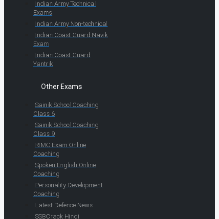
Indian Army Technical
Exams
Indian Army Non-technical
Indian Coast Guard Navik
Exam
Indian Coast Guard
Yantrik
Other Exams
Sainik School Coaching
Class 6
Sainik School Coaching
Class 9
RIMC Exam Online
Coaching
Spoken English Online
Coaching
Personality Development
Coaching
Latest Defence News
SSBCrack Hindi