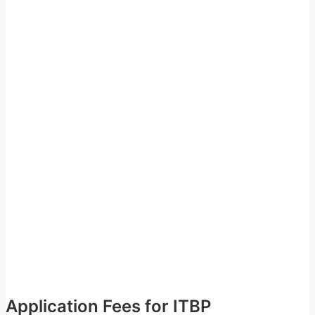
Application Fees for ITBP