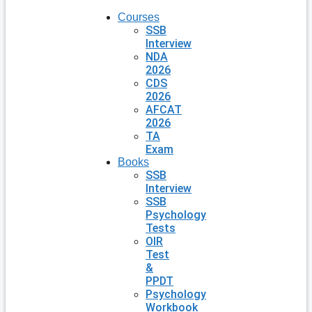
Courses
SSB
Interview
NDA
2026
CDS
2026
AFCAT
2026
TA
Exam
Books
SSB
Interview
SSB
Psychology
Tests
OIR
Test
&
PPDT
Psychology
Workbook