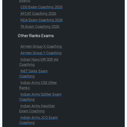
Exams
CDS Exam Coaching 2026
AFCAT Coaching 2026
NDA Exam Coaching 2026
TA Exam Coaching 2026
Other Ranks Exams
Airmen Group X Coaching
Airmen Group Y Coaching
Indian Navy MR SSR AA
Coaching
INET Sailor Exam
Coaching
Indian Army CEE Other
Ranks
Indian Army Soldier Exam
Coaching
Indian Army Havildar
Exam Coaching
Indian Army JCO Exam
Coaching