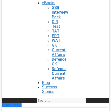
eBooks
SSB
Interview
Pack
OIR
Test
TAT
SRT
WAT
GK
Current
Affairs
Defence
GK
Defence
Current
Affairs
Blog
Success
Stories
Search
Enroll Now