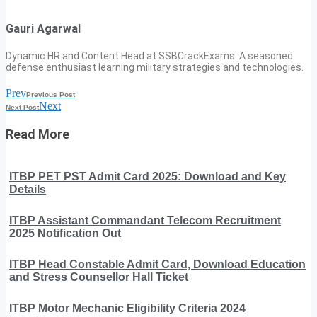
Gauri Agarwal
Dynamic HR and Content Head at SSBCrackExams. A seasoned
defense enthusiast learning military strategies and technologies.
Prev
Previous Post
Next
Next Post
Read More
ITBP PET PST Admit Card 2025: Download and Key
Details
ITBP Assistant Commandant Telecom Recruitment
2025 Notification Out
ITBP Head Constable Admit Card, Download Education
and Stress Counsellor Hall Ticket
ITBP Motor Mechanic Eligibility Criteria 2024