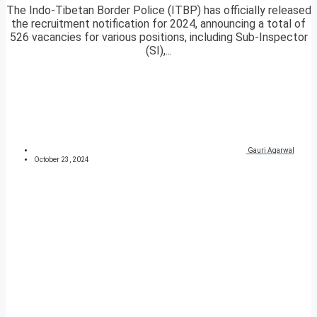
The Indo-Tibetan Border Police (ITBP) has officially released
the recruitment notification for 2024, announcing a total of
526 vacancies for various positions, including Sub-Inspector
(SI),...
Gauri Agarwal
October 23, 2024