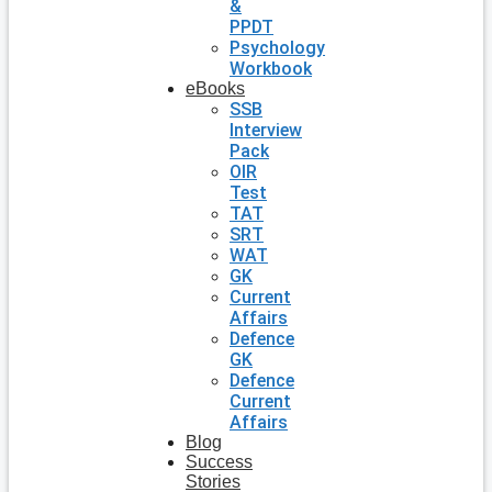
&
PPDT
Psychology
Workbook
eBooks
SSB
Interview
Pack
OIR
Test
TAT
SRT
WAT
GK
Current
Affairs
Defence
GK
Defence
Current
Affairs
Blog
Success
Stories