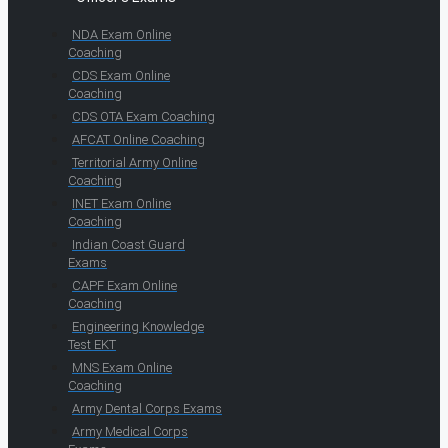
NDA Exam Online
Coaching
CDS Exam Online
Coaching
CDS OTA Exam Coaching
AFCAT Online Coaching
Territorial Army Online
Coaching
INET Exam Online
Coaching
Indian Coast Guard
Exams
CAPF Exam Online
Coaching
Engineering Knowledge
Test EKT
MNS Exam Online
Coaching
Army Dental Corps Exams
Army Medical Corps