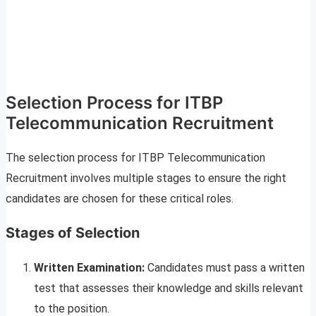
Selection Process for ITBP
Telecommunication Recruitment
The selection process for ITBP Telecommunication
Recruitment involves multiple stages to ensure the right
candidates are chosen for these critical roles.
Stages of Selection
Written Examination:
Candidates must pass a written
test that assesses their knowledge and skills relevant
to the position.