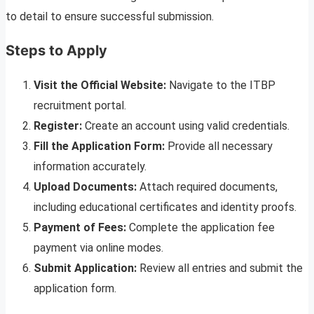
to detail to ensure successful submission.
Steps to Apply
Visit the Official Website:
Navigate to the ITBP
recruitment portal.
Register:
Create an account using valid credentials.
Fill the Application Form:
Provide all necessary
information accurately.
Upload Documents:
Attach required documents,
including educational certificates and identity proofs.
Payment of Fees:
Complete the application fee
payment via online modes.
Submit Application:
Review all entries and submit the
application form.