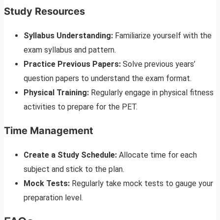
Study Resources
Syllabus Understanding:
Familiarize yourself with the
exam syllabus and pattern.
Practice Previous Papers:
Solve previous years’
question papers to understand the exam format.
Physical Training:
Regularly engage in physical fitness
activities to prepare for the PET.
Time Management
Create a Study Schedule:
Allocate time for each
subject and stick to the plan.
Mock Tests:
Regularly take mock tests to gauge your
preparation level.