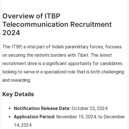
Overview of ITBP
Telecommunication Recruitment
2024
The ITBP, a vital part of India’s paramilitary forces, focuses
on securing the nation’s borders with Tibet. The latest
recruitment drive is a significant opportunity for candidates
looking to serve in a specialized role that is both challenging
and rewarding.
Key Details
Notification Release Date:
October 22, 2024
Application Period:
November 15, 2024, to December
14, 2024