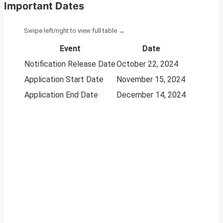
Important Dates
Event
Date
Notification Release Date
October 22, 2024
Application Start Date
November 15, 2024
Application End Date
December 14, 2024