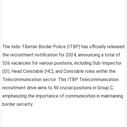
The Indo-Tibetan Border Police (ITBP) has officially released
the recruitment notification for 2024, announcing a total of
526 vacancies for various positions, including Sub-Inspector
(SI), Head Constable (HC), and Constable roles within the
Telecommunication sector. This ITBP Telecommunication
recruitment drive aims to fill crucial positions in Group C,
emphasizing the importance of communication in maintaining
border security.