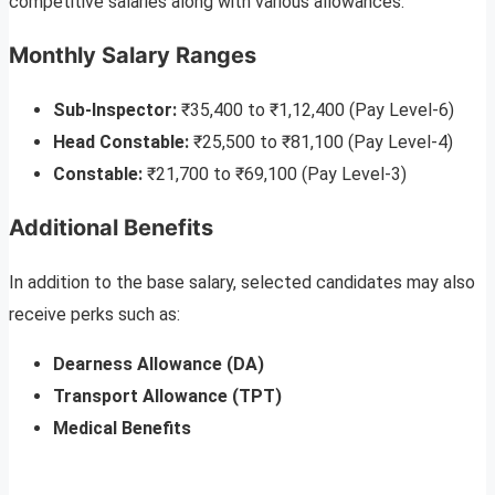
competitive salaries along with various allowances.
Monthly Salary Ranges
Sub-Inspector:
₹35,400 to ₹1,12,400 (Pay Level-6)
Head Constable:
₹25,500 to ₹81,100 (Pay Level-4)
Constable:
₹21,700 to ₹69,100 (Pay Level-3)
Additional Benefits
In addition to the base salary, selected candidates may also
receive perks such as:
Dearness Allowance (DA)
Transport Allowance (TPT)
Medical Benefits