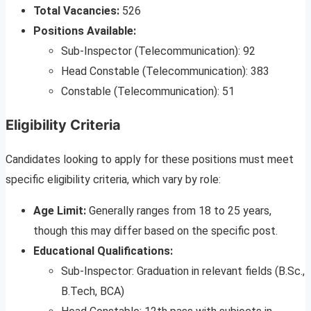
Total Vacancies:
526
Positions Available:
Sub-Inspector (Telecommunication): 92
Head Constable (Telecommunication): 383
Constable (Telecommunication): 51
Eligibility Criteria
Candidates looking to apply for these positions must meet
specific eligibility criteria, which vary by role:
Age Limit:
Generally ranges from 18 to 25 years,
though this may differ based on the specific post.
Educational Qualifications:
Sub-Inspector: Graduation in relevant fields (B.Sc.,
B.Tech, BCA)