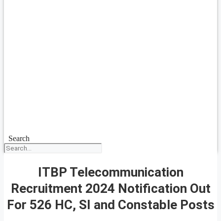
Search
ITBP Telecommunication
Recruitment 2024 Notification Out
For 526 HC, SI and Constable Posts