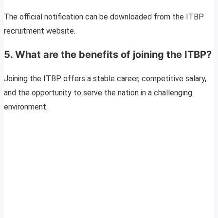
The official notification can be downloaded from the ITBP
recruitment website.
5. What are the benefits of joining the ITBP?
Joining the ITBP offers a stable career, competitive salary,
and the opportunity to serve the nation in a challenging
environment.