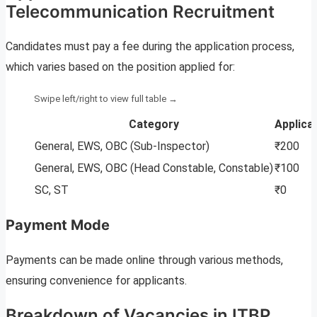
Telecommunication Recruitment
Candidates must pay a fee during the application process,
which varies based on the position applied for:
Category
Applica
General, EWS, OBC (Sub-Inspector)
₹200
General, EWS, OBC (Head Constable, Constable)
₹100
SC, ST
₹0
Payment Mode
Payments can be made online through various methods,
ensuring convenience for applicants.
Breakdown of Vacancies in ITBP