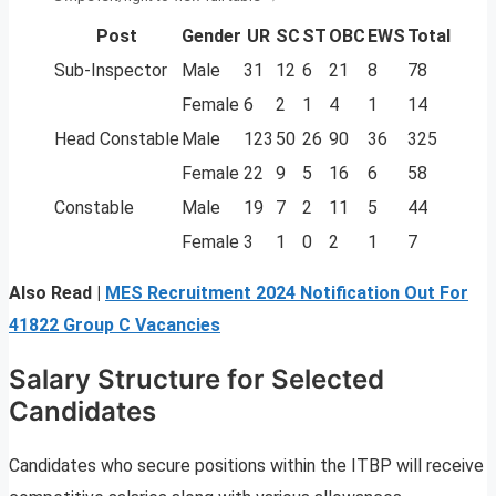
Post
Gender
UR
SC
ST
OBC
EWS
Total
Sub-Inspector
Male
31
12
6
21
8
78
Female
6
2
1
4
1
14
Head Constable
Male
123
50
26
90
36
325
Female
22
9
5
16
6
58
Constable
Male
19
7
2
11
5
44
Female
3
1
0
2
1
7
Also Read |
MES Recruitment 2024 Notification Out For
41822 Group C Vacancies
Salary Structure for Selected
Candidates
Candidates who secure positions within the ITBP will receive