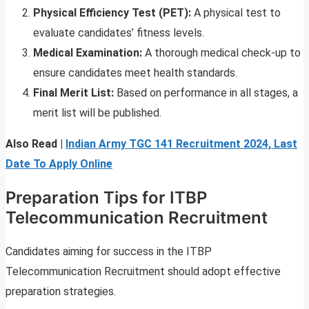
Physical Efficiency Test (PET):
A physical test to
evaluate candidates’ fitness levels.
Medical Examination:
A thorough medical check-up to
ensure candidates meet health standards.
Final Merit List:
Based on performance in all stages, a
merit list will be published.
Also Read |
Indian Army TGC 141 Recruitment 2024, Last
Date To Apply Online
Preparation Tips for ITBP
Telecommunication Recruitment
Candidates aiming for success in the ITBP
Telecommunication Recruitment should adopt effective
preparation strategies.