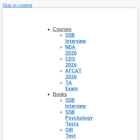
Skip to content
Courses
SSB
Interview
NDA
2026
CDS
2026
AFCAT
2026
TA
Exam
Books
SSB
Interview
SSB
Psychology
Tests
OIR
Test