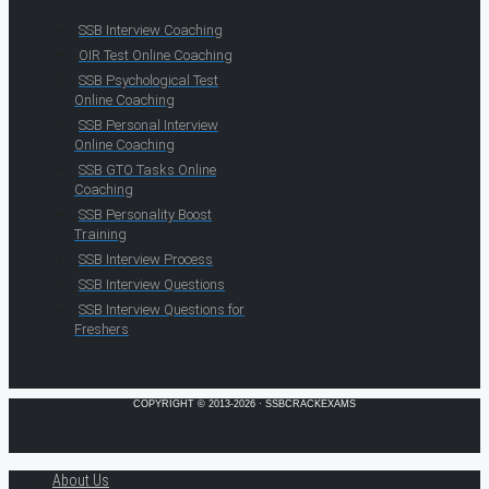
SSB Interview Coaching
OIR Test Online Coaching
SSB Psychological Test
Online Coaching
SSB Personal Interview
Online Coaching
SSB GTO Tasks Online
Coaching
SSB Personality Boost
Training
SSB Interview Process
SSB Interview Questions
SSB Interview Questions for
Freshers
COPYRIGHT © 2013-2026 · SSBCRACKEXAMS
About Us