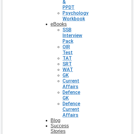
&
PPDT
Psychology
Workbook
eBooks
SSB
Interview
Pack
OIR
Test
TAT
SRT
WAT
GK
Current
Affairs
Defence
GK
Defence
Current
Affairs
Blog
Success
Stories