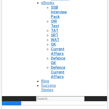
eBooks
SSB
Interview
Pack
OIR
Test
TAT
SRT
WAT
GK
Current
Affairs
Defence
GK
Defence
Current
Affairs
Blog
Success
Stories
Search
Enroll Now