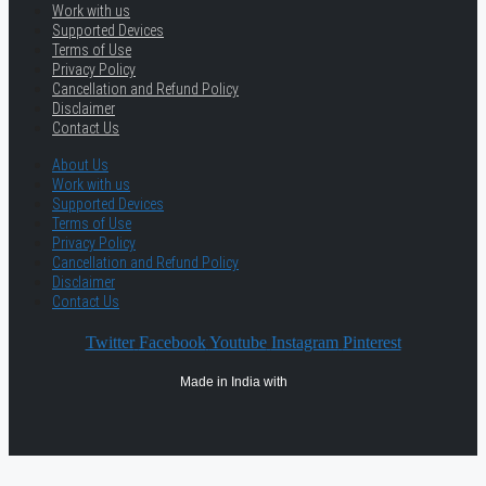
Work with us
Supported Devices
Terms of Use
Privacy Policy
Cancellation and Refund Policy
Disclaimer
Contact Us
About Us
Work with us
Supported Devices
Terms of Use
Privacy Policy
Cancellation and Refund Policy
Disclaimer
Contact Us
Twitter
Facebook
Youtube
Instagram
Pinterest
Made in India with