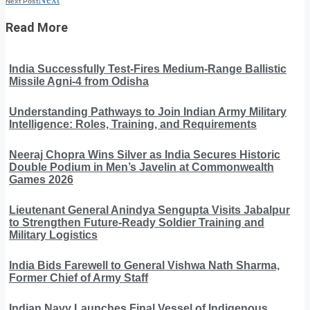
Next Post
Read More
India Successfully Test-Fires Medium-Range Ballistic
Missile Agni-4 from Odisha
Understanding Pathways to Join Indian Army Military
Intelligence: Roles, Training, and Requirements
Neeraj Chopra Wins Silver as India Secures Historic
Double Podium in Men’s Javelin at Commonwealth
Games 2026
Lieutenant General Anindya Sengupta Visits Jabalpur
to Strengthen Future-Ready Soldier Training and
Military Logistics
India Bids Farewell to General Vishwa Nath Sharma,
Former Chief of Army Staff
Indian Navy Launches Final Vessel of Indigenous