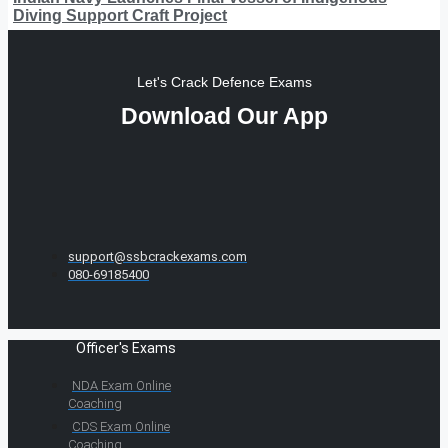
Diving Support Craft Project
Let's Crack Defence Exams
Download Our App
support@ssbcrackexams.com
080-69185400
Officer's Exams
NDA Exam Online
Coaching
CDS Exam Online
Coaching