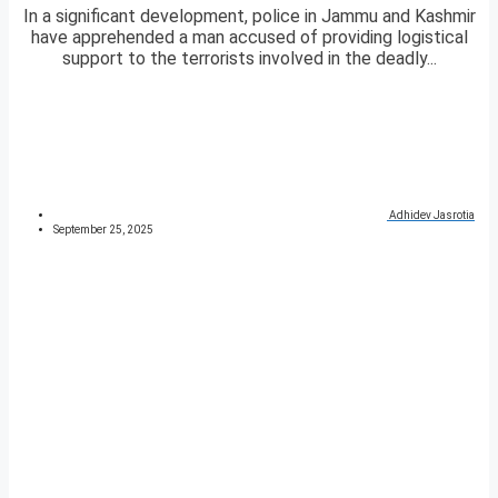
In a significant development, police in Jammu and Kashmir
have apprehended a man accused of providing logistical
support to the terrorists involved in the deadly...
Adhidev Jasrotia
September 25, 2025