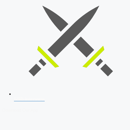
SSB Interview
Download Our App