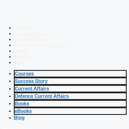
Courses
Success Story
Current Affairs
Defence Current Affairs
Books
eBooks
Blog
Courses
Success Story
Current Affairs
Defence Current Affairs
Books
eBooks
Blog
🔴 Live Courses