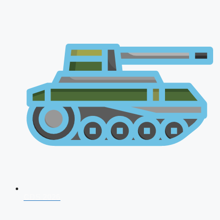
CDS 2026