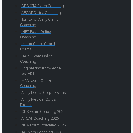
CDS OTA Exam Coaching
AFCAT Online Coaching
Territorial Army Online
Coaching
INET Exam Online
Coaching
Indian Coast Guard
Exams
CAPF Exam Online
Coaching
Engineering Knowledge
Test EKT
MNS Exam Online
Coaching
Army Dental Corps Exams
Army Medical Corps
Exams
CDS Exam Coaching 2026
AFCAT Coaching 2026
NDA Exam Coaching 2026
TA Exam Coaching 2026