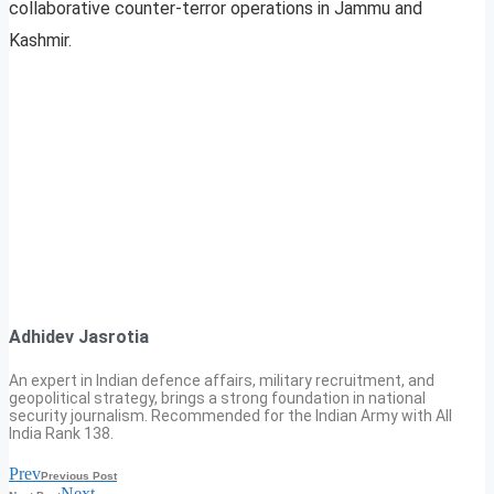
collaborative counter-terror operations in Jammu and
Kashmir.
Adhidev Jasrotia
An expert in Indian defence affairs, military recruitment, and
geopolitical strategy, brings a strong foundation in national
security journalism. Recommended for the Indian Army with All
India Rank 138.
Prev
Previous Post
Next