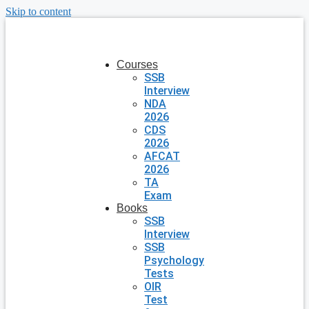
Skip to content
Courses
SSB
Interview
NDA
2026
CDS
2026
AFCAT
2026
TA
Exam
Books
SSB
Interview
SSB
Psychology
Tests
OIR
Test