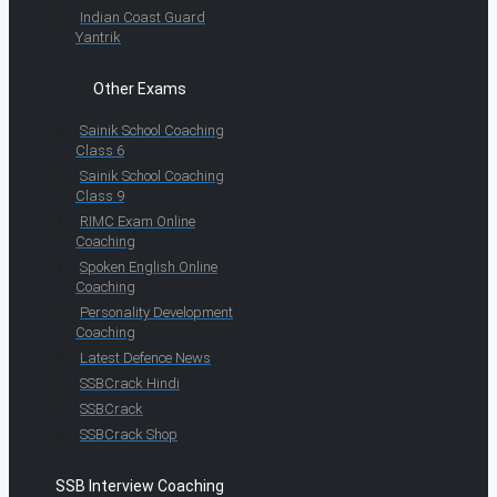
Indian Coast Guard
Yantrik
Other Exams
Sainik School Coaching
Class 6
Sainik School Coaching
Class 9
RIMC Exam Online
Coaching
Spoken English Online
Coaching
Personality Development
Coaching
Latest Defence News
SSBCrack Hindi
SSBCrack
SSBCrack Shop
SSB Interview Coaching