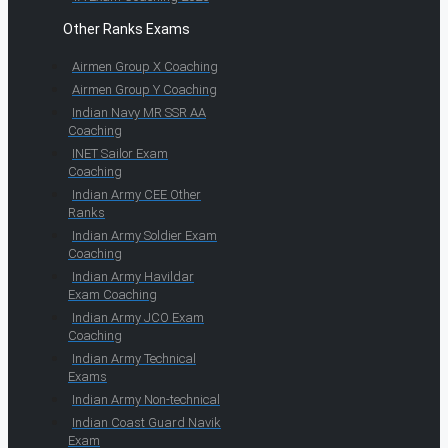
Other Ranks Exams
Airmen Group X Coaching
Airmen Group Y Coaching
Indian Navy MR SSR AA
Coaching
INET Sailor Exam
Coaching
Indian Army CEE Other
Ranks
Indian Army Soldier Exam
Coaching
Indian Army Havildar
Exam Coaching
Indian Army JCO Exam
Coaching
Indian Army Technical
Exams
Indian Army Non-technical
Indian Coast Guard Navik
Exam