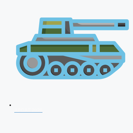
AFCAT 2026