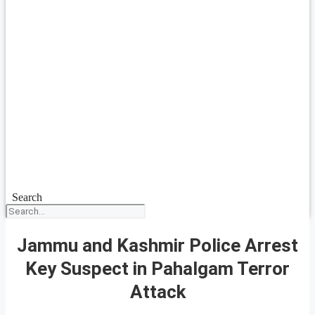
Search
Jammu and Kashmir Police Arrest
Key Suspect in Pahalgam Terror
Attack