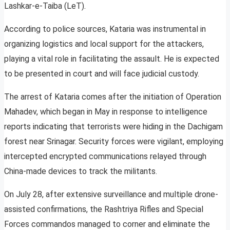
Lashkar-e-Taiba (LeT).
According to police sources, Kataria was instrumental in
organizing logistics and local support for the attackers,
playing a vital role in facilitating the assault. He is expected
to be presented in court and will face judicial custody.
The arrest of Kataria comes after the initiation of Operation
Mahadev, which began in May in response to intelligence
reports indicating that terrorists were hiding in the Dachigam
forest near Srinagar. Security forces were vigilant, employing
intercepted encrypted communications relayed through
China-made devices to track the militants.
On July 28, after extensive surveillance and multiple drone-
assisted confirmations, the Rashtriya Rifles and Special
Forces commandos managed to corner and eliminate the