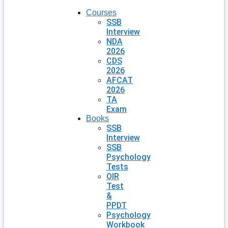
Courses
SSB
Interview
NDA
2026
CDS
2026
AFCAT
2026
TA
Exam
Books
SSB
Interview
SSB
Psychology
Tests
OIR
Test
&
PPDT
Psychology
Workbook