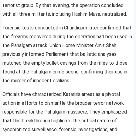
terrorist group. By that evening, the operation concluded
with all three militants, including Hashim Musa, neutralized.
Forensic tests conducted in Chandigarh later confirmed that
the firearms recovered during the operation had been used in
the Pahalgam attack. Union Home Minister Amit Shah
previously informed Parliament that ballistic analyses
matched the empty bullet casings from the rifles to those
found at the Pahalgam crime scene, confirming their use in
the murder of innocent civilians.
Officials have characterized Kataria’s arrest as a pivotal
action in efforts to dismantle the broader terror network
responsible for the Pahalgam massacre. They emphasized
that this breakthrough highlights the critical nature of
synchronized surveillance, forensic investigations, and