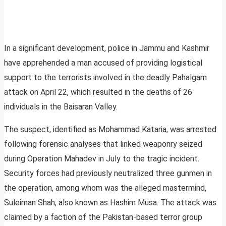
In a significant development, police in Jammu and Kashmir
have apprehended a man accused of providing logistical
support to the terrorists involved in the deadly Pahalgam
attack on April 22, which resulted in the deaths of 26
individuals in the Baisaran Valley.
The suspect, identified as Mohammad Kataria, was arrested
following forensic analyses that linked weaponry seized
during Operation Mahadev in July to the tragic incident.
Security forces had previously neutralized three gunmen in
the operation, among whom was the alleged mastermind,
Suleiman Shah, also known as Hashim Musa. The attack was
claimed by a faction of the Pakistan-based terror group