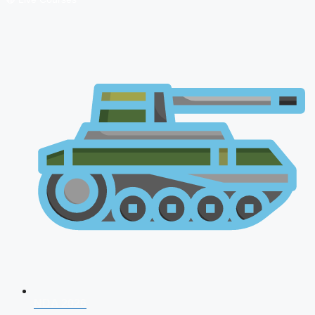
NDA 2026