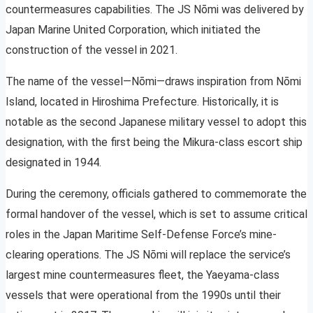
countermeasures capabilities. The JS Nōmi was delivered by
Japan Marine United Corporation, which initiated the
construction of the vessel in 2021.
The name of the vessel—Nōmi—draws inspiration from Nōmi
Island, located in Hiroshima Prefecture. Historically, it is
notable as the second Japanese military vessel to adopt this
designation, with the first being the Mikura-class escort ship
designated in 1944.
During the ceremony, officials gathered to commemorate the
formal handover of the vessel, which is set to assume critical
roles in the Japan Maritime Self-Defense Force’s mine-
clearing operations. The JS Nōmi will replace the service’s
largest mine countermeasures fleet, the Yaeyama-class
vessels that were operational from the 1990s until their