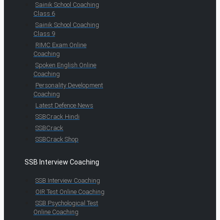
Sainik School Coaching
Class 6
Sainik School Coaching
Class 9
RIMC Exam Online
Coaching
Spoken English Online
Coaching
Personality Development
Coaching
Latest Defence News
SSBCrack Hindi
SSBCrack
SSBCrack Shop
SSB Interview Coaching
SSB Interview Coaching
OIR Test Online Coaching
SSB Psychological Test
Online Coaching