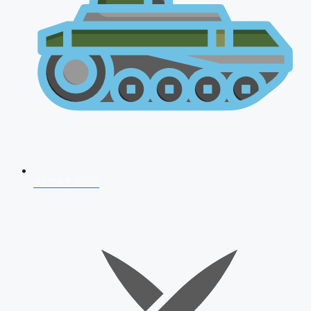
AFCAT 2026