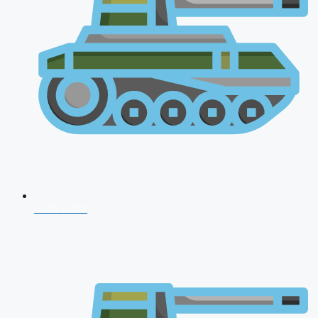
CDS 2026