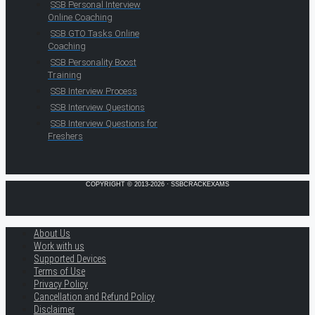
SSB Personal Interview
Online Coaching
SSB GTO Tasks Online
Coaching
SSB Personality Boost
Training
SSB Interview Process
SSB Interview Questions
SSB Interview Questions for
Freshers
COPYRIGHT © 2013-2026 · SSBCRACKEXAMS
About Us
Work with us
Supported Devices
Terms of Use
Privacy Policy
Cancellation and Refund Policy
Disclaimer