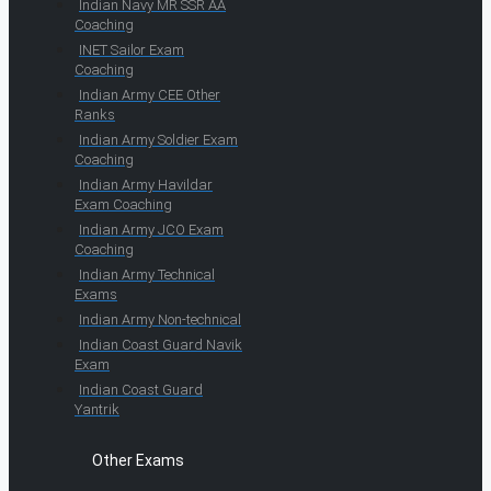
Indian Navy MR SSR AA
Coaching
INET Sailor Exam
Coaching
Indian Army CEE Other
Ranks
Indian Army Soldier Exam
Coaching
Indian Army Havildar
Exam Coaching
Indian Army JCO Exam
Coaching
Indian Army Technical
Exams
Indian Army Non-technical
Indian Coast Guard Navik
Exam
Indian Coast Guard
Yantrik
Other Exams