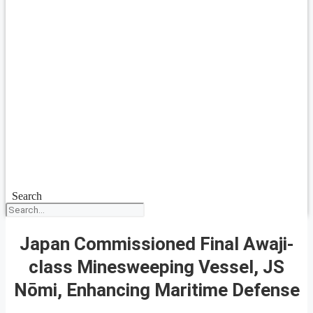
Search
Japan Commissioned Final Awaji-
class Minesweeping Vessel, JS
Nōmi, Enhancing Maritime Defense