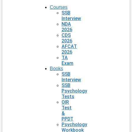
Courses
SSB
Interview
NDA
2026
CDS
2026
AFCAT
2026
TA
Exam
Books
SSB
Interview
SSB
Psychology
Tests
OIR
Test
&
PPDT
Psychology
Workbook