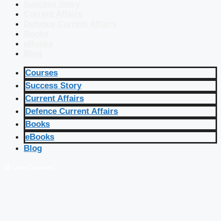
Success Story
Current Affairs
Defence Current Affairs
Books
eBooks
Blog
Courses
Success Story
Current Affairs
Defence Current Affairs
Books
eBooks
Blog
🔴 Live Courses