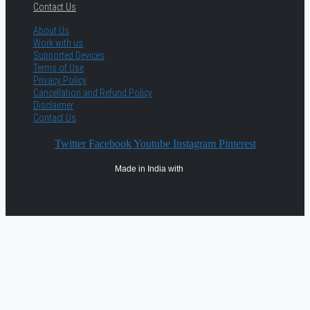
Contact Us
About Us
Work with us
Supported Devices
Terms of Use
Privacy Policy
Cancellation and Refund Policy
Disclaimer
Contact Us
Twitter
Facebook
Youtube
Instagram
Pinterest
Made in India with