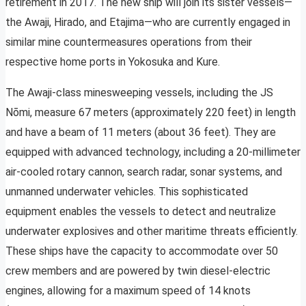
retirement in 2017. The new ship will join its sister vessels—
the Awaji, Hirado, and Etajima—who are currently engaged in
similar mine countermeasures operations from their
respective home ports in Yokosuka and Kure.
The Awaji-class minesweeping vessels, including the JS
Nōmi, measure 67 meters (approximately 220 feet) in length
and have a beam of 11 meters (about 36 feet). They are
equipped with advanced technology, including a 20-millimeter
air-cooled rotary cannon, search radar, sonar systems, and
unmanned underwater vehicles. This sophisticated
equipment enables the vessels to detect and neutralize
underwater explosives and other maritime threats efficiently.
These ships have the capacity to accommodate over 50
crew members and are powered by twin diesel-electric
engines, allowing for a maximum speed of 14 knots