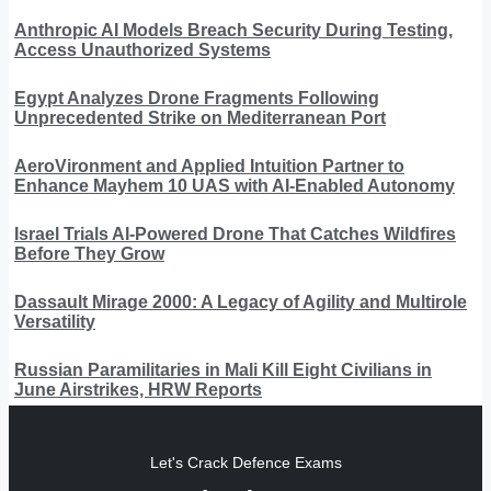
Anthropic AI Models Breach Security During Testing,
Access Unauthorized Systems
Egypt Analyzes Drone Fragments Following
Unprecedented Strike on Mediterranean Port
AeroVironment and Applied Intuition Partner to
Enhance Mayhem 10 UAS with AI-Enabled Autonomy
Israel Trials AI-Powered Drone That Catches Wildfires
Before They Grow
Dassault Mirage 2000: A Legacy of Agility and Multirole
Versatility
Russian Paramilitaries in Mali Kill Eight Civilians in
June Airstrikes, HRW Reports
Let's Crack Defence Exams