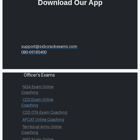
Download Our App
support@ssbcrackexams.com
080-69185400
Officer's Exams
NDA Exam Online
Coaching
CDS Exam Online
Coaching
CDS OTA Exam Coaching
AFCAT Online Coaching
Territorial Army Online
Coaching
INET Exam Online