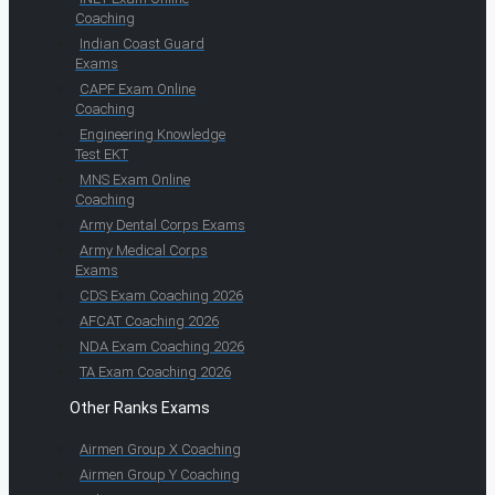
Coaching
Indian Coast Guard
Exams
CAPF Exam Online
Coaching
Engineering Knowledge
Test EKT
MNS Exam Online
Coaching
Army Dental Corps Exams
Army Medical Corps
Exams
CDS Exam Coaching 2026
AFCAT Coaching 2026
NDA Exam Coaching 2026
TA Exam Coaching 2026
Other Ranks Exams
Airmen Group X Coaching
Airmen Group Y Coaching