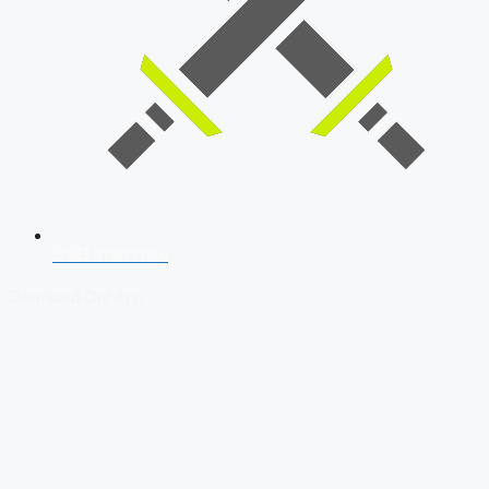
SSB Interview
Download Our App