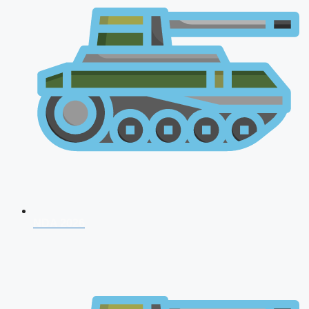
NDA 2026