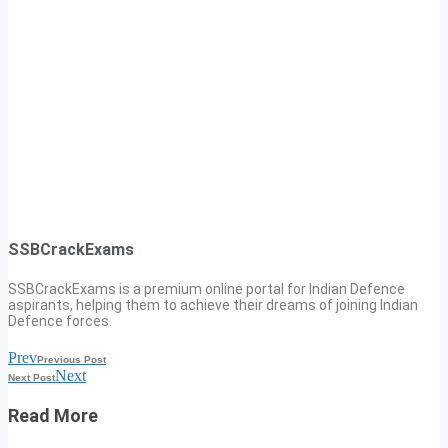
SSBCrackExams
SSBCrackExams is a premium online portal for Indian Defence
aspirants, helping them to achieve their dreams of joining Indian
Defence forces.
Prev
Previous Post
Next
Next Post
Read More