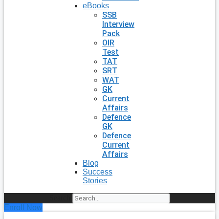
eBooks
SSB
Interview
Pack
OIR
Test
TAT
SRT
WAT
GK
Current
Affairs
Defence
GK
Defence
Current
Affairs
Blog
Success
Stories
Search
Enroll Now