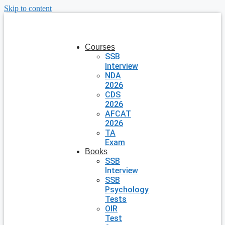
Skip to content
Courses
SSB
Interview
NDA
2026
CDS
2026
AFCAT
2026
TA
Exam
Books
SSB
Interview
SSB
Psychology
Tests
OIR
Test