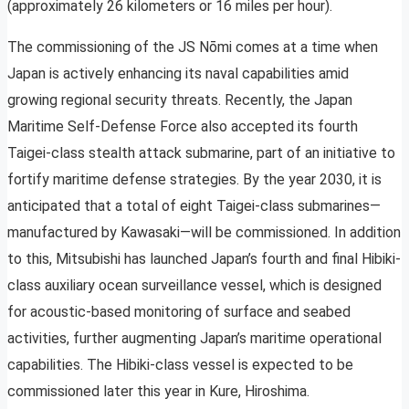
(approximately 26 kilometers or 16 miles per hour).
The commissioning of the JS Nōmi comes at a time when
Japan is actively enhancing its naval capabilities amid
growing regional security threats. Recently, the Japan
Maritime Self-Defense Force also accepted its fourth
Taigei-class stealth attack submarine, part of an initiative to
fortify maritime defense strategies. By the year 2030, it is
anticipated that a total of eight Taigei-class submarines—
manufactured by Kawasaki—will be commissioned. In addition
to this, Mitsubishi has launched Japan’s fourth and final Hibiki-
class auxiliary ocean surveillance vessel, which is designed
for acoustic-based monitoring of surface and seabed
activities, further augmenting Japan’s maritime operational
capabilities. The Hibiki-class vessel is expected to be
commissioned later this year in Kure, Hiroshima.