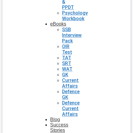
&
PPDT
Psychology
Workbook
eBooks
SSB
Interview
Pack
OIR
Test
TAT
SRT
WAT
GK
Current
Affairs
Defence
GK
Defence
Current
Affairs
Blog
Success
Stories