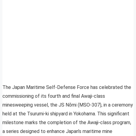
The Japan Maritime Self-Defense Force has celebrated the
commissioning of its fourth and final Awaji-class
minesweeping vessel, the JS Nōmi (MSO-307), in a ceremony
held at the Tsurumi-ki shipyard in Yokohama. This significant
milestone marks the completion of the Awaji-class program,
a series designed to enhance Japan’s maritime mine