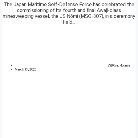
The Japan Maritime Self-Defense Force has celebrated the
commissioning of its fourth and final Awaji-class
minesweeping vessel, the JS Nōmi (MSO-307), in a ceremony
held...
SSBCrackExams
March 13, 2025