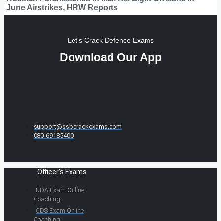
June Airstrikes, HRW Reports
Let's Crack Defence Exams
Download Our App
support@ssbcrackexams.com
080-69185400
Officer's Exams
NDA Exam Online
Coaching
CDS Exam Online
Coaching