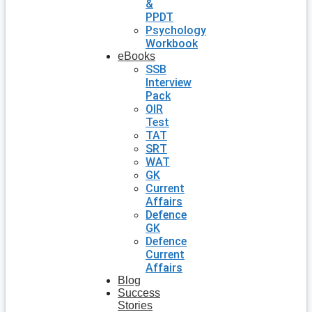
&
PPDT
Psychology
Workbook
eBooks
SSB
Interview
Pack
OIR
Test
TAT
SRT
WAT
GK
Current
Affairs
Defence
GK
Defence
Current
Affairs
Blog
Success
Stories