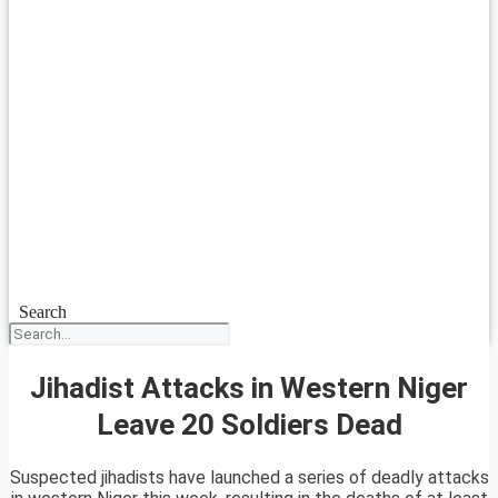
Search
Jihadist Attacks in Western Niger
Leave 20 Soldiers Dead
Suspected jihadists have launched a series of deadly attacks