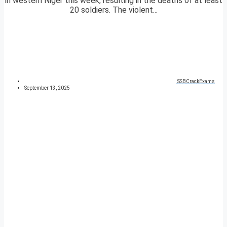
in western Niger this week, resulting in the deaths of at least
20 soldiers. The violent...
SSBCrackExams
September 13, 2025