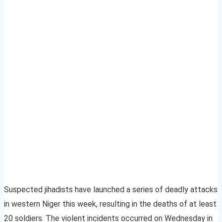
Suspected jihadists have launched a series of deadly attacks
in western Niger this week, resulting in the deaths of at least
20 soldiers. The violent incidents occurred on Wednesday in