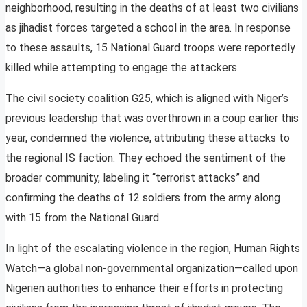
neighborhood, resulting in the deaths of at least two civilians
as jihadist forces targeted a school in the area. In response
to these assaults, 15 National Guard troops were reportedly
killed while attempting to engage the attackers.
The civil society coalition G25, which is aligned with Niger’s
previous leadership that was overthrown in a coup earlier this
year, condemned the violence, attributing these attacks to
the regional IS faction. They echoed the sentiment of the
broader community, labeling it “terrorist attacks” and
confirming the deaths of 12 soldiers from the army along
with 15 from the National Guard.
In light of the escalating violence in the region, Human Rights
Watch—a global non-governmental organization—called upon
Nigerien authorities to enhance their efforts in protecting