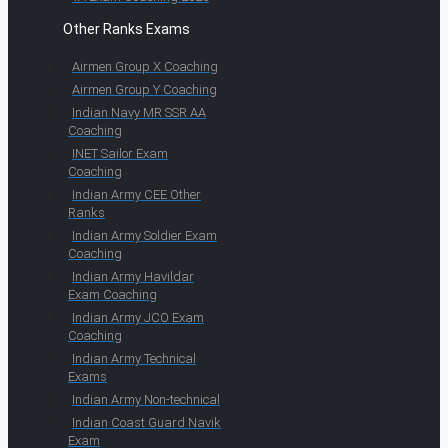
Other Ranks Exams
Airmen Group X Coaching
Airmen Group Y Coaching
Indian Navy MR SSR AA
Coaching
INET Sailor Exam
Coaching
Indian Army CEE Other
Ranks
Indian Army Soldier Exam
Coaching
Indian Army Havildar
Exam Coaching
Indian Army JCO Exam
Coaching
Indian Army Technical
Exams
Indian Army Non-technical
Indian Coast Guard Navik
Exam