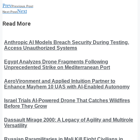
Prev
Previous Post
Next
Next Post
Read More
Anthropic AI Models Breach Security During Testing,
Access Unauthorized Systems
Egypt Analyzes Drone Fragments Following
Unprecedented Strike on Mediterranean Port
AeroVironment and Applied Intuition Partner to
Enhance Mayhem 10 UAS with AI-Enabled Autonomy
Israel Trials AI-Powered Drone That Catches Wildfires
Before They Grow
Dassault Mirage 2000: A Legacy of Agility and Multirole
Versatility
Russian Paramilitaries in Mali Kill Eight Civilians in