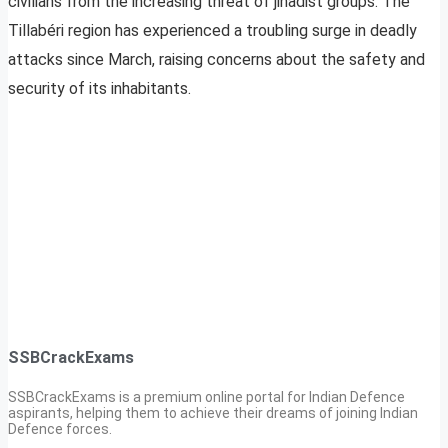
civilians from the increasing threat of jihadist groups. The
Tillabéri region has experienced a troubling surge in deadly
attacks since March, raising concerns about the safety and
security of its inhabitants.
SSBCrackExams
SSBCrackExams is a premium online portal for Indian Defence
aspirants, helping them to achieve their dreams of joining Indian
Defence forces.