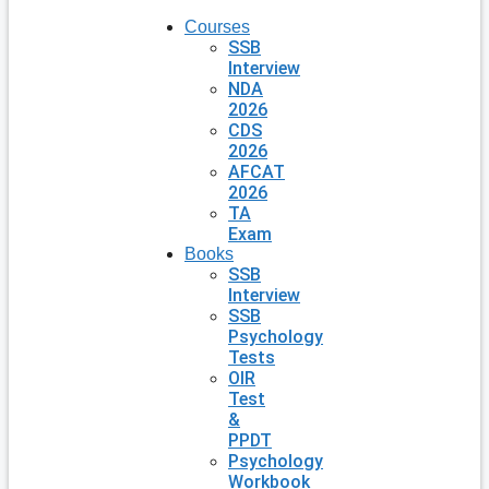
Courses
SSB
Interview
NDA
2026
CDS
2026
AFCAT
2026
TA
Exam
Books
SSB
Interview
SSB
Psychology
Tests
OIR
Test
&
PPDT
Psychology
Workbook