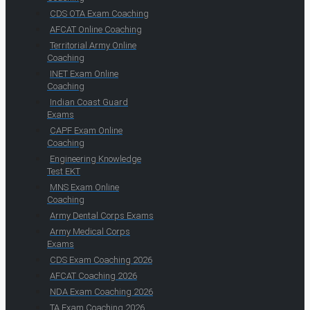
CDS OTA Exam Coaching
AFCAT Online Coaching
Territorial Army Online
Coaching
INET Exam Online
Coaching
Indian Coast Guard
Exams
CAPF Exam Online
Coaching
Engineering Knowledge
Test EKT
MNS Exam Online
Coaching
Army Dental Corps Exams
Army Medical Corps
Exams
CDS Exam Coaching 2026
AFCAT Coaching 2026
NDA Exam Coaching 2026
TA Exam Coaching 2026