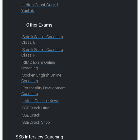
Indian Coast Guard
Yantrik
Other Exams
Sainik School Coaching
Class 6
Sainik School Coaching
Class 9
RIMC Exam Online
Coaching
Spoken English Online
Coaching
Personality Development
Coaching
Latest Defence News
SSBCrack Hindi
SSBCrack
SSBCrack Shop
SSB Interview Coaching