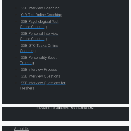
SSB Interview Coaching
OIR Test Online Coaching
SSB Psychological Test
Online Coaching
SSB Personal Interview
Online Coaching
SSB GTO Tasks Online
Coaching
SSB Personality Boost
Training
SSB Interview Process
SSB Interview Questions
SSB Interview Questions for
Freshers
COPYRIGHT © 2013-2026 · SSBCRACKEXAMS
About Us