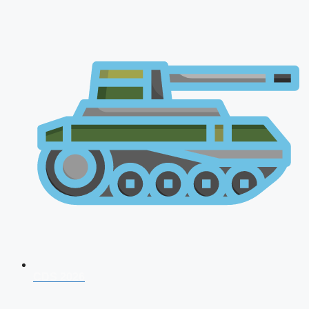
CDS 2026