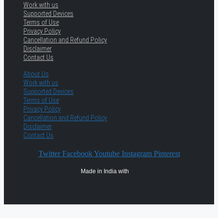
Work with us
Supported Devices
Terms of Use
Privacy Policy
Cancellation and Refund Policy
Disclaimer
Contact Us
About Us
Work with us
Supported Devices
Terms of Use
Privacy Policy
Cancellation and Refund Policy
Disclaimer
Contact Us
Twitter
Facebook
Youtube
Instagram
Pinterest
Made in India with