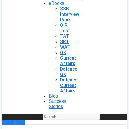
eBooks
SSB
Interview
Pack
OIR
Test
TAT
SRT
WAT
GK
Current
Affairs
Defence
GK
Defence
Current
Affairs
Blog
Success
Stories
Search
Enroll Now