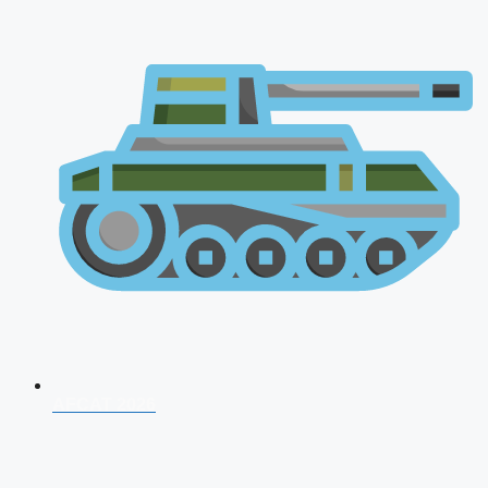
AFCAT 2026