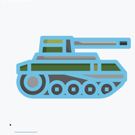
NDA 2026