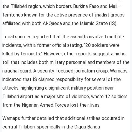
the Tillabéri region, which borders Burkina Faso and Mali—
territories known for the active presence of jihadist groups
affiliated with both Al-Qaeda and the Islamic State (IS).
Local sources reported that the assaults involved multiple
incidents, with a former official stating, “20 soldiers were
killed by terrorists.” However, other reports suggest a higher
toll that includes both military personnel and members of the
national guard. A security-focused journalism group, Wamaps,
indicated that IS claimed responsibility for several of the
attacks, highlighting a significant military position near
Tillaberi airport as a major site of violence, where 12 soldiers
from the Nigerien Armed Forces lost their lives.
Wamaps further detailed that additional strikes occurred in
central Tillaberi, specifically in the Digga Banda