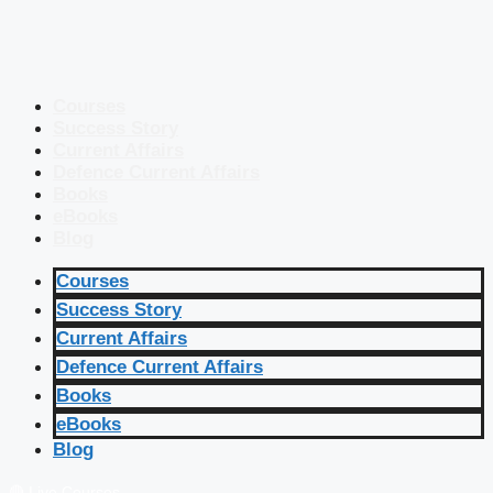
Courses
Success Story
Current Affairs
Defence Current Affairs
Books
eBooks
Blog
Courses
Success Story
Current Affairs
Defence Current Affairs
Books
eBooks
Blog
🔴 Live Courses