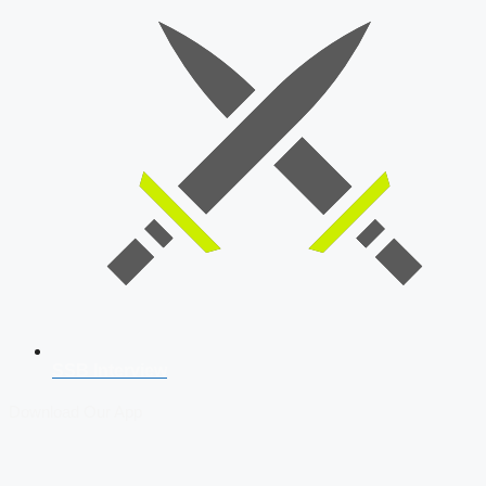
SSB Interview
Download Our App