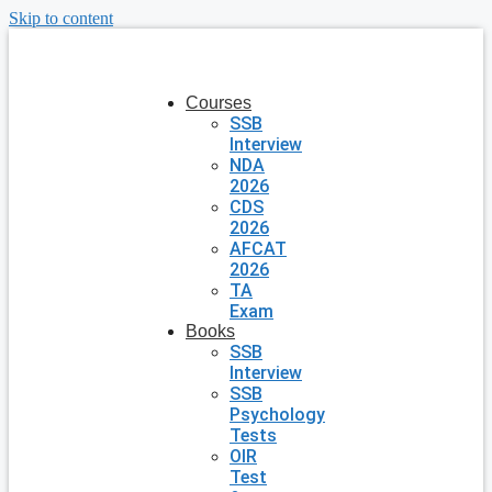
Skip to content
Courses
SSB
Interview
NDA
2026
CDS
2026
AFCAT
2026
TA
Exam
Books
SSB
Interview
SSB
Psychology
Tests
OIR
Test