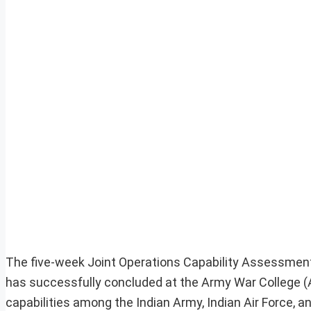
The five-week Joint Operations Capability Assessmen
has successfully concluded at the Army War College (A
capabilities among the Indian Army, Indian Air Force, 