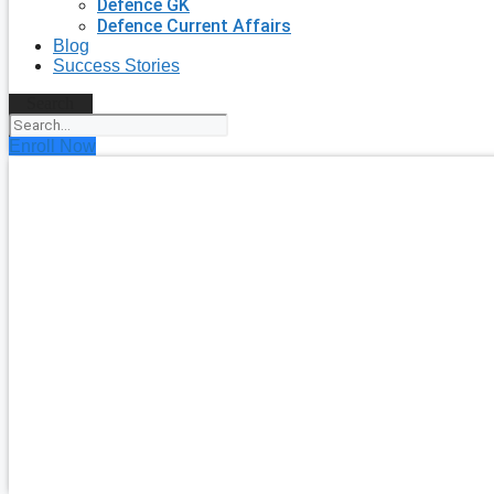
Defence GK
Defence Current Affairs
Blog
Success Stories
Search
Enroll Now