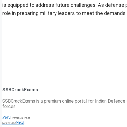
is equipped to address future challenges. As defense pri
role in preparing military leaders to meet the demands
SSBCrackExams
SSBCrackExams is a premium online portal for Indian Defence a
forces.
Prev
Previous Post
Next
Next Post