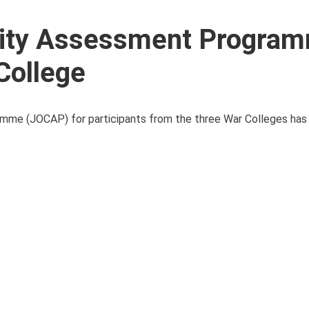
ility Assessment Progra
College
mme (JOCAP) for participants from the three War Colleges has