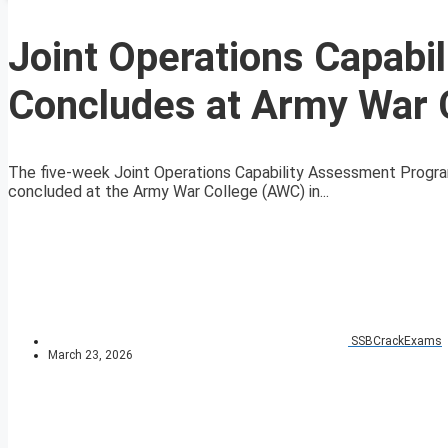
Joint Operations Capab
Concludes at Army War 
The five-week Joint Operations Capability Assessment Progra
concluded at the Army War College (AWC) in...
SSBCrackExams
March 23, 2026