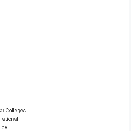
ar Colleges
rational
vice