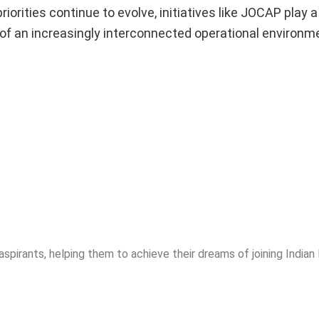
orities continue to evolve, initiatives like JOCAP play a
 of an increasingly interconnected operational environm
spirants, helping them to achieve their dreams of joining India