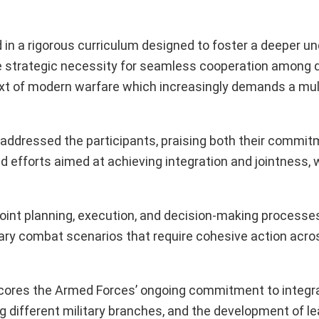
 a rigorous curriculum designed to foster a deeper u
the strategic necessity for seamless cooperation among d
text of modern warfare which increasingly demands a mu
ddressed the participants, praising both their commit
 efforts aimed at achieving integration and jointness, 
oint planning, execution, and decision-making processes
rary combat scenarios that require cohesive action acro
cores the Armed Forces’ ongoing commitment to integr
 different military branches, and the development of le