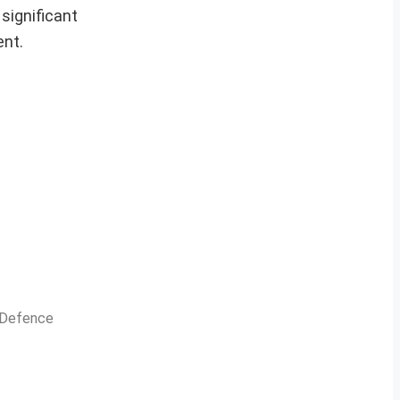
 significant
ent.
n Defence