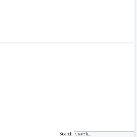
Search