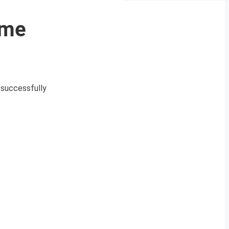
mme
 successfully