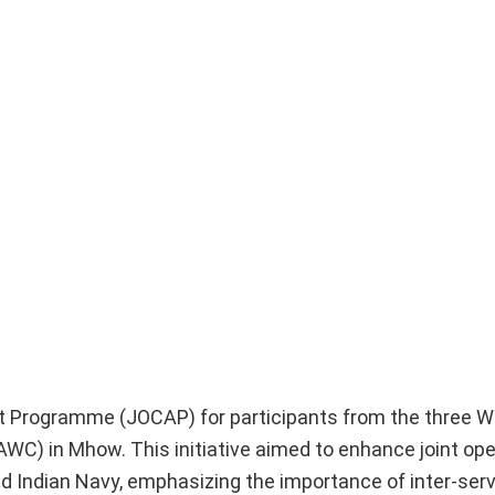
t Programme (JOCAP) for participants from the three W
WC) in Mhow. This initiative aimed to enhance joint ope
and Indian Navy, emphasizing the importance of inter-ser