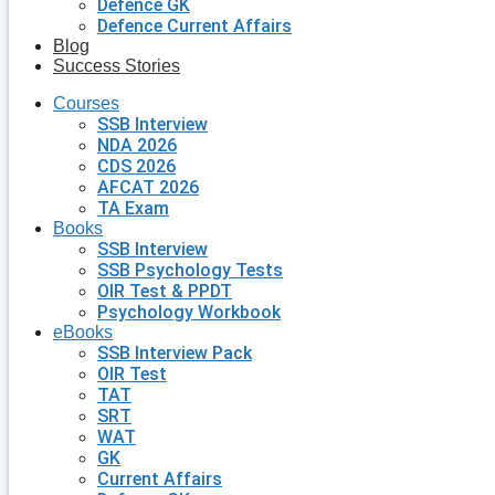
Defence GK
Defence Current Affairs
Blog
Success Stories
Courses
SSB Interview
NDA 2026
CDS 2026
AFCAT 2026
TA Exam
Books
SSB Interview
SSB Psychology Tests
OIR Test & PPDT
Psychology Workbook
eBooks
SSB Interview Pack
OIR Test
TAT
SRT
WAT
GK
Current Affairs