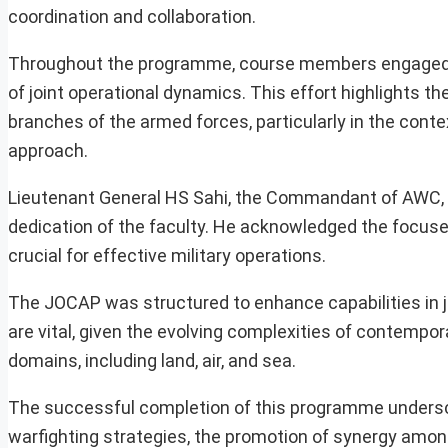
coordination and collaboration.
Throughout the programme, course members engaged in
of joint operational dynamics. This effort highlights 
branches of the armed forces, particularly in the con
approach.
Lieutenant General HS Sahi, the Commandant of AWC, a
dedication of the faculty. He acknowledged the focused
crucial for effective military operations.
The JOCAP was structured to enhance capabilities in j
are vital, given the evolving complexities of contempo
domains, including land, air, and sea.
The successful completion of this programme unders
warfighting strategies, the promotion of synergy among