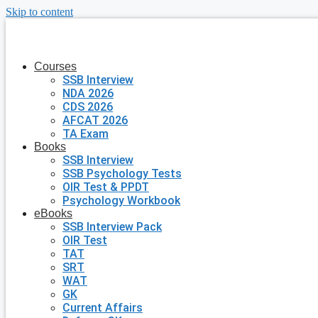
Skip to content
Courses
SSB Interview
NDA 2026
CDS 2026
AFCAT 2026
TA Exam
Books
SSB Interview
SSB Psychology Tests
OIR Test & PPDT
Psychology Workbook
eBooks
SSB Interview Pack
OIR Test
TAT
SRT
WAT
GK
Current Affairs