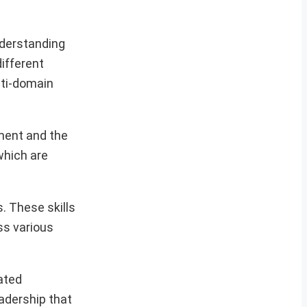
nderstanding
ifferent
lti-domain
ment and the
which are
. These skills
ss various
ated
adership that