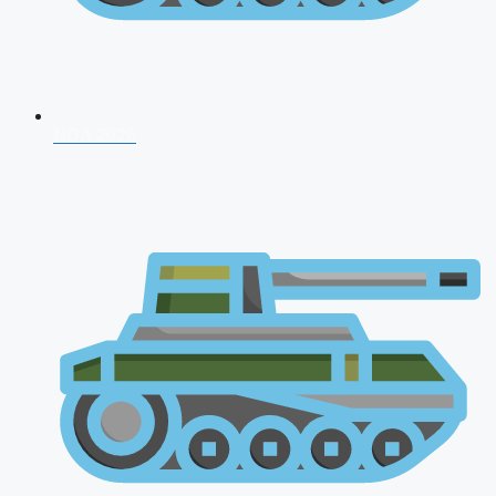
NDA 2026