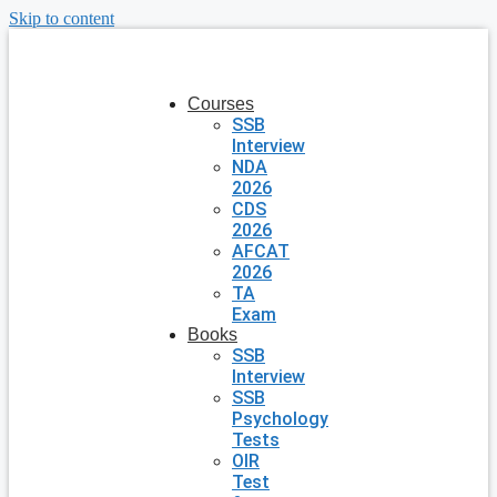
Skip to content
Courses
SSB
Interview
NDA
2026
CDS
2026
AFCAT
2026
TA
Exam
Books
SSB
Interview
SSB
Psychology
Tests
OIR
Test