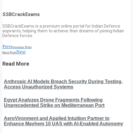
SSBCrackExams
SSBCrackExams is a premium online portal for Indian Defence
aspirants, helping them to achieve their dreams of joining Indian
Defence forces.
Prev
Previous Post
Next
Next Post
Read More
Anthropic AI Models Breach Security During Testing,
Access Unauthorized Systems
Egypt Analyzes Drone Fragments Following
Unprecedented Strike on Mediterranean Port
AeroVironment and Applied Intuition Partner to
Enhance Mayhem 10 UAS with AI-Enabled Autonomy