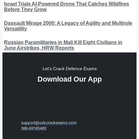
Israel Trials AI-Powered Drone That Catches Wildfires
Before They Grow
Dassault Mirage 2000: A Legacy of Agility and Multirole
Versatility
Russian Paramilitaries in Mali Kill Eight Civilians in
June Airstrikes, HRW Reports
Let's Crack Defence Exams
Download Our App
support@ssbcrackexams.com
080-69185400