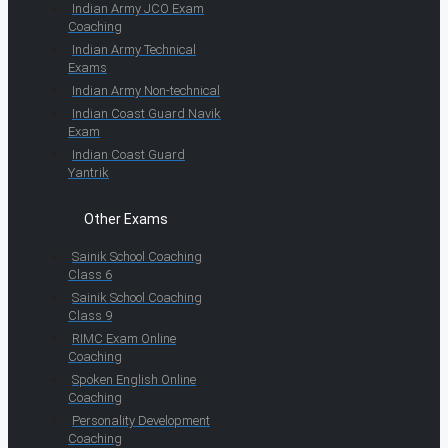
Indian Army JCO Exam
Coaching
Indian Army Technical
Exams
Indian Army Non-technical
Indian Coast Guard Navik
Exam
Indian Coast Guard
Yantrik
Other Exams
Sainik School Coaching
Class 6
Sainik School Coaching
Class 9
RIMC Exam Online
Coaching
Spoken English Online
Coaching
Personality Development
Coaching