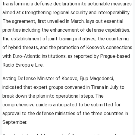
transforming a defense declaration into actionable measures
aimed at strengthening regional security and interoperability.
The agreement, first unveiled in March, lays out essential
priorities including the enhancement of defense capabilities,
the establishment of joint training initiatives, the countering
of hybrid threats, and the promotion of Kosovo’s connections
with Euro-Atlantic institutions, as reported by Prague-based
Radio Evropa e Lire.
Acting Defense Minister of Kosovo, Ejup Maqedonci,
indicated that expert groups convened in Tirana in July to
break down the plan into operational steps. The
comprehensive guide is anticipated to be submitted for
approval to the defense ministries of the three countries in
September.