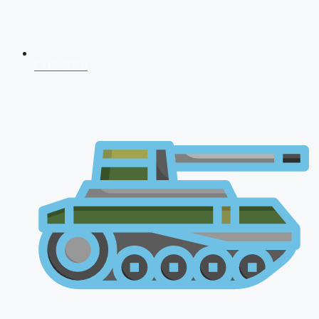
CDS 2026