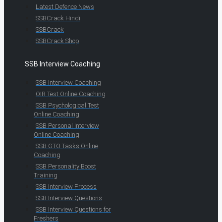
Latest Defence News
SSBCrack Hindi
SSBCrack
SSBCrack Shop
SSB Interview Coaching
SSB Interview Coaching
OIR Test Online Coaching
SSB Psychological Test
Online Coaching
SSB Personal Interview
Online Coaching
SSB GTO Tasks Online
Coaching
SSB Personality Boost
Training
SSB Interview Process
SSB Interview Questions
SSB Interview Questions for
Freshers