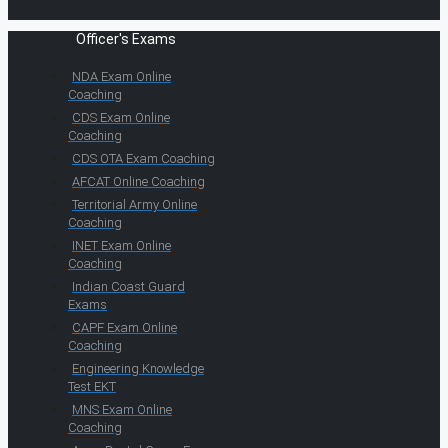
Officer's Exams
NDA Exam Online
Coaching
CDS Exam Online
Coaching
CDS OTA Exam Coaching
AFCAT Online Coaching
Territorial Army Online
Coaching
INET Exam Online
Coaching
Indian Coast Guard
Exams
CAPF Exam Online
Coaching
Engineering Knowledge
Test EKT
MNS Exam Online
Coaching