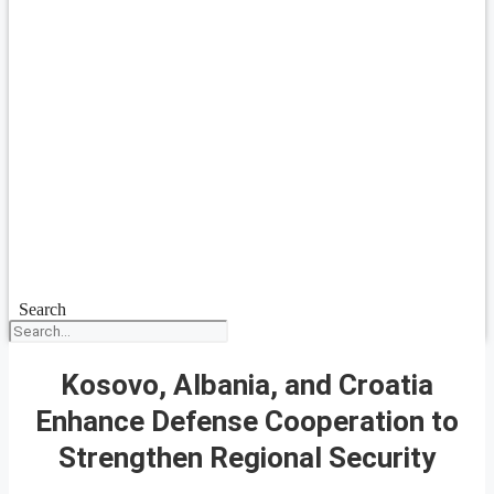
Search
Kosovo, Albania, and Croatia
Enhance Defense Cooperation to
Strengthen Regional Security