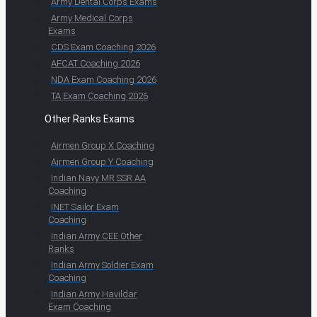
Army Dental Corps Exams
Army Medical Corps
Exams
CDS Exam Coaching 2026
AFCAT Coaching 2026
NDA Exam Coaching 2026
TA Exam Coaching 2026
Other Ranks Exams
Airmen Group X Coaching
Airmen Group Y Coaching
Indian Navy MR SSR AA
Coaching
INET Sailor Exam
Coaching
Indian Army CEE Other
Ranks
Indian Army Soldier Exam
Coaching
Indian Army Havildar
Exam Coaching