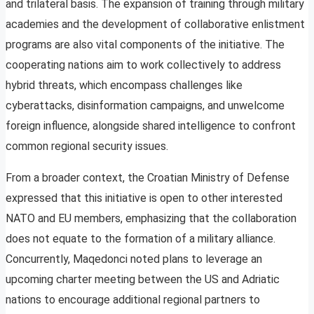
and trilateral basis. The expansion of training through military
academies and the development of collaborative enlistment
programs are also vital components of the initiative. The
cooperating nations aim to work collectively to address
hybrid threats, which encompass challenges like
cyberattacks, disinformation campaigns, and unwelcome
foreign influence, alongside shared intelligence to confront
common regional security issues.
From a broader context, the Croatian Ministry of Defense
expressed that this initiative is open to other interested
NATO and EU members, emphasizing that the collaboration
does not equate to the formation of a military alliance.
Concurrently, Maqedonci noted plans to leverage an
upcoming charter meeting between the US and Adriatic
nations to encourage additional regional partners to