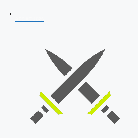
AFCAT 2026