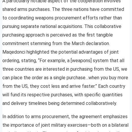
A particularly notable aspect of the cooperation involves
shared arms purchases. The three nations have committed
to coordinating weapons procurement efforts rather than
pursuing separate national acquisitions. This collaborative
purchasing approach is perceived as the first tangible
commitment stemming from the March declaration.
Maqedonci highlighted the potential advantages of joint
ordering, stating, “For example, a [weapons] system that all
three countries are interested in purchasing from the US, we
can place the order as a single purchase…when you buy more
from the US, they cost less and arrive faster.” Each country
will fund its respective purchases, with specific quantities
and delivery timelines being determined collaboratively.
In addition to arms procurement, the agreement emphasizes
the importance of joint military exercises—both on a bilateral