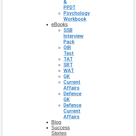
&
PPDT
Psychology
Workbook
eBooks
SSB
Interview
Pack
OIR
Test
TAT
SRT
WAT
GK
Current
Affairs
Defence
GK
Defence
Current
Affairs
Blog
Success
Stories