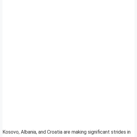
Kosovo, Albania, and Croatia are making significant strides in