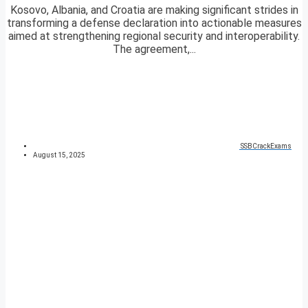
Kosovo, Albania, and Croatia are making significant strides in
transforming a defense declaration into actionable measures
aimed at strengthening regional security and interoperability.
The agreement,...
SSBCrackExams
August 15, 2025