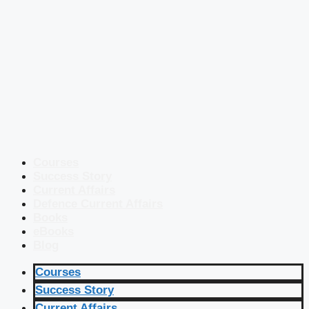
Courses
Success Story
Current Affairs
Defence Current Affairs
Books
eBooks
Blog
Courses
Success Story
Current Affairs