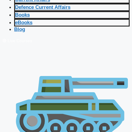
Defence Current Affairs
Books
eBooks
Blog
🔴 Live Courses