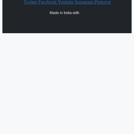
Twitter
Facebook
Youtube
Instagram
Pinterest
Made in India with