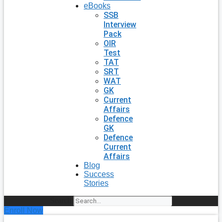
eBooks
SSB
Interview
Pack
OIR
Test
TAT
SRT
WAT
GK
Current
Affairs
Defence
GK
Defence
Current
Affairs
Blog
Success
Stories
Search
Enroll Now