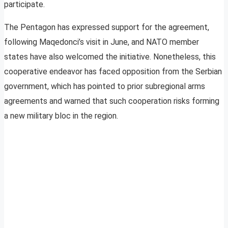
participate.
The Pentagon has expressed support for the agreement,
following Maqedonci’s visit in June, and NATO member
states have also welcomed the initiative. Nonetheless, this
cooperative endeavor has faced opposition from the Serbian
government, which has pointed to prior subregional arms
agreements and warned that such cooperation risks forming
a new military bloc in the region.