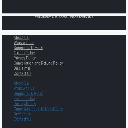
COPYRIGHT © 2013-2026 · SSBCRACKEXAMS
About Us
Work with us
Supported Devices
Terms of Use
Privacy Policy
Cancellation and Refund Policy
Disclaimer
Contact Us
About Us
Work with us
Supported Devices
Terms of Use
Privacy Policy
Cancellation and Refund Policy
Disclaimer
Contact Us