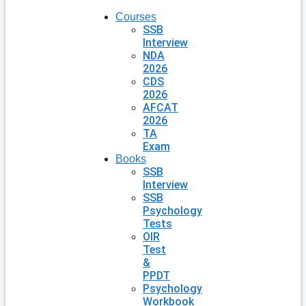
Courses
SSB
Interview
NDA
2026
CDS
2026
AFCAT
2026
TA
Exam
Books
SSB
Interview
SSB
Psychology
Tests
OIR
Test
&
PPDT
Psychology
Workbook