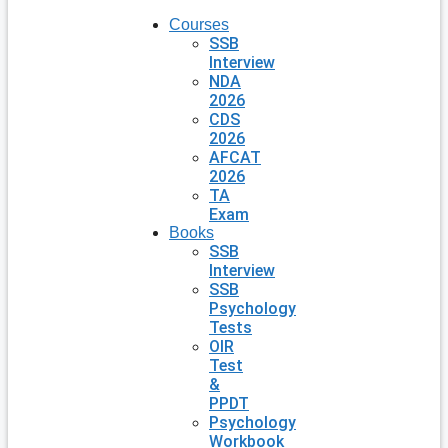
Courses
SSB
Interview
NDA
2026
CDS
2026
AFCAT
2026
TA
Exam
Books
SSB
Interview
SSB
Psychology
Tests
OIR
Test
&
PPDT
Psychology
Workbook