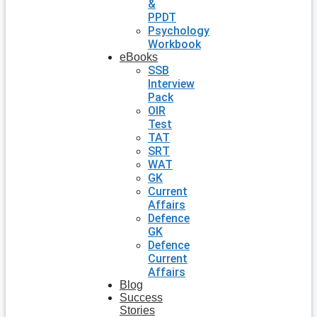
&
PPDT
Psychology
Workbook
eBooks
SSB
Interview
Pack
OIR
Test
TAT
SRT
WAT
GK
Current
Affairs
Defence
GK
Defence
Current
Affairs
Blog
Success
Stories