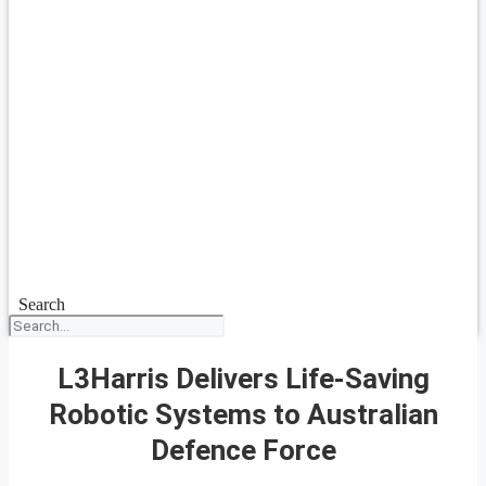
Search
L3Harris Delivers Life-Saving
Robotic Systems to Australian
Defence Force