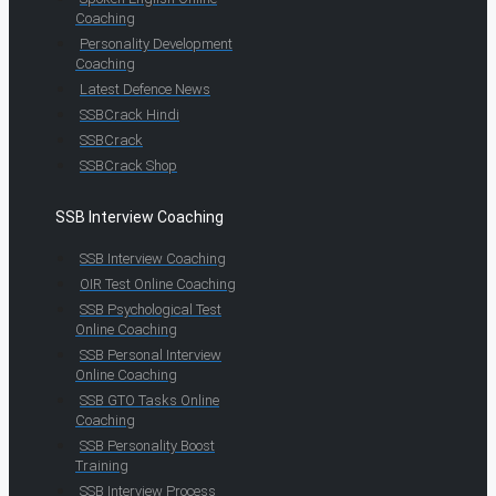
Coaching
Personality Development
Coaching
Latest Defence News
SSBCrack Hindi
SSBCrack
SSBCrack Shop
SSB Interview Coaching
SSB Interview Coaching
OIR Test Online Coaching
SSB Psychological Test
Online Coaching
SSB Personal Interview
Online Coaching
SSB GTO Tasks Online
Coaching
SSB Personality Boost
Training
SSB Interview Process