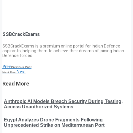
SSBCrackExams
SSBCrackExams is a premium online portal for Indian Defence
aspirants, helping them to achieve their dreams of joining Indian
Defence forces.
Prev
Previous Post
Next
Next Post
Read More
Anthropic AI Models Breach Security During Testing,
Access Unauthorized Systems
Egypt Analyzes Drone Fragments Following
Unprecedented Strike on Mediterranean Port