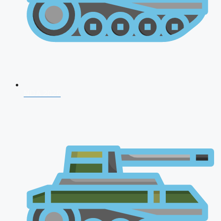
NDA 2026