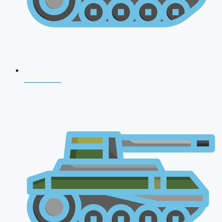
CDS 2026