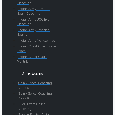
Coaching
Indian Army Havildar
Exam Coaching
Indian Army JCO Exam
Coaching
Indian Army Technical
Exams
Indian Army Non-technical
Indian Coast Guard Navik
Exam
Indian Coast Guard
Yantrik
Other Exams
Sainik School Coaching
Class 6
Sainik School Coaching
Class 9
RIMC Exam Online
Coaching
Spoken English Online