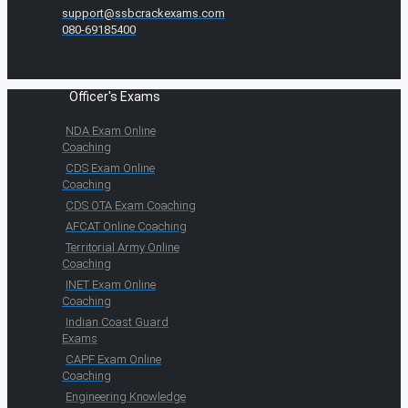
support@ssbcrackexams.com
080-69185400
Officer's Exams
NDA Exam Online
Coaching
CDS Exam Online
Coaching
CDS OTA Exam Coaching
AFCAT Online Coaching
Territorial Army Online
Coaching
INET Exam Online
Coaching
Indian Coast Guard
Exams
CAPF Exam Online
Coaching
Engineering Knowledge