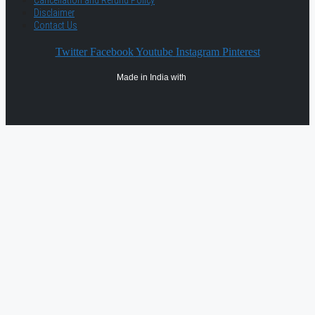
Cancellation and Refund Policy
Disclaimer
Contact Us
Twitter
Facebook
Youtube
Instagram
Pinterest
Made in India with