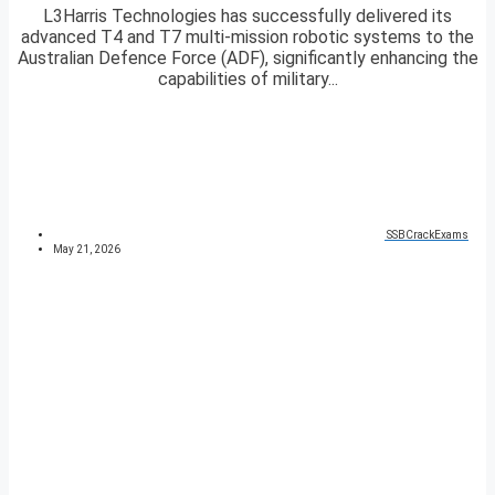
L3Harris Technologies has successfully delivered its
advanced T4 and T7 multi-mission robotic systems to the
Australian Defence Force (ADF), significantly enhancing the
capabilities of military...
SSBCrackExams
May 21, 2026