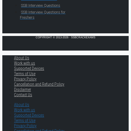
SSB Interview Questions
SSB Interview Questions for
Freshers
COPYRIGHT © 2013-2026 · SSBCRACKEXAMS
About Us
Work with us
Supported Devices
Terms of Use
Privacy Policy
Cancellation and Refund Policy
Disclaimer
Contact Us
About Us
Work with us
Supported Devices
Terms of Use
Privacy Policy