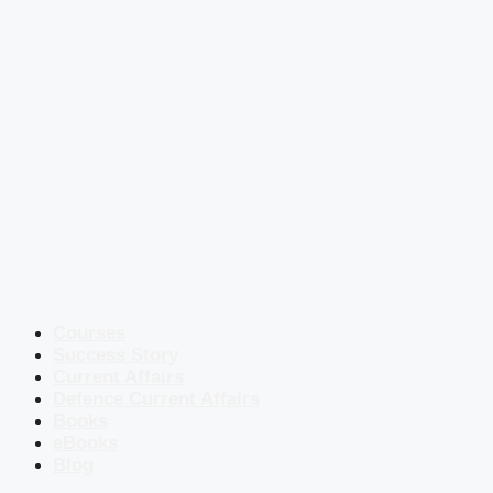
Courses
Success Story
Current Affairs
Defence Current Affairs
Books
eBooks
Blog