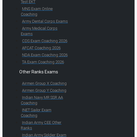
Test EKT
MNS Exam Online
Coaching
Army Dental Corps Exams
Army Medical Corps
Exams
CDS Exam Coaching 2026
AFCAT Coaching 2026
NDA Exam Coaching 2026
TA Exam Coaching 2026
Other Ranks Exams
Airmen Group X Coaching
Airmen Group Y Coaching
Indian Navy MR SSR AA
Coaching
INET Sailor Exam
Coaching
Indian Army CEE Other
Ranks
Indian Army Soldier Exam