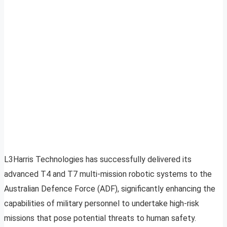
L3Harris Technologies has successfully delivered its
advanced T4 and T7 multi-mission robotic systems to the
Australian Defence Force (ADF), significantly enhancing the
capabilities of military personnel to undertake high-risk
missions that pose potential threats to human safety.