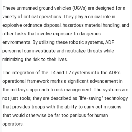
These unmanned ground vehicles (UGVs) are designed for a
variety of critical operations. They play a crucial role in
explosive ordnance disposal, hazardous material handling, and
other tasks that involve exposure to dangerous
environments. By utilizing these robotic systems, ADF
personnel can investigate and neutralize threats while
minimizing the risk to their lives.
The integration of the T4 and T7 systems into the ADF’s
operational framework marks a significant advancement in
the military’s approach to risk management. The systems are
not just tools; they are described as “life-saving” technology
that provides troops with the ability to carry out missions
that would otherwise be far too perilous for human
operators.