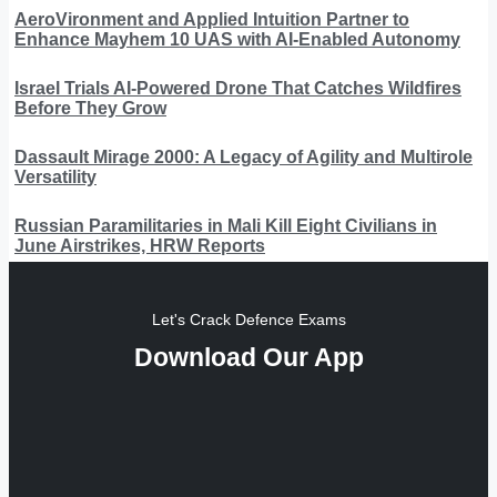
AeroVironment and Applied Intuition Partner to
Enhance Mayhem 10 UAS with AI-Enabled Autonomy
Israel Trials AI-Powered Drone That Catches Wildfires
Before They Grow
Dassault Mirage 2000: A Legacy of Agility and Multirole
Versatility
Russian Paramilitaries in Mali Kill Eight Civilians in
June Airstrikes, HRW Reports
Let's Crack Defence Exams
Download Our App