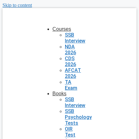
Skip to content
Courses
SSB
Interview
NDA
2026
CDS
2026
AFCAT
2026
TA
Exam
Books
SSB
Interview
SSB
Psychology
Tests
OIR
Test