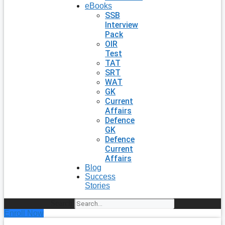
eBooks
SSB
Interview
Pack
OIR
Test
TAT
SRT
WAT
GK
Current
Affairs
Defence
GK
Defence
Current
Affairs
Blog
Success
Stories
Search
Enroll Now