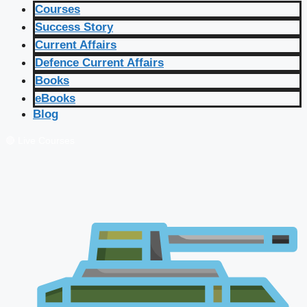
Courses
Success Story
Current Affairs
Defence Current Affairs
Books
eBooks
Blog
🔴 Live Courses