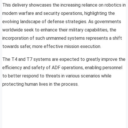
This delivery showcases the increasing reliance on robotics in
modern warfare and security operations, highlighting the
evolving landscape of defense strategies. As governments
worldwide seek to enhance their military capabilities, the
incorporation of such unmanned systems represents a shift
towards safer, more effective mission execution.
The T4 and T7 systems are expected to greatly improve the
efficiency and safety of ADF operations, enabling personnel
to better respond to threats in various scenarios while
protecting human lives in the process.