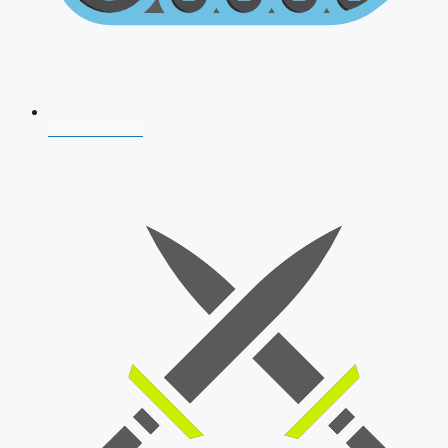
AFCAT 2026