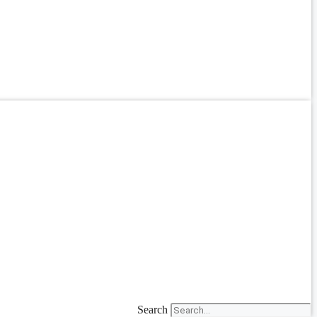
Search