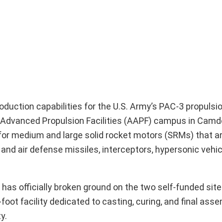
oduction capabilities for the U.S. Army’s PAC-3 propuls
as Advanced Propulsion Facilities (AAPF) campus in Cam
r medium and large solid rocket motors (SRMs) that are
l and air defense missiles, interceptors, hypersonic vehic
has officially broken ground on the two self-funded sit
oot facility dedicated to casting, curing, and final asse
y.