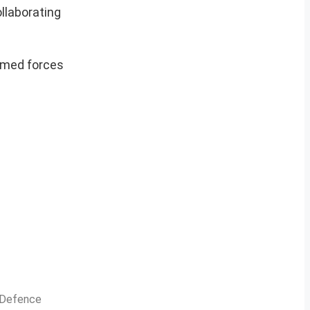
ollaborating
armed forces
n Defence