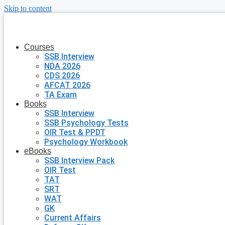
Skip to content
Courses
SSB Interview
NDA 2026
CDS 2026
AFCAT 2026
TA Exam
Books
SSB Interview
SSB Psychology Tests
OIR Test & PPDT
Psychology Workbook
eBooks
SSB Interview Pack
OIR Test
TAT
SRT
WAT
GK
Current Affairs