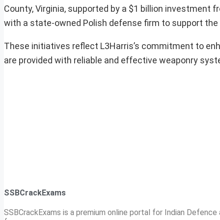
County, Virginia, supported by a $1 billion investment f
with a state-owned Polish defense firm to support the
These initiatives reflect L3Harris’s commitment to enh
are provided with reliable and effective weaponry sys
SSBCrackExams
SSBCrackExams is a premium online portal for Indian Defence a