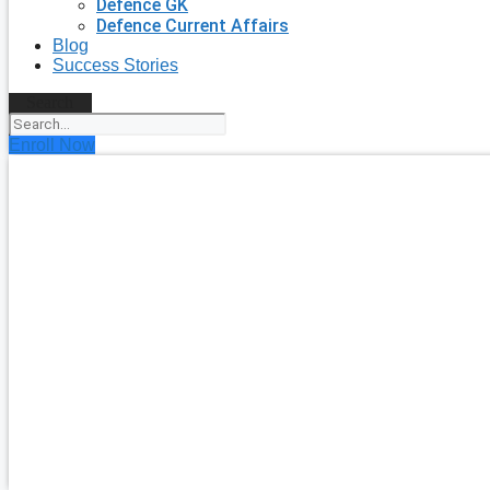
Defence GK
Defence Current Affairs
Blog
Success Stories
Search
Enroll Now