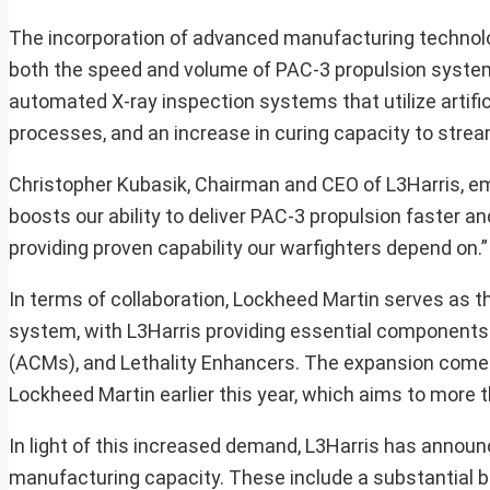
The incorporation of advanced manufacturing technologi
both the speed and volume of PAC-3 propulsion system
automated X-ray inspection systems that utilize artifici
processes, and an increase in curing capacity to strea
Christopher Kubasik, Chairman and CEO of L3Harris, em
boosts our ability to deliver PAC-3 propulsion faster an
providing proven capability our warfighters depend on.”
In terms of collaboration, Lockheed Martin serves as 
system, with L3Harris providing essential components
(ACMs), and Lethality Enhancers. The expansion comes
Lockheed Martin earlier this year, which aims to more 
In light of this increased demand, L3Harris has announ
manufacturing capacity. These include a substantial bil