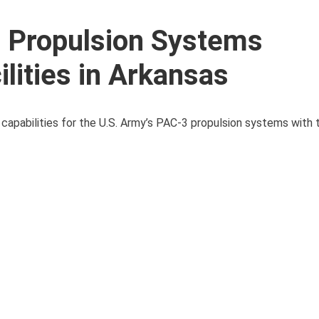
 Propulsion Systems
lities in Arkansas
 capabilities for the U.S. Army’s PAC-3 propulsion systems with 