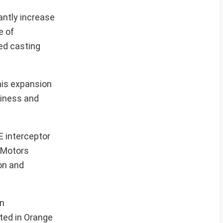
antly increase
e of
ted casting
his expansion
diness and
E interceptor
 Motors
on and
on
ated in Orange