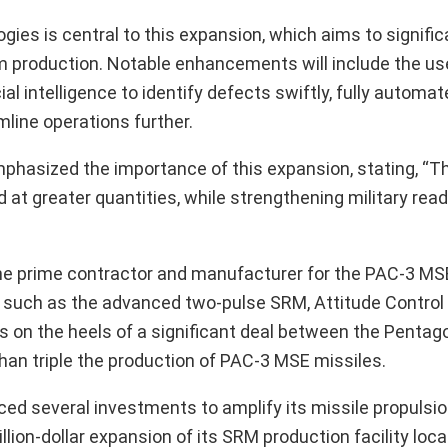
es is central to this expansion, which aims to signific
 production. Notable enhancements will include the us
al intelligence to identify defects swiftly, fully automa
mline operations further.
phasized the importance of this expansion, stating, “T
d at greater quantities, while strengthening military rea
the prime contractor and manufacturer for the PAC-3 MS
 such as the advanced two-pulse SRM, Attitude Control
 on the heels of a significant deal between the Pentag
than triple the production of PAC-3 MSE missiles.
ced several investments to amplify its missile propulsi
lion-dollar expansion of its SRM production facility loc