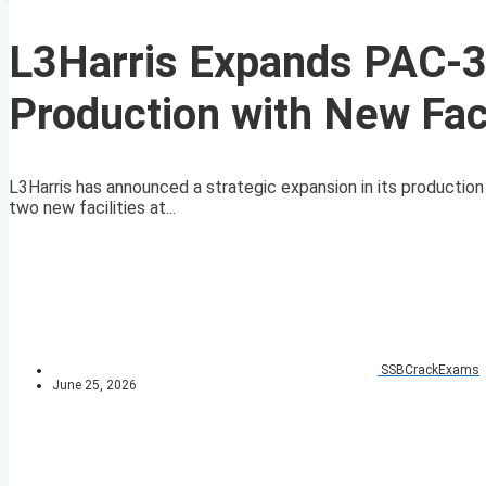
L3Harris Expands PAC-3
Production with New Faci
L3Harris has announced a strategic expansion in its production
two new facilities at...
SSBCrackExams
June 25, 2026