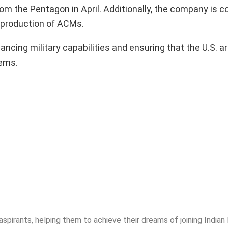
rom the Pentagon in April. Additionally, the company is c
 production of ACMs.
ancing military capabilities and ensuring that the U.S. 
tems.
spirants, helping them to achieve their dreams of joining India