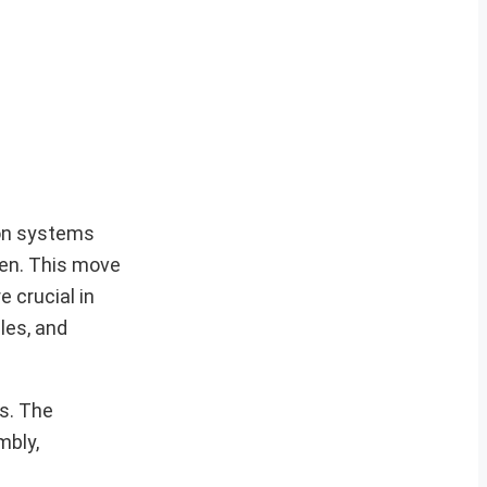
ion systems
den. This move
 crucial in
les, and
es. The
mbly,