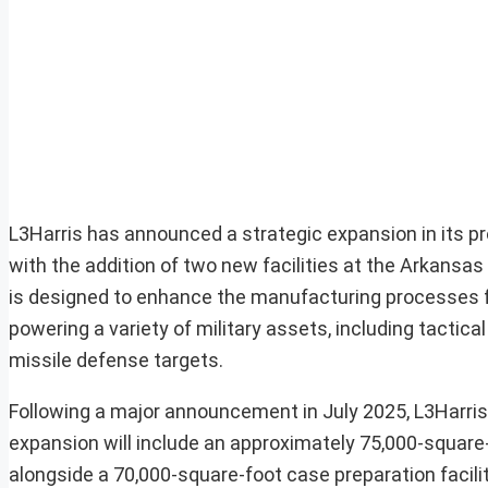
L3Harris has announced a strategic expansion in its pr
with the addition of two new facilities at the Arkans
is designed to enhance the manufacturing processes fo
powering a variety of military assets, including tactica
missile defense targets.
Following a major announcement in July 2025, L3Harris 
expansion will include an approximately 75,000-square-f
alongside a 70,000-square-foot case preparation facilit