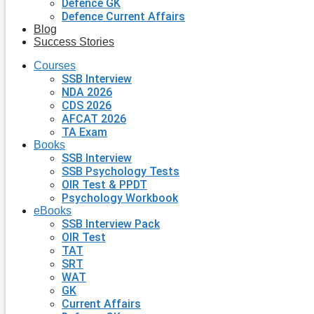
Defence GK
Defence Current Affairs
Blog
Success Stories
Courses
SSB Interview
NDA 2026
CDS 2026
AFCAT 2026
TA Exam
Books
SSB Interview
SSB Psychology Tests
OIR Test & PPDT
Psychology Workbook
eBooks
SSB Interview Pack
OIR Test
TAT
SRT
WAT
GK
Current Affairs