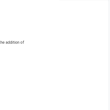
the addition of