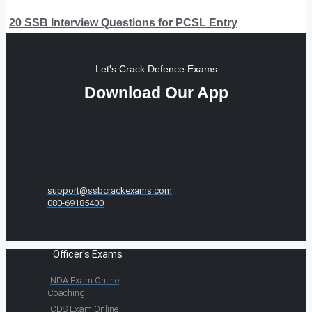
20 SSB Interview Questions for PCSL Entry
Let's Crack Defence Exams
Download Our App
support@ssbcrackexams.com
080-69185400
Officer's Exams
NDA Exam Online
Coaching
CDS Exam Online