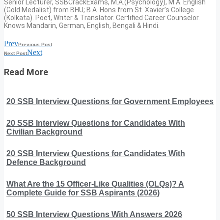
Senior Lecturer, SSBCrackExams, M.A.(Psychology), M.A. English
(Gold Medalist) from BHU; B.A. Hons from St. Xavier’s College
(Kolkata). Poet, Writer & Translator. Certified Career Counselor.
Knows Mandarin, German, English, Bengali & Hindi.
Prev
Previous Post
Next
Next Post
Read More
20 SSB Interview Questions for Government Employees
20 SSB Interview Questions for Candidates With
Civilian Background
20 SSB Interview Questions for Candidates With
Defence Background
What Are the 15 Officer-Like Qualities (OLQs)? A
Complete Guide for SSB Aspirants (2026)
50 SSB Interview Questions With Answers 2026