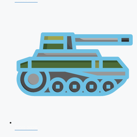
NDA 2026
CDS 2026