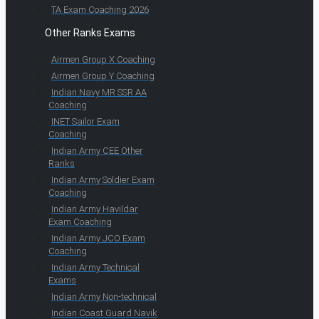
TA Exam Coaching 2026
Other Ranks Exams
Airmen Group X Coaching
Airmen Group Y Coaching
Indian Navy MR SSR AA
Coaching
INET Sailor Exam
Coaching
Indian Army CEE Other
Ranks
Indian Army Soldier Exam
Coaching
Indian Army Havildar
Exam Coaching
Indian Army JCO Exam
Coaching
Indian Army Technical
Exams
Indian Army Non-technical
Indian Coast Guard Navik