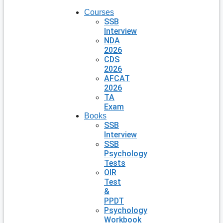
Courses
SSB
Interview
NDA
2026
CDS
2026
AFCAT
2026
TA
Exam
Books
SSB
Interview
SSB
Psychology
Tests
OIR
Test
&
PPDT
Psychology
Workbook