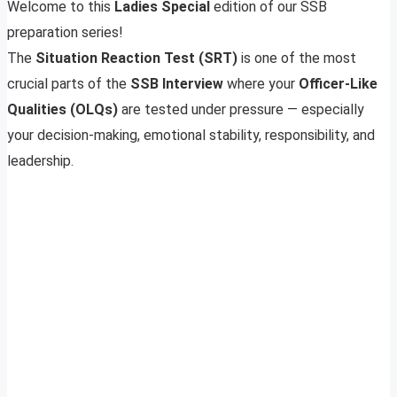
Welcome to this
Ladies Special
edition of our SSB
preparation series!
The
Situation Reaction Test (SRT)
is one of the most
crucial parts of the
SSB Interview
where your
Officer-Like
Qualities (OLQs)
are tested under pressure — especially
your decision-making, emotional stability, responsibility, and
leadership.