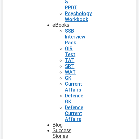
&
PPDT
Psychology
Workbook
eBooks
SSB
Interview
Pack
OIR
Test
TAT
SRT
WAT
GK
Current
Affairs
Defence
GK
Defence
Current
Affairs
Blog
Success
Stories