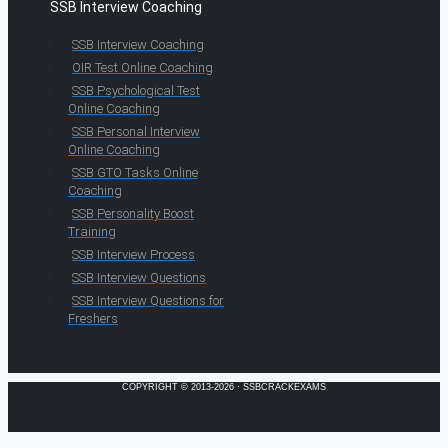
SSB Interview Coaching
SSB Interview Coaching
OIR Test Online Coaching
SSB Psychological Test
Online Coaching
SSB Personal Interview
Online Coaching
SSB GTO Tasks Online
Coaching
SSB Personality Boost
Training
SSB Interview Process
SSB Interview Questions
SSB Interview Questions for
Freshers
COPYRIGHT © 2013-2026 · SSBCRACKEXAMS