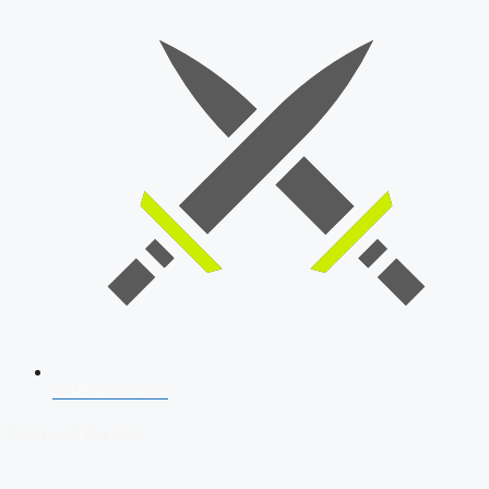
SSB Interview
Download Our App