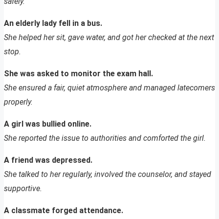
safely.
An elderly lady fell in a bus.
She helped her sit, gave water, and got her checked at the next
stop.
She was asked to monitor the exam hall.
She ensured a fair, quiet atmosphere and managed latecomers
properly.
A girl was bullied online.
She reported the issue to authorities and comforted the girl.
A friend was depressed.
She talked to her regularly, involved the counselor, and stayed
supportive.
A classmate forged attendance.