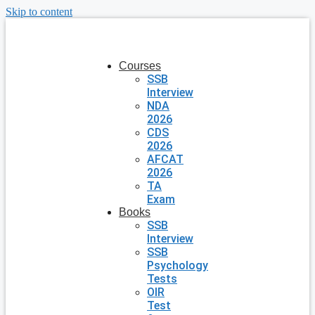
Skip to content
Courses
SSB
Interview
NDA
2026
CDS
2026
AFCAT
2026
TA
Exam
Books
SSB
Interview
SSB
Psychology
Tests
OIR
Test