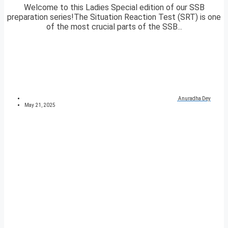
Welcome to this Ladies Special edition of our SSB
preparation series!The Situation Reaction Test (SRT) is one
of the most crucial parts of the SSB...
Anuradha Dey
May 21, 2025