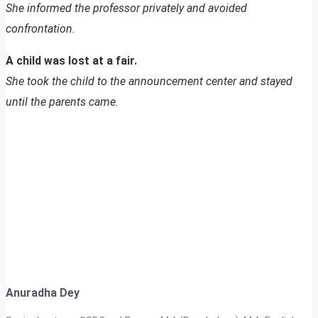
She informed the professor privately and avoided
confrontation.
A child was lost at a fair.
She took the child to the announcement center and stayed
until the parents came.
Anuradha Dey