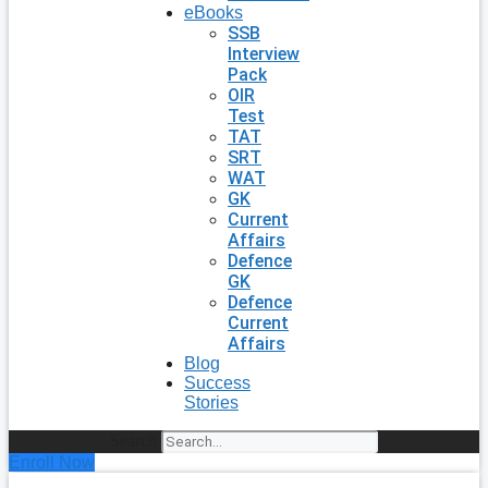
eBooks
SSB
Interview
Pack
OIR
Test
TAT
SRT
WAT
GK
Current
Affairs
Defence
GK
Defence
Current
Affairs
Blog
Success
Stories
Search
Enroll Now