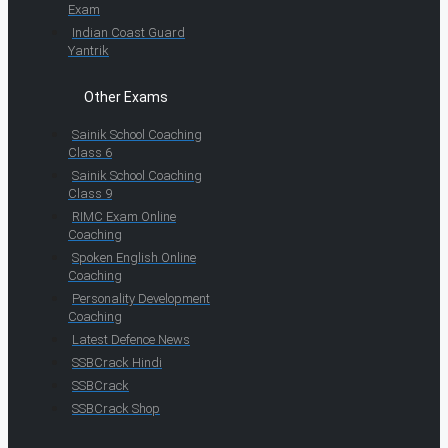
Exam
Indian Coast Guard
Yantrik
Other Exams
Sainik School Coaching
Class 6
Sainik School Coaching
Class 9
RIMC Exam Online
Coaching
Spoken English Online
Coaching
Personality Development
Coaching
Latest Defence News
SSBCrack Hindi
SSBCrack
SSBCrack Shop