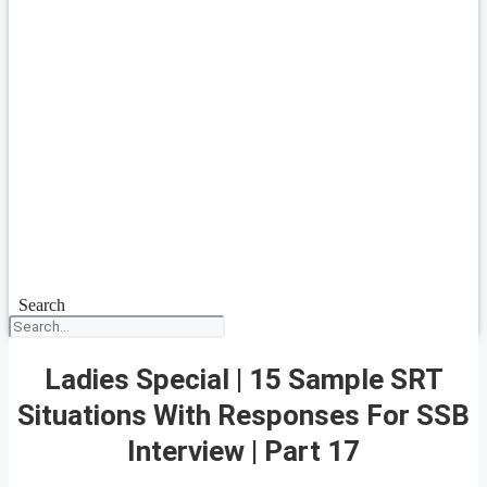
Search
Ladies Special | 15 Sample SRT
Situations With Responses For SSB
Interview | Part 17