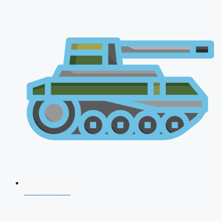
AFCAT 2026