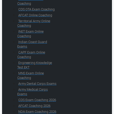
Coaching
CDS OTA Exam Coaching
AFCAT Online Coaching
Territorial Army Online
Coaching
INET Exam Online
Coaching
Indian Coast Guard
Exams
CAPF Exam Online
Coaching
Engineering Knowledge
Test EKT
MNS Exam Online
Coaching
Army Dental Corps Exams
Army Medical Corps
Exams
CDS Exam Coaching 2026
AFCAT Coaching 2026
NDA Exam Coaching 2026