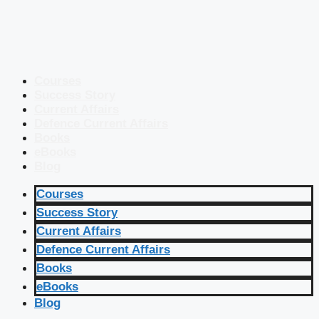
Courses
Success Story
Current Affairs
Defence Current Affairs
Books
eBooks
Blog
Courses
Success Story
Current Affairs
Defence Current Affairs
Books
eBooks
Blog