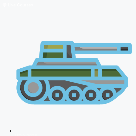
🔴 Live Courses