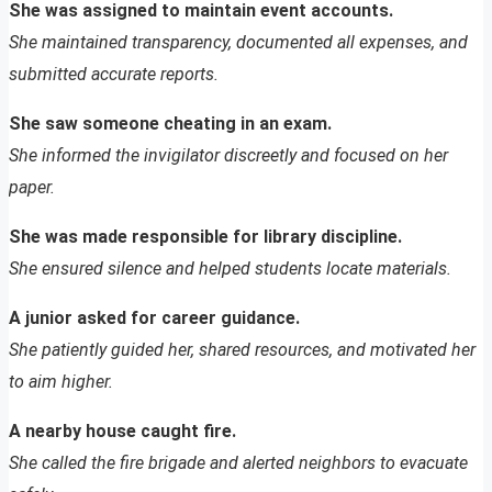
She was assigned to maintain event accounts.
She maintained transparency, documented all expenses, and
submitted accurate reports.
She saw someone cheating in an exam.
She informed the invigilator discreetly and focused on her
paper.
She was made responsible for library discipline.
She ensured silence and helped students locate materials.
A junior asked for career guidance.
She patiently guided her, shared resources, and motivated her
to aim higher.
A nearby house caught fire.
She called the fire brigade and alerted neighbors to evacuate