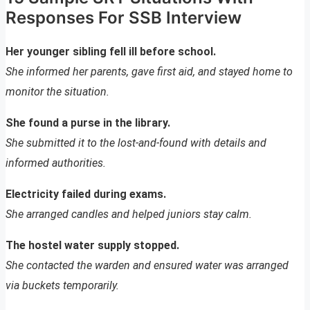
Responses For SSB Interview
Her younger sibling fell ill before school.
She informed her parents, gave first aid, and stayed home to
monitor the situation.
She found a purse in the library.
She submitted it to the lost-and-found with details and
informed authorities.
Electricity failed during exams.
She arranged candles and helped juniors stay calm.
The hostel water supply stopped.
She contacted the warden and ensured water was arranged
via buckets temporarily.