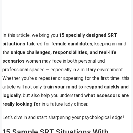
In this article, we bring you
15 specially designed SRT
situations
tailored for
female candidates
, keeping in mind
the
unique challenges, responsibilities, and real-life
scenarios
women may face in both personal and
professional spaces — especially in a military environment.
Whether you’re a repeater or appearing for the first time, this
article will not only
train your mind to respond quickly and
logically
, but also help you understand
what assessors are
really looking for
in a future lady officer.
Let’s dive in and start sharpening your psychological edge!
15 Sample SRT Situations With