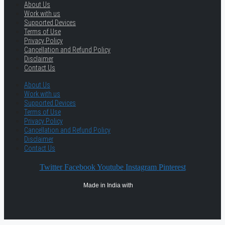
About Us
Work with us
Supported Devices
Terms of Use
Privacy Policy
Cancellation and Refund Policy
Disclaimer
Contact Us
About Us
Work with us
Supported Devices
Terms of Use
Privacy Policy
Cancellation and Refund Policy
Disclaimer
Contact Us
Twitter
Facebook
Youtube
Instagram
Pinterest
Made in India with