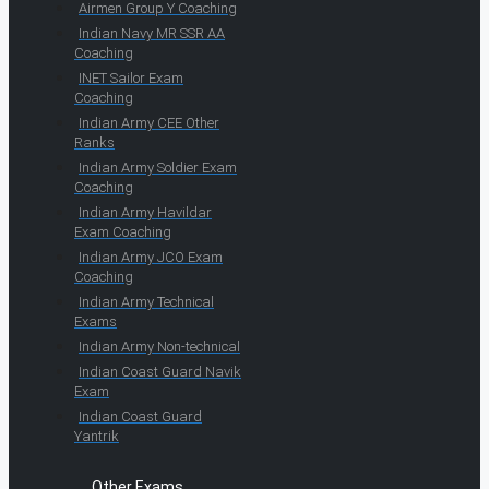
Airmen Group Y Coaching
Indian Navy MR SSR AA
Coaching
INET Sailor Exam
Coaching
Indian Army CEE Other
Ranks
Indian Army Soldier Exam
Coaching
Indian Army Havildar
Exam Coaching
Indian Army JCO Exam
Coaching
Indian Army Technical
Exams
Indian Army Non-technical
Indian Coast Guard Navik
Exam
Indian Coast Guard
Yantrik
Other Exams