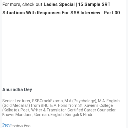
For more, check out
Ladies Special | 15 Sample SRT
Situations With Responses For SSB Interview | Part 30
Anuradha Dey
Senior Lecturer, SSBCrackExams, M.A.(Psychology), M.A. English
(Gold Medalist) from BHU; B.A. Hons from St. Xavier’s College
(Kolkata). Poet, Writer & Translator. Certified Career Counselor.
Knows Mandarin, German, English, Bengali & Hindi.
Prev
Previous Post