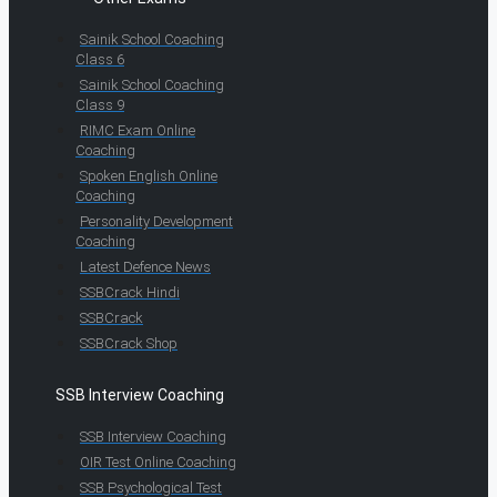
Sainik School Coaching
Class 6
Sainik School Coaching
Class 9
RIMC Exam Online
Coaching
Spoken English Online
Coaching
Personality Development
Coaching
Latest Defence News
SSBCrack Hindi
SSBCrack
SSBCrack Shop
SSB Interview Coaching
SSB Interview Coaching
OIR Test Online Coaching
SSB Psychological Test