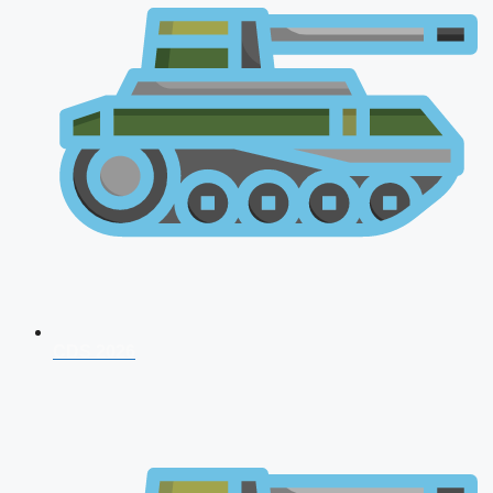
CDS 2026