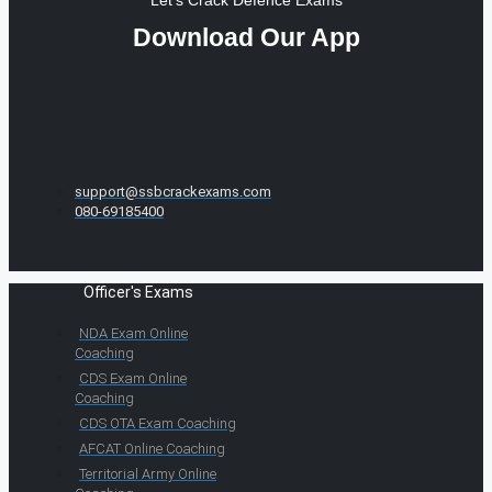
Download Our App
support@ssbcrackexams.com
080-69185400
Officer's Exams
NDA Exam Online
Coaching
CDS Exam Online
Coaching
CDS OTA Exam Coaching
AFCAT Online Coaching
Territorial Army Online