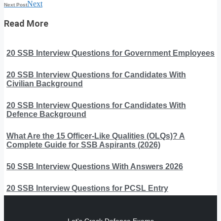
Next
Next Post
Read More
20 SSB Interview Questions for Government Employees
20 SSB Interview Questions for Candidates With
Civilian Background
20 SSB Interview Questions for Candidates With
Defence Background
What Are the 15 Officer-Like Qualities (OLQs)? A
Complete Guide for SSB Aspirants (2026)
50 SSB Interview Questions With Answers 2026
20 SSB Interview Questions for PCSL Entry
Let's Crack Defence Exams