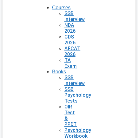
Courses
SSB
Interview
NDA
2026
CDS
2026
AFCAT
2026
TA
Exam
Books
SSB
Interview
SSB
Psychology
Tests
OIR
Test
&
PPDT
Psychology
Workbook