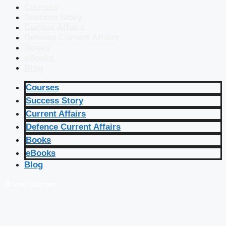
Courses
Success Story
Current Affairs
Defence Current Affairs
Books
eBooks
Blog
Courses
Success Story
Current Affairs
Defence Current Affairs
Books
eBooks
Blog
🔴 Live Courses