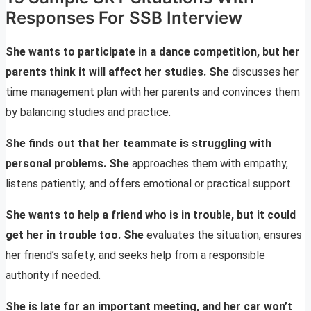
Responses For SSB Interview
She wants to participate in a dance competition, but her
parents think it will affect her studies. She
discusses her
time management plan with her parents and convinces them
by balancing studies and practice.
She finds out that her teammate is struggling with
personal problems. She
approaches them with empathy,
listens patiently, and offers emotional or practical support.
She wants to help a friend who is in trouble, but it could
get her in trouble too. She
evaluates the situation, ensures
her friend’s safety, and seeks help from a responsible
authority if needed.
She is late for an important meeting, and her car won’t