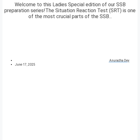
Welcome to this Ladies Special edition of our SSB
preparation series!The Situation Reaction Test (SRT) is one
of the most crucial parts of the SSB...
Anuradha Dey
June 17, 2025