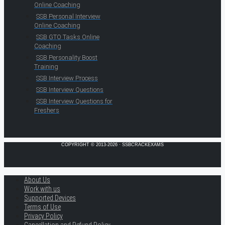
Online Coaching
SSB Personal Interview
Online Coaching
SSB GTO Tasks Online
Coaching
SSB Personality Boost
Training
SSB Interview Process
SSB Interview Questions
SSB Interview Questions for
Freshers
COPYRIGHT © 2013-2026 · SSBCRACKEXAMS
About Us
Work with us
Supported Devices
Terms of Use
Privacy Policy