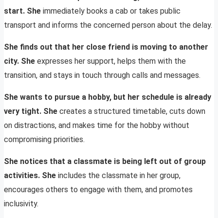
start. She
immediately books a cab or takes public
transport and informs the concerned person about the delay.
She finds out that her close friend is moving to another
city. She
expresses her support, helps them with the
transition, and stays in touch through calls and messages.
She wants to pursue a hobby, but her schedule is already
very tight. She
creates a structured timetable, cuts down
on distractions, and makes time for the hobby without
compromising priorities.
She notices that a classmate is being left out of group
activities. She
includes the classmate in her group,
encourages others to engage with them, and promotes
inclusivity.