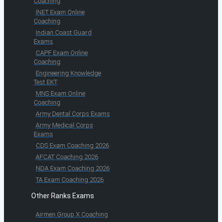
Coaching
INET Exam Online
Coaching
Indian Coast Guard
Exams
CAPF Exam Online
Coaching
Engineering Knowledge
Test EKT
MNS Exam Online
Coaching
Army Dental Corps Exams
Army Medical Corps
Exams
CDS Exam Coaching 2026
AFCAT Coaching 2026
NDA Exam Coaching 2026
TA Exam Coaching 2026
Other Ranks Exams
Airmen Group X Coaching