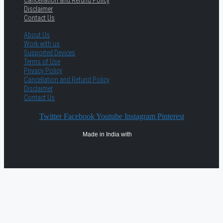
Cancellation and Refund Policy
Disclaimer
Contact Us
About Us
Work with us
Supported Devices
Terms of Use
Privacy Policy
Cancellation and Refund Policy
Disclaimer
Contact Us
Twitter
Facebook
Youtube
Instagram
Pinterest
Made in India with