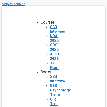
Skip to content
Courses
SSB
Interview
NDA
2026
CDS
2026
AFCAT
2026
TA
Exam
Books
SSB
Interview
SSB
Psychology
Tests
OIR
Test