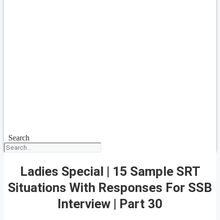
Search
Ladies Special | 15 Sample SRT
Situations With Responses For SSB
Interview | Part 30