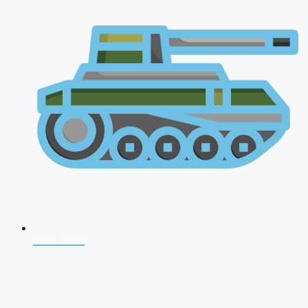
NDA 2026