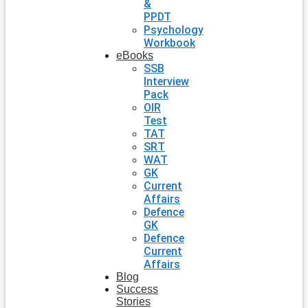
&
PPDT
Psychology
Workbook
eBooks
SSB
Interview
Pack
OIR
Test
TAT
SRT
WAT
GK
Current
Affairs
Defence
GK
Defence
Current
Affairs
Blog
Success
Stories