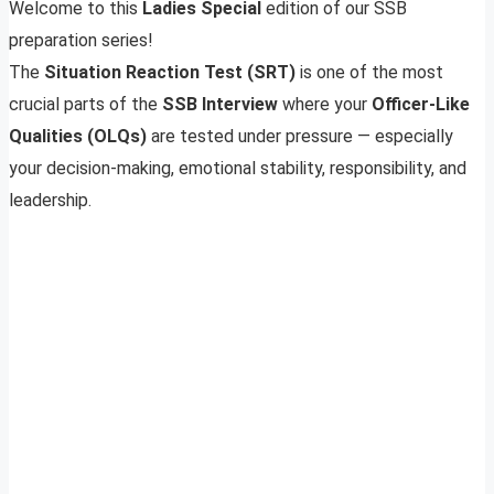
Welcome to this
Ladies Special
edition of our SSB
preparation series!
The
Situation Reaction Test (SRT)
is one of the most
crucial parts of the
SSB Interview
where your
Officer-Like
Qualities (OLQs)
are tested under pressure — especially
your decision-making, emotional stability, responsibility, and
leadership.