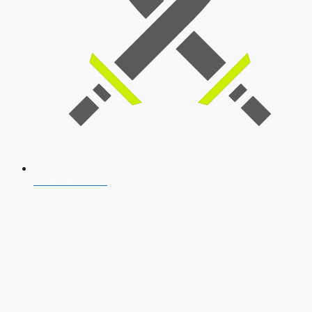
SSB Interview
Download Our App