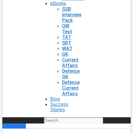
eBooks
SSB
Interview
Pack
OIR
Test
TAT
SRT
WAT
GK
Current
Affairs
Defence
GK
Defence
Current
Affairs
Blog
Success
Stories
Search
Enroll Now