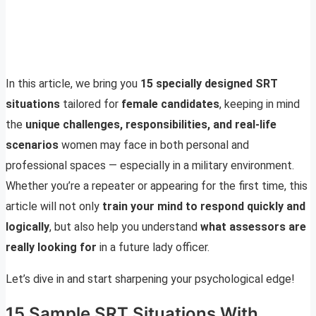
In this article, we bring you
15 specially designed SRT
situations
tailored for
female candidates
, keeping in mind
the
unique challenges, responsibilities, and real-life
scenarios
women may face in both personal and
professional spaces — especially in a military environment.
Whether you’re a repeater or appearing for the first time, this
article will not only
train your mind to respond quickly and
logically
, but also help you understand
what assessors are
really looking for
in a future lady officer.
Let’s dive in and start sharpening your psychological edge!
15 Sample SRT Situations With