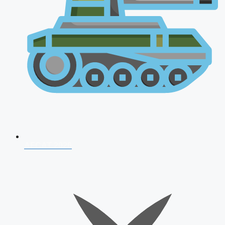
AFCAT 2026