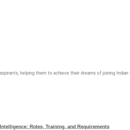
spirants, helping them to achieve their dreams of joining India
Intelligence: Roles, Training, and Requirements