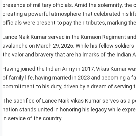
presence of military officials. Amid the solemnity, the 
creating a powerful atmosphere that celebrated his lif
officials were present to pay their tributes, marking th
Lance Naik Kumar served in the Kumaon Regiment and 
avalanche on March 29, 2026. While his fellow soldiers s
the valor and bravery that are hallmarks of the Indian
Having joined the Indian Army in 2017, Vikas Kumar was
of family life, having married in 2023 and becoming a fa
commitment to his duty, driven by a dream of serving th
The sacrifice of Lance Naik Vikas Kumar serves as a p
nation stands united in honoring his legacy while expr
in service of the country.