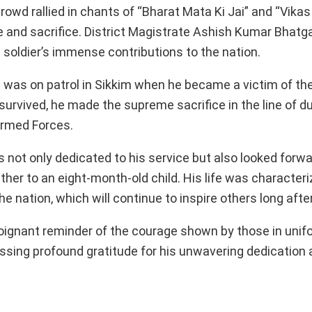
crowd rallied in chants of “Bharat Mata Ki Jai” and “Vika
e and sacrifice. District Magistrate Ashish Kumar Bhatg
e soldier’s immense contributions to the nation.
was on patrol in Sikkim when he became a victim of th
urvived, he made the supreme sacrifice in the line of dut
 Armed Forces.
 not only dedicated to his service but also looked forwa
ther to an eight-month-old child. His life was characteri
e nation, which will continue to inspire others long afte
oignant reminder of the courage shown by those in unif
essing profound gratitude for his unwavering dedication 