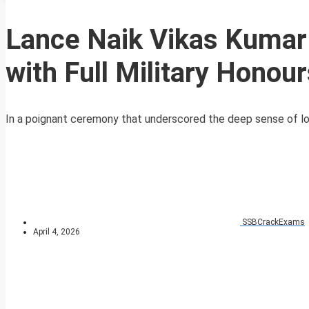
Lance Naik Vikas Kumar 
with Full Military Honou
In a poignant ceremony that underscored the deep sense of los
SSBCrackExams
April 4, 2026