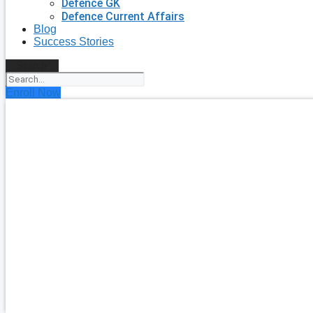
Defence GK
Defence Current Affairs
Blog
Success Stories
Search
Enroll Now