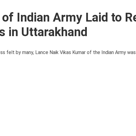
of Indian Army Laid to R
rs in Uttarakhand
s felt by many, Lance Naik Vikas Kumar of the Indian Army was la