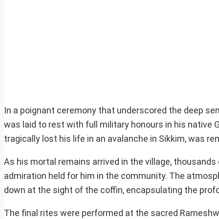
In a poignant ceremony that underscored the deep sens
was laid to rest with full military honours in his native
tragically lost his life in an avalanche in Sikkim, was 
As his mortal remains arrived in the village, thousands
admiration held for him in the community. The atmosphe
down at the sight of the coffin, encapsulating the prof
The final rites were performed at the sacred Rameshw