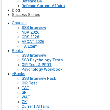
Defence GK
Defence Current Affairs
Blog
Success Stories
Courses
SSB Interview
NDA 2026
CDS 2026
AFCAT 2026
TA Exam
Books
SSB Interview
SSB Psychology Tests
OIR Test & PPDT
Psychology Workbook
eBooks
SSB Interview Pack
OIR Test
TAT
SRT
WAT
GK
Current Affairs