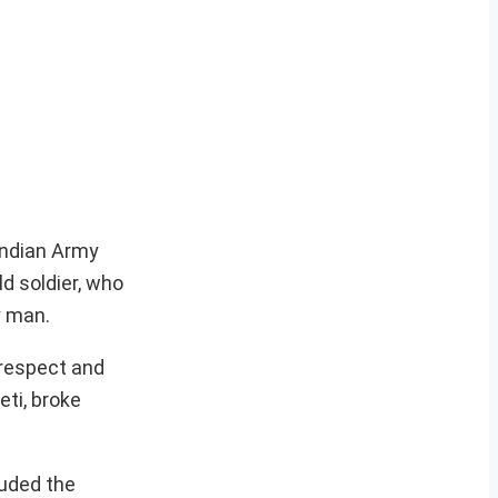
Indian Army
ld soldier, who
y man.
 respect and
eti, broke
luded the