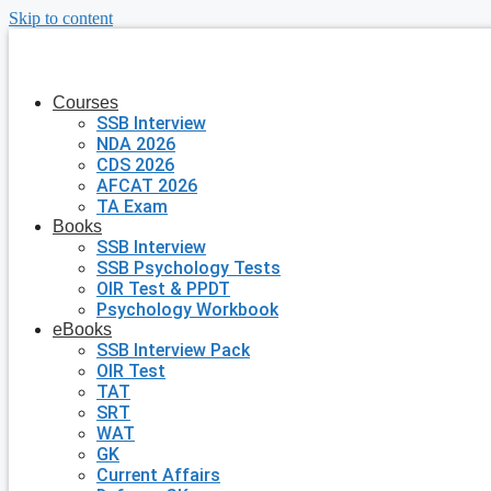
Skip to content
Courses
SSB Interview
NDA 2026
CDS 2026
AFCAT 2026
TA Exam
Books
SSB Interview
SSB Psychology Tests
OIR Test & PPDT
Psychology Workbook
eBooks
SSB Interview Pack
OIR Test
TAT
SRT
WAT
GK
Current Affairs