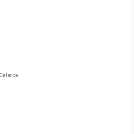
n Defence