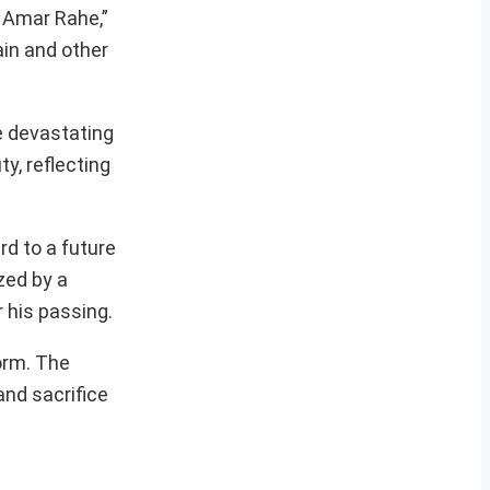
s Amar Rahe,”
ain and other
e devastating
y, reflecting
rd to a future
zed by a
r his passing.
orm. The
and sacrifice