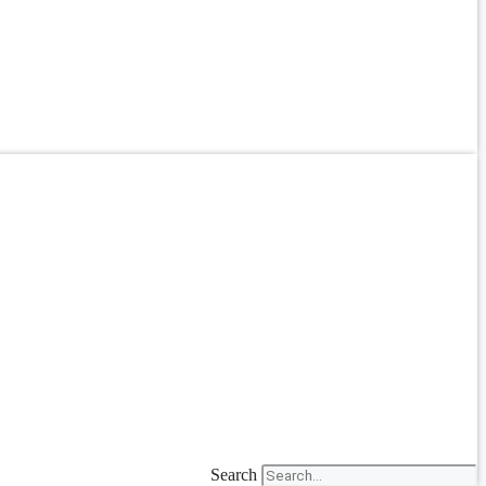
Search