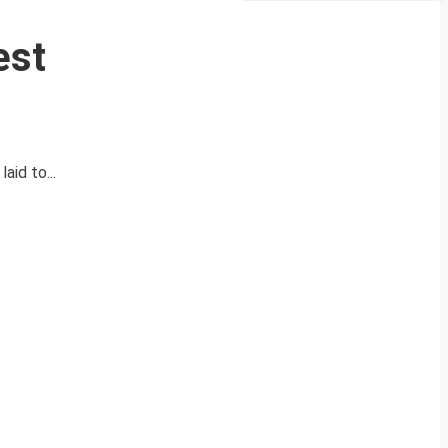
est
id to...