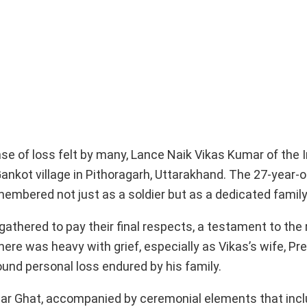
e of loss felt by many, Lance Naik Vikas Kumar of the 
 Gankot village in Pithoragarh, Uttarakhand. The 27-year-o
remembered not just as a soldier but as a dedicated famil
 gathered to pay their final respects, a testament to the
re was heavy with grief, especially as Vikas’s wife, Pre
ound personal loss endured by his family.
ar Ghat, accompanied by ceremonial elements that inc