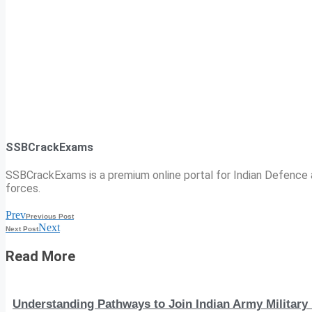
SSBCrackExams
SSBCrackExams is a premium online portal for Indian Defence a
forces.
Prev
Previous Post
Next
Next Post
Read More
Understanding Pathways to Join Indian Army Military 