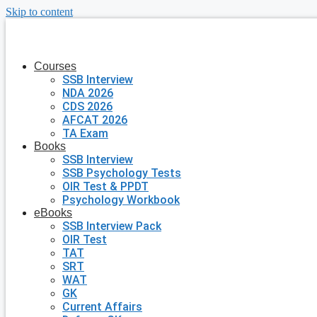
Skip to content
Courses
SSB Interview
NDA 2026
CDS 2026
AFCAT 2026
TA Exam
Books
SSB Interview
SSB Psychology Tests
OIR Test & PPDT
Psychology Workbook
eBooks
SSB Interview Pack
OIR Test
TAT
SRT
WAT
GK
Current Affairs