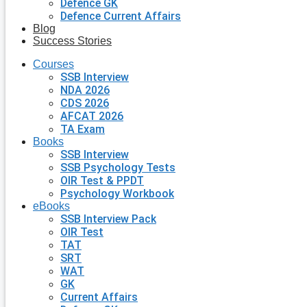
Defence GK
Defence Current Affairs
Blog
Success Stories
Courses
SSB Interview
NDA 2026
CDS 2026
AFCAT 2026
TA Exam
Books
SSB Interview
SSB Psychology Tests
OIR Test & PPDT
Psychology Workbook
eBooks
SSB Interview Pack
OIR Test
TAT
SRT
WAT
GK
Current Affairs