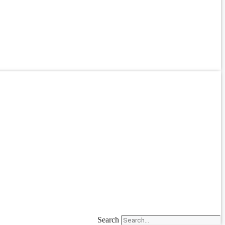
Search