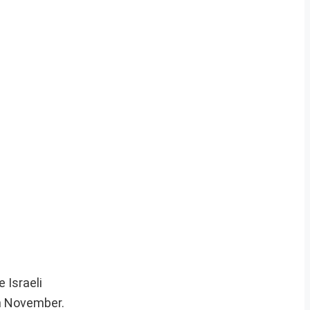
 Israeli
in November.