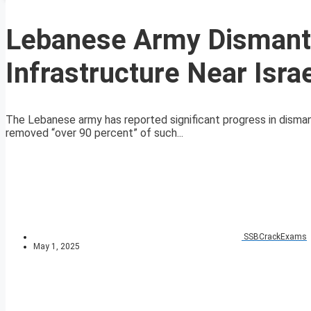
Lebanese Army Dismantl
Infrastructure Near Isra
The Lebanese army has reported significant progress in dismantl
removed “over 90 percent” of such...
SSBCrackExams
May 1, 2025