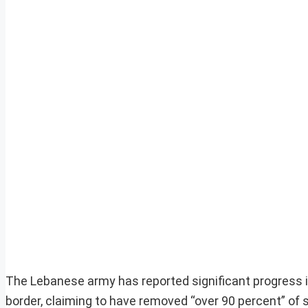
The Lebanese army has reported significant progress in 
border, claiming to have removed “over 90 percent” of 