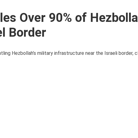
es Over 90% of Hezbolla
el Border
ing Hezbollah’s military infrastructure near the Israeli border, c