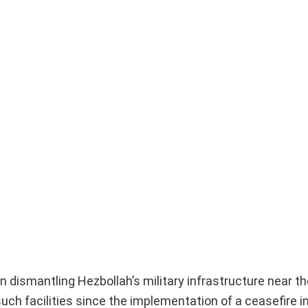
dismantling Hezbollah’s military infrastructure near the
such facilities since the implementation of a ceasefire 