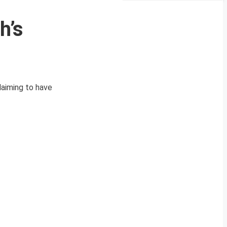
h’s
laiming to have