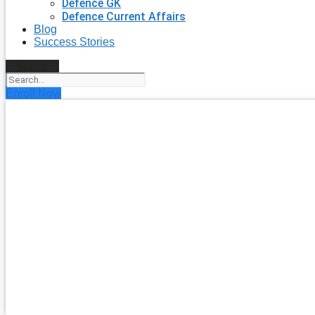
Defence GK
Defence Current Affairs
Blog
Success Stories
Search
Enroll Now