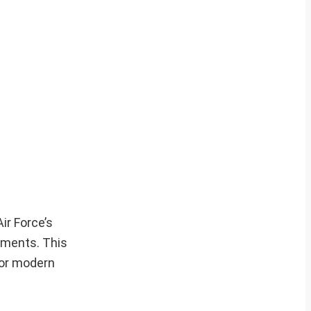
ir Force’s
onments. This
 for modern