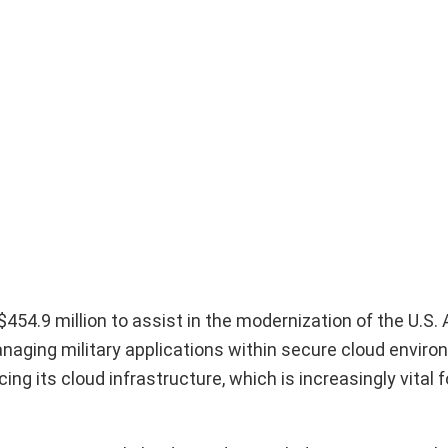
54.9 million to assist in the modernization of the U.S. A
anaging military applications within secure cloud envir
ing its cloud infrastructure, which is increasingly vital