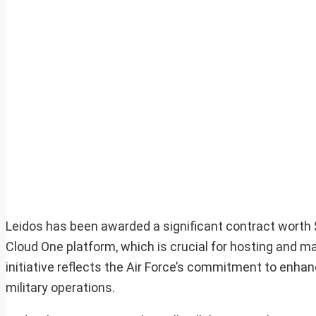
Leidos has been awarded a significant contract worth $4
Cloud One platform, which is crucial for hosting and m
initiative reflects the Air Force’s commitment to enhanc
military operations.