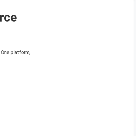
orce
d One platform,