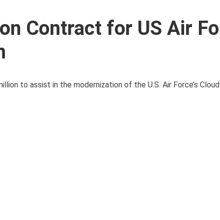
on Contract for US Air F
n
lion to assist in the modernization of the U.S. Air Force’s Clou