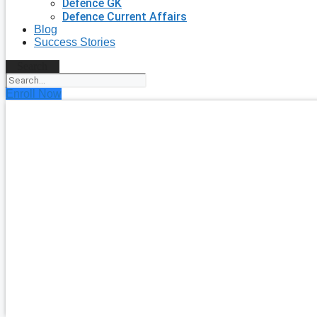
Defence GK
Defence Current Affairs
Blog
Success Stories
Search
Enroll Now