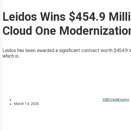
Leidos Wins $454.9 Milli
Cloud One Modernizatio
Leidos has been awarded a significant contract worth $454.9 mil
which is...
SSBCrackExams
March 14, 2026