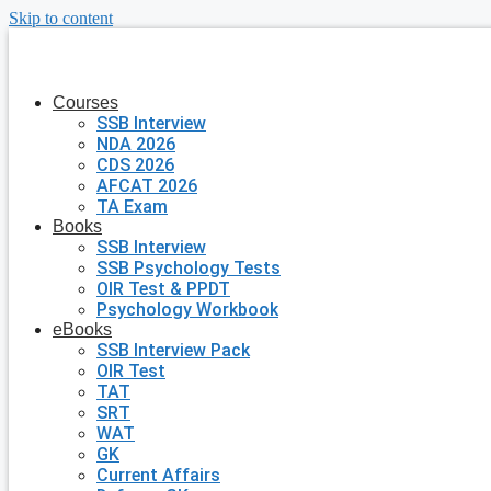
Skip to content
Courses
SSB Interview
NDA 2026
CDS 2026
AFCAT 2026
TA Exam
Books
SSB Interview
SSB Psychology Tests
OIR Test & PPDT
Psychology Workbook
eBooks
SSB Interview Pack
OIR Test
TAT
SRT
WAT
GK
Current Affairs