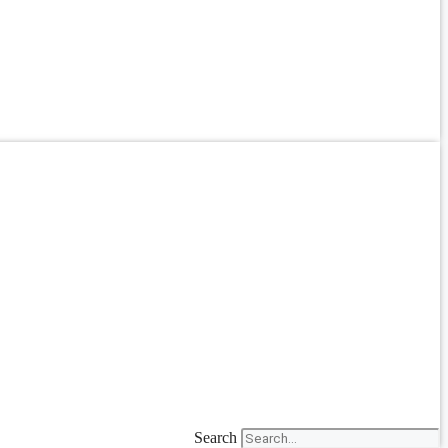
Search