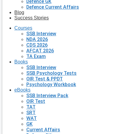
Defence GK
Defence Current Affairs
Blog
Success Stories
Courses
SSB Interview
NDA 2026
CDS 2026
AFCAT 2026
TA Exam
Books
SSB Interview
SSB Psychology Tests
OIR Test & PPDT
Psychology Workbook
eBooks
SSB Interview Pack
OIR Test
TAT
SRT
WAT
GK
Current Affairs