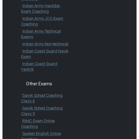
Indian Army Havildar
Exam Coaching
Indian Army JCO Exam
Coaching
Indian Army Technical
Exams
Indian Army Non-technical
Indian Coast Guard Navik
Exam
Indian Coast Guard
Yantrik
Other Exams
Sainik School Coaching
Class 6
Sainik School Coaching
Class 9
RIMC Exam Online
Coaching
Spoken English Online