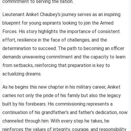
commitment to serving the nation.
Lieutenant Aniket Chaubey’s journey serves as an inspiring
blueprint for young aspirants looking to join the Armed
Forces. His story highlights the importance of consistent
effort, resilience in the face of challenges, and the
determination to succeed. The path to becoming an officer
demands unwavering commitment and the capacity to learn
from setbacks, reinforcing that preparation is key to
actualizing dreams.
As he begins this new chapter in his military career, Aniket
carries not only the pride of his family but also the legacy
built by his forebears. His commissioning represents a
continuation of his grandfather’s and father’s dedication, now
channeled through him. With every step he takes, he
reinforces the values of integrity, courage, and responsibility