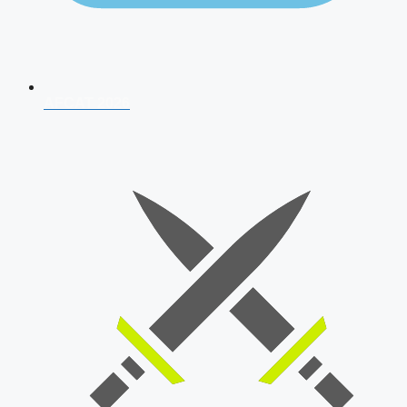
AFCAT 2026