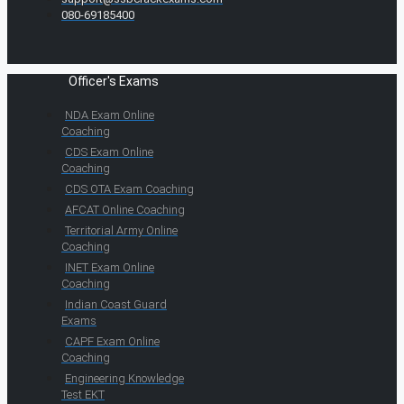
080-69185400
Officer's Exams
NDA Exam Online
Coaching
CDS Exam Online
Coaching
CDS OTA Exam Coaching
AFCAT Online Coaching
Territorial Army Online
Coaching
INET Exam Online
Coaching
Indian Coast Guard
Exams
CAPF Exam Online
Coaching
Engineering Knowledge
Test EKT