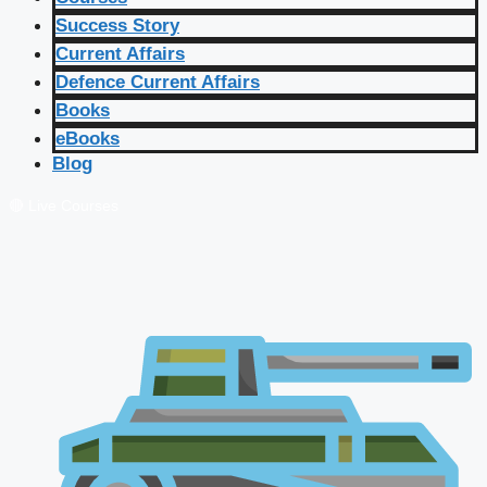
Success Story
Current Affairs
Defence Current Affairs
Books
eBooks
Blog
🔴 Live Courses