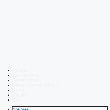
Courses
Success Story
Current Affairs
Defence Current Affairs
Books
eBooks
Blog
Courses