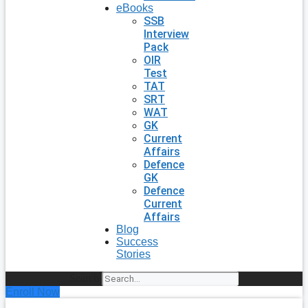
eBooks
SSB
Interview
Pack
OIR
Test
TAT
SRT
WAT
GK
Current
Affairs
Defence
GK
Defence
Current
Affairs
Blog
Success
Stories
Search
Enroll Now