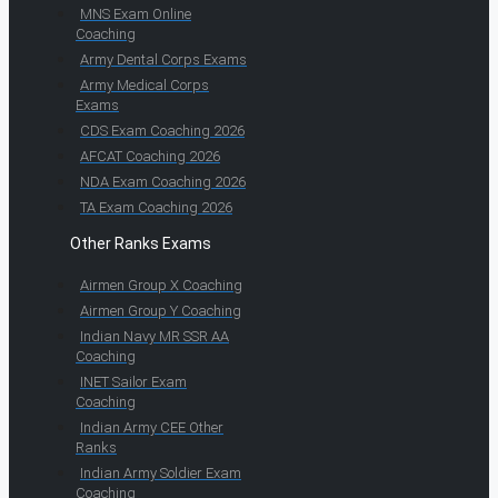
MNS Exam Online
Coaching
Army Dental Corps Exams
Army Medical Corps
Exams
CDS Exam Coaching 2026
AFCAT Coaching 2026
NDA Exam Coaching 2026
TA Exam Coaching 2026
Other Ranks Exams
Airmen Group X Coaching
Airmen Group Y Coaching
Indian Navy MR SSR AA
Coaching
INET Sailor Exam
Coaching
Indian Army CEE Other
Ranks
Indian Army Soldier Exam
Coaching