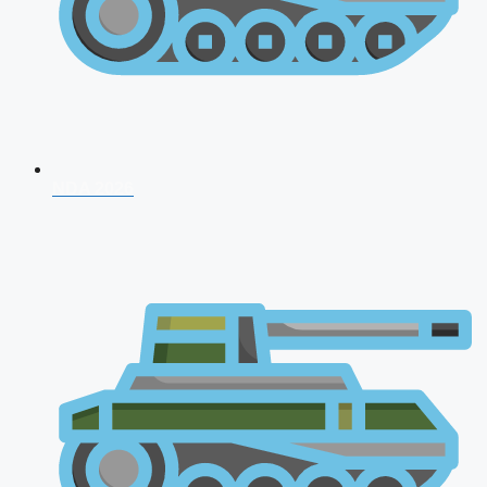
NDA 2026