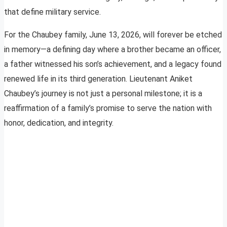
that define military service.
For the Chaubey family, June 13, 2026, will forever be etched
in memory—a defining day where a brother became an officer,
a father witnessed his son’s achievement, and a legacy found
renewed life in its third generation. Lieutenant Aniket
Chaubey’s journey is not just a personal milestone; it is a
reaffirmation of a family’s promise to serve the nation with
honor, dedication, and integrity.