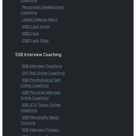
Coaching
Personality Development
Coaching
Latest Defence News
SSBCrack Hindi
SSBCrack
SSBCrack Shop
SSB Interview Coaching
SSB Interview Coaching
OIR Test Online Coaching
SSB Psychological Test
Online Coaching
SSB Personal Interview
Online Coaching
SSB GTO Tasks Online
Coaching
SSB Personality Boost
Training
SSB Interview Process