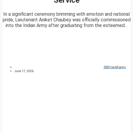
In a significant ceremony brimming with emotion and national
pride, Lieutenant Aniket Chaubey was officially commissioned
into the Indian Army after graduating from the esteemed...
SSBCrackExams
June 17, 2026