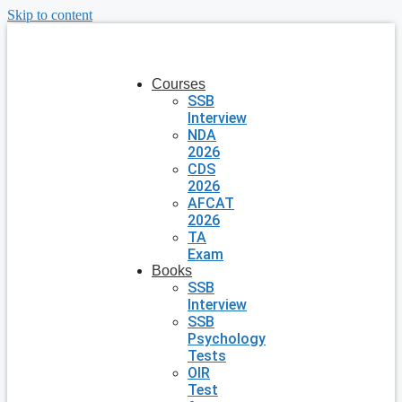
Skip to content
Courses
SSB
Interview
NDA
2026
CDS
2026
AFCAT
2026
TA
Exam
Books
SSB
Interview
SSB
Psychology
Tests
OIR
Test