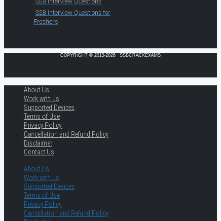
SSB Interview Questions
SSB Interview Questions for
Freshers
COPYRIGHT © 2013-2026 · SSBCRACKEXAMS
About Us
Work with us
Supported Devices
Terms of Use
Privacy Policy
Cancellation and Refund Policy
Disclaimer
Contact Us
About Us
Work with us
Supported Devices
Terms of Use
Privacy Policy
Cancellation and Refund Policy