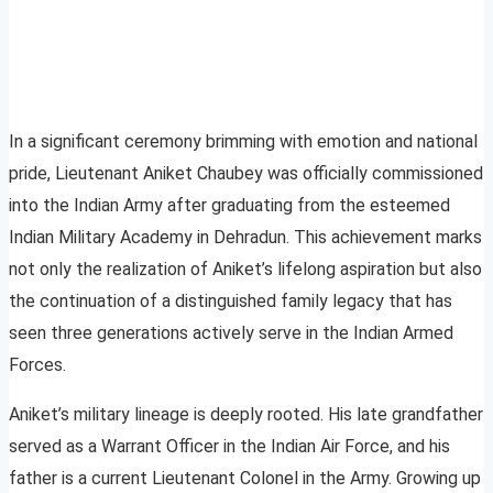
In a significant ceremony brimming with emotion and national
pride, Lieutenant Aniket Chaubey was officially commissioned
into the Indian Army after graduating from the esteemed
Indian Military Academy in Dehradun. This achievement marks
not only the realization of Aniket’s lifelong aspiration but also
the continuation of a distinguished family legacy that has
seen three generations actively serve in the Indian Armed
Forces.
Aniket’s military lineage is deeply rooted. His late grandfather
served as a Warrant Officer in the Indian Air Force, and his
father is a current Lieutenant Colonel in the Army. Growing up