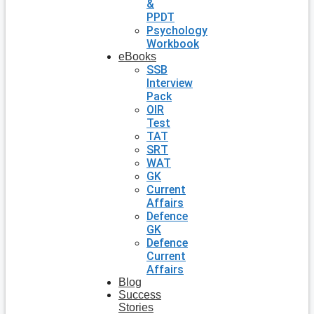
&
PPDT
Psychology
Workbook
eBooks
SSB
Interview
Pack
OIR
Test
TAT
SRT
WAT
GK
Current
Affairs
Defence
GK
Defence
Current
Affairs
Blog
Success
Stories