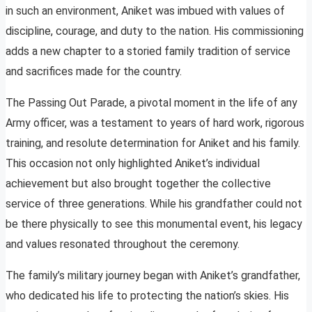
in such an environment, Aniket was imbued with values of
discipline, courage, and duty to the nation. His commissioning
adds a new chapter to a storied family tradition of service
and sacrifices made for the country.
The Passing Out Parade, a pivotal moment in the life of any
Army officer, was a testament to years of hard work, rigorous
training, and resolute determination for Aniket and his family.
This occasion not only highlighted Aniket’s individual
achievement but also brought together the collective
service of three generations. While his grandfather could not
be there physically to see this monumental event, his legacy
and values resonated throughout the ceremony.
The family’s military journey began with Aniket’s grandfather,
who dedicated his life to protecting the nation’s skies. His