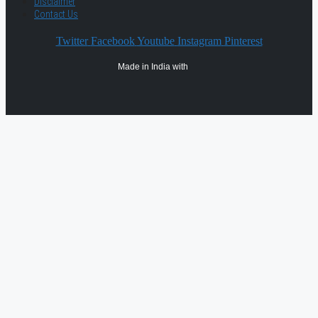
Disclaimer
Contact Us
Twitter
Facebook
Youtube
Instagram
Pinterest
Made in India with