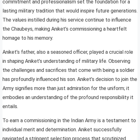
commitment and professionalism set the foundation for a
lasting military tradition that would inspire future generations.
The values instilled during his service continue to influence
the Chaubeys, making Aniket’s commissioning a heartfelt
homage to his memory.
Aniket’s father, also a seasoned officer, played a crucial role
in shaping Aniket’s understanding of military life. Observing
the challenges and sacrifices that come with being a soldier
has profoundly influenced his son. Aniket’s decision to join the
Army signifies more than just admiration for the uniform; it
embodies an understanding of the profound responsibility it
entails.
To earn a commissioning in the Indian Army is a testament to
individual merit and determination. Aniket successfully
navigated a stringent selection process that scrutinized