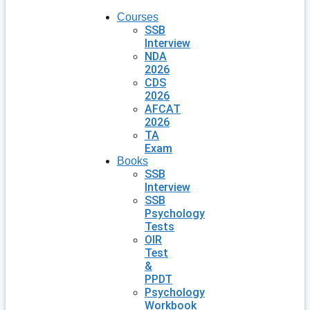
Courses
SSB
Interview
NDA
2026
CDS
2026
AFCAT
2026
TA
Exam
Books
SSB
Interview
SSB
Psychology
Tests
OIR
Test
&
PPDT
Psychology
Workbook