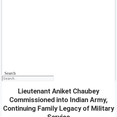
Search
Lieutenant Aniket Chaubey
Commissioned into Indian Army,
Continuing Family Legacy of Military
Service