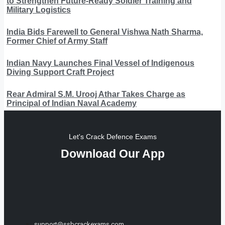
to Strengthen Future-Ready Soldier Training and
Military Logistics
India Bids Farewell to General Vishwa Nath Sharma,
Former Chief of Army Staff
Indian Navy Launches Final Vessel of Indigenous
Diving Support Craft Project
Rear Admiral S.M. Urooj Athar Takes Charge as
Principal of Indian Naval Academy
Let's Crack Defence Exams
Download Our App
support@ssbcrackexams.com