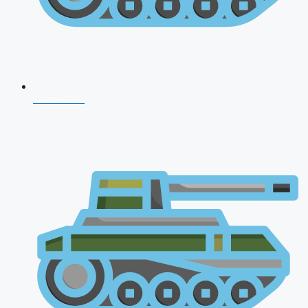
CDS 2026