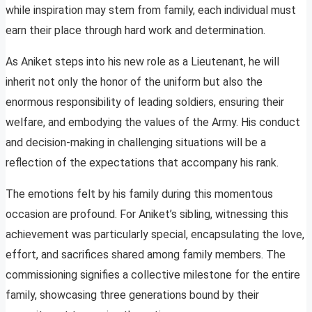
while inspiration may stem from family, each individual must
earn their place through hard work and determination.
As Aniket steps into his new role as a Lieutenant, he will
inherit not only the honor of the uniform but also the
enormous responsibility of leading soldiers, ensuring their
welfare, and embodying the values of the Army. His conduct
and decision-making in challenging situations will be a
reflection of the expectations that accompany his rank.
The emotions felt by his family during this momentous
occasion are profound. For Aniket’s sibling, witnessing this
achievement was particularly special, encapsulating the love,
effort, and sacrifices shared among family members. The
commissioning signifies a collective milestone for the entire
family, showcasing three generations bound by their