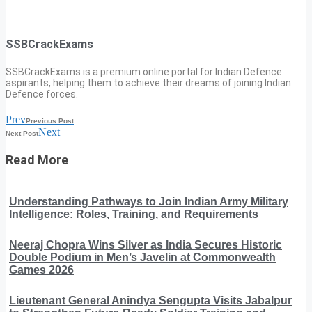
SSBCrackExams
SSBCrackExams is a premium online portal for Indian Defence
aspirants, helping them to achieve their dreams of joining Indian
Defence forces.
Prev
Previous Post
Next
Next Post
Read More
Understanding Pathways to Join Indian Army Military
Intelligence: Roles, Training, and Requirements
Neeraj Chopra Wins Silver as India Secures Historic
Double Podium in Men’s Javelin at Commonwealth
Games 2026
Lieutenant General Anindya Sengupta Visits Jabalpur