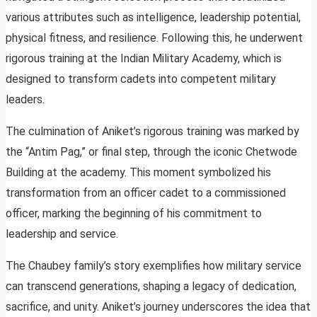
various attributes such as intelligence, leadership potential,
physical fitness, and resilience. Following this, he underwent
rigorous training at the Indian Military Academy, which is
designed to transform cadets into competent military
leaders.
The culmination of Aniket’s rigorous training was marked by
the “Antim Pag,” or final step, through the iconic Chetwode
Building at the academy. This moment symbolized his
transformation from an officer cadet to a commissioned
officer, marking the beginning of his commitment to
leadership and service.
The Chaubey family’s story exemplifies how military service
can transcend generations, shaping a legacy of dedication,
sacrifice, and unity. Aniket’s journey underscores the idea that