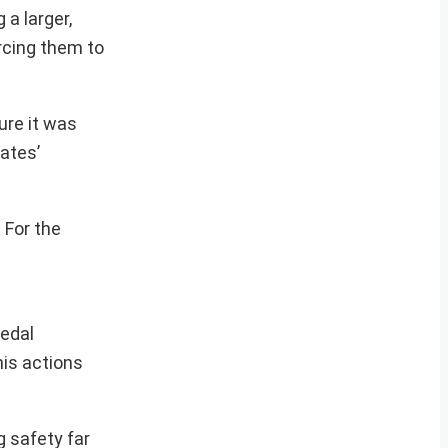
a larger,
rcing them to
ure it was
rates’
 For the
edal
his actions
g safety far