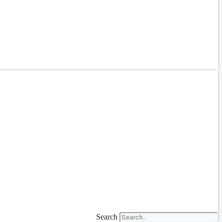
Search