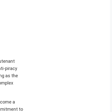
eutenant
ti-piracy
ng as the
complex
become a
mmitment to