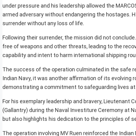
under pressure and his leadership allowed the MARCOS 
armed adversary without endangering the hostages. His 
surrender without any loss of life.
Following their surrender, the mission did not conclud
free of weapons and other threats, leading to the recov
capability and intent to harm international shipping rou
The success of the operation culminated in the safe res
Indian Navy, it was another affirmation of its evolving 
demonstrating a commitment to safeguarding lives at
For his exemplary leadership and bravery, Lieutenan
(Gallantry) during the Naval Investiture Ceremony at 
but also highlights his dedication to the principles of 
The operation involving MV Ruen reinforced the Indian 