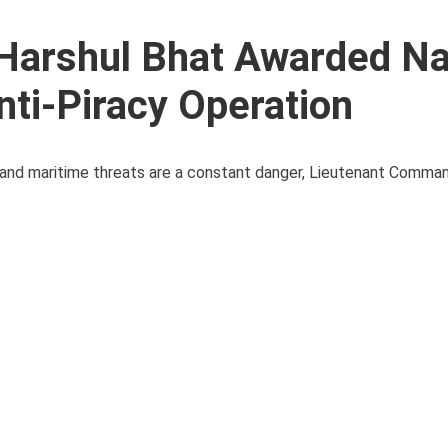
Harshul Bhat Awarded N
nti-Piracy Operation
y and maritime threats are a constant danger, Lieutenant Comma