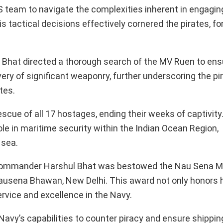
team to navigate the complexities inherent in engaging 
tactical decisions effectively cornered the pirates, fo
e. Bhat directed a thorough search of the MV Ruen to ens
ery of significant weaponry, further underscoring the pi
tes.
cue of all 17 hostages, ending their weeks of captivity.
role in maritime security within the Indian Ocean Region,
 sea.
t Commander Harshul Bhat was bestowed the Nau Sena M
Nausena Bhawan, New Delhi. This award not only honors 
service and excellence in the Navy.
Navy’s capabilities to counter piracy and ensure shippin