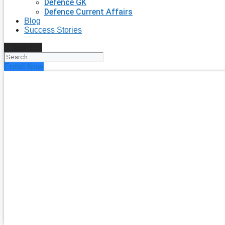
Defence GK
Defence Current Affairs
Blog
Success Stories
Search
Enroll Now