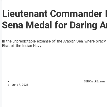
Lieutenant Commander 
Sena Medal for Daring A
In the unpredictable expanse of the Arabian Sea, where pirac
Bhat of the Indian Navy...
SSBCrackExams
June 7, 2026