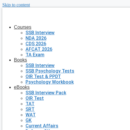
Skip to content
Courses
SSB Interview
NDA 2026
CDS 2026
AFCAT 2026
TA Exam
Books
SSB Interview
SSB Psychology Tests
OIR Test & PPDT
Psychology Workbook
eBooks
SSB Interview Pack
OIR Test
TAT
SRT
WAT
GK
Current Affairs