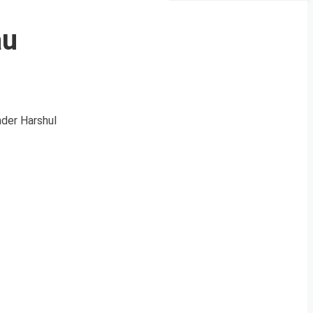
au
nder Harshul