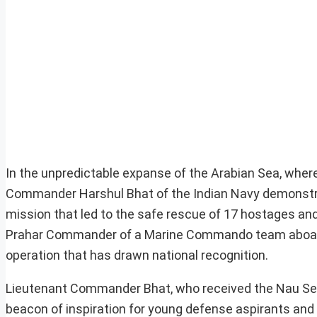
In the unpredictable expanse of the Arabian Sea, wher
Commander Harshul Bhat of the Indian Navy demonstrate
mission that led to the safe rescue of 17 hostages and
Prahar Commander of a Marine Commando team aboard I
operation that has drawn national recognition.
Lieutenant Commander Bhat, who received the Nau Sen
beacon of inspiration for young defense aspirants an