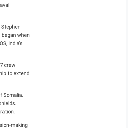
naval
nd Stephen
ch began when
S, India’s
17 crew
hip to extend
of Somalia.
hields.
ration.
cision-making