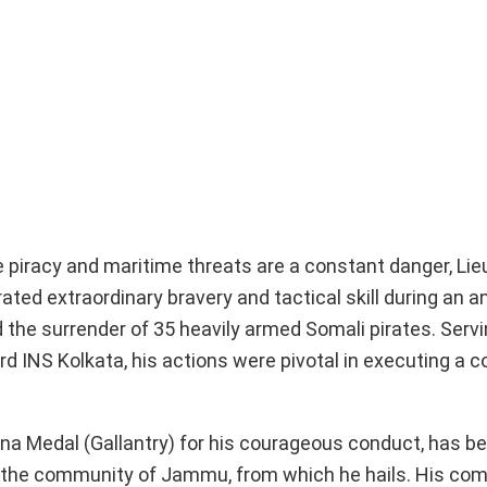
e piracy and maritime threats are a constant danger, Li
d extraordinary bravery and tactical skill during an an
 the surrender of 35 heavily armed Somali pirates. Servi
NS Kolkata, his actions were pivotal in executing a 
a Medal (Gallantry) for his courageous conduct, has 
d the community of Jammu, from which he hails. His co