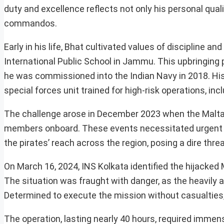
duty and excellence reflects not only his personal qual
commandos.
Early in his life, Bhat cultivated values of discipline
International Public School in Jammu. This upbringing 
he was commissioned into the Indian Navy in 2018. His
special forces unit trained for high-risk operations, i
The challenge arose in December 2023 when the Malta
members onboard. These events necessitated urgent i
the pirates’ reach across the region, posing a dire th
On March 16, 2024, INS Kolkata identified the hijacked
The situation was fraught with danger, as the heavily 
Determined to execute the mission without casualties
The operation, lasting nearly 40 hours, required immen