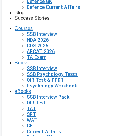
Defence GK
Defence Current Affairs
Blog
Success Stories
Courses
SSB Interview
NDA 2026
CDS 2026
AFCAT 2026
TA Exam
Books
SSB Interview
SSB Psychology Tests
OIR Test & PPDT
Psychology Workbook
eBooks
SSB Interview Pack
OIR Test
TAT
SRT
WAT
GK
Current Affairs