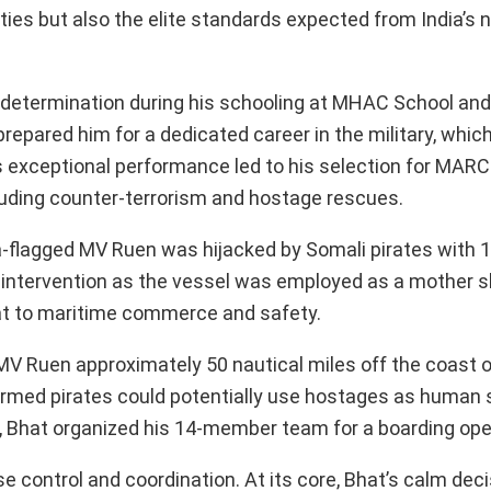
ities but also the elite standards expected from India’s 
 and determination during his schooling at MHAC School a
prepared him for a dedicated career in the military, whi
 exceptional performance led to his selection for MARCO
ncluding counter-terrorism and hostage rescues.
-flagged MV Ruen was hijacked by Somali pirates with 
ntervention as the vessel was employed as a mother s
reat to maritime commerce and safety.
 MV Ruen approximately 50 nautical miles off the coast 
armed pirates could potentially use hostages as human s
, Bhat organized his 14-member team for a boarding ope
se control and coordination. At its core, Bhat’s calm de