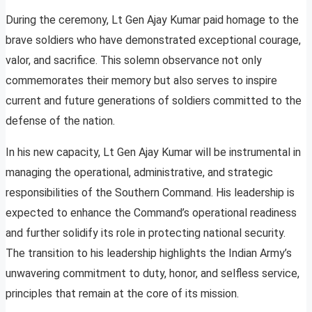
During the ceremony, Lt Gen Ajay Kumar paid homage to the
brave soldiers who have demonstrated exceptional courage,
valor, and sacrifice. This solemn observance not only
commemorates their memory but also serves to inspire
current and future generations of soldiers committed to the
defense of the nation.
In his new capacity, Lt Gen Ajay Kumar will be instrumental in
managing the operational, administrative, and strategic
responsibilities of the Southern Command. His leadership is
expected to enhance the Command’s operational readiness
and further solidify its role in protecting national security.
The transition to his leadership highlights the Indian Army’s
unwavering commitment to duty, honor, and selfless service,
principles that remain at the core of its mission.