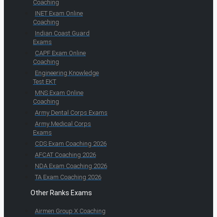
Coaching
INET Exam Online
Coaching
Indian Coast Guard
Exams
CAPF Exam Online
Coaching
Engineering Knowledge
Test EKT
MNS Exam Online
Coaching
Army Dental Corps Exams
Army Medical Corps
Exams
CDS Exam Coaching 2026
AFCAT Coaching 2026
NDA Exam Coaching 2026
TA Exam Coaching 2026
Other Ranks Exams
Airmen Group X Coaching