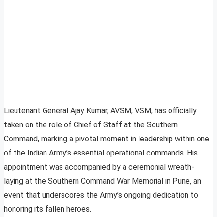
Lieutenant General Ajay Kumar, AVSM, VSM, has officially
taken on the role of Chief of Staff at the Southern
Command, marking a pivotal moment in leadership within one
of the Indian Army’s essential operational commands. His
appointment was accompanied by a ceremonial wreath-
laying at the Southern Command War Memorial in Pune, an
event that underscores the Army’s ongoing dedication to
honoring its fallen heroes.