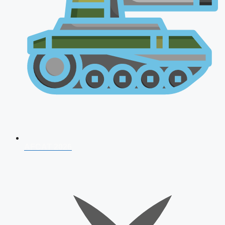
AFCAT 2026