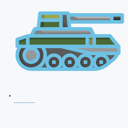
NDA 2026