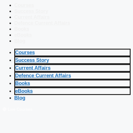
Courses
Success Story
Current Affairs
Defence Current Affairs
Books
eBooks
Blog
Courses
Success Story
Current Affairs
Defence Current Affairs
Books
eBooks
Blog
🔴 Live Courses