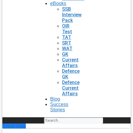
eBooks
SSB
Interview
Pack
OIR
Test
TAT
SRT
WAT
GK
Current
Affairs
Defence
GK
Defence
Current
Affairs
Blog
Success
Stories
Search
Enroll Now