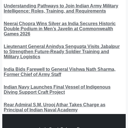
Understanding Pathways to Join Indian Army Military
Intelligence: Roles, Training, and Requirements
Neeraj Chopra Wins Silver as India Secures Historic
Double Podium in Men’s Javelin at Commonwealth
Games 2026
Lieutenant General Anindya Sengupta Visits Jabalpur
to Strengthen Future-Ready Soldier Training and
Military Logistics
India Bids Farewell to General Vishwa Nath Sharma,
Former Chief of Army Staff
Indian Navy Launches Final Vessel of Indigenous
Diving Support Craft Project
Rear Admiral S.M. Urooj Athar Takes Charge as
Principal of Indian Naval Academy