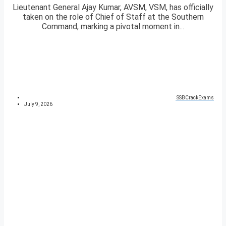
Lieutenant General Ajay Kumar, AVSM, VSM, has officially
taken on the role of Chief of Staff at the Southern
Command, marking a pivotal moment in...
SSBCrackExams
July 9, 2026