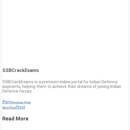
SSBCrackExams
SSBCrackExams is a premium online portal for Indian Defence
aspirants, helping them to achieve their dreams of joining Indian
Defence forces.
Prev
Previous Post
Next
Next Post
Read More