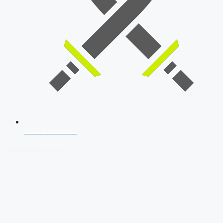
SSB Interview
Download Our App