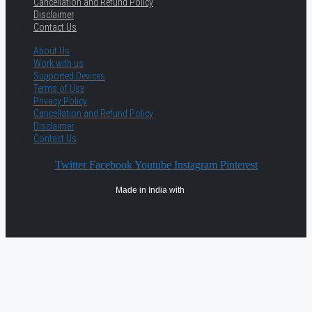
Cancellation and Refund Policy
Disclaimer
Contact Us
About Us
Work with us
Supported Devices
Terms of Use
Privacy Policy
Cancellation and Refund Policy
Disclaimer
Contact Us
Twitter
Facebook
Youtube
Instagram
Pinterest
Made in India with