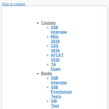
Skip to content
Courses
SSB
Interview
NDA
2026
CDS
2026
AFCAT
2026
TA
Exam
Books
SSB
Interview
SSB
Psychology
Tests
OIR
Test