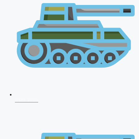
CDS 2026