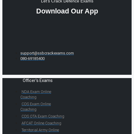
Let's Crack Defence Exams
Download Our App
support@ssbcrackexams.com
080-69185400
Officer's Exams
NDA Exam Online
Coaching
CDS Exam Online
Coaching
CDS OTA Exam Coaching
AFCAT Online Coaching
Territorial Army Online