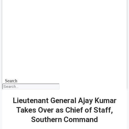
Search
Lieutenant General Ajay Kumar
Takes Over as Chief of Staff,
Southern Command