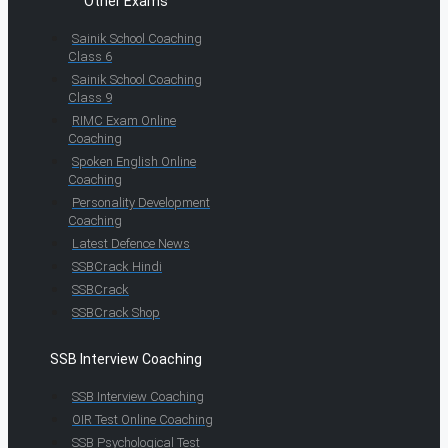
Other Exams
Sainik School Coaching
Class 6
Sainik School Coaching
Class 9
RIMC Exam Online
Coaching
Spoken English Online
Coaching
Personality Development
Coaching
Latest Defence News
SSBCrack Hindi
SSBCrack
SSBCrack Shop
SSB Interview Coaching
SSB Interview Coaching
OIR Test Online Coaching
SSB Psychological Test