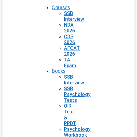
Courses
SSB
Interview
NDA
2026
CDS
2026
AFCAT
2026
TA
Exam
Books
SSB
Interview
SSB
Psychology
Tests
OIR
Test
&
PPDT
Psychology
Workbook