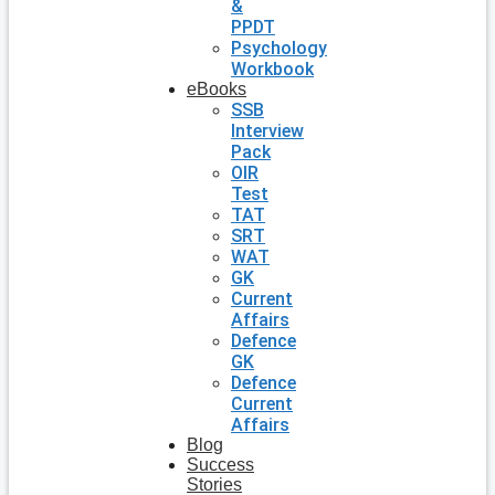
&
PPDT
Psychology
Workbook
eBooks
SSB
Interview
Pack
OIR
Test
TAT
SRT
WAT
GK
Current
Affairs
Defence
GK
Defence
Current
Affairs
Blog
Success
Stories