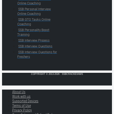
Online Coaching
SSB Personal Interview
Online Coaching
SSB GTO Tasks Online
Coaching
SSB Personality Boost
Training
SSB Interview Process
SSB Interview Questions
SSB Interview Questions for
Freshers
COPYRIGHT © 2013-2026 · SSBCRACKEXAMS
About Us
Work with us
Supported Devices
Terms of Use
Privacy Policy