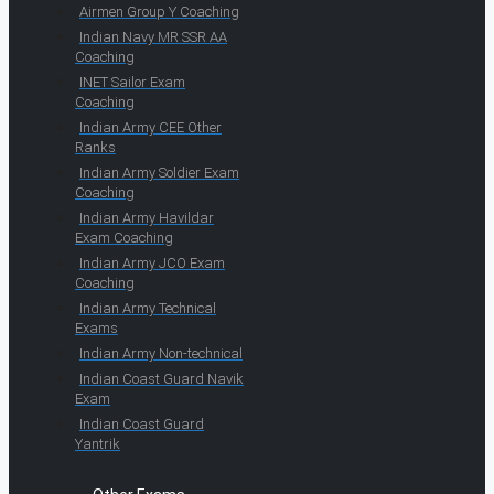
Airmen Group Y Coaching
Indian Navy MR SSR AA
Coaching
INET Sailor Exam
Coaching
Indian Army CEE Other
Ranks
Indian Army Soldier Exam
Coaching
Indian Army Havildar
Exam Coaching
Indian Army JCO Exam
Coaching
Indian Army Technical
Exams
Indian Army Non-technical
Indian Coast Guard Navik
Exam
Indian Coast Guard
Yantrik