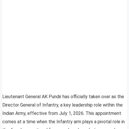
Lieutenant General AK Pundir has officially taken over as the
Director General of Infantry, a key leadership role within the
Indian Army, effective from July 1, 2026. This appointment
comes at a time when the Infantry arm plays a pivotal role in