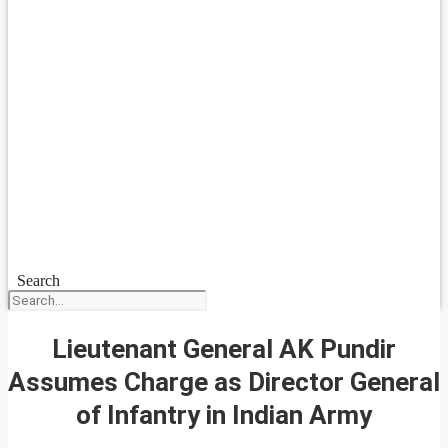
Search
Lieutenant General AK Pundir
Assumes Charge as Director General
of Infantry in Indian Army