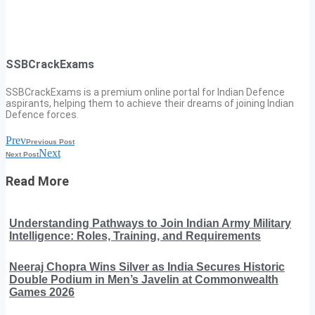
SSBCrackExams
SSBCrackExams is a premium online portal for Indian Defence
aspirants, helping them to achieve their dreams of joining Indian
Defence forces.
Prev
Previous Post
Next
Next Post
Read More
Understanding Pathways to Join Indian Army Military
Intelligence: Roles, Training, and Requirements
Neeraj Chopra Wins Silver as India Secures Historic
Double Podium in Men’s Javelin at Commonwealth
Games 2026