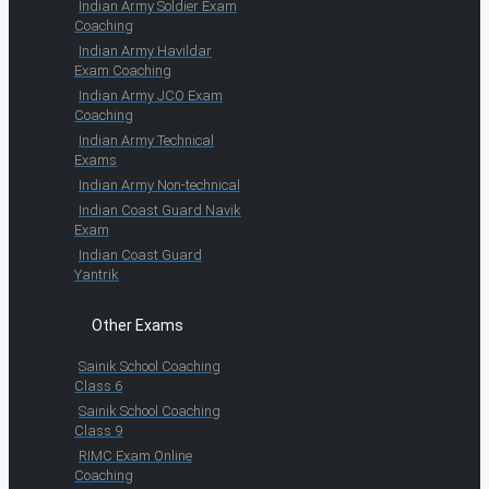
Indian Army Soldier Exam
Coaching
Indian Army Havildar
Exam Coaching
Indian Army JCO Exam
Coaching
Indian Army Technical
Exams
Indian Army Non-technical
Indian Coast Guard Navik
Exam
Indian Coast Guard
Yantrik
Other Exams
Sainik School Coaching
Class 6
Sainik School Coaching
Class 9
RIMC Exam Online
Coaching