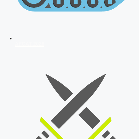
AFCAT 2026