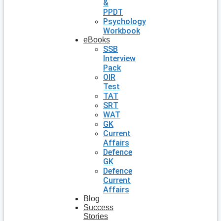
&
PPDT
Psychology
Workbook
eBooks
SSB
Interview
Pack
OIR
Test
TAT
SRT
WAT
GK
Current
Affairs
Defence
GK
Defence
Current
Affairs
Blog
Success
Stories