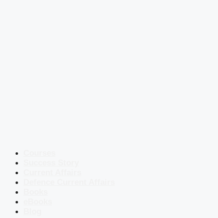
Courses
Success Story
Current Affairs
Defence Current Affairs
Books
eBooks
Blog