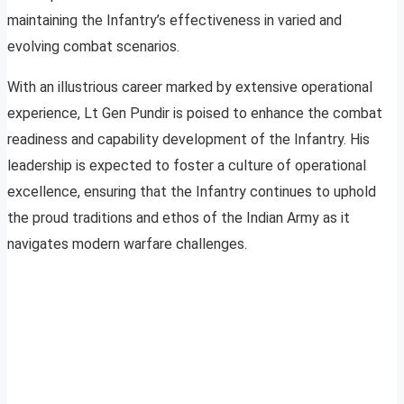
maintaining the Infantry’s effectiveness in varied and
evolving combat scenarios.
With an illustrious career marked by extensive operational
experience, Lt Gen Pundir is poised to enhance the combat
readiness and capability development of the Infantry. His
leadership is expected to foster a culture of operational
excellence, ensuring that the Infantry continues to uphold
the proud traditions and ethos of the Indian Army as it
navigates modern warfare challenges.