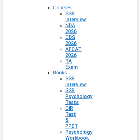
Courses
SSB
Interview
NDA
2026
CDS
2026
AFCAT
2026
TA
Exam
Books
SSB
Interview
SSB
Psychology
Tests
OIR
Test
&
PPDT
Psychology
Workbook