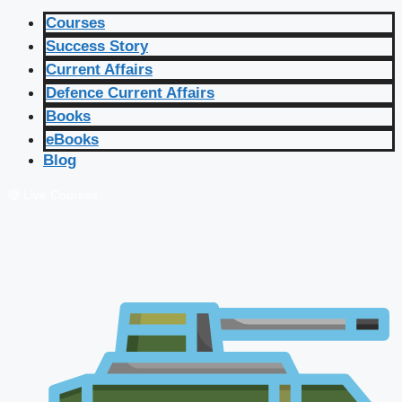
Courses
Success Story
Current Affairs
Defence Current Affairs
Books
eBooks
Blog
🔴 Live Courses