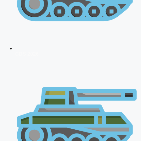
CDS 2026