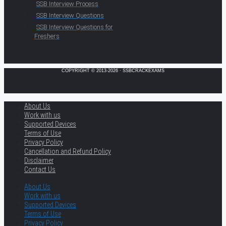
SSB Interview Process
SSB Interview Questions
SSB Interview Questions for
Freshers
COPYRIGHT © 2013-2026 · SSBCRACKEXAMS
About Us
Work with us
Supported Devices
Terms of Use
Privacy Policy
Cancellation and Refund Policy
Disclaimer
Contact Us
About Us
Work with us
Supported Devices
Terms of Use
Privacy Policy