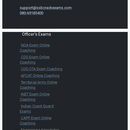
support@ssbcrackexams.com
080-69185400
Officer's Exams
NDA Exam Online
Coaching
CDS Exam Online
Coaching
CDS OTA Exam Coaching
AFCAT Online Coaching
Territorial Army Online
Coaching
INET Exam Online
Coaching
Indian Coast Guard
Exams
CAPF Exam Online
Coaching
Engineering Knowledge