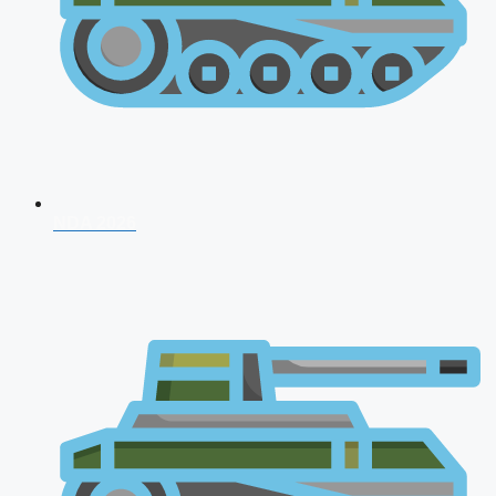
NDA 2026