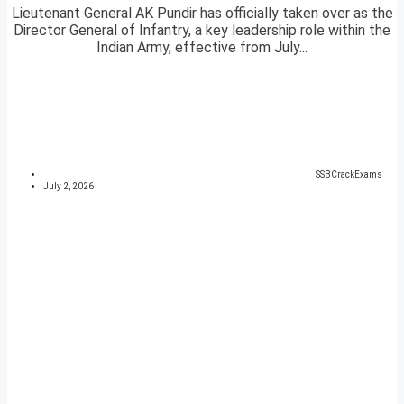
Lieutenant General AK Pundir has officially taken over as the
Director General of Infantry, a key leadership role within the
Indian Army, effective from July...
SSBCrackExams
July 2, 2026