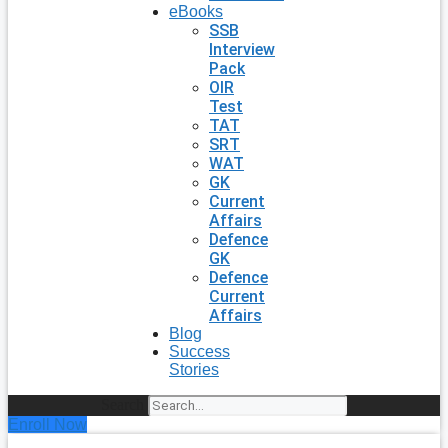
eBooks
SSB
Interview
Pack
OIR
Test
TAT
SRT
WAT
GK
Current
Affairs
Defence
GK
Defence
Current
Affairs
Blog
Success
Stories
Search
Enroll Now