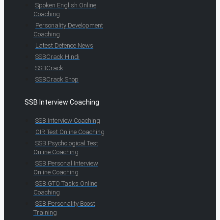
Spoken English Online
Coaching
Personality Development
Coaching
Latest Defence News
SSBCrack Hindi
SSBCrack
SSBCrack Shop
SSB Interview Coaching
SSB Interview Coaching
OIR Test Online Coaching
SSB Psychological Test
Online Coaching
SSB Personal Interview
Online Coaching
SSB GTO Tasks Online
Coaching
SSB Personality Boost
Training