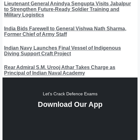
Lieutenant General Anindya Sengupta Visits Jabalpur
to Strengthen Future-Ready Soldier Training and
Military Logistics
India Bids Farewell to General Vishwa Nath Sharma,
Former Chief of Army Staff
Indian Navy Launches Final Vessel of Indigenous
Diving Support Craft Project
Rear Admiral S.M. Urooj Athar Takes Charge as
Principal of Indian Naval Academy
Let's Crack Defence Exams
Download Our App