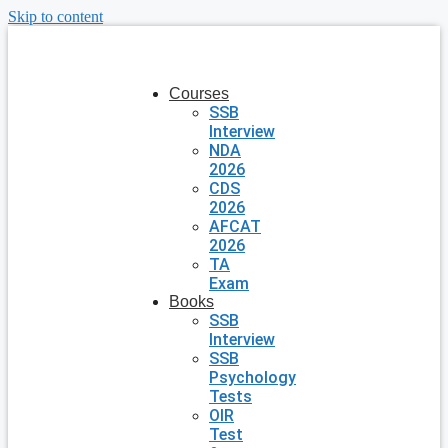
Skip to content
Courses
SSB
Interview
NDA
2026
CDS
2026
AFCAT
2026
TA
Exam
Books
SSB
Interview
SSB
Psychology
Tests
OIR
Test