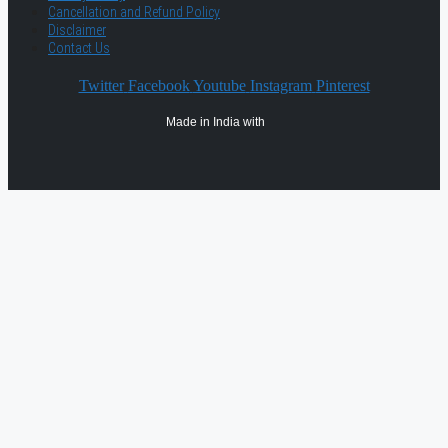
Cancellation and Refund Policy
Disclaimer
Contact Us
Twitter
Facebook
Youtube
Instagram
Pinterest
Made in India with