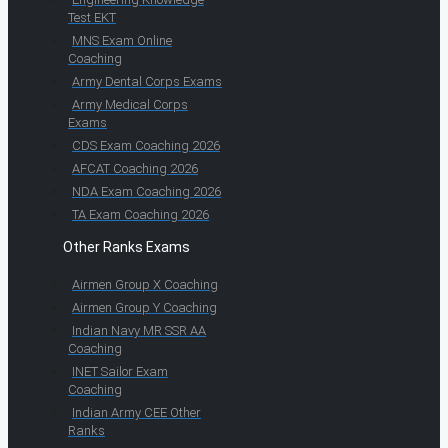
Test EKT
MNS Exam Online
Coaching
Army Dental Corps Exams
Army Medical Corps
Exams
CDS Exam Coaching 2026
AFCAT Coaching 2026
NDA Exam Coaching 2026
TA Exam Coaching 2026
Other Ranks Exams
Airmen Group X Coaching
Airmen Group Y Coaching
Indian Navy MR SSR AA
Coaching
INET Sailor Exam
Coaching
Indian Army CEE Other
Ranks