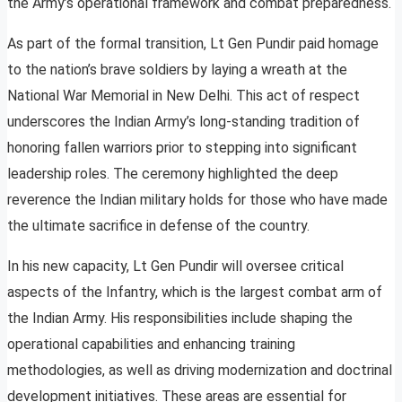
the Army’s operational framework and combat preparedness.
As part of the formal transition, Lt Gen Pundir paid homage
to the nation’s brave soldiers by laying a wreath at the
National War Memorial in New Delhi. This act of respect
underscores the Indian Army’s long-standing tradition of
honoring fallen warriors prior to stepping into significant
leadership roles. The ceremony highlighted the deep
reverence the Indian military holds for those who have made
the ultimate sacrifice in defense of the country.
In his new capacity, Lt Gen Pundir will oversee critical
aspects of the Infantry, which is the largest combat arm of
the Indian Army. His responsibilities include shaping the
operational capabilities and enhancing training
methodologies, as well as driving modernization and doctrinal
development initiatives. These areas are essential for