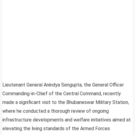
Lieutenant General Anindya Sengupta, the General Officer
Commanding-in-Chief of the Central Command, recently
made a significant visit to the Bhubaneswar Military Station,
where he conducted a thorough review of ongoing
infrastructure developments and welfare initiatives aimed at
elevating the living standards of the Armed Forces