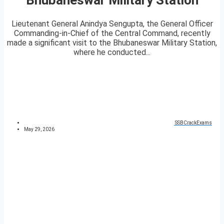
Lieutenant General Anindya Sengupta, the General Officer
Commanding-in-Chief of the Central Command, recently
made a significant visit to the Bhubaneswar Military Station,
where he conducted...
SSBCrackExams
May 29, 2026