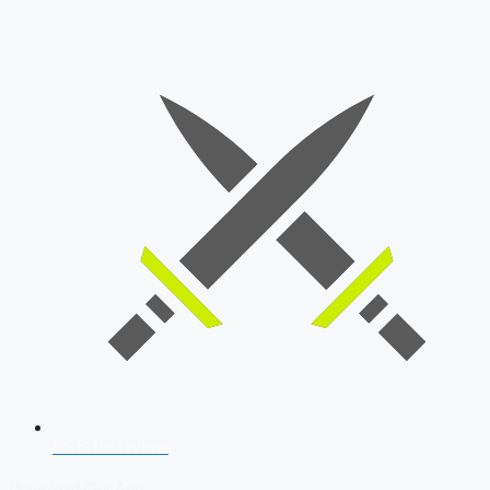
SSB Interview
Download Our App