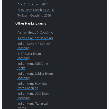
AFCAT Coaching 2026
NDA Exam Coaching 2026
TA Exam Coaching 2026
Other Ranks Exams
Airmen Group X Coaching
Airmen Group Y Coaching
Indian Navy MR SSR AA
Coaching
INET Sailor Exam
Coaching
Indian Army CEE Other
Ranks
Indian Army Soldier Exam
Coaching
Indian Army Havildar
Exam Coaching
Indian Army JCO Exam
Coaching
Indian Army Technical
Exams