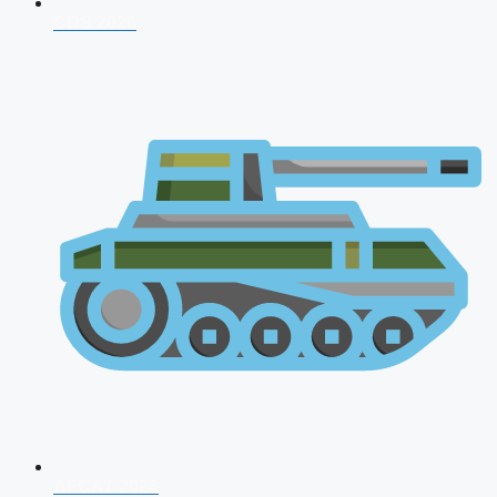
CDS 2026
AFCAT 2026