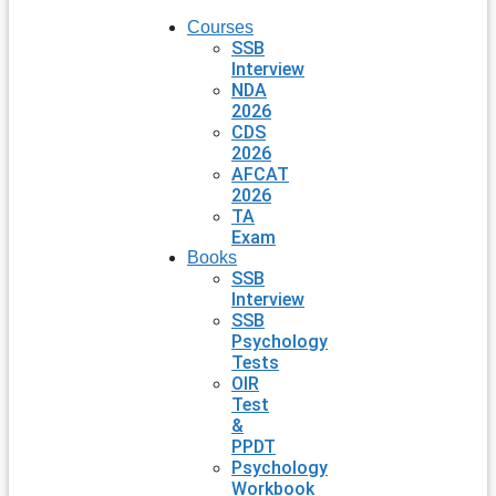
Courses
SSB
Interview
NDA
2026
CDS
2026
AFCAT
2026
TA
Exam
Books
SSB
Interview
SSB
Psychology
Tests
OIR
Test
&
PPDT
Psychology
Workbook