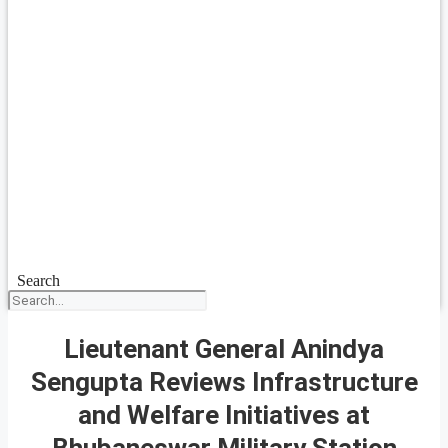
Search
Lieutenant General Anindya
Sengupta Reviews Infrastructure
and Welfare Initiatives at
Bhubaneswar Military Station