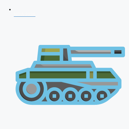
NDA 2026