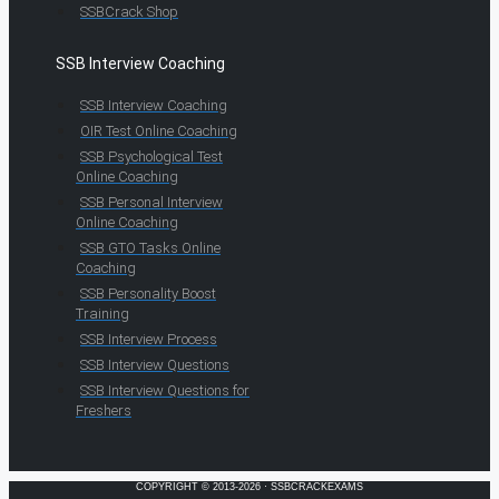
SSBCrack Shop
SSB Interview Coaching
SSB Interview Coaching
OIR Test Online Coaching
SSB Psychological Test
Online Coaching
SSB Personal Interview
Online Coaching
SSB GTO Tasks Online
Coaching
SSB Personality Boost
Training
SSB Interview Process
SSB Interview Questions
SSB Interview Questions for
Freshers
COPYRIGHT © 2013-2026 · SSBCRACKEXAMS