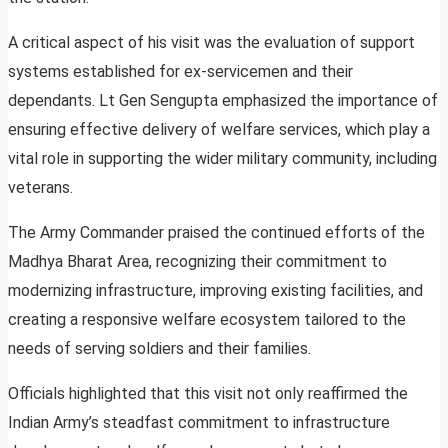
A critical aspect of his visit was the evaluation of support
systems established for ex-servicemen and their
dependants. Lt Gen Sengupta emphasized the importance of
ensuring effective delivery of welfare services, which play a
vital role in supporting the wider military community, including
veterans.
The Army Commander praised the continued efforts of the
Madhya Bharat Area, recognizing their commitment to
modernizing infrastructure, improving existing facilities, and
creating a responsive welfare ecosystem tailored to the
needs of serving soldiers and their families.
Officials highlighted that this visit not only reaffirmed the
Indian Army’s steadfast commitment to infrastructure