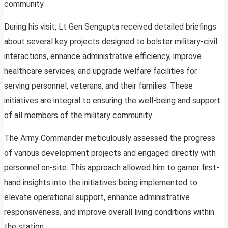
community.
During his visit, Lt Gen Sengupta received detailed briefings
about several key projects designed to bolster military-civil
interactions, enhance administrative efficiency, improve
healthcare services, and upgrade welfare facilities for
serving personnel, veterans, and their families. These
initiatives are integral to ensuring the well-being and support
of all members of the military community.
The Army Commander meticulously assessed the progress
of various development projects and engaged directly with
personnel on-site. This approach allowed him to garner first-
hand insights into the initiatives being implemented to
elevate operational support, enhance administrative
responsiveness, and improve overall living conditions within
the station.