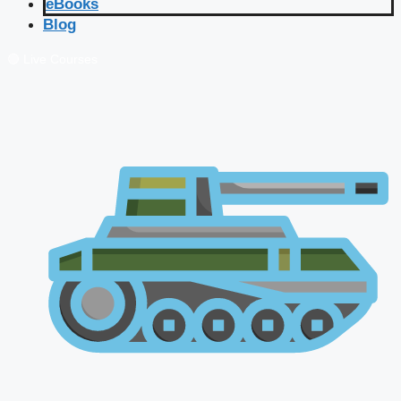
eBooks
Blog
🔴 Live Courses