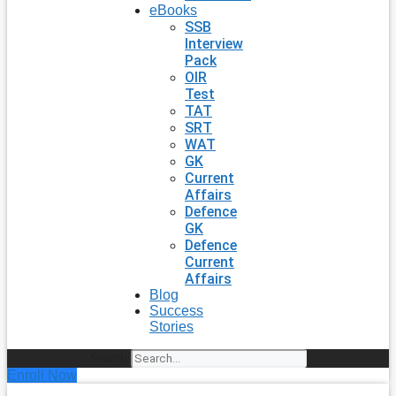
eBooks
SSB
Interview
Pack
OIR
Test
TAT
SRT
WAT
GK
Current
Affairs
Defence
GK
Defence
Current
Affairs
Blog
Success
Stories
Search
Enroll Now