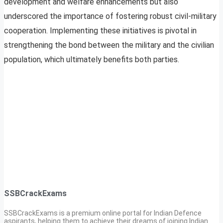
development and welfare enhancements but also
underscored the importance of fostering robust civil-military
cooperation. Implementing these initiatives is pivotal in
strengthening the bond between the military and the civilian
population, which ultimately benefits both parties.
SSBCrackExams
SSBCrackExams is a premium online portal for Indian Defence
aspirants, helping them to achieve their dreams of joining Indian