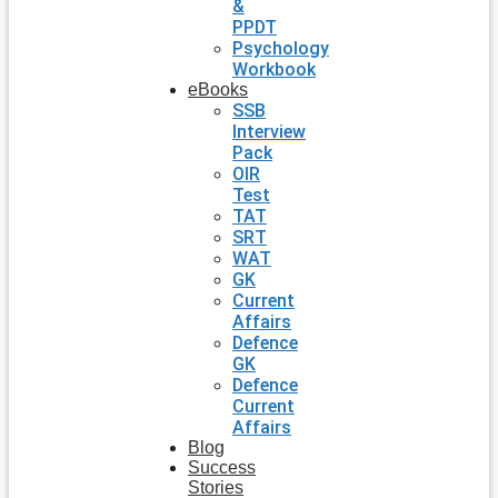
&
PPDT
Psychology
Workbook
eBooks
SSB
Interview
Pack
OIR
Test
TAT
SRT
WAT
GK
Current
Affairs
Defence
GK
Defence
Current
Affairs
Blog
Success
Stories