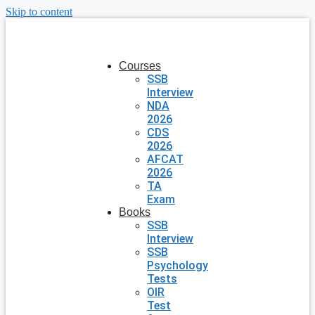
Skip to content
Courses
SSB
Interview
NDA
2026
CDS
2026
AFCAT
2026
TA
Exam
Books
SSB
Interview
SSB
Psychology
Tests
OIR
Test