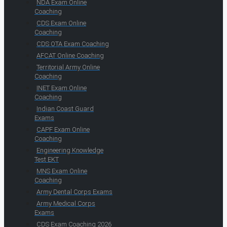
NDA Exam Online
Coaching
CDS Exam Online
Coaching
CDS OTA Exam Coaching
AFCAT Online Coaching
Territorial Army Online
Coaching
INET Exam Online
Coaching
Indian Coast Guard
Exams
CAPF Exam Online
Coaching
Engineering Knowledge
Test EKT
MNS Exam Online
Coaching
Army Dental Corps Exams
Army Medical Corps
Exams
CDS Exam Coaching 2026