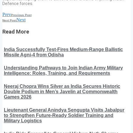
Defence forces.
Prev
Previous Post
Next
Next Post
Read More
India Successfully Test-Fires Medium-Range Ballistic
Missile Agni-4 from Odisha
Understanding Pathways to Join Indian Army Military
Intelligence: Roles, Training, and Requirements
Neeraj Chopra Wins Silver as India Secures Historic
Double Podium in Men’s Javelin at Commonwealth
Games 2026
Lieutenant General Anindya Sengupta Visits Jabalpur
to Strengthen Future-Ready Soldier Training and
Military Logistics