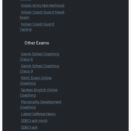
Indian Army Non-technical
Indian Coast Guard Navik
Exam
Indian Coast Guard
Yantrik
Other Exams
Sainik School Coaching
Class 6
Sainik School Coaching
Class 9
RIMC Exam Online
Coaching
Spoken English Online
Coaching
Personality Development
Coaching
Latest Defence News
SSBCrack Hindi
SSBCrack