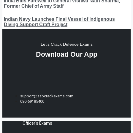
India Bids Farewell to General Vishwa Nath Sharma,
Former Chief of Army Staff
Indian Navy Launches Final Vessel of Indigenous
Diving Support Craft Project
Let's Crack Defence Exams
Download Our App
support@ssbcrackexams.com
080-69185400
Officer's Exams