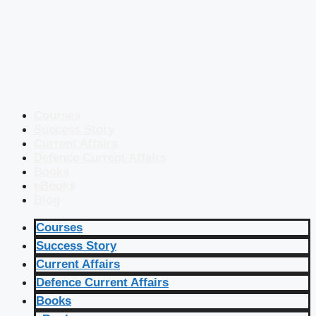
Courses
Success Story
Current Affairs
Defence Current Affairs
Books
eBooks
Blog
Courses
Success Story
Current Affairs
Defence Current Affairs
Books