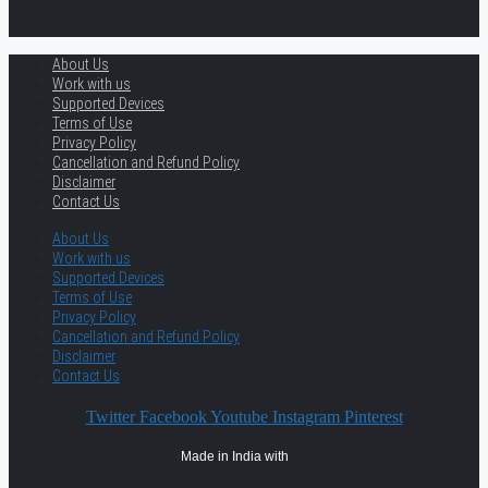
About Us
Work with us
Supported Devices
Terms of Use
Privacy Policy
Cancellation and Refund Policy
Disclaimer
Contact Us
About Us
Work with us
Supported Devices
Terms of Use
Privacy Policy
Cancellation and Refund Policy
Disclaimer
Contact Us
Twitter
Facebook
Youtube
Instagram
Pinterest
Made in India with