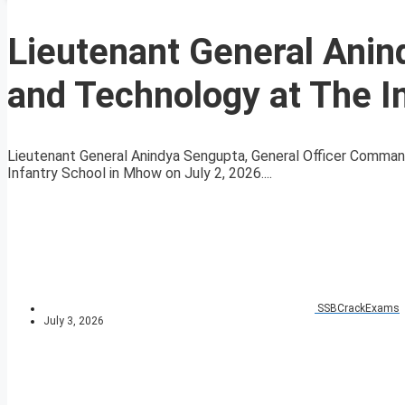
Lieutenant General Anin
and Technology at The I
Lieutenant General Anindya Sengupta, General Officer Command
Infantry School in Mhow on July 2, 2026....
SSBCrackExams
July 3, 2026