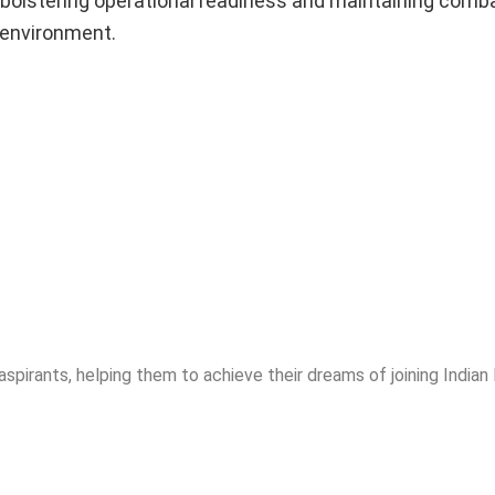
r bolstering operational readiness and maintaining comb
 environment.
spirants, helping them to achieve their dreams of joining India