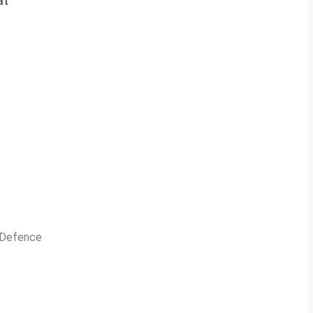
at
n Defence