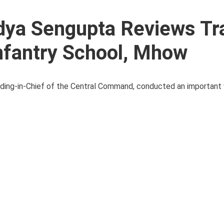
dya Sengupta Reviews Tr
nfantry School, Mhow
ing-in-Chief of the Central Command, conducted an important v