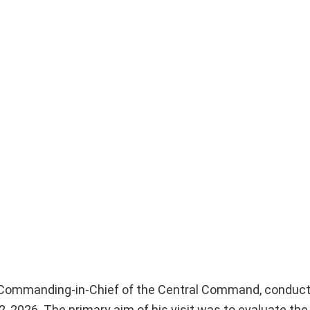
r Commanding-in-Chief of the Central Command, conduc
, 2026. The primary aim of his visit was to evaluate the 