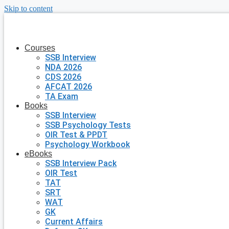
Skip to content
Courses
SSB Interview
NDA 2026
CDS 2026
AFCAT 2026
TA Exam
Books
SSB Interview
SSB Psychology Tests
OIR Test & PPDT
Psychology Workbook
eBooks
SSB Interview Pack
OIR Test
TAT
SRT
WAT
GK
Current Affairs