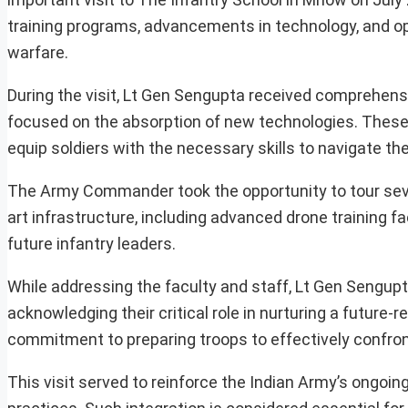
training programs, advancements in technology, and 
warfare.
During the visit, Lt Gen Sengupta received comprehens
focused on the absorption of new technologies. These
equip soldiers with the necessary skills to navigate 
The Army Commander took the opportunity to tour severa
art infrastructure, including advanced drone training fa
future infantry leaders.
While addressing the faculty and staff, Lt Gen Sengup
acknowledging their critical role in nurturing a future-
commitment to preparing troops to effectively confron
This visit served to reinforce the Indian Army’s ongoin