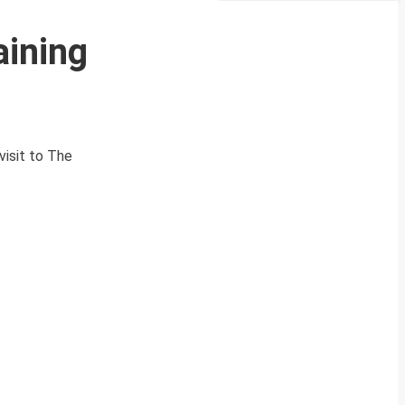
aining
isit to The