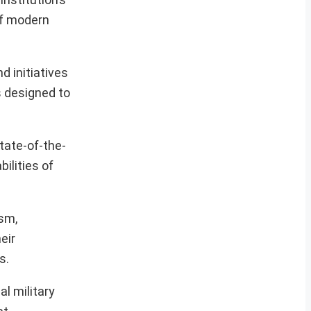
of modern
d initiatives
s designed to
tate-of-the-
ilities of
ism,
eir
s.
l military