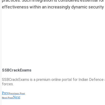
practices. Such integration is considered essential fo
effectiveness within an increasingly dynamic security
SSBCrackExams
SSBCrackExams is a premium online portal for Indian Defence a
forces.
Prev
Previous Post
Next
Next Post