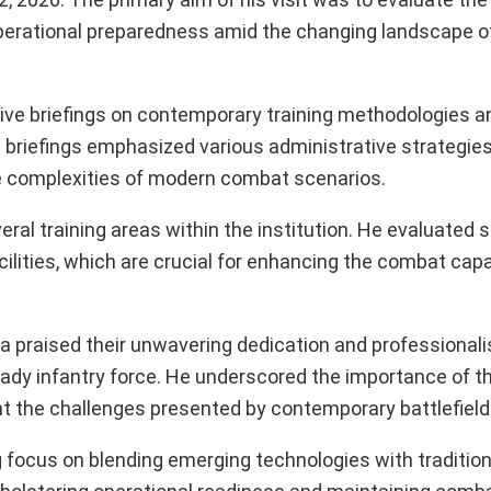
operational preparedness amid the changing landscape 
ive briefings on contemporary training methodologies an
 briefings emphasized various administrative strategie
the complexities of modern combat scenarios.
l training areas within the institution. He evaluated s
cilities, which are crucial for enhancing the combat capab
ta praised their unwavering dedication and professional
ready infantry force. He underscored the importance of th
t the challenges presented by contemporary battlefield
g focus on blending emerging technologies with traditiona