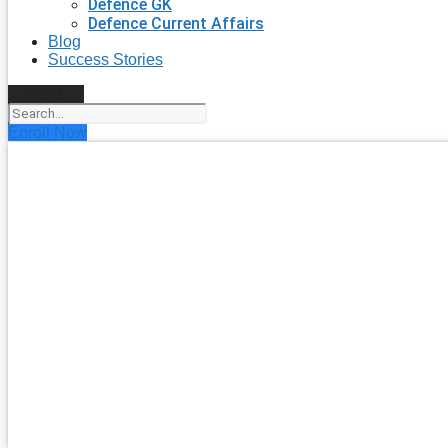
Defence GK
Defence Current Affairs
Blog
Success Stories
Search
Enroll Now