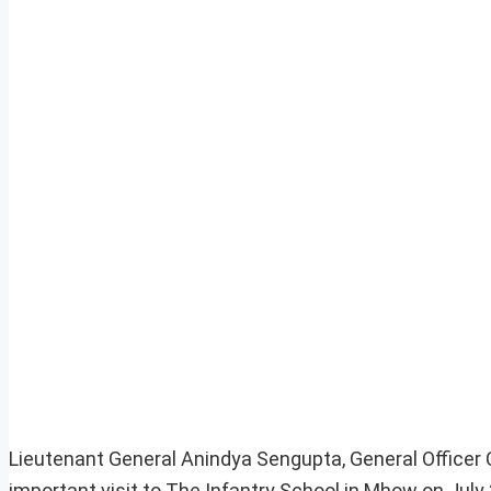
Lieutenant General Anindya Sengupta, General Office
important visit to The Infantry School in Mhow on July 2