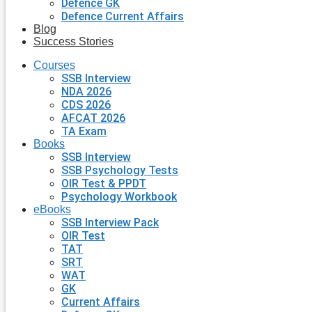
Defence GK
Defence Current Affairs
Blog
Success Stories
Courses
SSB Interview
NDA 2026
CDS 2026
AFCAT 2026
TA Exam
Books
SSB Interview
SSB Psychology Tests
OIR Test & PPDT
Psychology Workbook
eBooks
SSB Interview Pack
OIR Test
TAT
SRT
WAT
GK
Current Affairs