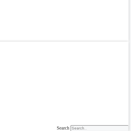
Search