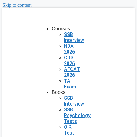
Skip to content
Courses
SSB
Interview
NDA
2026
CDS
2026
AFCAT
2026
TA
Exam
Books
SSB
Interview
SSB
Psychology
Tests
OIR
Test