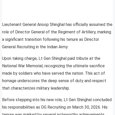
Lieutenant General Anoop Shinghal has officially assumed the
role of Director General of the Regiment of Artillery, marking
a significant transition following his tenure as Director
General Recruiting in the Indian Army.
Upon taking charge, Lt Gen Shinghal paid tribute at the
National War Memorial, recognizing the ultimate sacrifice
made by soldiers who have served the nation. This act of
homage underscores the deep sense of duty and respect
that characterizes military leadership.
Before stepping into his new role, Lt Gen Shinghal concluded
his responsibilities as DG Recruiting on March 30, 2026. His
tenure was marked by several noteworthy achievements,