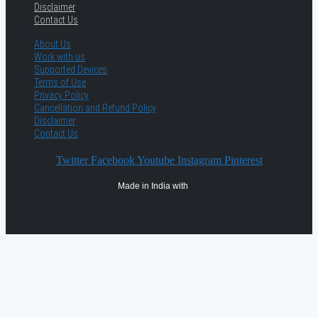
Disclaimer
Contact Us
About Us
Work with us
Supported Devices
Terms of Use
Privacy Policy
Cancellation and Refund Policy
Disclaimer
Contact Us
Twitter
Facebook
Youtube
Instagram
Pinterest
Made in India with