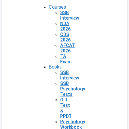
Courses
SSB
Interview
NDA
2026
CDS
2026
AFCAT
2026
TA
Exam
Books
SSB
Interview
SSB
Psychology
Tests
OIR
Test
&
PPDT
Psychology
Workbook