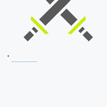
SSB Interview
Download Our App