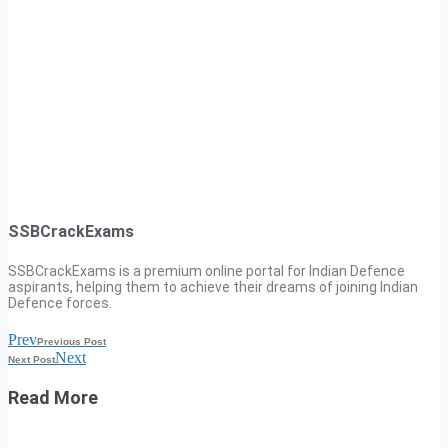
SSBCrackExams
SSBCrackExams is a premium online portal for Indian Defence
aspirants, helping them to achieve their dreams of joining Indian
Defence forces.
Prev
Previous Post
Next
Next Post
Read More