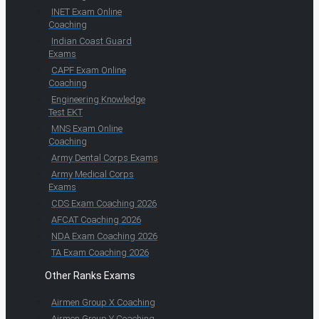
INET Exam Online
Coaching
Indian Coast Guard
Exams
CAPF Exam Online
Coaching
Engineering Knowledge
Test EKT
MNS Exam Online
Coaching
Army Dental Corps Exams
Army Medical Corps
Exams
CDS Exam Coaching 2026
AFCAT Coaching 2026
NDA Exam Coaching 2026
TA Exam Coaching 2026
Other Ranks Exams
Airmen Group X Coaching
Airmen Group Y Coaching