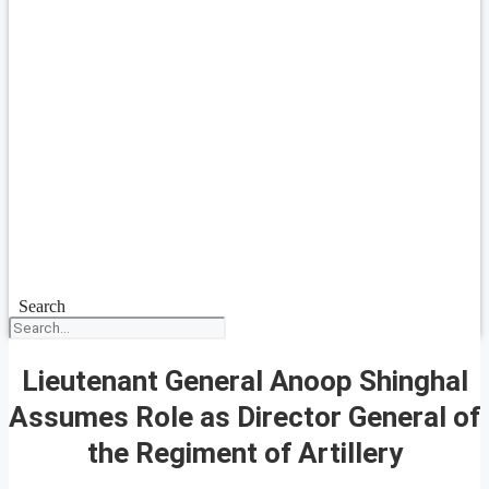
Search
Lieutenant General Anoop Shinghal
Assumes Role as Director General of
the Regiment of Artillery