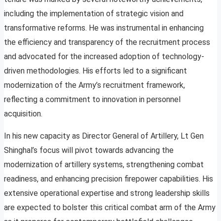
including the implementation of strategic vision and
transformative reforms. He was instrumental in enhancing
the efficiency and transparency of the recruitment process
and advocated for the increased adoption of technology-
driven methodologies. His efforts led to a significant
modernization of the Army’s recruitment framework,
reflecting a commitment to innovation in personnel
acquisition.
In his new capacity as Director General of Artillery, Lt Gen
Shinghal’s focus will pivot towards advancing the
modernization of artillery systems, strengthening combat
readiness, and enhancing precision firepower capabilities. His
extensive operational expertise and strong leadership skills
are expected to bolster this critical combat arm of the Army