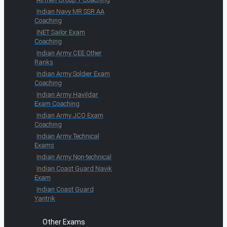
Indian Navy MR SSR AA
Coaching
INET Sailor Exam
Coaching
Indian Army CEE Other
Ranks
Indian Army Soldier Exam
Coaching
Indian Army Havildar
Exam Coaching
Indian Army JCO Exam
Coaching
Indian Army Technical
Exams
Indian Army Non-technical
Indian Coast Guard Navik
Exam
Indian Coast Guard
Yantrik
Other Exams