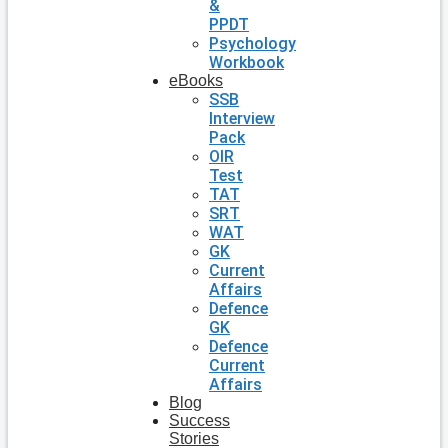
&
PPDT
Psychology
Workbook
eBooks
SSB
Interview
Pack
OIR
Test
TAT
SRT
WAT
GK
Current
Affairs
Defence
GK
Defence
Current
Affairs
Blog
Success
Stories