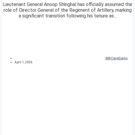
Lieutenant General Anoop Shinghal has officially assumed the
role of Director General of the Regiment of Artillery, marking
a significant transition following his tenure as...
SSBCrackExams
April 1, 2026