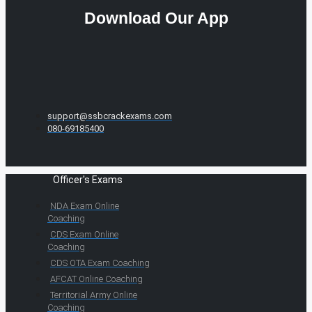
Download Our App
support@ssbcrackexams.com
080-69185400
Officer's Exams
NDA Exam Online
Coaching
CDS Exam Online
Coaching
CDS OTA Exam Coaching
AFCAT Online Coaching
Territorial Army Online
Coaching