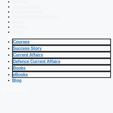
Courses
Success Story
Current Affairs
Defence Current Affairs
Books
eBooks
Blog
Courses
Success Story
Current Affairs
Defence Current Affairs
Books
eBooks
Blog
🔴 Live Courses