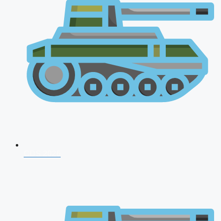
CDS 2026