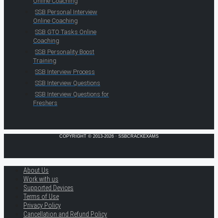
Online Coaching
SSB Personal Interview
Online Coaching
SSB GTO Tasks Online
Coaching
SSB Personality Boost
Training
SSB Interview Process
SSB Interview Questions
SSB Interview Questions for
Freshers
COPYRIGHT © 2013-2026 · SSBCRACKEXAMS
About Us
Work with us
Supported Devices
Terms of Use
Privacy Policy
Cancellation and Refund Policy