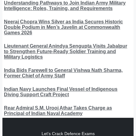
Understanding Pathways to Join Indian Army Military
Intelligence: Roles, Training, and Requirements
Neeraj Chopra Wins Silver as India Secures Historic
Double Podium in Men’s Javelin at Commonwealth
Games 2026
Lieutenant General Anindya Sengupta Visits Jabalpur
to Strengthen Future-Ready Soldier Training and
Military Logistics
India Bids Farewell to General Vishwa Nath Sharma,
Former Chief of Army Staff
Indian Navy Launches Final Vessel of Indigenous
Diving Support Craft Project
Rear Admiral S.M. Urooj Athar Takes Charge as
Principal of Indian Naval Academy
Let's Crack Defence Exams