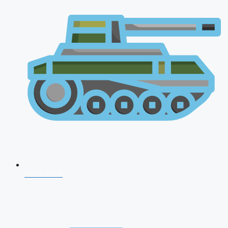
NDA 2026