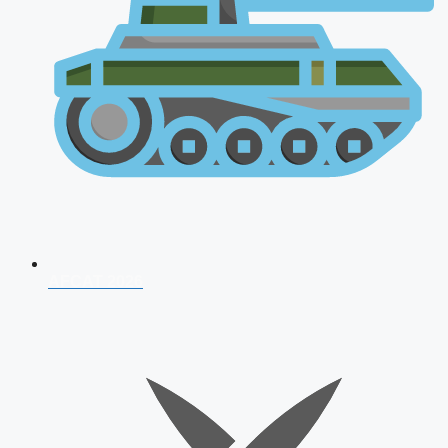
AFCAT 2026