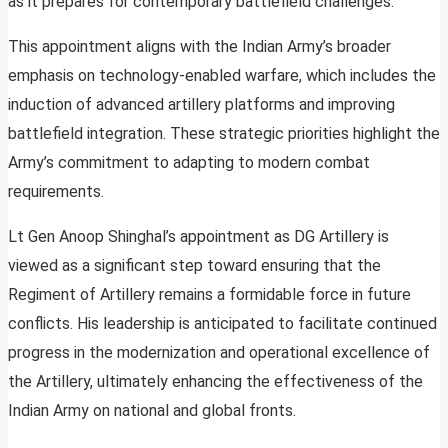
as it prepares for contemporary battlefield challenges.
This appointment aligns with the Indian Army’s broader
emphasis on technology-enabled warfare, which includes the
induction of advanced artillery platforms and improving
battlefield integration. These strategic priorities highlight the
Army’s commitment to adapting to modern combat
requirements.
Lt Gen Anoop Shinghal’s appointment as DG Artillery is
viewed as a significant step toward ensuring that the
Regiment of Artillery remains a formidable force in future
conflicts. His leadership is anticipated to facilitate continued
progress in the modernization and operational excellence of
the Artillery, ultimately enhancing the effectiveness of the
Indian Army on national and global fronts.