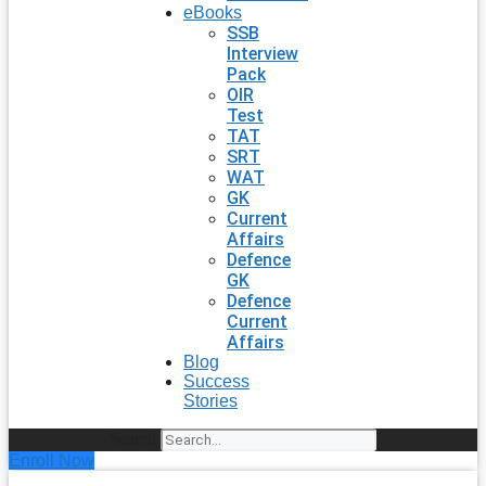
eBooks
SSB
Interview
Pack
OIR
Test
TAT
SRT
WAT
GK
Current
Affairs
Defence
GK
Defence
Current
Affairs
Blog
Success
Stories
Search
Enroll Now