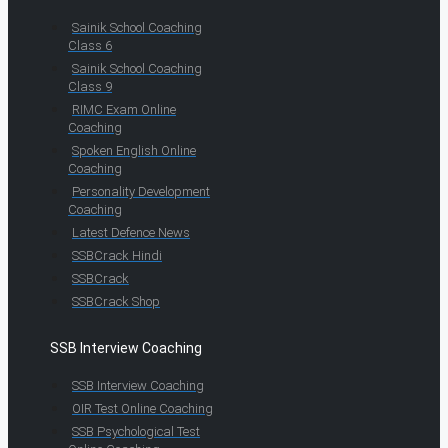
Sainik School Coaching
Class 6
Sainik School Coaching
Class 9
RIMC Exam Online
Coaching
Spoken English Online
Coaching
Personality Development
Coaching
Latest Defence News
SSBCrack Hindi
SSBCrack
SSBCrack Shop
SSB Interview Coaching
SSB Interview Coaching
OIR Test Online Coaching
SSB Psychological Test