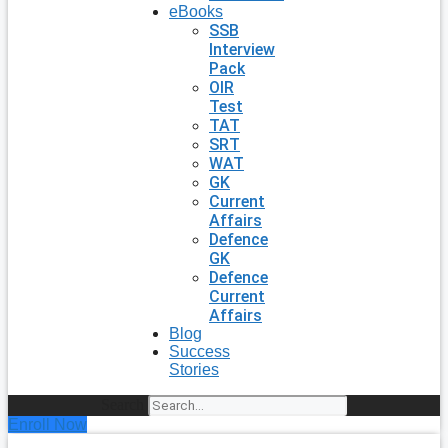
eBooks
SSB
Interview
Pack
OIR
Test
TAT
SRT
WAT
GK
Current
Affairs
Defence
GK
Defence
Current
Affairs
Blog
Success
Stories
Search
Enroll Now