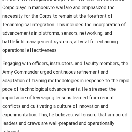
Corps plays in manoeuvre warfare and emphasized the
necessity for the Corps to remain at the forefront of
technological integration. This includes the incorporation of
advancements in platforms, sensors, networking, and
battlefield management systems, all vital for enhancing
operational effectiveness.
Engaging with officers, instructors, and faculty members, the
Army Commander urged continuous refinement and
adaptation of training methodologies in response to the rapid
pace of technological advancements. He stressed the
importance of leveraging lessons learned from recent
conflicts and cultivating a culture of innovation and
experimentation. This, he believes, will ensure that armoured
leaders and crews are well-prepared and operationally
efficient.