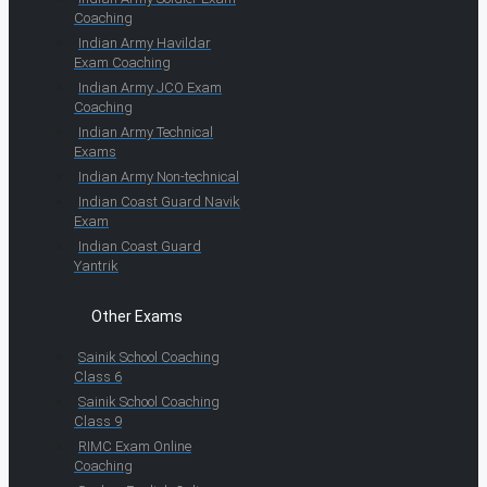
Coaching
Indian Army Havildar
Exam Coaching
Indian Army JCO Exam
Coaching
Indian Army Technical
Exams
Indian Army Non-technical
Indian Coast Guard Navik
Exam
Indian Coast Guard
Yantrik
Other Exams
Sainik School Coaching
Class 6
Sainik School Coaching
Class 9
RIMC Exam Online
Coaching