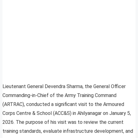
Lieutenant General Devendra Sharma, the General Officer
Commanding-in-Chief of the Army Training Command
(ARTRAC), conducted a significant visit to the Armoured
Corps Centre & School (ACC&S) in Ahilyanagar on January 5,
2026. The purpose of his visit was to review the current
training standards, evaluate infrastructure development, and