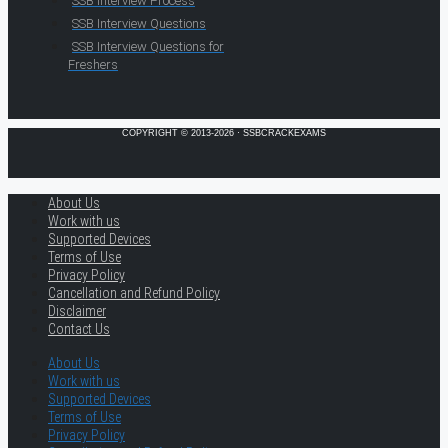
SSB Interview Process
SSB Interview Questions
SSB Interview Questions for
Freshers
COPYRIGHT © 2013-2026 · SSBCRACKEXAMS
About Us
Work with us
Supported Devices
Terms of Use
Privacy Policy
Cancellation and Refund Policy
Disclaimer
Contact Us
About Us
Work with us
Supported Devices
Terms of Use
Privacy Policy