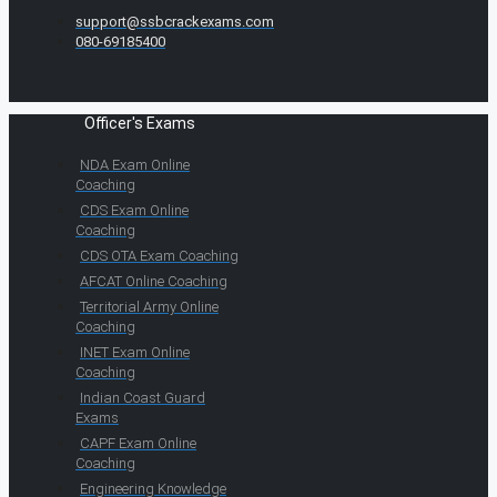
support@ssbcrackexams.com
080-69185400
Officer's Exams
NDA Exam Online
Coaching
CDS Exam Online
Coaching
CDS OTA Exam Coaching
AFCAT Online Coaching
Territorial Army Online
Coaching
INET Exam Online
Coaching
Indian Coast Guard
Exams
CAPF Exam Online
Coaching
Engineering Knowledge