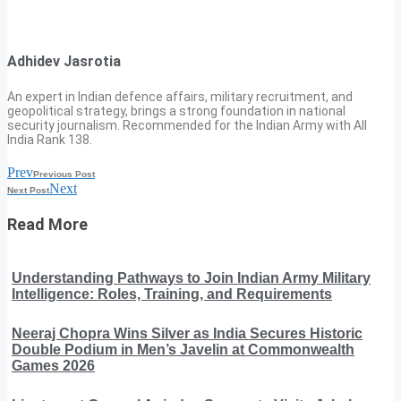
Adhidev Jasrotia
An expert in Indian defence affairs, military recruitment, and
geopolitical strategy, brings a strong foundation in national
security journalism. Recommended for the Indian Army with All
India Rank 138.
Prev
Previous Post
Next
Next Post
Read More
Understanding Pathways to Join Indian Army Military
Intelligence: Roles, Training, and Requirements
Neeraj Chopra Wins Silver as India Secures Historic
Double Podium in Men’s Javelin at Commonwealth
Games 2026