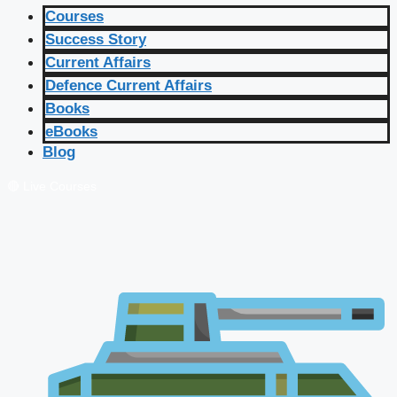
Courses
Success Story
Current Affairs
Defence Current Affairs
Books
eBooks
Blog
🔴 Live Courses