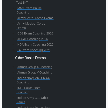
Test EKT
MNS Exam Online
Coaching
Army Dental Corps Exams
Army Medical Corps
Exams
CDS Exam Coaching 2026
AFCAT Coaching 2026
NDA Exam Coaching 2026
TA Exam Coaching 2026
Other Ranks Exams
Airmen Group X Coaching
Airmen Group Y Coaching
Indian Navy MR SSR AA
Coaching
INET Sailor Exam
Coaching
Indian Army CEE Other
Ranks
Indian Army Soldier Exam