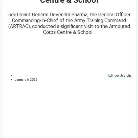
Lieutenant General Devendra Sharma, the General Officer
Commanding-in-Chief of the Army Training Command
(ARTRAC), conducted a significant visit to the Armoured
Corps Centre & School...
Adhidev Jasrotia
January 6, 2026