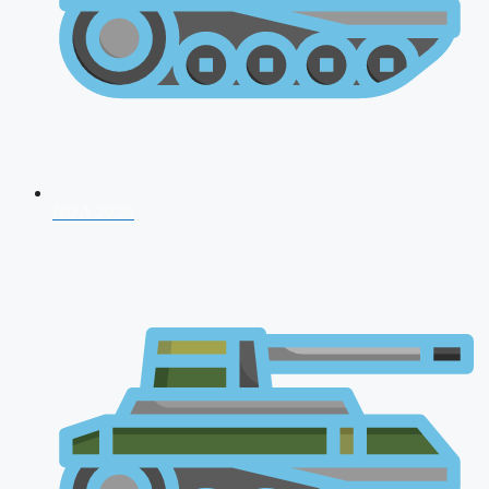
NDA 2026