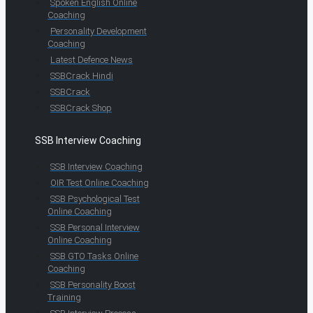
Spoken English Online
Coaching
Personality Development
Coaching
Latest Defence News
SSBCrack Hindi
SSBCrack
SSBCrack Shop
SSB Interview Coaching
SSB Interview Coaching
OIR Test Online Coaching
SSB Psychological Test
Online Coaching
SSB Personal Interview
Online Coaching
SSB GTO Tasks Online
Coaching
SSB Personality Boost
Training