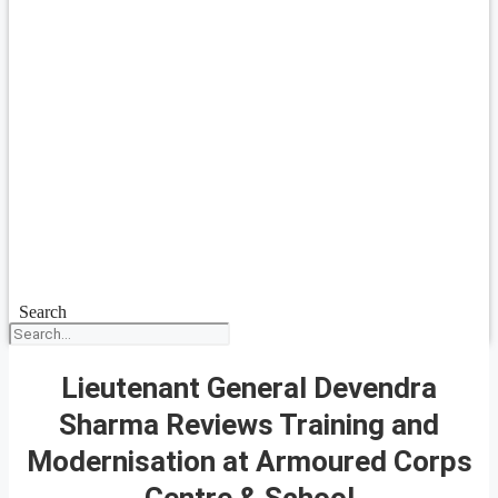
Search
Lieutenant General Devendra
Sharma Reviews Training and
Modernisation at Armoured Corps
Centre & School