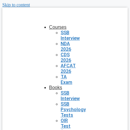
Skip to content
Courses
SSB
Interview
NDA
2026
CDS
2026
AFCAT
2026
TA
Exam
Books
SSB
Interview
SSB
Psychology
Tests
OIR
Test