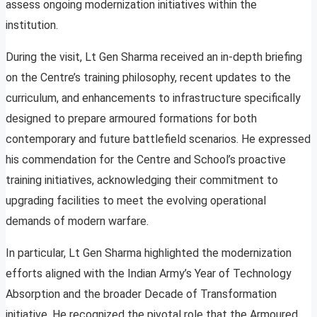
assess ongoing modernization initiatives within the
institution.
During the visit, Lt Gen Sharma received an in-depth briefing
on the Centre’s training philosophy, recent updates to the
curriculum, and enhancements to infrastructure specifically
designed to prepare armoured formations for both
contemporary and future battlefield scenarios. He expressed
his commendation for the Centre and School’s proactive
training initiatives, acknowledging their commitment to
upgrading facilities to meet the evolving operational
demands of modern warfare.
In particular, Lt Gen Sharma highlighted the modernization
efforts aligned with the Indian Army’s Year of Technology
Absorption and the broader Decade of Transformation
initiative. He recognized the pivotal role that the Armoured