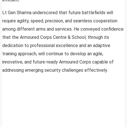
Lt Gen Sharma underscored that future battlefields will
require agility, speed, precision, and seamless cooperation
among different arms and services. He conveyed confidence
that the Armoured Corps Centre & School, through its
dedication to professional excellence and an adaptive
training approach, will continue to develop an agile,
innovative, and future-ready Armoured Corps capable of
addressing emerging security challenges effectively.