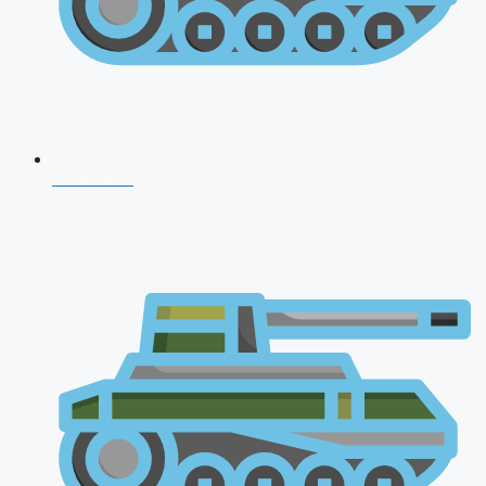
CDS 2026