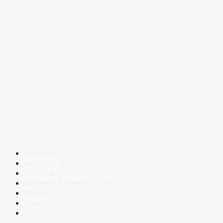
Courses
Success Story
Current Affairs
Defence Current Affairs
Books
eBooks
Blog