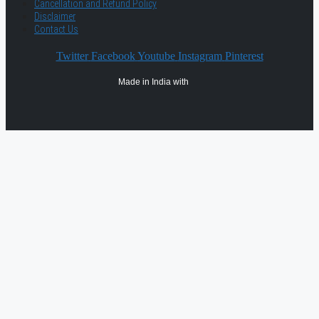
Cancellation and Refund Policy
Disclaimer
Contact Us
Twitter
Facebook
Youtube
Instagram
Pinterest
Made in India with