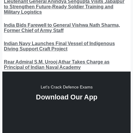
Lieutenant General Anindya Sengupta Visits Jabalpur
to Strengthen Future-Ready Soldier Training and
Military Logistics
India Bids Farewell to General Vishwa Nath Sharma,
Former Chief of Army Staff
Indian Navy Launches Final Vessel of Indigenous
Diving Support Craft Project
Rear Admiral S.M. Urooj Athar Takes Charge as
Principal of Indian Naval Academy
Let's Crack Defence Exams
Download Our App