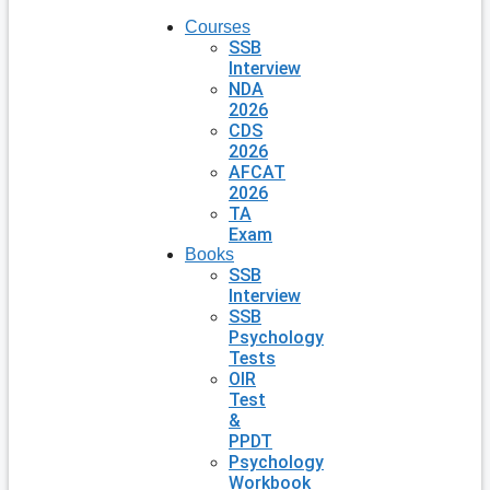
Courses
SSB
Interview
NDA
2026
CDS
2026
AFCAT
2026
TA
Exam
Books
SSB
Interview
SSB
Psychology
Tests
OIR
Test
&
PPDT
Psychology
Workbook