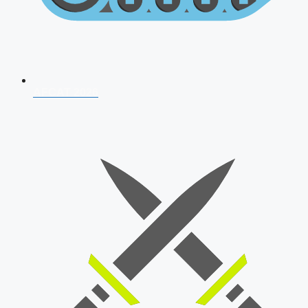
AFCAT 2026