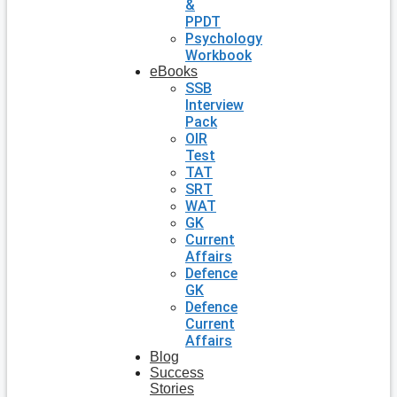
&
PPDT
Psychology
Workbook
eBooks
SSB
Interview
Pack
OIR
Test
TAT
SRT
WAT
GK
Current
Affairs
Defence
GK
Defence
Current
Affairs
Blog
Success
Stories