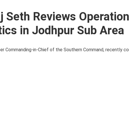
aj Seth Reviews Operation
ics in Jodhpur Sub Area
icer Commanding-in-Chief of the Southern Command, recently co