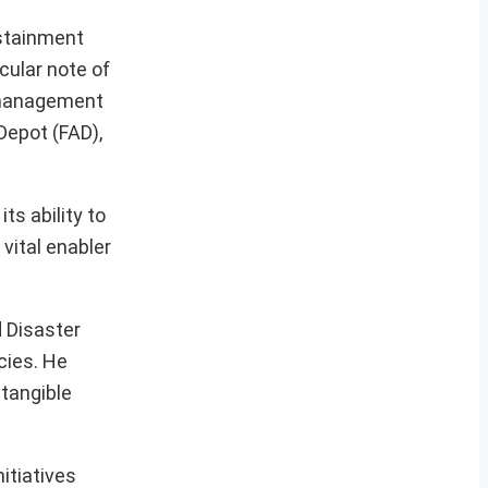
ustainment
cular note of
 management
Depot (FAD),
s ability to
vital enabler
 Disaster
cies. He
 tangible
itiatives