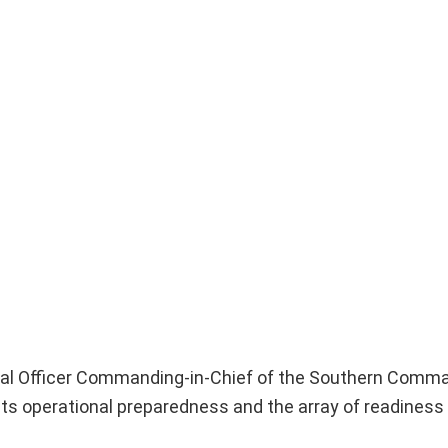
ral Officer Commanding-in-Chief of the Southern Comma
ts operational preparedness and the array of readiness i