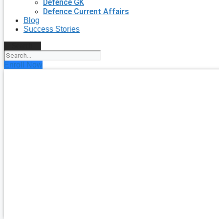
Defence GK
Defence Current Affairs
Blog
Success Stories
Search
Enroll Now