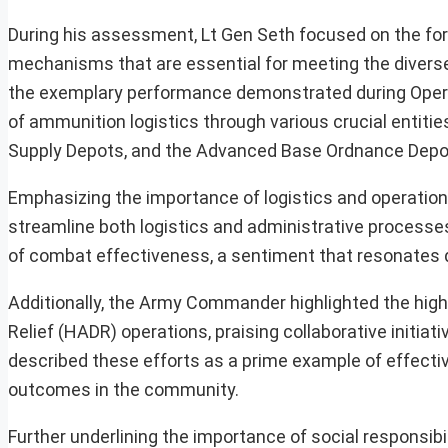
During his assessment, Lt Gen Seth focused on the fo
mechanisms that are essential for meeting the diverse
the exemplary performance demonstrated during Oper
of ammunition logistics through various crucial entiti
Supply Depots, and the Advanced Base Ordnance Depo
Emphasizing the importance of logistics and operationa
streamline both logistics and administrative processes
of combat effectiveness, a sentiment that resonates de
Additionally, the Army Commander highlighted the high
Relief (HADR) operations, praising collaborative initia
described these efforts as a prime example of effectiv
outcomes in the community.
Further underlining the importance of social responsibil