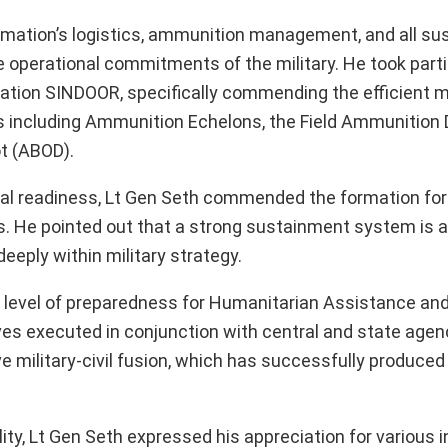
rmation’s logistics, ammunition management, and all s
 operational commitments of the military. He took parti
ation SINDOOR, specifically commending the efficient
es including Ammunition Echelons, the Field Ammunition 
t (ABOD).
l readiness, Lt Gen Seth commended the formation for it
. He pointed out that a strong sustainment system is a 
eply within military strategy.
 level of preparedness for Humanitarian Assistance and
tives executed in conjunction with central and state agen
e military-civil fusion, which has successfully produced
ity, Lt Gen Seth expressed his appreciation for various in