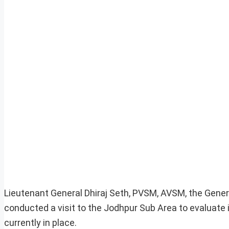
Lieutenant General Dhiraj Seth, PVSM, AVSM, the Gene
conducted a visit to the Jodhpur Sub Area to evaluate i
currently in place.