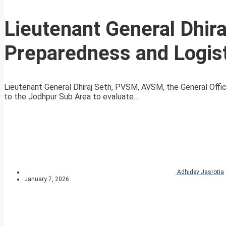
Lieutenant General Dhir
Preparedness and Logist
Lieutenant General Dhiraj Seth, PVSM, AVSM, the General Off
to the Jodhpur Sub Area to evaluate...
Adhidev Jasrotia
January 7, 2026