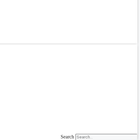
Search