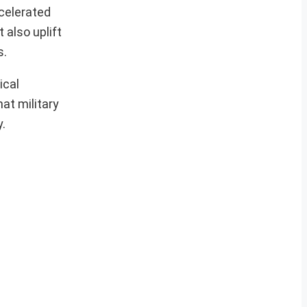
celerated
 also uplift
s.
ical
hat military
.