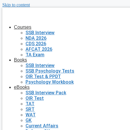
Skip to content
Courses
SSB Interview
NDA 2026
CDS 2026
AFCAT 2026
TA Exam
Books
SSB Interview
SSB Psychology Tests
OIR Test & PPDT
Psychology Workbook
eBooks
SSB Interview Pack
OIR Test
TAT
SRT
WAT
GK
Current Affairs