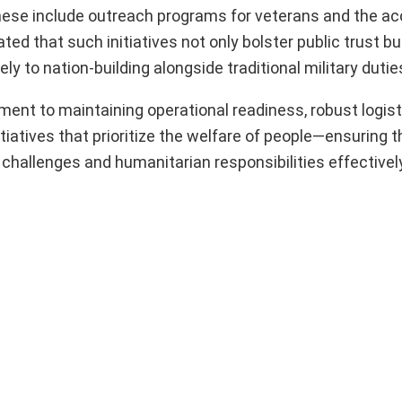
hese include outreach programs for veterans and the ac
ed that such initiatives not only bolster public trust but
ly to nation-building alongside traditional military dutie
nt to maintaining operational readiness, robust logist
itiatives that prioritize the welfare of people—ensuring t
challenges and humanitarian responsibilities effectively