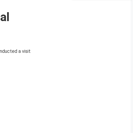
al
nducted a visit