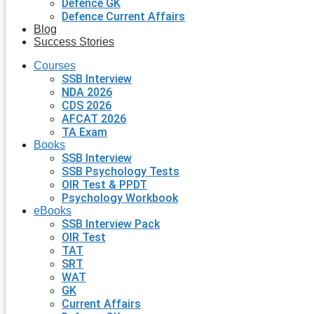
Defence GK
Defence Current Affairs
Blog
Success Stories
Courses
SSB Interview
NDA 2026
CDS 2026
AFCAT 2026
TA Exam
Books
SSB Interview
SSB Psychology Tests
OIR Test & PPDT
Psychology Workbook
eBooks
SSB Interview Pack
OIR Test
TAT
SRT
WAT
GK
Current Affairs