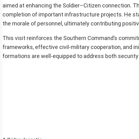
aimed at enhancing the Soldier–Citizen connection. T
completion of important infrastructure projects. He stat
the morale of personnel, ultimately contributing positive
This visit reinforces the Southern Command’s commitme
frameworks, effective civil-military cooperation, and in
formations are well-equipped to address both security 