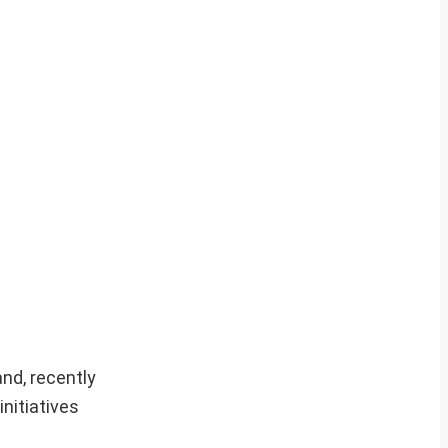
nd, recently
nitiatives