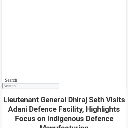
Search
Lieutenant General Dhiraj Seth Visits
Adani Defence Facility, Highlights
Focus on Indigenous Defence
Manufacturing