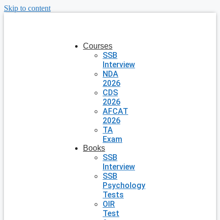
Skip to content
Courses
SSB
Interview
NDA
2026
CDS
2026
AFCAT
2026
TA
Exam
Books
SSB
Interview
SSB
Psychology
Tests
OIR
Test