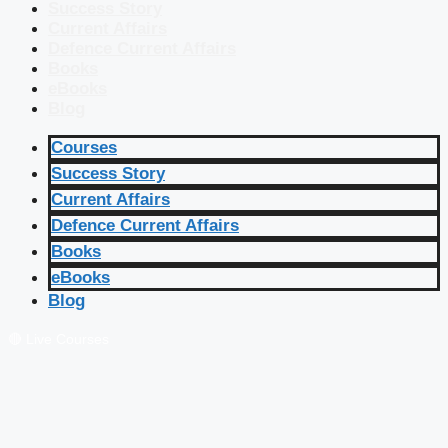
Success Story
Current Affairs
Defence Current Affairs
Books
eBooks
Blog
Courses
Success Story
Current Affairs
Defence Current Affairs
Books
eBooks
Blog
🔴 Live Courses