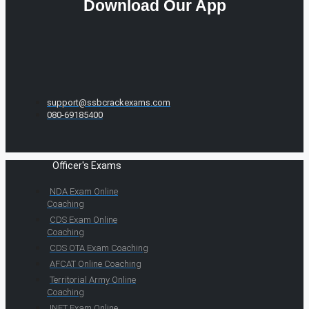
Download Our App
support@ssbcrackexams.com
080-69185400
Officer's Exams
NDA Exam Online
Coaching
CDS Exam Online
Coaching
CDS OTA Exam Coaching
AFCAT Online Coaching
Territorial Army Online
Coaching
INET Exam Online