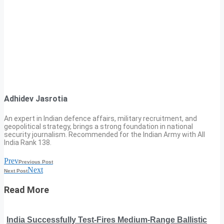
Adhidev Jasrotia
An expert in Indian defence affairs, military recruitment, and
geopolitical strategy, brings a strong foundation in national
security journalism. Recommended for the Indian Army with All
India Rank 138.
Prev
Previous Post
Next
Next Post
Read More
India Successfully Test-Fires Medium-Range Ballistic