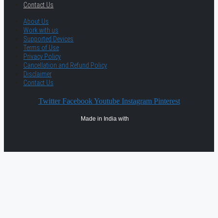
Contact Us
About Us
Work with us
Supported Devices
Terms of Use
Privacy Policy
Cancellation and Refund Policy
Disclaimer
Contact Us
Twitter
Facebook
Youtube
Instagram
Pinterest
Made in India with