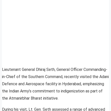
Lieutenant General Dhiraj Seth, General Officer Commanding-
in-Chief of the Southern Command, recently visited the Adani
Defence and Aerospace facility in Hyderabad, emphasizing
the Indian Army’s commitment to indigenization as part of
the Atmanirbhar Bharat initiative.
During his visit, Lt. Gen. Seth assessed a range of advanced