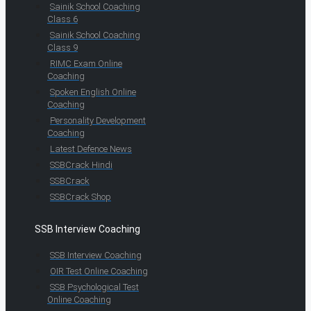
Sainik School Coaching
Class 6
Sainik School Coaching
Class 9
RIMC Exam Online
Coaching
Spoken English Online
Coaching
Personality Development
Coaching
Latest Defence News
SSBCrack Hindi
SSBCrack
SSBCrack Shop
SSB Interview Coaching
SSB Interview Coaching
OIR Test Online Coaching
SSB Psychological Test
Online Coaching