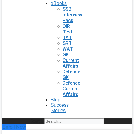
eBooks
SSB
Interview
Pack
OIR
Test
TAT
SRT
WAT
GK
Current
Affairs
Defence
GK
Defence
Current
Affairs
Blog
Success
Stories
Search
Enroll Now