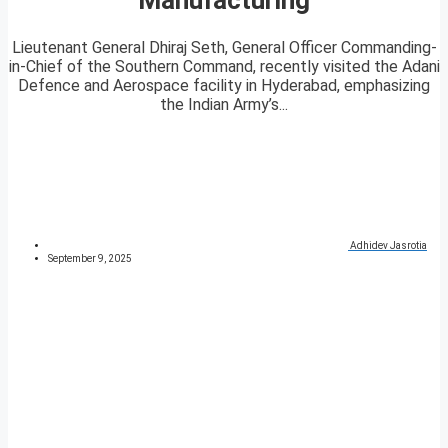
Lieutenant General Dhiraj Seth, General Officer Commanding-
in-Chief of the Southern Command, recently visited the Adani
Defence and Aerospace facility in Hyderabad, emphasizing
the Indian Army’s...
Adhidev Jasrotia
September 9, 2025