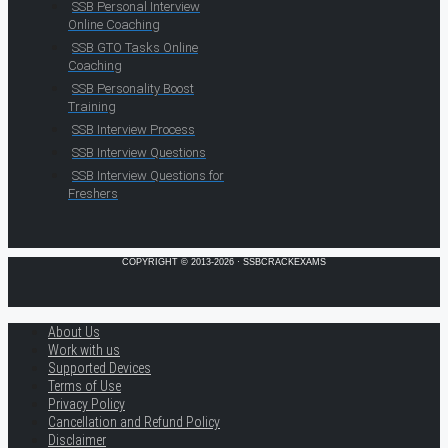
SSB Personal Interview
Online Coaching
SSB GTO Tasks Online
Coaching
SSB Personality Boost
Training
SSB Interview Process
SSB Interview Questions
SSB Interview Questions for
Freshers
COPYRIGHT © 2013-2026 · SSBCRACKEXAMS
About Us
Work with us
Supported Devices
Terms of Use
Privacy Policy
Cancellation and Refund Policy
Disclaimer