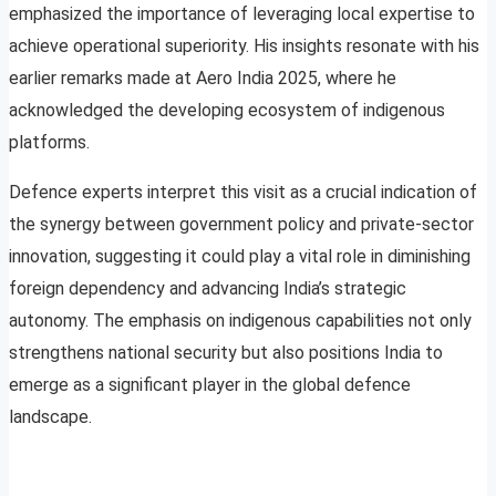
emphasized the importance of leveraging local expertise to
achieve operational superiority. His insights resonate with his
earlier remarks made at Aero India 2025, where he
acknowledged the developing ecosystem of indigenous
platforms.
Defence experts interpret this visit as a crucial indication of
the synergy between government policy and private-sector
innovation, suggesting it could play a vital role in diminishing
foreign dependency and advancing India’s strategic
autonomy. The emphasis on indigenous capabilities not only
strengthens national security but also positions India to
emerge as a significant player in the global defence
landscape.