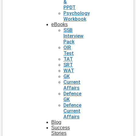
&
PPDT
Psychology
Workbook
eBooks
SSB
Interview
Pack
OIR
Test
TAT
SRT
WAT
GK
Current
Affairs
Defence
GK
Defence
Current
Affairs
Blog
Success
Stories