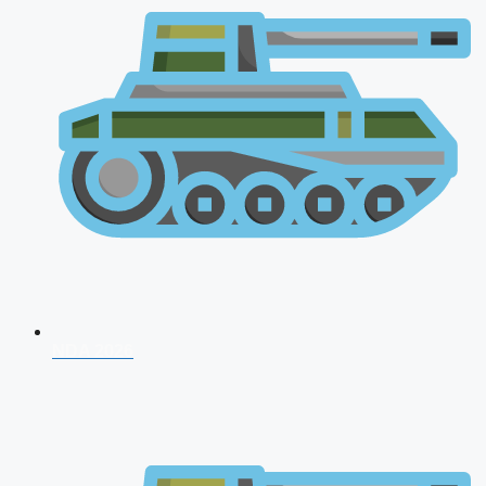
NDA 2026