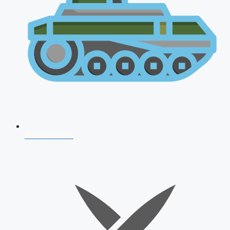
AFCAT 2026