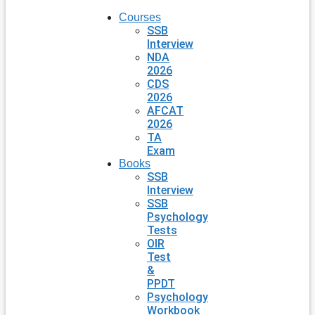
Courses
SSB
Interview
NDA
2026
CDS
2026
AFCAT
2026
TA
Exam
Books
SSB
Interview
SSB
Psychology
Tests
OIR
Test
&
PPDT
Psychology
Workbook