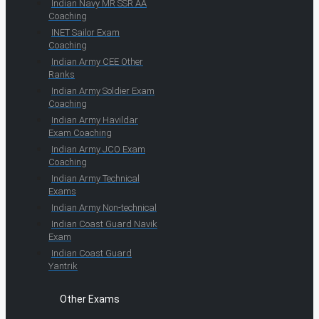
Indian Navy MR SSR AA
Coaching
INET Sailor Exam
Coaching
Indian Army CEE Other
Ranks
Indian Army Soldier Exam
Coaching
Indian Army Havildar
Exam Coaching
Indian Army JCO Exam
Coaching
Indian Army Technical
Exams
Indian Army Non-technical
Indian Coast Guard Navik
Exam
Indian Coast Guard
Yantrik
Other Exams