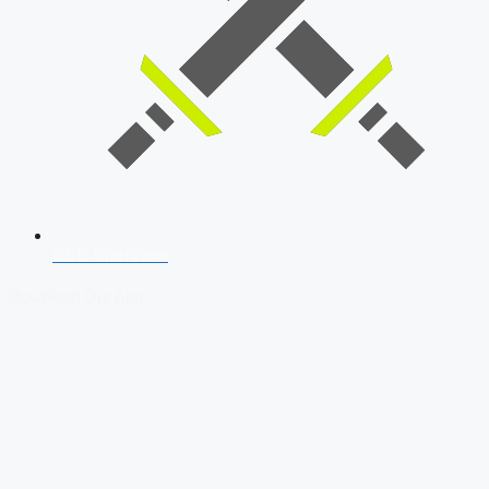
SSB Interview
Download Our App