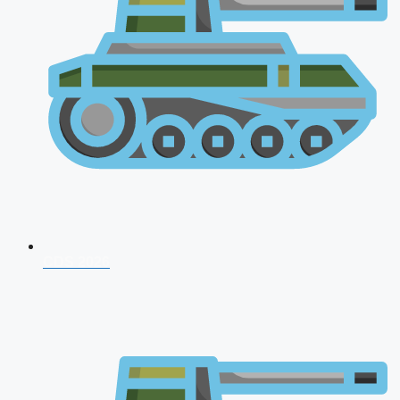
CDS 2026