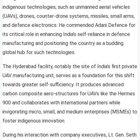
indigenous technologies, such as unmanned aerial vehicles
(UAVs), drones, counter-drone systems, missiles, small arms,
and defence electronics. He commended Adani Defence for
its critical role in enhancing India’s self-reliance in defence
manufacturing and positioning the country as a budding
global hub for such technologies.
The Hyderabad facility, notably the site of India’s first private
UAV manufacturing unit, serves as a foundation for this shift
towards greater self-sufficiency. It produces advanced
carbon composite aero-structures for UAVs like the Hermes
900 and collaborates with international partners while
invigorating micro, small, and medium enterprises (MSMEs) to
foster indigenous innovation.
During his interaction with company executives, Lt. Gen. Seth