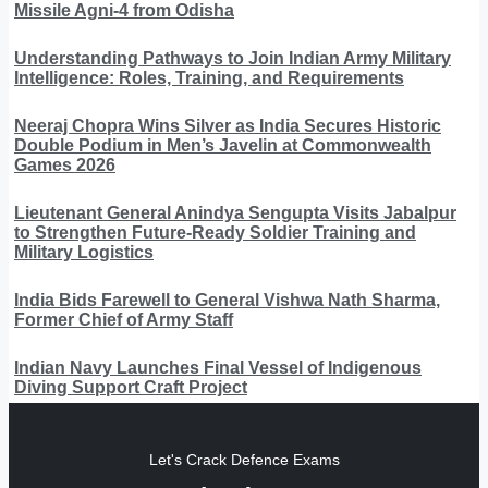
Missile Agni-4 from Odisha
Understanding Pathways to Join Indian Army Military
Intelligence: Roles, Training, and Requirements
Neeraj Chopra Wins Silver as India Secures Historic
Double Podium in Men’s Javelin at Commonwealth
Games 2026
Lieutenant General Anindya Sengupta Visits Jabalpur
to Strengthen Future-Ready Soldier Training and
Military Logistics
India Bids Farewell to General Vishwa Nath Sharma,
Former Chief of Army Staff
Indian Navy Launches Final Vessel of Indigenous
Diving Support Craft Project
Let's Crack Defence Exams