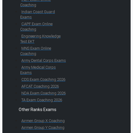
Coaching
Indian Coast Guard
Exams
CAPF Exam Online
Coaching
Engineering Knowledge
Test EKT
MNS Exam Online
Coaching
Army Dental Corps Exams
Army Medical Corps
Exams
CDS Exam Coaching 2026
AFCAT Coaching 2026
NDA Exam Coaching 2026
TA Exam Coaching 2026
Other Ranks Exams
Airmen Group X Coaching
Airmen Group Y Coaching