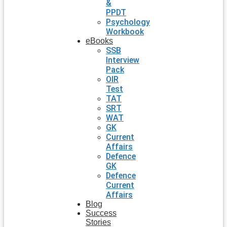
&
PPDT
Psychology
Workbook
eBooks
SSB
Interview
Pack
OIR
Test
TAT
SRT
WAT
GK
Current
Affairs
Defence
GK
Defence
Current
Affairs
Blog
Success
Stories