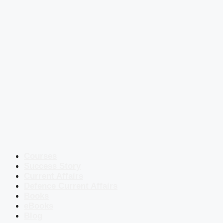
Courses
Success Story
Current Affairs
Defence Current Affairs
Books
eBooks
Blog