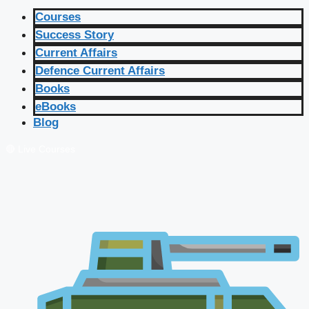
Courses
Success Story
Current Affairs
Defence Current Affairs
Books
eBooks
Blog
🔴 Live Courses