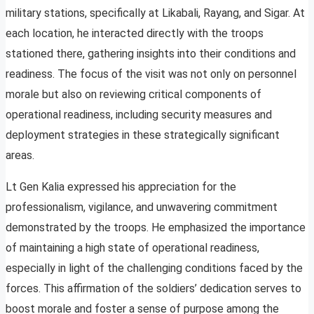
military stations, specifically at Likabali, Rayang, and Sigar. At
each location, he interacted directly with the troops
stationed there, gathering insights into their conditions and
readiness. The focus of the visit was not only on personnel
morale but also on reviewing critical components of
operational readiness, including security measures and
deployment strategies in these strategically significant
areas.
Lt Gen Kalia expressed his appreciation for the
professionalism, vigilance, and unwavering commitment
demonstrated by the troops. He emphasized the importance
of maintaining a high state of operational readiness,
especially in light of the challenging conditions faced by the
forces. This affirmation of the soldiers’ dedication serves to
boost morale and foster a sense of purpose among the