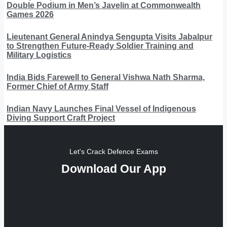
Double Podium in Men’s Javelin at Commonwealth
Games 2026
Lieutenant General Anindya Sengupta Visits Jabalpur
to Strengthen Future-Ready Soldier Training and
Military Logistics
India Bids Farewell to General Vishwa Nath Sharma,
Former Chief of Army Staff
Indian Navy Launches Final Vessel of Indigenous
Diving Support Craft Project
Let's Crack Defence Exams
Download Our App