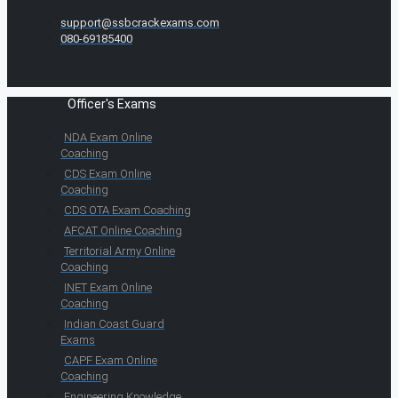
support@ssbcrackexams.com
080-69185400
Officer's Exams
NDA Exam Online
Coaching
CDS Exam Online
Coaching
CDS OTA Exam Coaching
AFCAT Online Coaching
Territorial Army Online
Coaching
INET Exam Online
Coaching
Indian Coast Guard
Exams
CAPF Exam Online
Coaching
Engineering Knowledge