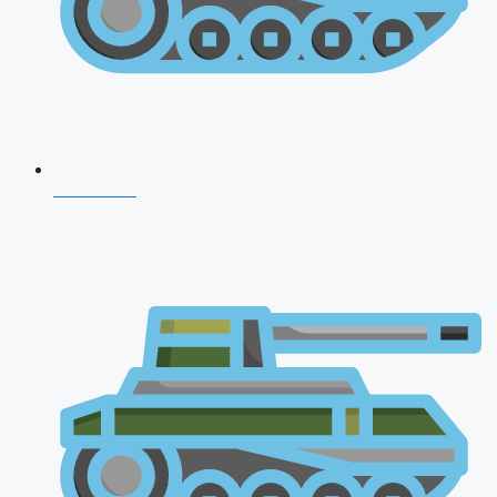
CDS 2026