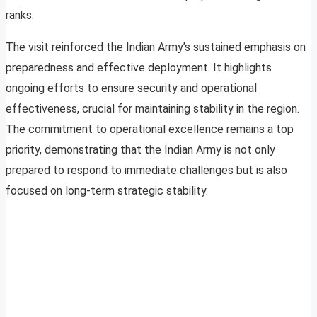
ranks.
The visit reinforced the Indian Army’s sustained emphasis on
preparedness and effective deployment. It highlights
ongoing efforts to ensure security and operational
effectiveness, crucial for maintaining stability in the region.
The commitment to operational excellence remains a top
priority, demonstrating that the Indian Army is not only
prepared to respond to immediate challenges but is also
focused on long-term strategic stability.