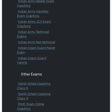
Indian Army Soldier Exam
Coaching
Indian Army Havildar
Exam Coaching
Indian Army JCO Exam
Coaching
Indian Army Technical
Exams
Indian Army Non-technical
Indian Coast Guard Navik
Exam
Indian Coast Guard
Yantrik
Other Exams
Sainik School Coaching
Class 6
Sainik School Coaching
Class 9
RIMC Exam Online
Coaching