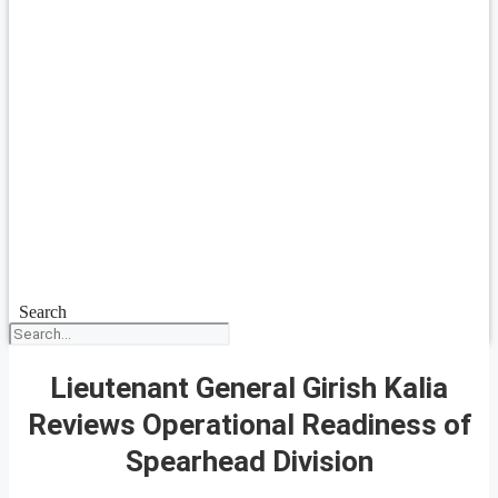
Search
Lieutenant General Girish Kalia
Reviews Operational Readiness of
Spearhead Division