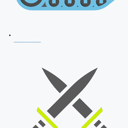
AFCAT 2026