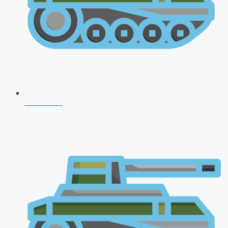
NDA 2026