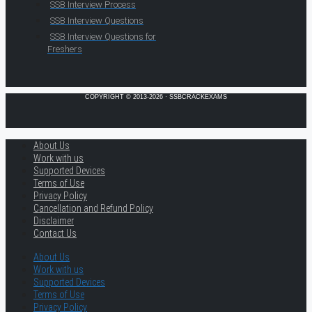
SSB Interview Process
SSB Interview Questions
SSB Interview Questions for
Freshers
COPYRIGHT © 2013-2026 · SSBCRACKEXAMS
About Us
Work with us
Supported Devices
Terms of Use
Privacy Policy
Cancellation and Refund Policy
Disclaimer
Contact Us
About Us
Work with us
Supported Devices
Terms of Use
Privacy Policy