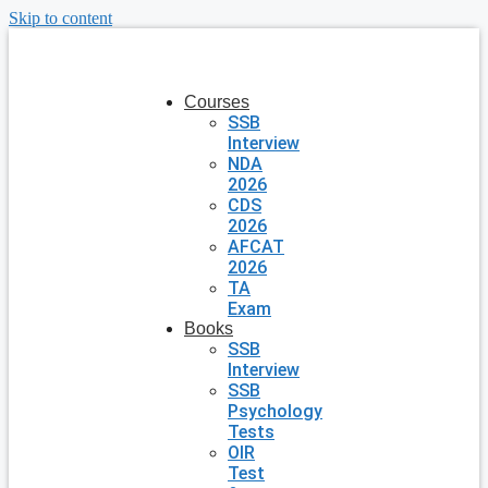
Skip to content
Courses
SSB
Interview
NDA
2026
CDS
2026
AFCAT
2026
TA
Exam
Books
SSB
Interview
SSB
Psychology
Tests
OIR
Test