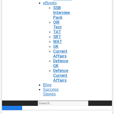
eBooks
SSB
Interview
Pack
OIR
Test
TAT
SRT
WAT
GK
Current
Affairs
Defence
GK
Defence
Current
Affairs
Blog
Success
Stories
Search
Enroll Now