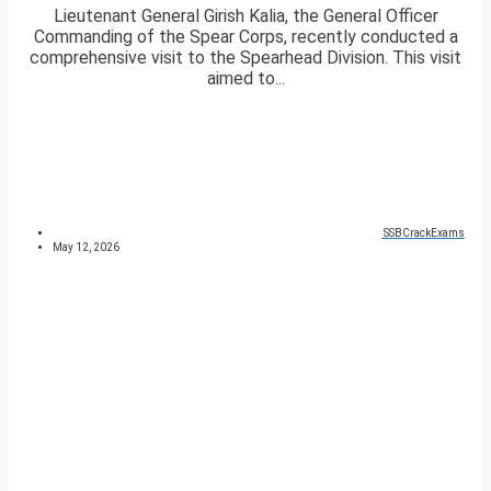
Lieutenant General Girish Kalia, the General Officer
Commanding of the Spear Corps, recently conducted a
comprehensive visit to the Spearhead Division. This visit
aimed to...
SSBCrackExams
May 12, 2026