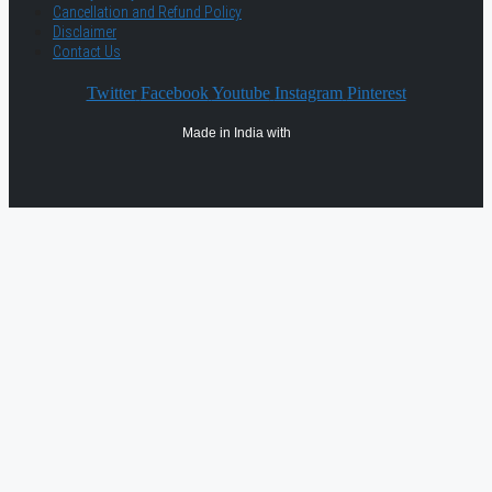
Cancellation and Refund Policy
Disclaimer
Contact Us
Twitter
Facebook
Youtube
Instagram
Pinterest
Made in India with