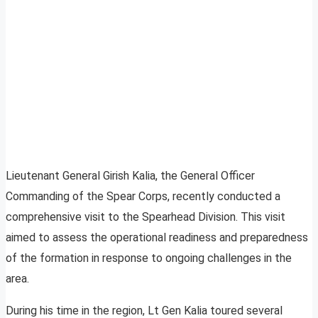
Lieutenant General Girish Kalia, the General Officer
Commanding of the Spear Corps, recently conducted a
comprehensive visit to the Spearhead Division. This visit
aimed to assess the operational readiness and preparedness
of the formation in response to ongoing challenges in the
area.
During his time in the region, Lt Gen Kalia toured several