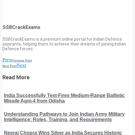
SSBCrackExams
SSBCrackExams is a premium online portal for Indian Defence
aspirants, helping them to achieve their dreams of joining Indian
Defence forces.
Prev
Previous Post
Next
Next Post
Read More
India Successfully Test-Fires Medium-Range Ballistic
Missile Agni-4 from Odisha
Understanding Pathways to Join Indian Army Military
Intelligence: Roles, Training, and Requirements
Neeraj Chopra Wins Silver as India Secures Historic