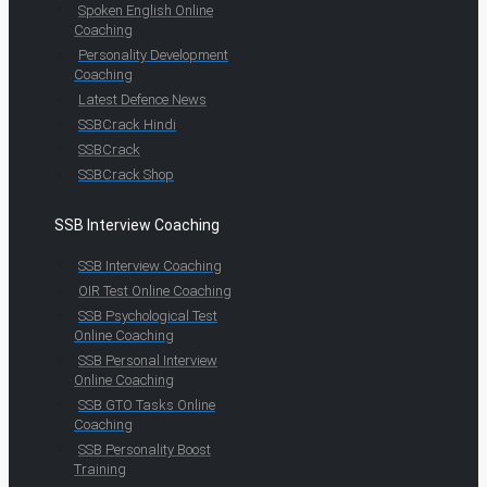
Spoken English Online
Coaching
Personality Development
Coaching
Latest Defence News
SSBCrack Hindi
SSBCrack
SSBCrack Shop
SSB Interview Coaching
SSB Interview Coaching
OIR Test Online Coaching
SSB Psychological Test
Online Coaching
SSB Personal Interview
Online Coaching
SSB GTO Tasks Online
Coaching
SSB Personality Boost
Training