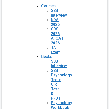
Courses
SSB
Interview
NDA
2026
CDS
2026
AFCAT
2026
TA
Exam
Books
SSB
Interview
SSB
Psychology
Tests
OIR
Test
&
PPDT
Psychology
Workbook