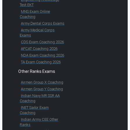
Test EKT
MNS Exam Online
Coaching
Army Dental Corps Exams
Army Medical Corps
Exams
CDS Exam Coaching 2026
AFCAT Coaching 2026
NDA Exam Coaching 2026
TA Exam Coaching 2026
Other Ranks Exams
Airmen Group X Coaching
Airmen Group Y Coaching
Indian Navy MR SSR AA
Coaching
INET Sailor Exam
Coaching
Indian Army CEE Other
Ranks