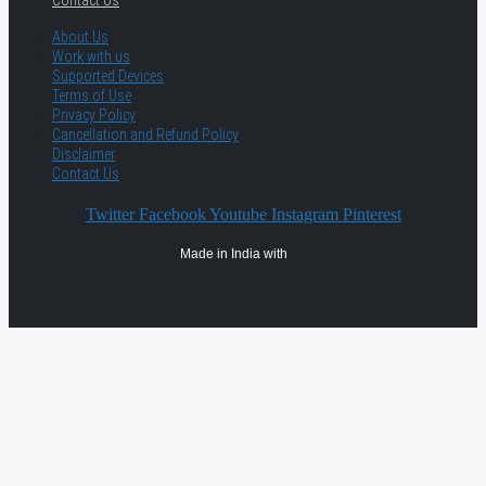
Contact Us
About Us
Work with us
Supported Devices
Terms of Use
Privacy Policy
Cancellation and Refund Policy
Disclaimer
Contact Us
Twitter
Facebook
Youtube
Instagram
Pinterest
Made in India with