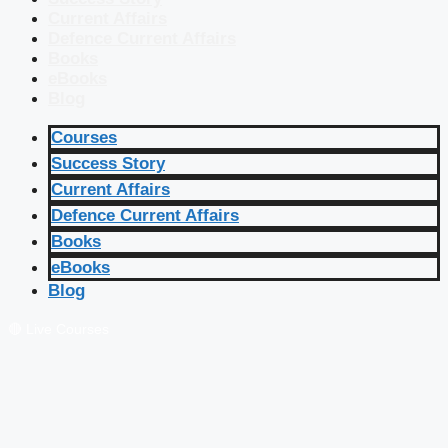
Current Affairs
Defence Current Affairs
Books
eBooks
Blog
Courses
Success Story
Current Affairs
Defence Current Affairs
Books
eBooks
Blog
🔴 Live Courses