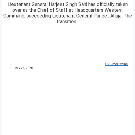
Lieutenant General Harjeet Singh Sahi has officially taken
over as the Chief of Staff at Headquarters Western
Command, succeeding Lieutenant General Puneet Ahuja. The
transition...
SSBCrackExams
May 26, 2026