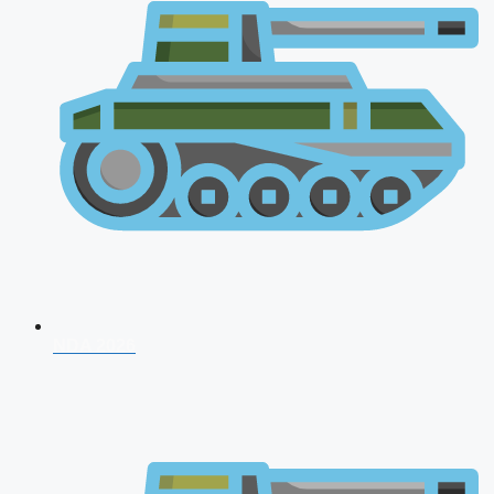
NDA 2026