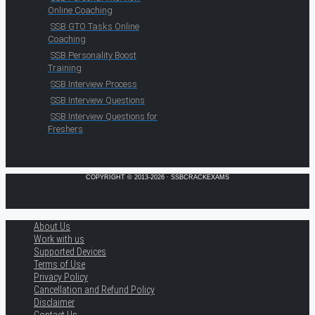
Online Coaching
SSB GTO Tasks Online
Coaching
SSB Personality Boost
Training
SSB Interview Process
SSB Interview Questions
SSB Interview Questions for
Freshers
COPYRIGHT © 2013-2026 · SSBCRACKEXAMS
About Us
Work with us
Supported Devices
Terms of Use
Privacy Policy
Cancellation and Refund Policy
Disclaimer