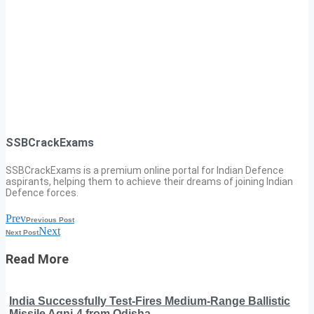
SSBCrackExams
SSBCrackExams is a premium online portal for Indian Defence
aspirants, helping them to achieve their dreams of joining Indian
Defence forces.
Prev
Previous Post
Next
Next Post
Read More
India Successfully Test-Fires Medium-Range Ballistic
Missile Agni-4 from Odisha