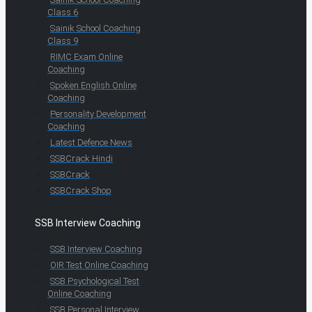
Class 6
Sainik School Coaching
Class 9
RIMC Exam Online
Coaching
Spoken English Online
Coaching
Personality Development
Coaching
Latest Defence News
SSBCrack Hindi
SSBCrack
SSBCrack Shop
SSB Interview Coaching
SSB Interview Coaching
OIR Test Online Coaching
SSB Psychological Test
Online Coaching
SSB Personal Interview