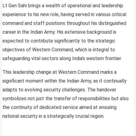
Lt Gen Sahi brings a wealth of operational and leadership
experience to his new role, having served in various critical
command and staff positions throughout his distinguished
career in the Indian Army. His extensive background is
expected to contribute significantly to the strategic
objectives of Western Command, which is integral to
safeguarding vital sectors along India’s western frontier.
This leadership change at Western Command marks a
significant moment within the Indian Army, as it continually
adapts to evolving security challenges. The handover
symbolizes not just the transfer of responsibilities but also
the continuity of dedicated service aimed at ensuring
national security in a strategically crucial region.