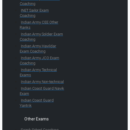
Coaching
INET Sailor Exam
Coaching
Indian Army CEE Other
Ranks
Indian Army Soldier Exam
Coaching
Indian Army Havildar
Exam Coaching
Indian Army JCO Exam
Coaching
Indian Army Technical
Exams
Indian Army Non-technical
Indian Coast Guard Navik
Exam
Indian Coast Guard
Yantrik
Other Exams
Sainik School Coaching