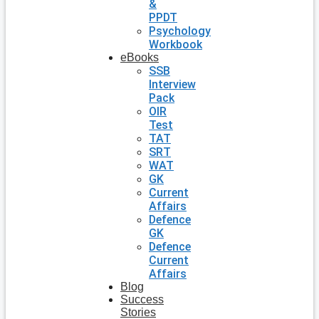
&
PPDT
Psychology
Workbook
eBooks
SSB
Interview
Pack
OIR
Test
TAT
SRT
WAT
GK
Current
Affairs
Defence
GK
Defence
Current
Affairs
Blog
Success
Stories