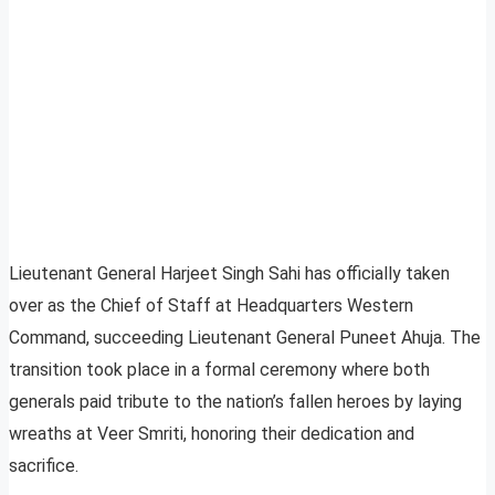
Lieutenant General Harjeet Singh Sahi has officially taken
over as the Chief of Staff at Headquarters Western
Command, succeeding Lieutenant General Puneet Ahuja. The
transition took place in a formal ceremony where both
generals paid tribute to the nation’s fallen heroes by laying
wreaths at Veer Smriti, honoring their dedication and
sacrifice.