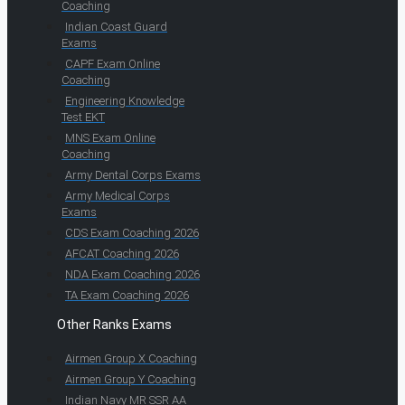
Coaching
Indian Coast Guard
Exams
CAPF Exam Online
Coaching
Engineering Knowledge
Test EKT
MNS Exam Online
Coaching
Army Dental Corps Exams
Army Medical Corps
Exams
CDS Exam Coaching 2026
AFCAT Coaching 2026
NDA Exam Coaching 2026
TA Exam Coaching 2026
Other Ranks Exams
Airmen Group X Coaching
Airmen Group Y Coaching
Indian Navy MR SSR AA