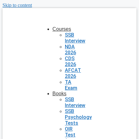
Skip to content
Courses
SSB
Interview
NDA
2026
CDS
2026
AFCAT
2026
TA
Exam
Books
SSB
Interview
SSB
Psychology
Tests
OIR
Test