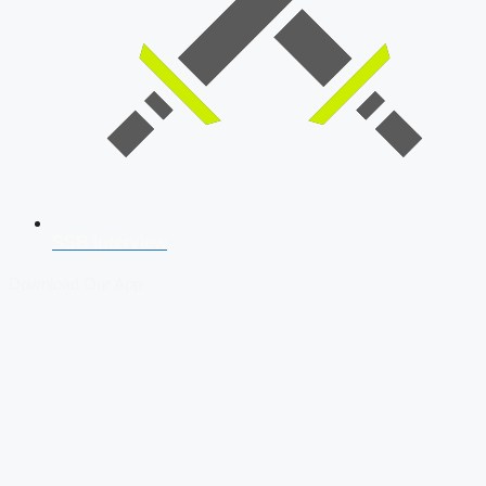
SSB Interview
Download Our App