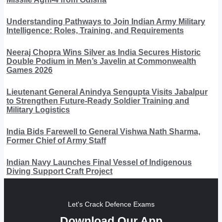
Understanding Pathways to Join Indian Army Military
Intelligence: Roles, Training, and Requirements
Neeraj Chopra Wins Silver as India Secures Historic
Double Podium in Men’s Javelin at Commonwealth
Games 2026
Lieutenant General Anindya Sengupta Visits Jabalpur
to Strengthen Future-Ready Soldier Training and
Military Logistics
India Bids Farewell to General Vishwa Nath Sharma,
Former Chief of Army Staff
Indian Navy Launches Final Vessel of Indigenous
Diving Support Craft Project
Let's Crack Defence Exams
Download Our App