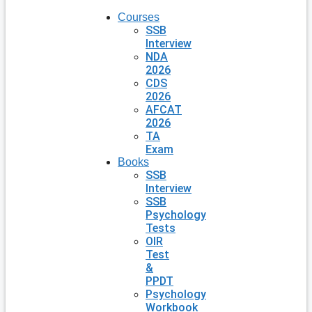
Courses
SSB
Interview
NDA
2026
CDS
2026
AFCAT
2026
TA
Exam
Books
SSB
Interview
SSB
Psychology
Tests
OIR
Test
&
PPDT
Psychology
Workbook