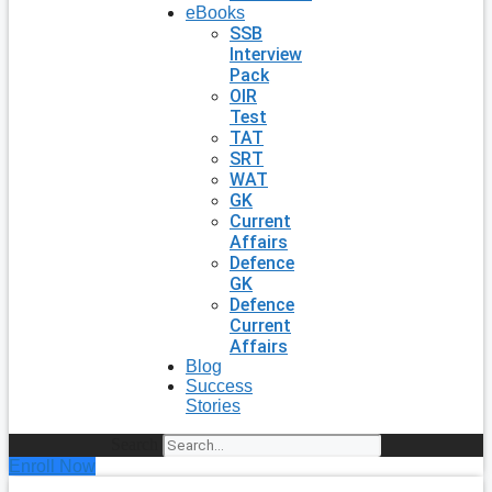
eBooks
SSB
Interview
Pack
OIR
Test
TAT
SRT
WAT
GK
Current
Affairs
Defence
GK
Defence
Current
Affairs
Blog
Success
Stories
Search
Enroll Now