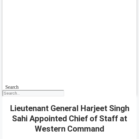
Search
Lieutenant General Harjeet Singh
Sahi Appointed Chief of Staff at
Western Command