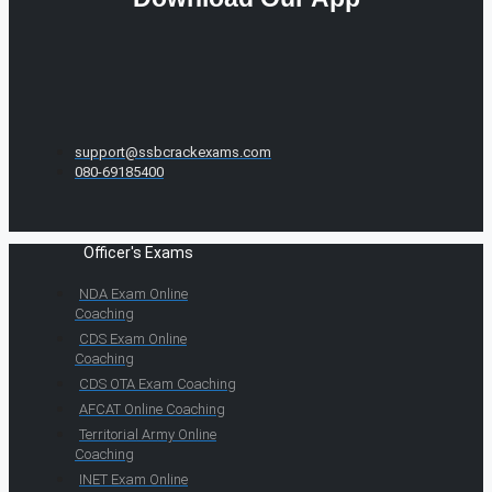
support@ssbcrackexams.com
080-69185400
Officer's Exams
NDA Exam Online
Coaching
CDS Exam Online
Coaching
CDS OTA Exam Coaching
AFCAT Online Coaching
Territorial Army Online
Coaching
INET Exam Online