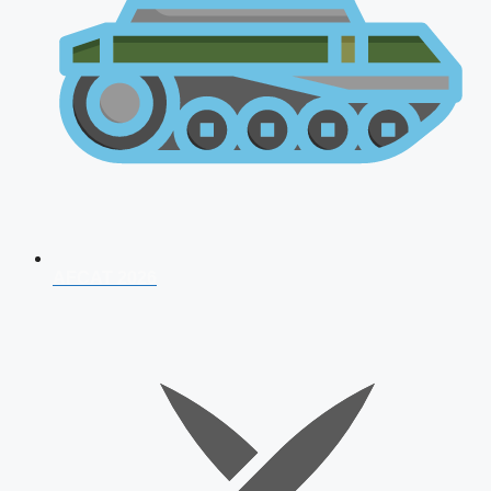
AFCAT 2026