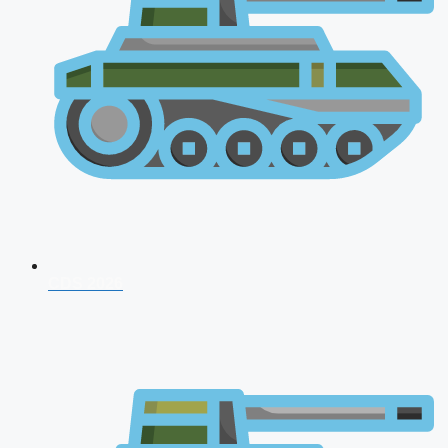
CDS 2026