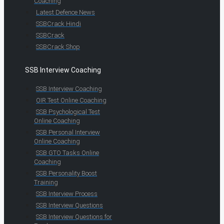
Coaching
Latest Defence News
SSBCrack Hindi
SSBCrack
SSBCrack Shop
SSB Interview Coaching
SSB Interview Coaching
OIR Test Online Coaching
SSB Psychological Test
Online Coaching
SSB Personal Interview
Online Coaching
SSB GTO Tasks Online
Coaching
SSB Personality Boost
Training
SSB Interview Process
SSB Interview Questions
SSB Interview Questions for