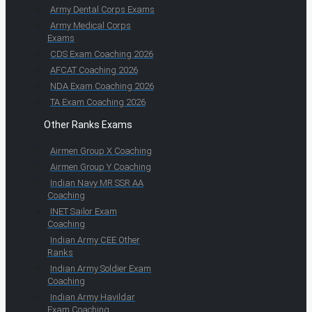
Army Dental Corps Exams
Army Medical Corps
Exams
CDS Exam Coaching 2026
AFCAT Coaching 2026
NDA Exam Coaching 2026
TA Exam Coaching 2026
Other Ranks Exams
Airmen Group X Coaching
Airmen Group Y Coaching
Indian Navy MR SSR AA
Coaching
INET Sailor Exam
Coaching
Indian Army CEE Other
Ranks
Indian Army Soldier Exam
Coaching
Indian Army Havildar
Exam Coaching