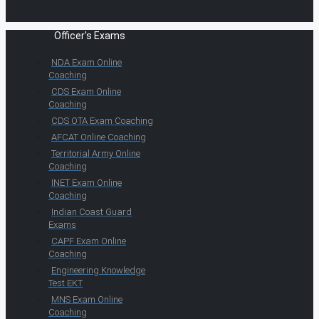
Officer's Exams
NDA Exam Online
Coaching
CDS Exam Online
Coaching
CDS OTA Exam Coaching
AFCAT Online Coaching
Territorial Army Online
Coaching
INET Exam Online
Coaching
Indian Coast Guard
Exams
CAPF Exam Online
Coaching
Engineering Knowledge
Test EKT
MNS Exam Online
Coaching