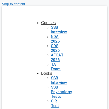
Skip to content
Courses
SSB
Interview
NDA
2026
CDS
2026
AFCAT
2026
TA
Exam
Books
SSB
Interview
SSB
Psychology
Tests
OIR
Test