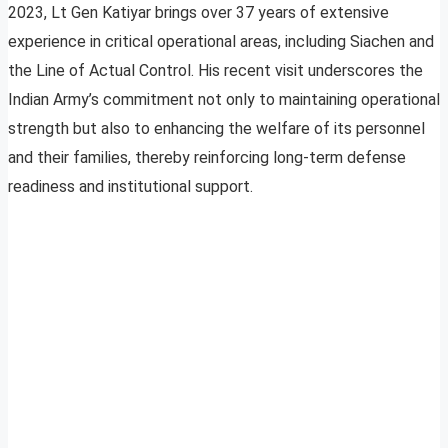
2023, Lt Gen Katiyar brings over 37 years of extensive
experience in critical operational areas, including Siachen and
the Line of Actual Control. His recent visit underscores the
Indian Army’s commitment not only to maintaining operational
strength but also to enhancing the welfare of its personnel
and their families, thereby reinforcing long-term defense
readiness and institutional support.