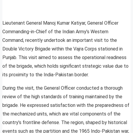
Lieutenant General Manoj Kumar Katiyar, General Officer
Commanding-in-Chief of the Indian Army’s Western
Command, recently undertook an important visit to the
Double Victory Brigade within the Vajra Corps stationed in
Punjab. This visit aimed to assess the operational readiness
of the brigade, which holds significant strategic value due to
its proximity to the India-Pakistan border.
During the visit, the General Officer conducted a thorough
review of the high standards of training maintained by the
brigade. He expressed satisfaction with the preparedness of
the mechanized units, which are vital components of the
country’s frontline defense. The region, shaped by historical
events such as the partition and the 1965 Indo-Pakistan war,