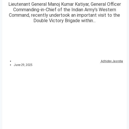
Lieutenant General Manoj Kumar Katiyar, General Officer
Commanding-in-Chief of the Indian Army’s Western
Command, recently undertook an important visit to the
Double Victory Brigade within...
Adhidev Jasrotia
June 29, 2025