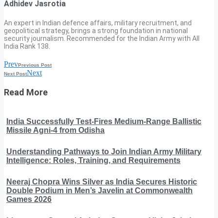
Adhidev Jasrotia
An expert in Indian defence affairs, military recruitment, and
geopolitical strategy, brings a strong foundation in national
security journalism. Recommended for the Indian Army with All
India Rank 138.
Prev
Previous Post
Next
Next Post
Read More
India Successfully Test-Fires Medium-Range Ballistic
Missile Agni-4 from Odisha
Understanding Pathways to Join Indian Army Military
Intelligence: Roles, Training, and Requirements
Neeraj Chopra Wins Silver as India Secures Historic
Double Podium in Men’s Javelin at Commonwealth
Games 2026