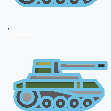
NDA 2026