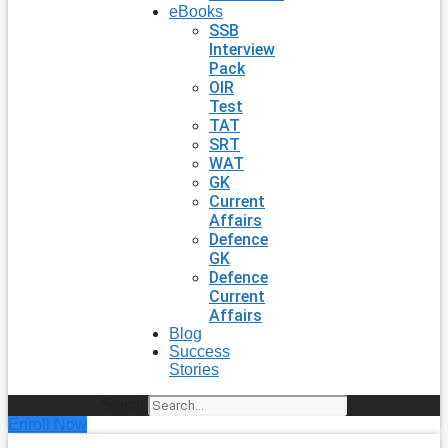
eBooks
SSB
Interview
Pack
OIR
Test
TAT
SRT
WAT
GK
Current
Affairs
Defence
GK
Defence
Current
Affairs
Blog
Success
Stories
Search
Enroll Now