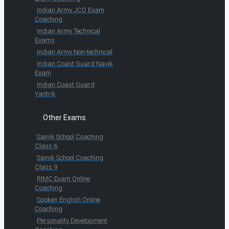
Indian Army JCO Exam
Coaching
Indian Army Technical
Exams
Indian Army Non-technical
Indian Coast Guard Navik
Exam
Indian Coast Guard
Yantrik
Other Exams
Sainik School Coaching
Class 6
Sainik School Coaching
Class 9
RIMC Exam Online
Coaching
Spoken English Online
Coaching
Personality Development