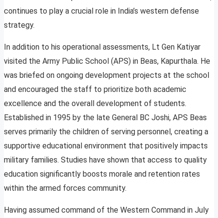
continues to play a crucial role in India’s western defense
strategy.
In addition to his operational assessments, Lt Gen Katiyar
visited the Army Public School (APS) in Beas, Kapurthala. He
was briefed on ongoing development projects at the school
and encouraged the staff to prioritize both academic
excellence and the overall development of students.
Established in 1995 by the late General BC Joshi, APS Beas
serves primarily the children of serving personnel, creating a
supportive educational environment that positively impacts
military families. Studies have shown that access to quality
education significantly boosts morale and retention rates
within the armed forces community.
Having assumed command of the Western Command in July