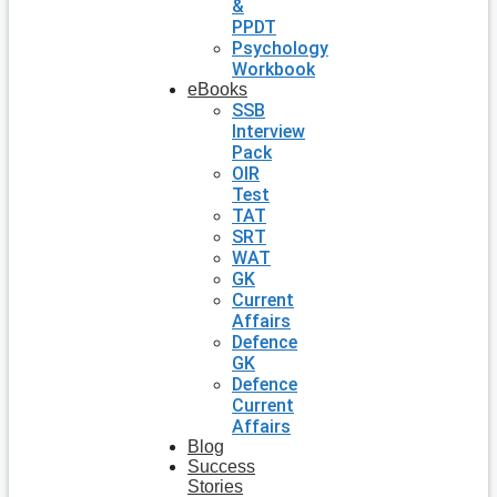
&
PPDT
Psychology
Workbook
eBooks
SSB
Interview
Pack
OIR
Test
TAT
SRT
WAT
GK
Current
Affairs
Defence
GK
Defence
Current
Affairs
Blog
Success
Stories