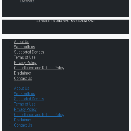
Freshers
COPYRIGHT © 2013-2026 · SSBCRACKEXAMS
About Us
Work with us
Supported Devices
Terms of Use
Privacy Policy
Cancellation and Refund Policy
Disclaimer
Contact Us
About Us
Work with us
Supported Devices
Terms of Use
Privacy Policy
Cancellation and Refund Policy
Disclaimer
Contact Us