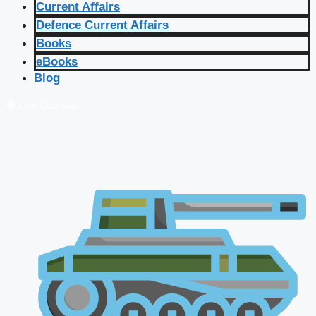
Current Affairs
Defence Current Affairs
Books
eBooks
Blog
🔴 Live Courses