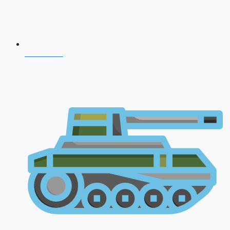
CDS 2026