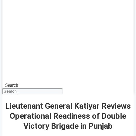
Search
Lieutenant General Katiyar Reviews
Operational Readiness of Double
Victory Brigade in Punjab