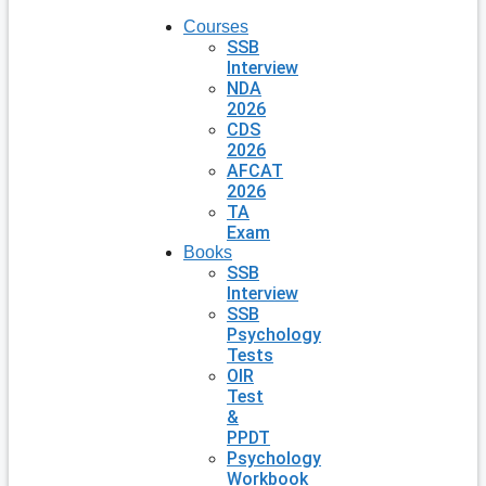
Courses
SSB
Interview
NDA
2026
CDS
2026
AFCAT
2026
TA
Exam
Books
SSB
Interview
SSB
Psychology
Tests
OIR
Test
&
PPDT
Psychology
Workbook