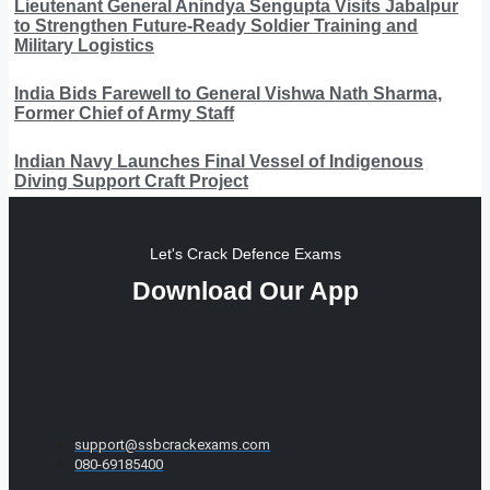
Lieutenant General Anindya Sengupta Visits Jabalpur
to Strengthen Future-Ready Soldier Training and
Military Logistics
India Bids Farewell to General Vishwa Nath Sharma,
Former Chief of Army Staff
Indian Navy Launches Final Vessel of Indigenous
Diving Support Craft Project
Let's Crack Defence Exams
Download Our App
support@ssbcrackexams.com
080-69185400