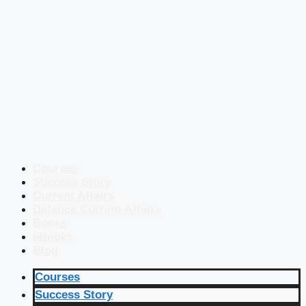
Courses
Success Story
Current Affairs
Defence Current Affairs
Books
eBooks
Blog
Courses
Success Story