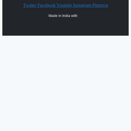
Twitter
Facebook
Youtube
Instagram
Pinterest
Made in India with