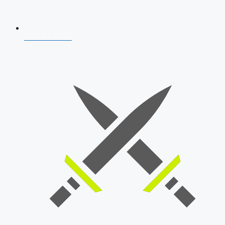
AFCAT 2026