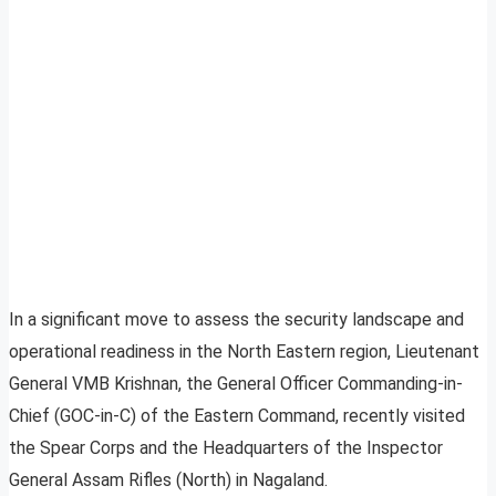
In a significant move to assess the security landscape and
operational readiness in the North Eastern region, Lieutenant
General VMB Krishnan, the General Officer Commanding-in-
Chief (GOC-in-C) of the Eastern Command, recently visited
the Spear Corps and the Headquarters of the Inspector
General Assam Rifles (North) in Nagaland.