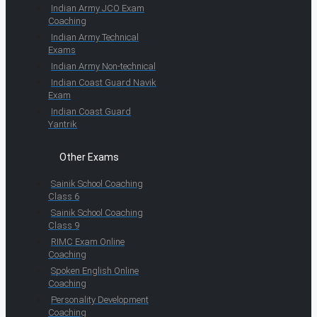
Indian Army JCO Exam
Coaching
Indian Army Technical
Exams
Indian Army Non-technical
Indian Coast Guard Navik
Exam
Indian Coast Guard
Yantrik
Other Exams
Sainik School Coaching
Class 6
Sainik School Coaching
Class 9
RIMC Exam Online
Coaching
Spoken English Online
Coaching
Personality Development
Coaching