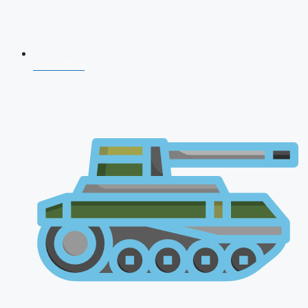
CDS 2026