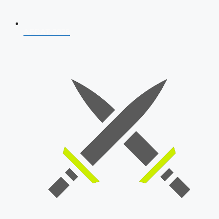
AFCAT 2026