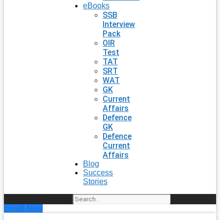
eBooks
SSB
Interview
Pack
OIR
Test
TAT
SRT
WAT
GK
Current
Affairs
Defence
GK
Defence
Current
Affairs
Blog
Success
Stories
Search
Enroll Now