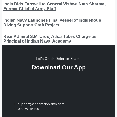
India Bids Farewell to General Vishwa Nath Sharma,
Former Chief of Army Staff
Indian Navy Launches Final Vessel of Indigenous
Diving Support Craft Project
Rear Admiral S.M. Urooj Athar Takes Charge as
Principal of Indian Naval Academy
Let's Crack Defence Exams
Download Our App
support@ssbcrackexams.com
080-69185400