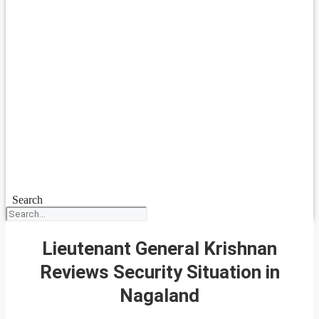
Search
Lieutenant General Krishnan
Reviews Security Situation in
Nagaland