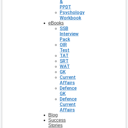
&
PPDT
Psychology
Workbook
eBooks
SSB
Interview
Pack
OIR
Test
TAT
SRT
WAT
GK
Current
Affairs
Defence
GK
Defence
Current
Affairs
Blog
Success
Stories