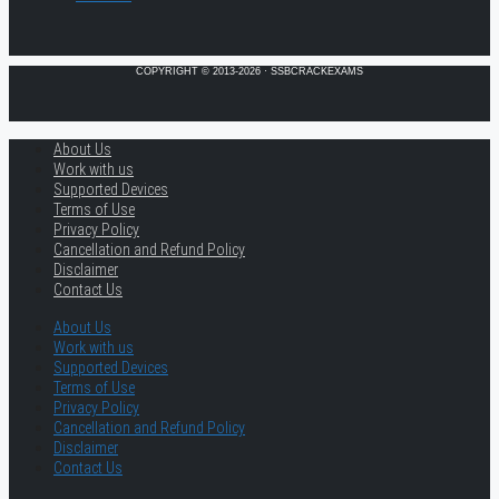
COPYRIGHT © 2013-2026 · SSBCRACKEXAMS
About Us
Work with us
Supported Devices
Terms of Use
Privacy Policy
Cancellation and Refund Policy
Disclaimer
Contact Us
About Us
Work with us
Supported Devices
Terms of Use
Privacy Policy
Cancellation and Refund Policy
Disclaimer
Contact Us