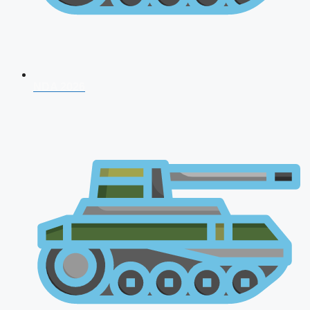
NDA 2026