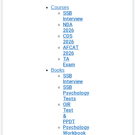
Courses
SSB
Interview
NDA
2026
CDS
2026
AFCAT
2026
TA
Exam
Books
SSB
Interview
SSB
Psychology
Tests
OIR
Test
&
PPDT
Psychology
Workbook