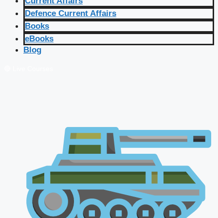
Current Affairs
Defence Current Affairs
Books
eBooks
Blog
🔴 Live Courses