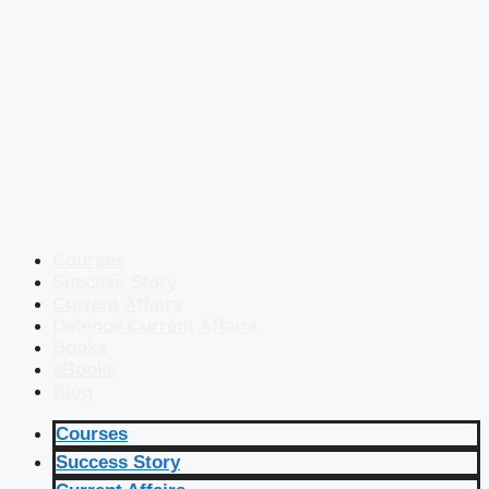
Courses
Success Story
Current Affairs
Defence Current Affairs
Books
eBooks
Blog
Courses
Success Story