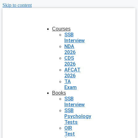
Skip to content
Courses
SSB
Interview
NDA
2026
CDS
2026
AFCAT
2026
TA
Exam
Books
SSB
Interview
SSB
Psychology
Tests
OIR
Test