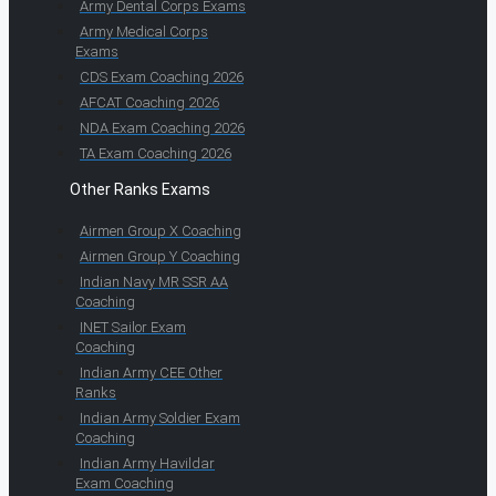
Army Dental Corps Exams
Army Medical Corps
Exams
CDS Exam Coaching 2026
AFCAT Coaching 2026
NDA Exam Coaching 2026
TA Exam Coaching 2026
Other Ranks Exams
Airmen Group X Coaching
Airmen Group Y Coaching
Indian Navy MR SSR AA
Coaching
INET Sailor Exam
Coaching
Indian Army CEE Other
Ranks
Indian Army Soldier Exam
Coaching
Indian Army Havildar
Exam Coaching