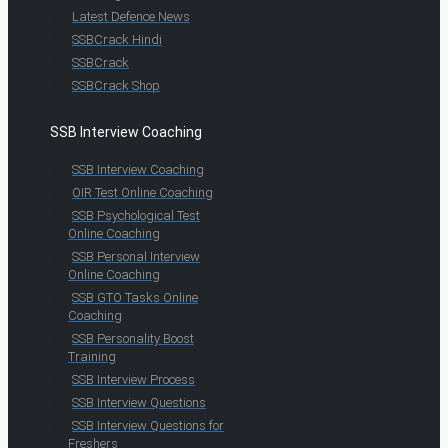
Latest Defence News
SSBCrack Hindi
SSBCrack
SSBCrack Shop
SSB Interview Coaching
SSB Interview Coaching
OIR Test Online Coaching
SSB Psychological Test
Online Coaching
SSB Personal Interview
Online Coaching
SSB GTO Tasks Online
Coaching
SSB Personality Boost
Training
SSB Interview Process
SSB Interview Questions
SSB Interview Questions for
Freshers