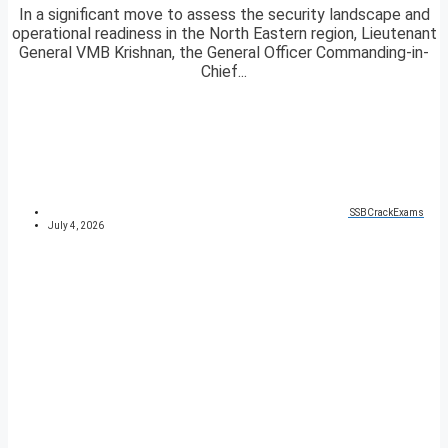
In a significant move to assess the security landscape and
operational readiness in the North Eastern region, Lieutenant
General VMB Krishnan, the General Officer Commanding-in-
Chief...
SSBCrackExams
July 4, 2026