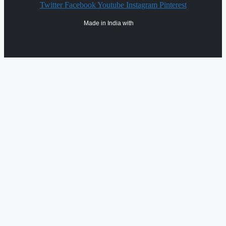
Twitter
Facebook
Youtube
Instagram
Pinterest
Made in India with