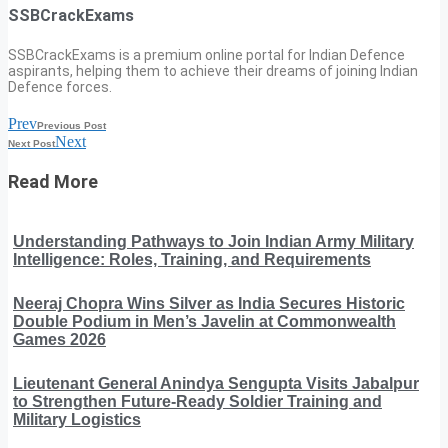
SSBCrackExams
SSBCrackExams is a premium online portal for Indian Defence
aspirants, helping them to achieve their dreams of joining Indian
Defence forces.
Prev
Previous Post
Next
Next Post
Read More
Understanding Pathways to Join Indian Army Military
Intelligence: Roles, Training, and Requirements
Neeraj Chopra Wins Silver as India Secures Historic
Double Podium in Men’s Javelin at Commonwealth
Games 2026
Lieutenant General Anindya Sengupta Visits Jabalpur
to Strengthen Future-Ready Soldier Training and
Military Logistics