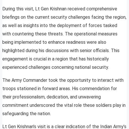
During this visit, Lt Gen Krishnan received comprehensive
briefings on the current security challenges facing the region,
as well as insights into the deployment of forces tasked
with countering these threats. The operational measures
being implemented to enhance readiness were also
highlighted during his discussions with senior officials. This
engagement is crucial in a region that has historically
experienced challenges concerning national security.
The Army Commander took the opportunity to interact with
troops stationed in forward areas. His commendation for
their professionalism, dedication, and unwavering
commitment underscored the vital role these soldiers play in
safeguarding the nation.
Lt Gen Krishnan’s visit is a clear indication of the Indian Army’s