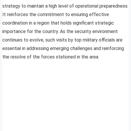
strategy to maintain a high level of operational preparedness.
It reinforces the commitment to ensuring effective
coordination in a region that holds significant strategic
importance for the country. As the security environment
continues to evolve, such visits by top military officials are
essential in addressing emerging challenges and reinforcing
the resolve of the forces stationed in the area.