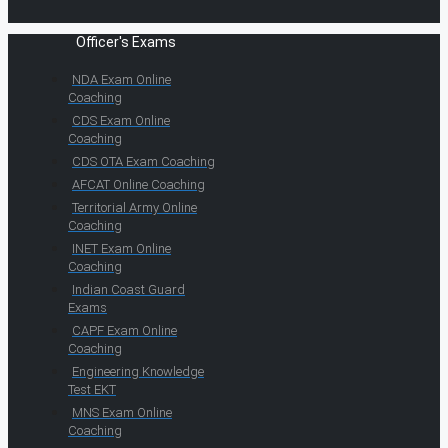
Officer's Exams
NDA Exam Online
Coaching
CDS Exam Online
Coaching
CDS OTA Exam Coaching
AFCAT Online Coaching
Territorial Army Online
Coaching
INET Exam Online
Coaching
Indian Coast Guard
Exams
CAPF Exam Online
Coaching
Engineering Knowledge
Test EKT
MNS Exam Online
Coaching