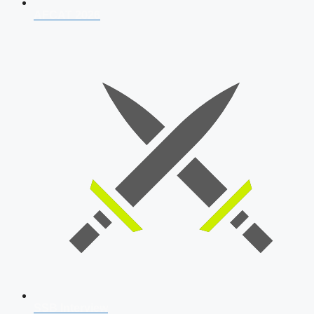
AFCAT 2026
SSB Interview