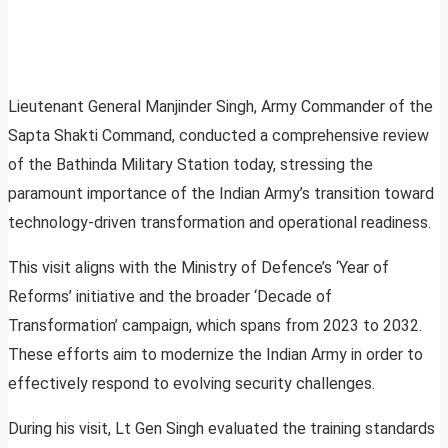
Lieutenant General Manjinder Singh, Army Commander of the
Sapta Shakti Command, conducted a comprehensive review
of the Bathinda Military Station today, stressing the
paramount importance of the Indian Army’s transition toward
technology-driven transformation and operational readiness.
This visit aligns with the Ministry of Defence’s ‘Year of
Reforms’ initiative and the broader ‘Decade of
Transformation’ campaign, which spans from 2023 to 2032.
These efforts aim to modernize the Indian Army in order to
effectively respond to evolving security challenges.
During his visit, Lt Gen Singh evaluated the training standards