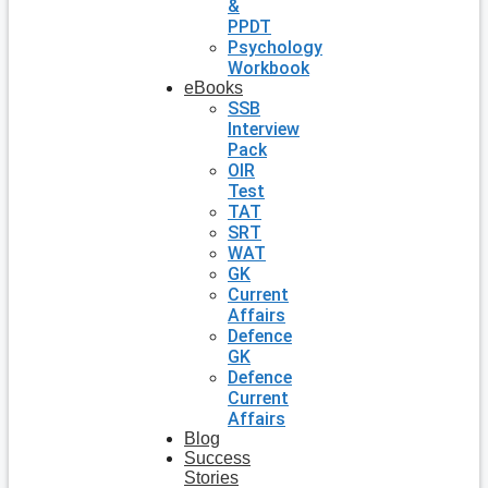
&
PPDT
Psychology
Workbook
eBooks
SSB
Interview
Pack
OIR
Test
TAT
SRT
WAT
GK
Current
Affairs
Defence
GK
Defence
Current
Affairs
Blog
Success
Stories