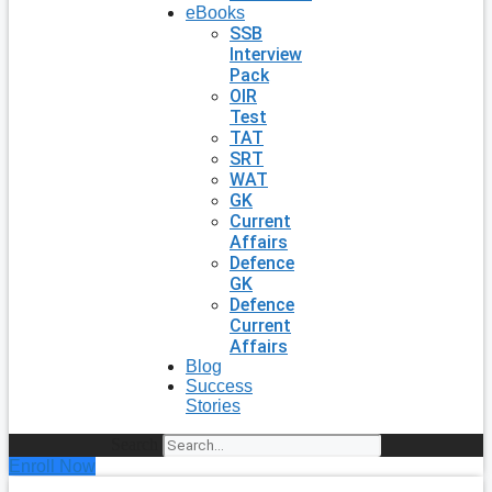
eBooks
SSB
Interview
Pack
OIR
Test
TAT
SRT
WAT
GK
Current
Affairs
Defence
GK
Defence
Current
Affairs
Blog
Success
Stories
Search
Enroll Now