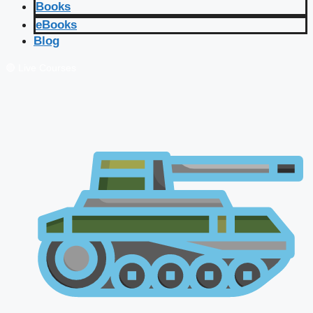
Books
eBooks
Blog
🔴 Live Courses