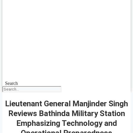
Search
Lieutenant General Manjinder Singh
Reviews Bathinda Military Station
Emphasizing Technology and
Operational Preparedness