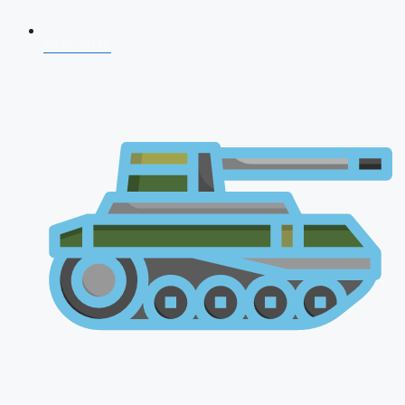
CDS 2026