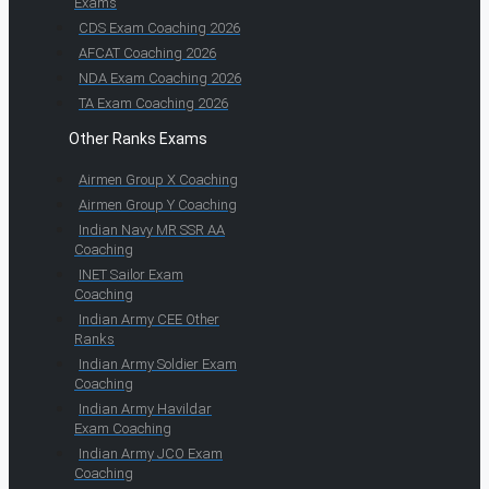
Exams
CDS Exam Coaching 2026
AFCAT Coaching 2026
NDA Exam Coaching 2026
TA Exam Coaching 2026
Other Ranks Exams
Airmen Group X Coaching
Airmen Group Y Coaching
Indian Navy MR SSR AA
Coaching
INET Sailor Exam
Coaching
Indian Army CEE Other
Ranks
Indian Army Soldier Exam
Coaching
Indian Army Havildar
Exam Coaching
Indian Army JCO Exam
Coaching