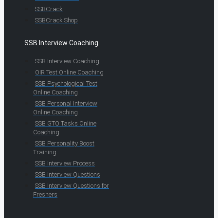
SSBCrack
SSBCrack Shop
SSB Interview Coaching
SSB Interview Coaching
OIR Test Online Coaching
SSB Psychological Test
Online Coaching
SSB Personal Interview
Online Coaching
SSB GTO Tasks Online
Coaching
SSB Personality Boost
Training
SSB Interview Process
SSB Interview Questions
SSB Interview Questions for
Freshers