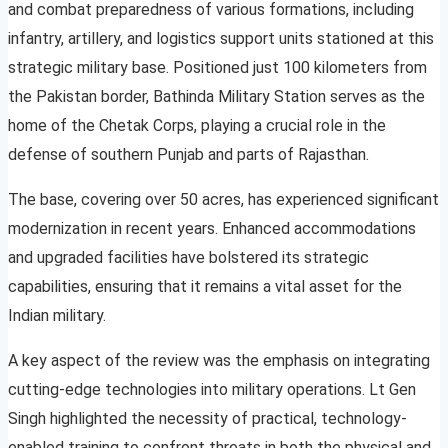
and combat preparedness of various formations, including
infantry, artillery, and logistics support units stationed at this
strategic military base. Positioned just 100 kilometers from
the Pakistan border, Bathinda Military Station serves as the
home of the Chetak Corps, playing a crucial role in the
defense of southern Punjab and parts of Rajasthan.
The base, covering over 50 acres, has experienced significant
modernization in recent years. Enhanced accommodations
and upgraded facilities have bolstered its strategic
capabilities, ensuring that it remains a vital asset for the
Indian military.
A key aspect of the review was the emphasis on integrating
cutting-edge technologies into military operations. Lt Gen
Singh highlighted the necessity of practical, technology-
enabled training to confront threats in both the physical and