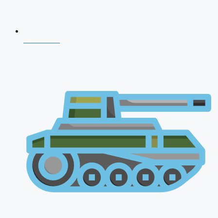
NDA 2026