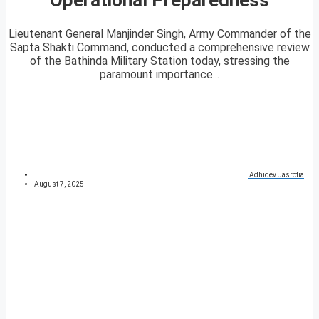
Lieutenant General Manjinder Singh, Army Commander of the
Sapta Shakti Command, conducted a comprehensive review
of the Bathinda Military Station today, stressing the
paramount importance...
Adhidev Jasrotia
August 7, 2025