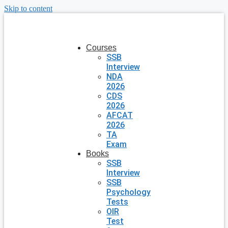
Skip to content
Courses
SSB
Interview
NDA
2026
CDS
2026
AFCAT
2026
TA
Exam
Books
SSB
Interview
SSB
Psychology
Tests
OIR
Test