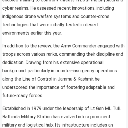
cyber realms. He assessed recent innovations, including
indigenous drone warfare systems and counter-drone
technologies that were initially tested in desert
environments earlier this year.
In addition to the review, the Army Commander engaged with
troops across various ranks, commending their discipline and
dedication. Drawing from his extensive operational
background, particularly in counter-insurgency operations
along the Line of Control in Jammu & Kashmir, he
underscored the importance of fostering adaptable and
future-ready forces.
Established in 1979 under the leadership of Lt Gen ML Tuli,
Bathinda Military Station has evolved into a prominent
military and logistical hub. Its infrastructure includes an