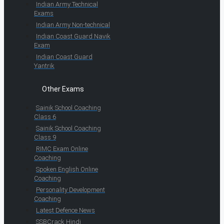
Indian Army Technical
Exams
Indian Army Non-technical
Indian Coast Guard Navik
Exam
Indian Coast Guard
Yantrik
Other Exams
Sainik School Coaching
Class 6
Sainik School Coaching
Class 9
RIMC Exam Online
Coaching
Spoken English Online
Coaching
Personality Development
Coaching
Latest Defence News
SSBCrack Hindi