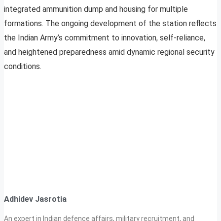
integrated ammunition dump and housing for multiple
formations. The ongoing development of the station reflects
the Indian Army’s commitment to innovation, self-reliance,
and heightened preparedness amid dynamic regional security
conditions.
Adhidev Jasrotia
An expert in Indian defence affairs, military recruitment, and