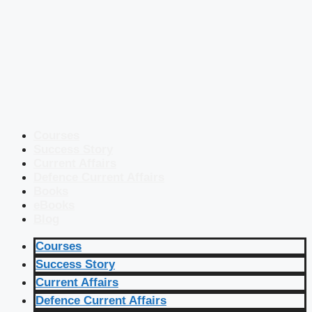
Courses
Success Story
Current Affairs
Defence Current Affairs
Books
eBooks
Blog
Courses
Success Story
Current Affairs
Defence Current Affairs