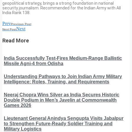
geopolitical strategy, brings a strong foundation in national
security journalism. Recommended for the Indian Army with All
India Rank 138.
Prev
Previous Post
Next
Next Post
Read More
India Successfully Test-Fires Medium-Range Ballistic
Missile Agni-4 from Odisha
Understanding Pathways to Join Indian Army Military
Intelligence: Roles, Training, and Requirements
Neeraj Chopra Wins Silver as India Secures Historic
Double Podium in Men’s Javelin at Commonwealth
Games 2026
Lieutenant General Anindya Sengupta Visits Jabalpur
to Strengthen Future-Ready Soldier Training and
Military Logistics