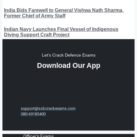
India Bids Farewell to General Vishwa Nath Sharma,
Former Chief of Army Staff
Indian Navy Launches Final Vessel of Indigenous
Diving Support Craft Project
Let's Crack Defence Exams
Download Our App
support@ssbcrackexams.com
080-69185400
Officer's Exams