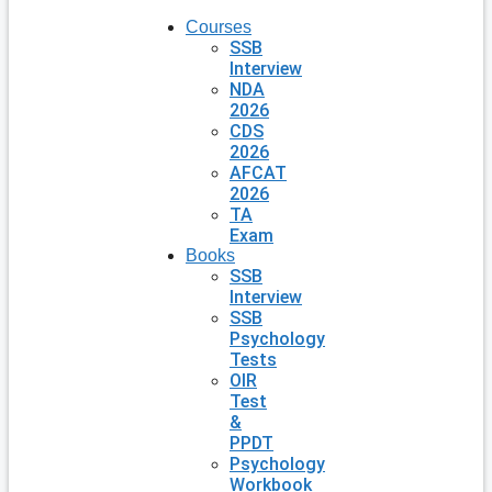
Courses
SSB
Interview
NDA
2026
CDS
2026
AFCAT
2026
TA
Exam
Books
SSB
Interview
SSB
Psychology
Tests
OIR
Test
&
PPDT
Psychology
Workbook