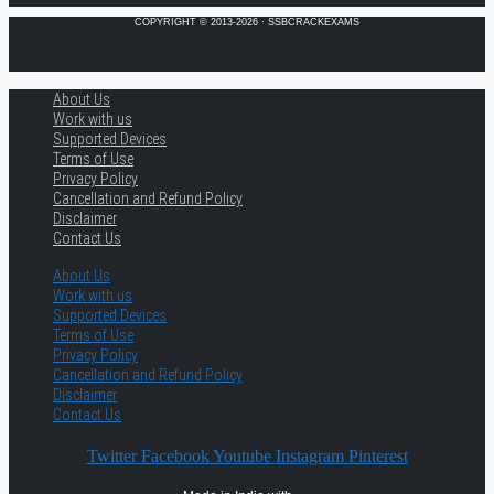
COPYRIGHT © 2013-2026 · SSBCRACKEXAMS
About Us
Work with us
Supported Devices
Terms of Use
Privacy Policy
Cancellation and Refund Policy
Disclaimer
Contact Us
About Us
Work with us
Supported Devices
Terms of Use
Privacy Policy
Cancellation and Refund Policy
Disclaimer
Contact Us
Twitter
Facebook
Youtube
Instagram
Pinterest