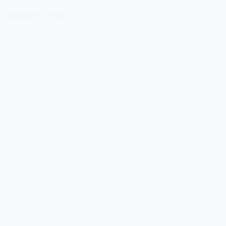
Download Our App