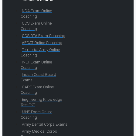
NDA Exam Online
Coaching
CDS Exam Online
Coaching
CDS OTA Exam Coaching
AFCAT Online Coaching
Territorial Army Online
Coaching
INET Exam Online
Coaching
Indian Coast Guard
Exams
CAPF Exam Online
Coaching
Engineering Knowledge
Test EKT
MNS Exam Online
Coaching
Army Dental Corps Exams
Army Medical Corps