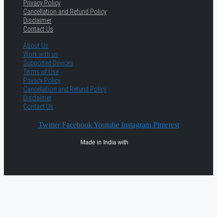
Privacy Policy
Cancellation and Refund Policy
Disclaimer
Contact Us
About Us
Work with us
Supported Devices
Terms of Use
Privacy Policy
Cancellation and Refund Policy
Disclaimer
Contact Us
Twitter
Facebook
Youtube
Instagram
Pinterest
Made in India with