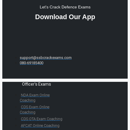
Let's Crack Defence Exams
Download Our App
support@ssbcrackexams.com
080-69185400
Officer's Exams
NDA Exam Online
Coaching
CDS Exam Online
Coaching
CDS OTA Exam Coaching
AFCAT Online Coaching