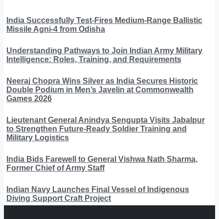
India Successfully Test-Fires Medium-Range Ballistic
Missile Agni-4 from Odisha
Understanding Pathways to Join Indian Army Military
Intelligence: Roles, Training, and Requirements
Neeraj Chopra Wins Silver as India Secures Historic
Double Podium in Men’s Javelin at Commonwealth
Games 2026
Lieutenant General Anindya Sengupta Visits Jabalpur
to Strengthen Future-Ready Soldier Training and
Military Logistics
India Bids Farewell to General Vishwa Nath Sharma,
Former Chief of Army Staff
Indian Navy Launches Final Vessel of Indigenous
Diving Support Craft Project