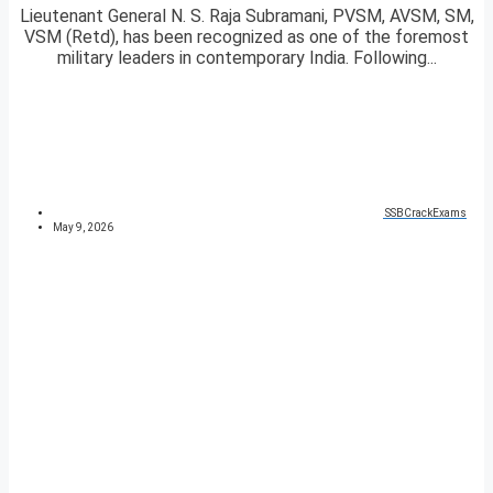
Lieutenant General N. S. Raja Subramani, PVSM, AVSM, SM,
VSM (Retd), has been recognized as one of the foremost
military leaders in contemporary India. Following...
SSBCrackExams
May 9, 2026