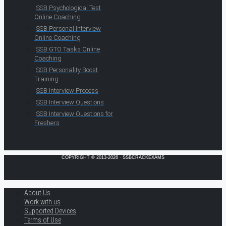
SSB Psychological Test
Online Coaching
SSB Personal Interview
Online Coaching
SSB GTO Tasks Online
Coaching
SSB Personality Boost
Training
SSB Interview Process
SSB Interview Questions
SSB Interview Questions for
Freshers
COPYRIGHT © 2013-2026 · SSBCRACKEXAMS
About Us
Work with us
Supported Devices
Terms of Use