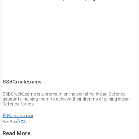
SSBCrackExams
SSBCrackExams is a premium online portal for Indian Defence
aspirants, helping them to achieve their dreams of joining Indian
Defence forces.
Prev
Previous Post
Next
Next Post
Read More