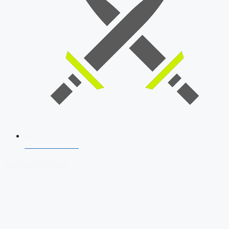
SSB Interview
Download Our App