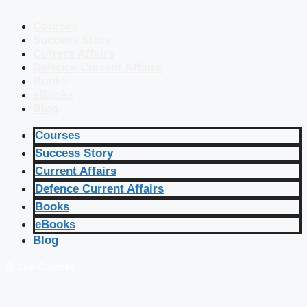
Courses
Success Story
Current Affairs
Defence Current Affairs
Books
eBooks
Blog
Courses
Success Story
Current Affairs
Defence Current Affairs
Books
eBooks
Blog
🔴 Live Courses