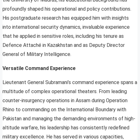
profoundly shaped his operational and policy contributions.
His postgraduate research has equipped him with insights
into international security dynamics, invaluable experience
that he applied in sensitive roles, including his tenure as
Defence Attaché in Kazakhstan and as Deputy Director
General of Military Intelligence.
Versatile Command Experience
Lieutenant General Subramani’s command experience spans a
multitude of complex operational theaters. From leading
counter-insurgency operations in Assam during Operation
Rhino to commanding on the International Boundary with
Pakistan and managing the demanding environments of high-
altitude warfare, his leadership has consistently redefined
military excellence. He has served in various capacities,