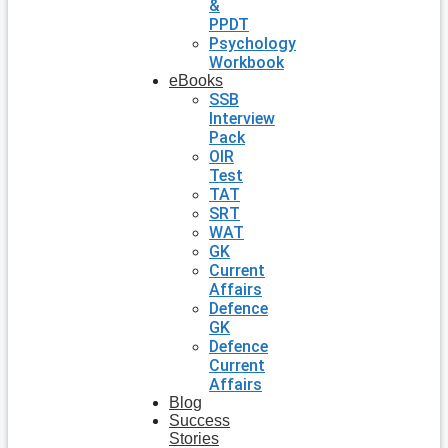
&
PPDT
Psychology
Workbook
eBooks
SSB
Interview
Pack
OIR
Test
TAT
SRT
WAT
GK
Current
Affairs
Defence
GK
Defence
Current
Affairs
Blog
Success
Stories