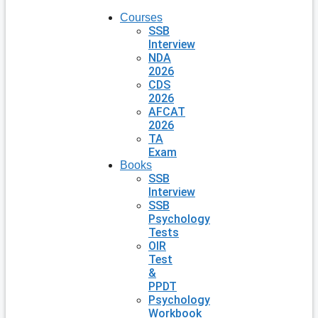
Courses
SSB
Interview
NDA
2026
CDS
2026
AFCAT
2026
TA
Exam
Books
SSB
Interview
SSB
Psychology
Tests
OIR
Test
&
PPDT
Psychology
Workbook