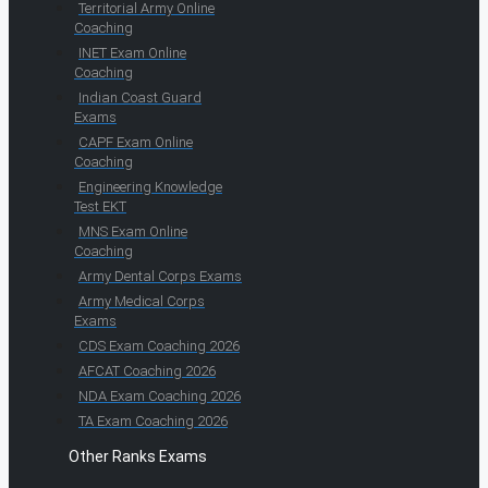
Territorial Army Online
Coaching
INET Exam Online
Coaching
Indian Coast Guard
Exams
CAPF Exam Online
Coaching
Engineering Knowledge
Test EKT
MNS Exam Online
Coaching
Army Dental Corps Exams
Army Medical Corps
Exams
CDS Exam Coaching 2026
AFCAT Coaching 2026
NDA Exam Coaching 2026
TA Exam Coaching 2026
Other Ranks Exams