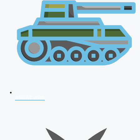
AFCAT 2026