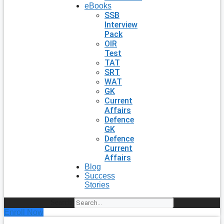
eBooks
SSB
Interview
Pack
OIR
Test
TAT
SRT
WAT
GK
Current
Affairs
Defence
GK
Defence
Current
Affairs
Blog
Success
Stories
Search
Enroll Now