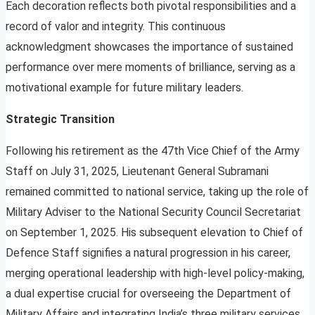
Each decoration reflects both pivotal responsibilities and a
record of valor and integrity. This continuous
acknowledgment showcases the importance of sustained
performance over mere moments of brilliance, serving as a
motivational example for future military leaders.
Strategic Transition
Following his retirement as the 47th Vice Chief of the Army
Staff on July 31, 2025, Lieutenant General Subramani
remained committed to national service, taking up the role of
Military Adviser to the National Security Council Secretariat
on September 1, 2025. His subsequent elevation to Chief of
Defence Staff signifies a natural progression in his career,
merging operational leadership with high-level policy-making,
a dual expertise crucial for overseeing the Department of
Military Affairs and integrating India’s three military services.