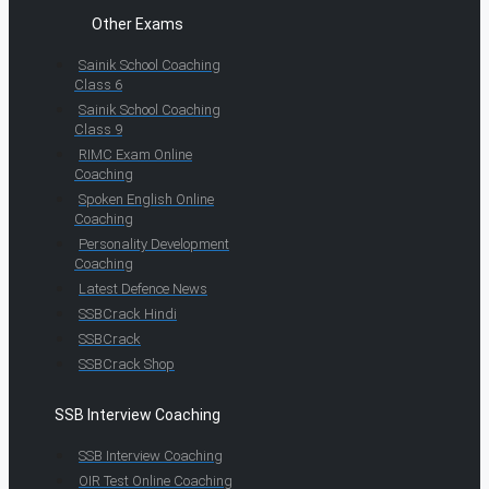
Other Exams
Sainik School Coaching
Class 6
Sainik School Coaching
Class 9
RIMC Exam Online
Coaching
Spoken English Online
Coaching
Personality Development
Coaching
Latest Defence News
SSBCrack Hindi
SSBCrack
SSBCrack Shop
SSB Interview Coaching
SSB Interview Coaching
OIR Test Online Coaching