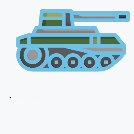
CDS 2026