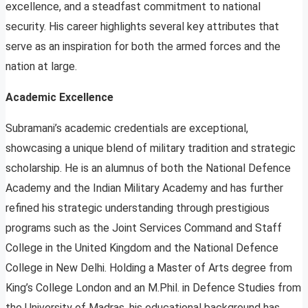
excellence, and a steadfast commitment to national
security. His career highlights several key attributes that
serve as an inspiration for both the armed forces and the
nation at large.
Academic Excellence
Subramani’s academic credentials are exceptional,
showcasing a unique blend of military tradition and strategic
scholarship. He is an alumnus of both the National Defence
Academy and the Indian Military Academy and has further
refined his strategic understanding through prestigious
programs such as the Joint Services Command and Staff
College in the United Kingdom and the National Defence
College in New Delhi. Holding a Master of Arts degree from
King’s College London and an M.Phil. in Defence Studies from
the University of Madras, his educational background has