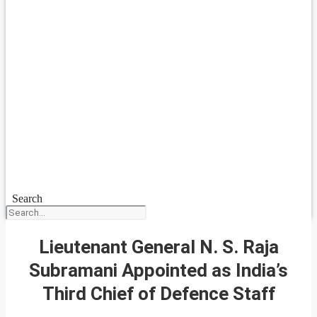
Search
Lieutenant General N. S. Raja
Subramani Appointed as India’s
Third Chief of Defence Staff