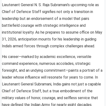
Lieutenant General N. S. Raja Subramani’s upcoming role as
Chief of Defence Staff signifies not only a transition in
leadership but an endorsement of a model that pairs
battlefield courage with strategic intelligence and
institutional loyalty. As he prepares to assume office on May
31, 2026, anticipation mounts for his leadership in guiding
India’s armed forces through complex challenges ahead.
His career—marked by academic excellence, versatile
command experience, numerous accolades, strategic
foresight, and an undying commitment—paints a portrait of a
leader whose influence will resonate for years to come. In
Lieutenant General Subramani, India gains not just a capable
Chief of Defence Staff, but a true embodiment of the
military values of honor, courage, and selfless service that
have defined the Indian Army for nearly eight decades.