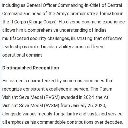
including as General Officer Commanding-in-Chief of Central
Command and head of the Army’s premier strike formation in
the II Corps (Kharga Corps). His diverse command experience
allows him a comprehensive understanding of India’s
multifaceted security challenges, illustrating that effective
leadership is rooted in adaptability across different
operational domains.
Distinguished Recognition
His career is characterized by numerous accolades that
recognize consistent excellence in service. The Param
Vishisht Seva Medal (PVSM) awarded in 2024, the Ati
Vishisht Seva Medal (AVSM) from January 26, 2020,
alongside various medals for gallantry and sustained service,
all emphasize his commendable contributions over decades.