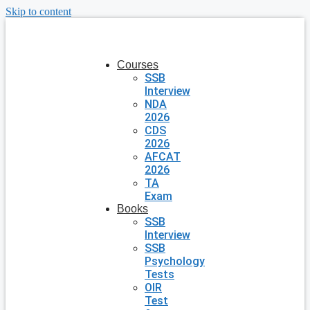
Skip to content
Courses
SSB
Interview
NDA
2026
CDS
2026
AFCAT
2026
TA
Exam
Books
SSB
Interview
SSB
Psychology
Tests
OIR
Test