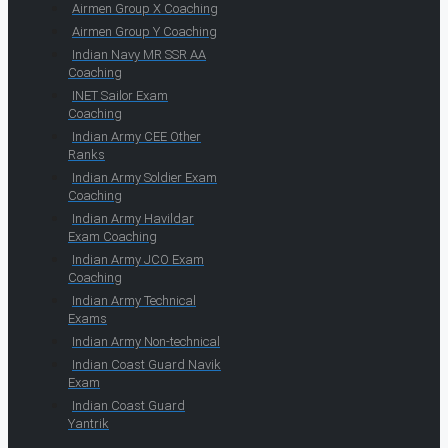
Airmen Group X Coaching
Airmen Group Y Coaching
Indian Navy MR SSR AA
Coaching
INET Sailor Exam
Coaching
Indian Army CEE Other
Ranks
Indian Army Soldier Exam
Coaching
Indian Army Havildar
Exam Coaching
Indian Army JCO Exam
Coaching
Indian Army Technical
Exams
Indian Army Non-technical
Indian Coast Guard Navik
Exam
Indian Coast Guard
Yantrik