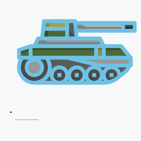
NDA 2026