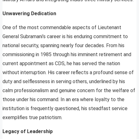
Unwavering Dedication
One of the most commendable aspects of Lieutenant
General Subramani’s career is his enduring commitment to
national security, spanning nearly four decades. From his
commissioning in 1985 through his imminent retirement and
current appointment as CDS, he has served the nation
without interruption. His career reflects a profound sense of
duty and selflessness in serving others, underlined by his
calm professionalism and genuine concern for the welfare of
those under his command. In an era where loyalty to the
institution is frequently questioned, his steadfast service
exemplifies true patriotism.
Legacy of Leadership