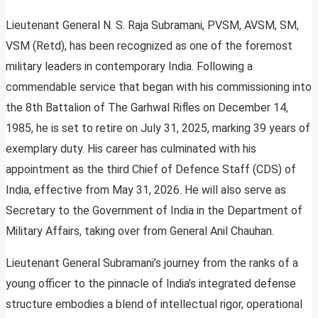
Lieutenant General N. S. Raja Subramani, PVSM, AVSM, SM,
VSM (Retd), has been recognized as one of the foremost
military leaders in contemporary India. Following a
commendable service that began with his commissioning into
the 8th Battalion of The Garhwal Rifles on December 14,
1985, he is set to retire on July 31, 2025, marking 39 years of
exemplary duty. His career has culminated with his
appointment as the third Chief of Defence Staff (CDS) of
India, effective from May 31, 2026. He will also serve as
Secretary to the Government of India in the Department of
Military Affairs, taking over from General Anil Chauhan.
Lieutenant General Subramani’s journey from the ranks of a
young officer to the pinnacle of India’s integrated defense
structure embodies a blend of intellectual rigor, operational