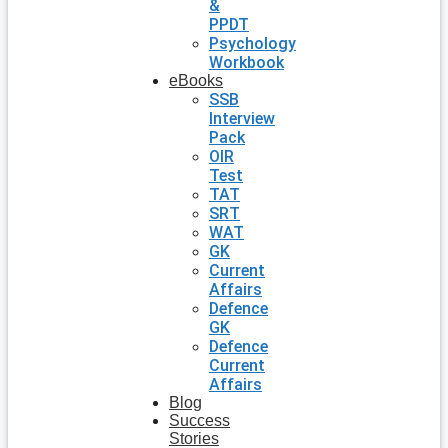
&
PPDT
Psychology
Workbook
eBooks
SSB
Interview
Pack
OIR
Test
TAT
SRT
WAT
GK
Current
Affairs
Defence
GK
Defence
Current
Affairs
Blog
Success
Stories