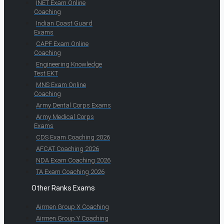
INET Exam Online
Coaching
Indian Coast Guard
Exams
CAPF Exam Online
Coaching
Engineering Knowledge
Test EKT
MNS Exam Online
Coaching
Army Dental Corps Exams
Army Medical Corps
Exams
CDS Exam Coaching 2026
AFCAT Coaching 2026
NDA Exam Coaching 2026
TA Exam Coaching 2026
Other Ranks Exams
Airmen Group X Coaching
Airmen Group Y Coaching