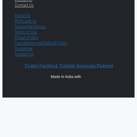
Contact Us
About Us
Work with us
Supported Devices
Terms of Use
Privacy Policy
Cancellation and Refund Policy
Disclaimer
Contact Us
Twitter
Facebook
Youtube
Instagram
Pinterest
Made in India with