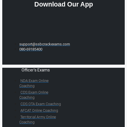
Download Our App
support@ssbcrackexams.com
080-69185400
Officer's Exams
NDA Exam Online
Coaching
CDS Exam Online
Coaching
CDS OTA Exam Coaching
AFCAT Online Coaching
Territorial Army Online
Coaching