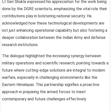
Lt Gen Shukla expressed his appreciation for the work being
done by the DGRE scientists, emphasizing the vital role their
contributions play in bolstering national security. He
acknowledged how these technological developments are
not just enhancing operational capability but also fostering a
deeper collaboration between the Indian Army and defense
research institutions.
The dialogue highlighted the increasing synergy between
military operations and scientific research, pointing towards a
future where cutting-edge solutions are integral to modern
warfare, especially in challenging environments like the
Eastern Himalayas. This partnership signifies a proactive
approach in preparing the armed forces to meet
contemporary and future challenges effectively.