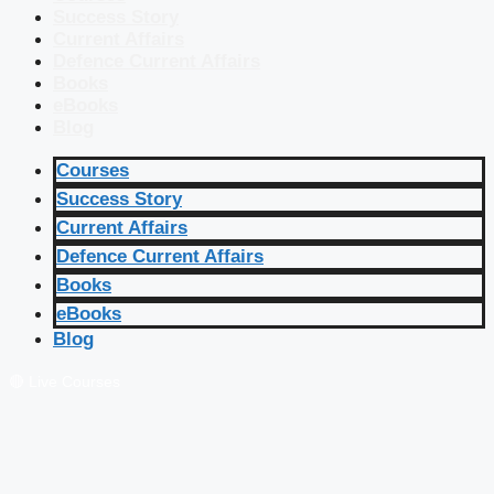
Success Story
Current Affairs
Defence Current Affairs
Books
eBooks
Blog
Courses
Success Story
Current Affairs
Defence Current Affairs
Books
eBooks
Blog
🔴 Live Courses