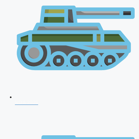
NDA 2026