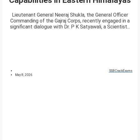
Lieutenant General Neeraj Shukla, the General Officer
Commanding of the Gajraj Corps, recently engaged in a
significant dialogue with Dr. P K Satyawali, a Scientist...
SSBCrackExams
May 8, 2026