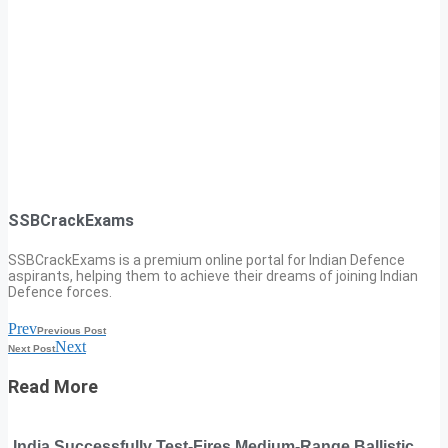
SSBCrackExams
SSBCrackExams is a premium online portal for Indian Defence
aspirants, helping them to achieve their dreams of joining Indian
Defence forces.
Prev
Previous Post
Next
Next Post
Read More
India Successfully Test-Fires Medium-Range Ballistic