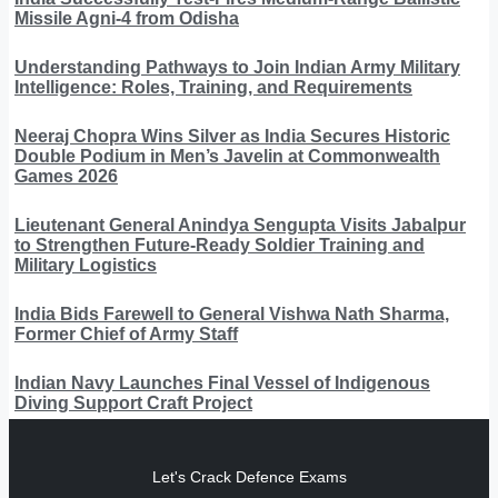
Missile Agni-4 from Odisha
Understanding Pathways to Join Indian Army Military
Intelligence: Roles, Training, and Requirements
Neeraj Chopra Wins Silver as India Secures Historic
Double Podium in Men’s Javelin at Commonwealth
Games 2026
Lieutenant General Anindya Sengupta Visits Jabalpur
to Strengthen Future-Ready Soldier Training and
Military Logistics
India Bids Farewell to General Vishwa Nath Sharma,
Former Chief of Army Staff
Indian Navy Launches Final Vessel of Indigenous
Diving Support Craft Project
Let's Crack Defence Exams