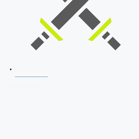
SSB Interview
Download Our App