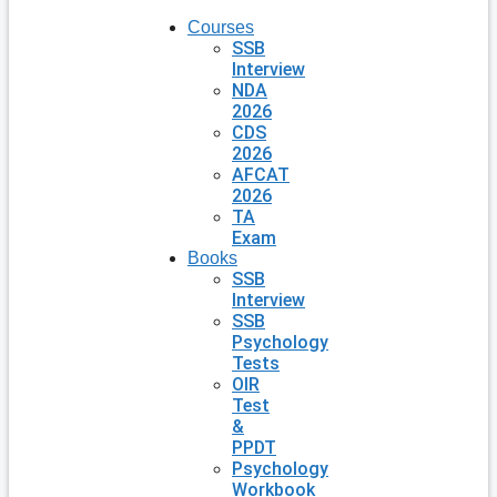
Courses
SSB
Interview
NDA
2026
CDS
2026
AFCAT
2026
TA
Exam
Books
SSB
Interview
SSB
Psychology
Tests
OIR
Test
&
PPDT
Psychology
Workbook