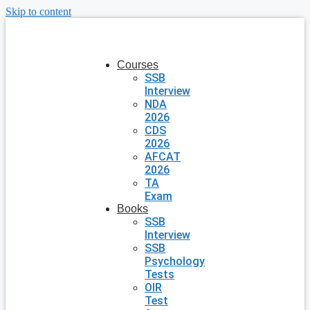
Skip to content
Courses
SSB
Interview
NDA
2026
CDS
2026
AFCAT
2026
TA
Exam
Books
SSB
Interview
SSB
Psychology
Tests
OIR
Test