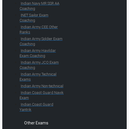
Indian Navy MR SSR AA
Coaching
INET Sailor Exam
Coaching
Indian Army CEE Other
Ranks
Indian Army Soldier Exam
Coaching
Indian Army Havildar
Exam Coaching
Indian Army JCO Exam
Coaching
Indian Army Technical
Exams
Indian Army Non-technical
Indian Coast Guard Navik
Exam
Indian Coast Guard
Yantrik
Other Exams