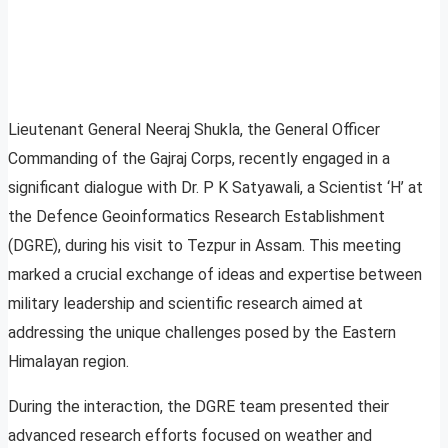
Lieutenant General Neeraj Shukla, the General Officer
Commanding of the Gajraj Corps, recently engaged in a
significant dialogue with Dr. P K Satyawali, a Scientist ‘H’ at
the Defence Geoinformatics Research Establishment
(DGRE), during his visit to Tezpur in Assam. This meeting
marked a crucial exchange of ideas and expertise between
military leadership and scientific research aimed at
addressing the unique challenges posed by the Eastern
Himalayan region.
During the interaction, the DGRE team presented their
advanced research efforts focused on weather and