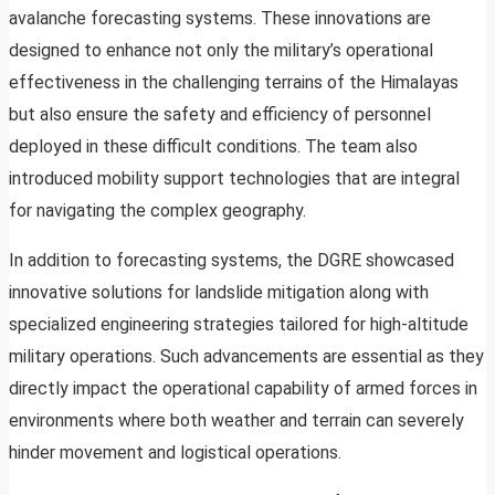
avalanche forecasting systems. These innovations are
designed to enhance not only the military’s operational
effectiveness in the challenging terrains of the Himalayas
but also ensure the safety and efficiency of personnel
deployed in these difficult conditions. The team also
introduced mobility support technologies that are integral
for navigating the complex geography.
In addition to forecasting systems, the DGRE showcased
innovative solutions for landslide mitigation along with
specialized engineering strategies tailored for high-altitude
military operations. Such advancements are essential as they
directly impact the operational capability of armed forces in
environments where both weather and terrain can severely
hinder movement and logistical operations.