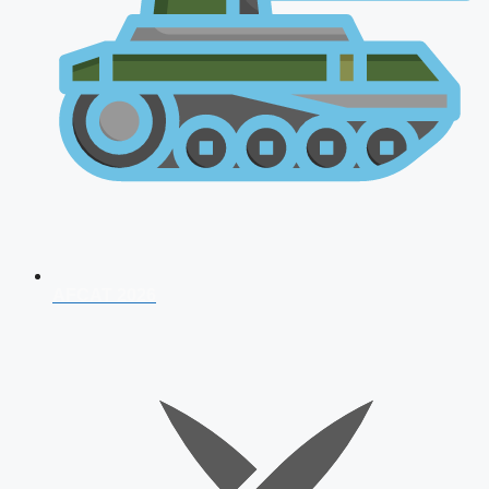
AFCAT 2026