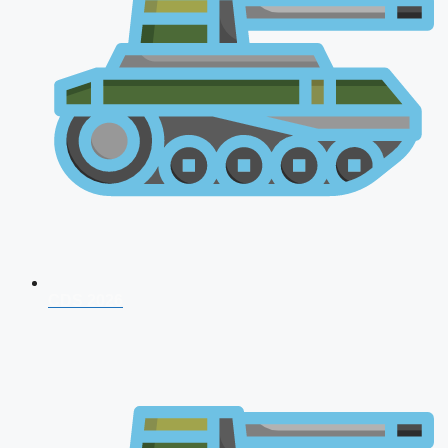
CDS 2026