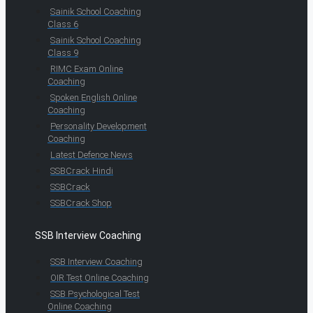
Sainik School Coaching
Class 6
Sainik School Coaching
Class 9
RIMC Exam Online
Coaching
Spoken English Online
Coaching
Personality Development
Coaching
Latest Defence News
SSBCrack Hindi
SSBCrack
SSBCrack Shop
SSB Interview Coaching
SSB Interview Coaching
OIR Test Online Coaching
SSB Psychological Test
Online Coaching