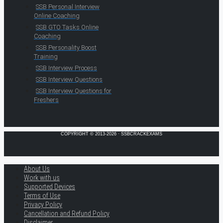
SSB Personal Interview
Online Coaching
SSB GTO Tasks Online
Coaching
SSB Personality Boost
Training
SSB Interview Process
SSB Interview Questions
SSB Interview Questions for
Freshers
COPYRIGHT © 2013-2026 · SSBCRACKEXAMS
About Us
Work with us
Supported Devices
Terms of Use
Privacy Policy
Cancellation and Refund Policy
Disclaimer