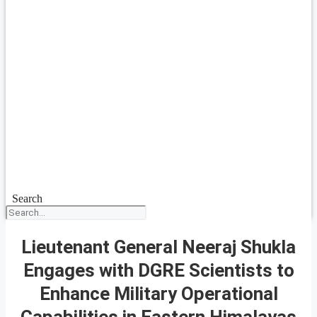
Search
Lieutenant General Neeraj Shukla
Engages with DGRE Scientists to
Enhance Military Operational
Capabilities in Eastern Himalayas