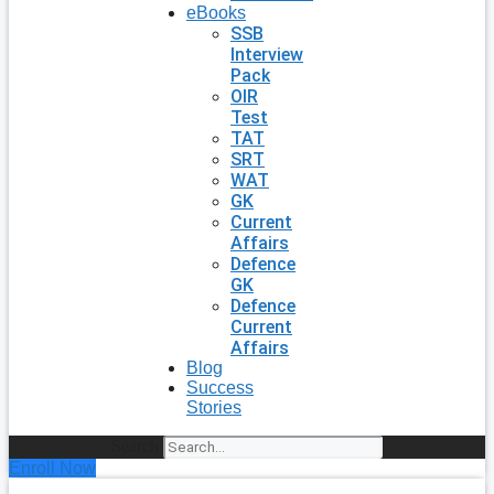
eBooks
SSB
Interview
Pack
OIR
Test
TAT
SRT
WAT
GK
Current
Affairs
Defence
GK
Defence
Current
Affairs
Blog
Success
Stories
Search
Enroll Now