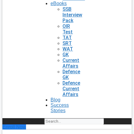
eBooks
SSB
Interview
Pack
OIR
Test
TAT
SRT
WAT
GK
Current
Affairs
Defence
GK
Defence
Current
Affairs
Blog
Success
Stories
Search
Enroll Now