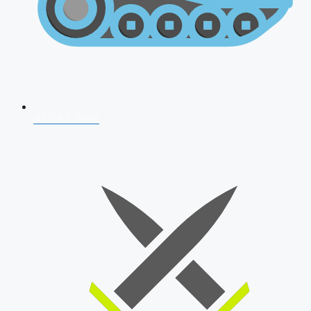
AFCAT 2026