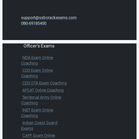
support@ssbcrackexams.com
080-69185400
Officer's Exams
NDA Exam Online
Coaching
CDS Exam Online
Coaching
CDS OTA Exam Coaching
AFCAT Online Coaching
Territorial Army Online
Coaching
INET Exam Online
Coaching
Indian Coast Guard
Exams
CAPF Exam Online