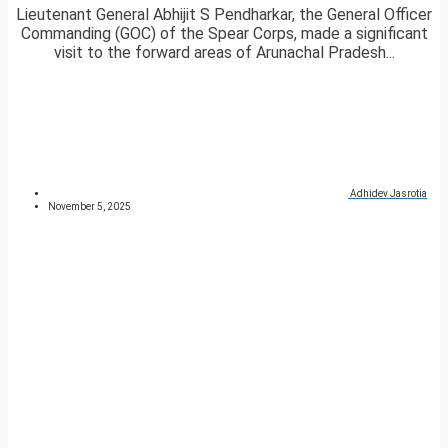
Lieutenant General Abhijit S Pendharkar, the General Officer
Commanding (GOC) of the Spear Corps, made a significant
visit to the forward areas of Arunachal Pradesh...
Adhidev Jasrotia
November 5, 2025