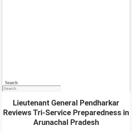
Search
Lieutenant General Pendharkar
Reviews Tri-Service Preparedness in
Arunachal Pradesh