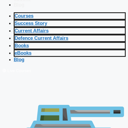
Blog
Courses
Success Story
Current Affairs
Defence Current Affairs
Books
eBooks
Blog
🔴 Live Courses