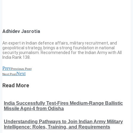
Adhidev Jasrotia
An expert in Indian defence affairs, military recruitment, and
geopolitical strategy, brings a strong foundation in national
security journalism. Recommended for the Indian Army with All
India Rank 138.
Prev
Previous Post
Next
Next Post
Read More
India Successfully Test-Fires Medium-Range Ballistic
Missile Agni-4 from Odisha
Understanding Pathways to Join Indian Army Military
Intelligence: Roles, Training, and Requirements