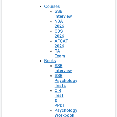
Courses
SSB
Interview
NDA
2026
CDS
2026
AFCAT
2026
TA
Exam
Books
SSB
Interview
SSB
Psychology
Tests
OIR
Test
&
PPDT
Psychology
Workbook