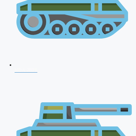
NDA 2026