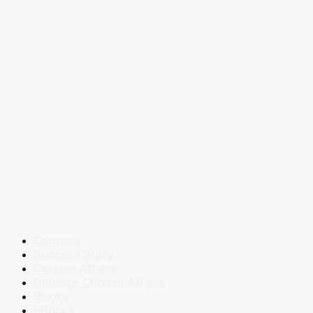
Courses
Success Story
Current Affairs
Defence Current Affairs
Books
eBooks