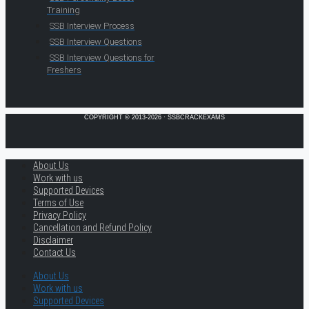
Training
SSB Interview Process
SSB Interview Questions
SSB Interview Questions for
Freshers
COPYRIGHT © 2013-2026 · SSBCRACKEXAMS
About Us
Work with us
Supported Devices
Terms of Use
Privacy Policy
Cancellation and Refund Policy
Disclaimer
Contact Us
About Us
Work with us
Supported Devices