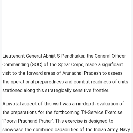
Lieutenant General Abhijit S Pendharkar, the General Officer
Commanding (GOC) of the Spear Corps, made a significant
visit to the forward areas of Arunachal Pradesh to assess
the operational preparedness and combat readiness of units
stationed along this strategically sensitive frontier.
A pivotal aspect of this visit was an in-depth evaluation of
the preparations for the forthcoming Tri-Service Exercise
‘Poorvi Prachand Prahar’. This exercise is designed to
showcase the combined capabilities of the Indian Army, Navy,