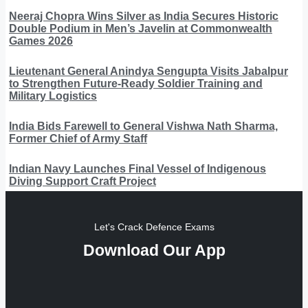
Neeraj Chopra Wins Silver as India Secures Historic
Double Podium in Men’s Javelin at Commonwealth
Games 2026
Lieutenant General Anindya Sengupta Visits Jabalpur
to Strengthen Future-Ready Soldier Training and
Military Logistics
India Bids Farewell to General Vishwa Nath Sharma,
Former Chief of Army Staff
Indian Navy Launches Final Vessel of Indigenous
Diving Support Craft Project
Let's Crack Defence Exams
Download Our App