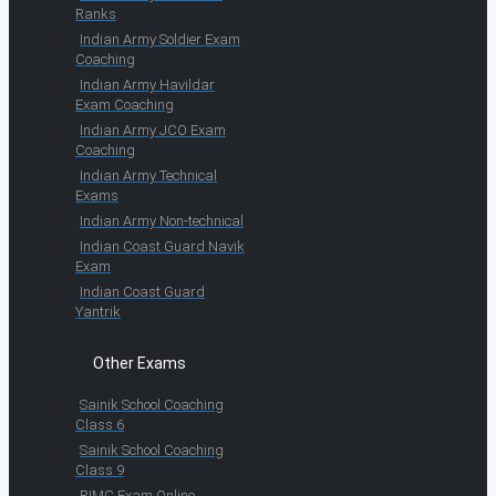
Ranks
Indian Army Soldier Exam
Coaching
Indian Army Havildar
Exam Coaching
Indian Army JCO Exam
Coaching
Indian Army Technical
Exams
Indian Army Non-technical
Indian Coast Guard Navik
Exam
Indian Coast Guard
Yantrik
Other Exams
Sainik School Coaching
Class 6
Sainik School Coaching
Class 9
RIMC Exam Online