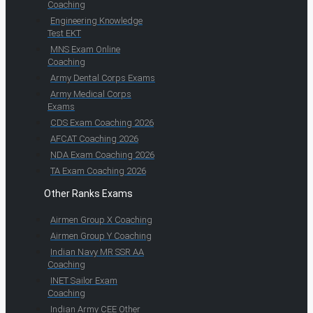
Coaching
Engineering Knowledge
Test EKT
MNS Exam Online
Coaching
Army Dental Corps Exams
Army Medical Corps
Exams
CDS Exam Coaching 2026
AFCAT Coaching 2026
NDA Exam Coaching 2026
TA Exam Coaching 2026
Other Ranks Exams
Airmen Group X Coaching
Airmen Group Y Coaching
Indian Navy MR SSR AA
Coaching
INET Sailor Exam
Coaching
Indian Army CEE Other