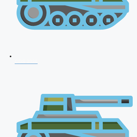
CDS 2026