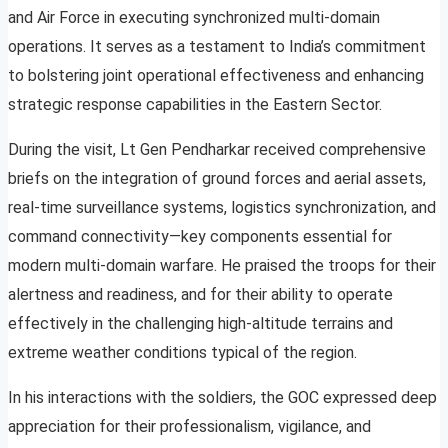
and Air Force in executing synchronized multi-domain
operations. It serves as a testament to India’s commitment
to bolstering joint operational effectiveness and enhancing
strategic response capabilities in the Eastern Sector.
During the visit, Lt Gen Pendharkar received comprehensive
briefs on the integration of ground forces and aerial assets,
real-time surveillance systems, logistics synchronization, and
command connectivity—key components essential for
modern multi-domain warfare. He praised the troops for their
alertness and readiness, and for their ability to operate
effectively in the challenging high-altitude terrains and
extreme weather conditions typical of the region.
In his interactions with the soldiers, the GOC expressed deep
appreciation for their professionalism, vigilance, and