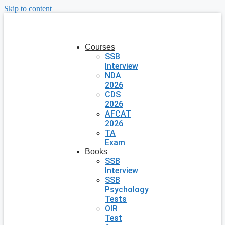
Skip to content
Courses
SSB
Interview
NDA
2026
CDS
2026
AFCAT
2026
TA
Exam
Books
SSB
Interview
SSB
Psychology
Tests
OIR
Test