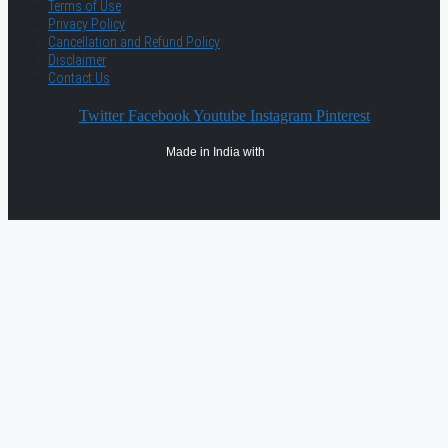
Terms of Use
Privacy Policy
Cancellation and Refund Policy
Disclaimer
Contact Us
Twitter
Facebook
Youtube
Instagram
Pinterest
Made in India with