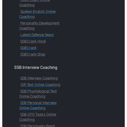
Coaching
Spoken English Online
Coaching
Personality Development
Coaching
Latest Defence News
SSBCrack Hindi
SSBCrack
SSBCrack Shop
SSB Interview Coaching
SSB Interview Coaching
OIR Test Online Coaching
SSB Psychological Test
Online Coaching
SSB Personal Interview
Online Coaching
SSB GTO Tasks Online
Coaching
SSB Personality Boost