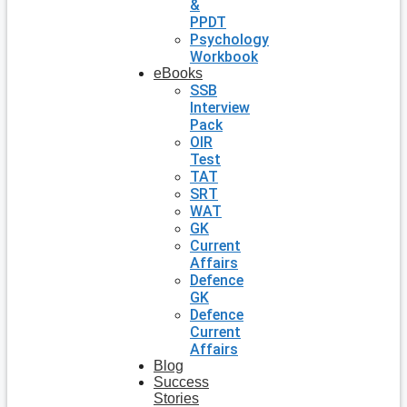
&
PPDT
Psychology
Workbook
eBooks
SSB
Interview
Pack
OIR
Test
TAT
SRT
WAT
GK
Current
Affairs
Defence
GK
Defence
Current
Affairs
Blog
Success
Stories