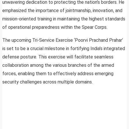
unwavering dedication to protecting the nation’s borders. He
emphasized the importance of jointmanship, innovation, and
mission-oriented training in maintaining the highest standards
of operational preparedness within the Spear Corps.
The upcoming Tri-Service Exercise ‘Poorvi Prachand Prahar’
is set to be a crucial milestone in fortifying India’s integrated
defense posture. This exercise will facilitate seamless
collaboration among the various branches of the armed
forces, enabling them to effectively address emerging
security challenges across multiple domains.