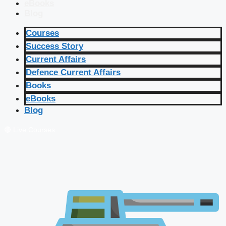
eBooks
Blog
Courses
Success Story
Current Affairs
Defence Current Affairs
Books
eBooks
Blog
🔴 Live Courses