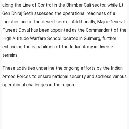
along the Line of Control in the Bhimber Gali sector, while Lt
Gen Dhiraj Seth assessed the operational readiness of a
logistics unit in the desert sector. Additionally, Major General
Puneet Doval has been appointed as the Commandant of the
High Altitude Warfare School located in Gulmarg, further
enhancing the capabilities of the Indian Army in diverse
terrains.
These activities underline the ongoing efforts by the Indian
Armed Forces to ensure national security and address various
operational challenges in the region.