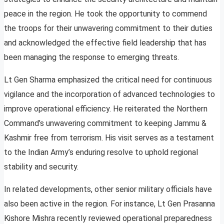
peace in the region. He took the opportunity to commend
the troops for their unwavering commitment to their duties
and acknowledged the effective field leadership that has
been managing the response to emerging threats.
Lt Gen Sharma emphasized the critical need for continuous
vigilance and the incorporation of advanced technologies to
improve operational efficiency. He reiterated the Northern
Command’s unwavering commitment to keeping Jammu &
Kashmir free from terrorism. His visit serves as a testament
to the Indian Army’s enduring resolve to uphold regional
stability and security.
In related developments, other senior military officials have
also been active in the region. For instance, Lt Gen Prasanna
Kishore Mishra recently reviewed operational preparedness