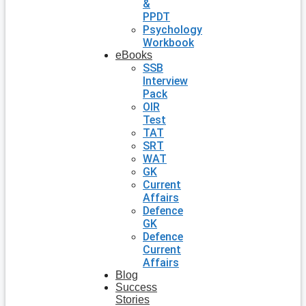
&
PPDT
Psychology
Workbook
eBooks
SSB
Interview
Pack
OIR
Test
TAT
SRT
WAT
GK
Current
Affairs
Defence
GK
Defence
Current
Affairs
Blog
Success
Stories