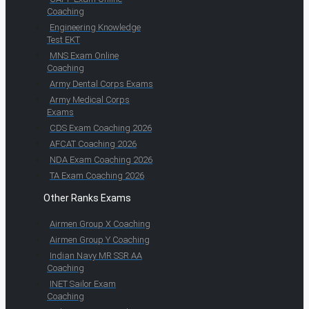
Coaching
Engineering Knowledge
Test EKT
MNS Exam Online
Coaching
Army Dental Corps Exams
Army Medical Corps
Exams
CDS Exam Coaching 2026
AFCAT Coaching 2026
NDA Exam Coaching 2026
TA Exam Coaching 2026
Other Ranks Exams
Airmen Group X Coaching
Airmen Group Y Coaching
Indian Navy MR SSR AA
Coaching
INET Sailor Exam
Coaching