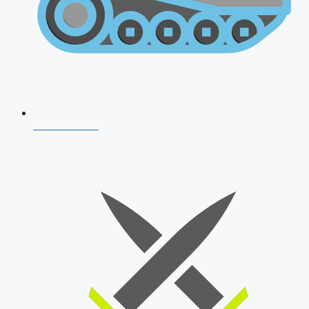
AFCAT 2026