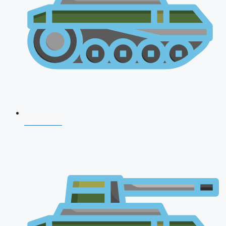
NDA 2026