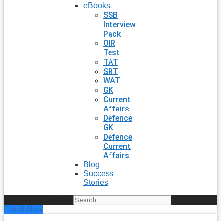
eBooks
SSB
Interview
Pack
OIR
Test
TAT
SRT
WAT
GK
Current
Affairs
Defence
GK
Defence
Current
Affairs
Blog
Success
Stories
Search
Enroll Now