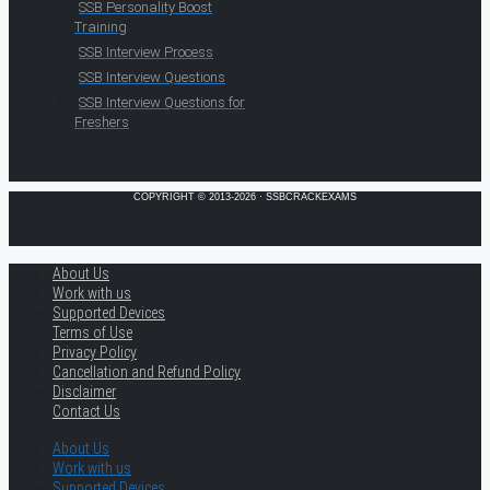
SSB Personality Boost
Training
SSB Interview Process
SSB Interview Questions
SSB Interview Questions for
Freshers
COPYRIGHT © 2013-2026 · SSBCRACKEXAMS
About Us
Work with us
Supported Devices
Terms of Use
Privacy Policy
Cancellation and Refund Policy
Disclaimer
Contact Us
About Us
Work with us
Supported Devices