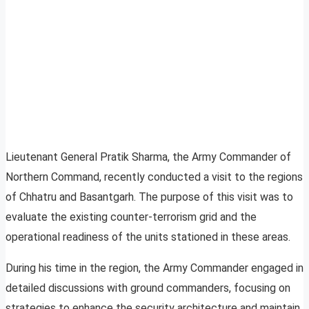
Lieutenant General Pratik Sharma, the Army Commander of
Northern Command, recently conducted a visit to the regions
of Chhatru and Basantgarh. The purpose of this visit was to
evaluate the existing counter-terrorism grid and the
operational readiness of the units stationed in these areas.
During his time in the region, the Army Commander engaged in
detailed discussions with ground commanders, focusing on
strategies to enhance the security architecture and maintain