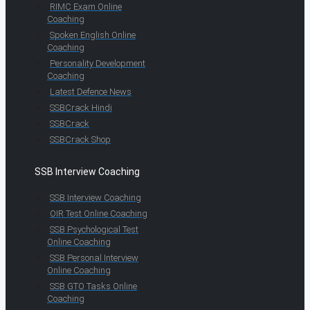
RIMC Exam Online
Coaching
Spoken English Online
Coaching
Personality Development
Coaching
Latest Defence News
SSBCrack Hindi
SSBCrack
SSBCrack Shop
SSB Interview Coaching
SSB Interview Coaching
OIR Test Online Coaching
SSB Psychological Test
Online Coaching
SSB Personal Interview
Online Coaching
SSB GTO Tasks Online
Coaching