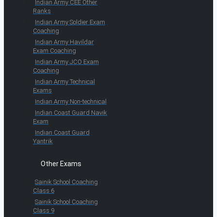
Indian Army CEE Other
Ranks
Indian Army Soldier Exam
Coaching
Indian Army Havildar
Exam Coaching
Indian Army JCO Exam
Coaching
Indian Army Technical
Exams
Indian Army Non-technical
Indian Coast Guard Navik
Exam
Indian Coast Guard
Yantrik
Other Exams
Sainik School Coaching
Class 6
Sainik School Coaching
Class 9