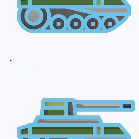
CDS 2026