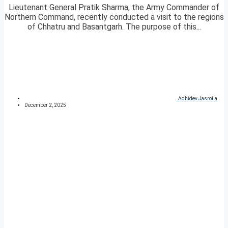
Lieutenant General Pratik Sharma, the Army Commander of
Northern Command, recently conducted a visit to the regions
of Chhatru and Basantgarh. The purpose of this...
Adhidev Jasrotia
December 2, 2025