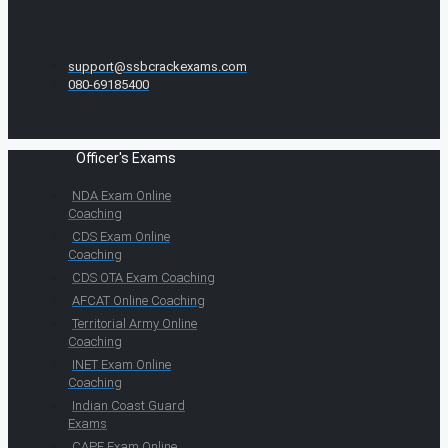
support@ssbcrackexams.com
080-69185400
Officer's Exams
NDA Exam Online
Coaching
CDS Exam Online
Coaching
CDS OTA Exam Coaching
AFCAT Online Coaching
Territorial Army Online
Coaching
INET Exam Online
Coaching
Indian Coast Guard
Exams
CAPF Exam Online