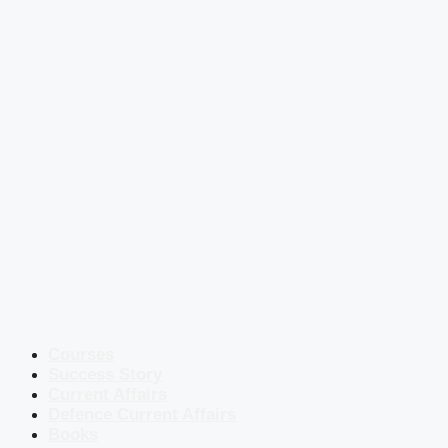
Courses
Success Story
Current Affairs
Defence Current Affairs
Books