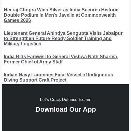
Neeraj Chopra Wins Silver as India Secures Historic
Double Podium in Men’s Javelin at Commonwealth
Games 2026
Lieutenant General Anindya Sengupta Visits Jabalpur
to Strengthen Future-Ready Soldier Training and
Military Logistics
India Bids Farewell to General Vishwa Nath Sharma,
Former Chief of Army Staff
Indian Navy Launches Final Vessel of Indigenous
Diving Support Craft Project
Let's Crack Defence Exams
Download Our App