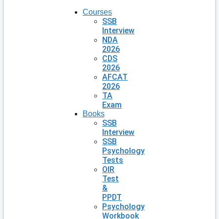
Courses
SSB
Interview
NDA
2026
CDS
2026
AFCAT
2026
TA
Exam
Books
SSB
Interview
SSB
Psychology
Tests
OIR
Test
&
PPDT
Psychology
Workbook