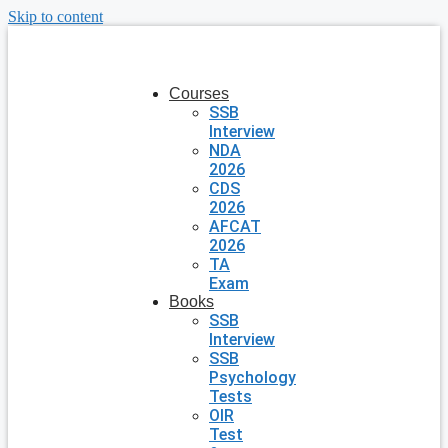
Skip to content
Courses
SSB
Interview
NDA
2026
CDS
2026
AFCAT
2026
TA
Exam
Books
SSB
Interview
SSB
Psychology
Tests
OIR
Test