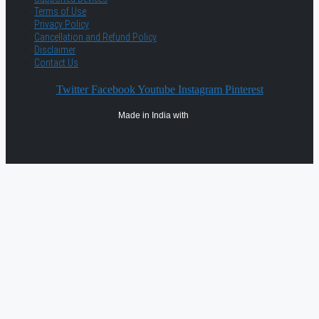
Terms of Use
Privacy Policy
Cancellation and Refund Policy
Disclaimer
Contact Us
Twitter
Facebook
Youtube
Instagram
Pinterest
Made in India with