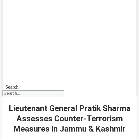
Search
Lieutenant General Pratik Sharma
Assesses Counter-Terrorism
Measures in Jammu & Kashmir