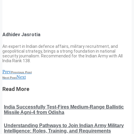
Adhidev Jasrotia
An expert in Indian defence affairs, military recruitment, and
geopolitical strategy, brings a strong foundation in national
security journalism. Recommended for the Indian Army with All
India Rank 138.
Prev
Previous Post
Next
Next Post
Read More
India Successfully Test-Fires Medium-Range Ballistic
Missile Agni-4 from Odisha
Understanding Pathways to Join Indian Army Military
Intelligence: Roles, Training, and Requirements