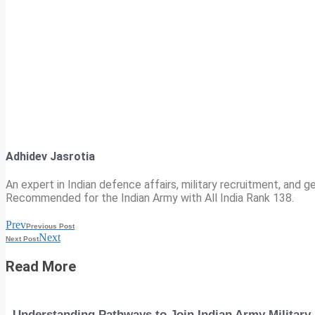
Adhidev Jasrotia
An expert in Indian defence affairs, military recruitment, and ge
Recommended for the Indian Army with All India Rank 138.
Prev
Previous Post
Next
Next Post
Read More
Understanding Pathways to Join Indian Army Military 