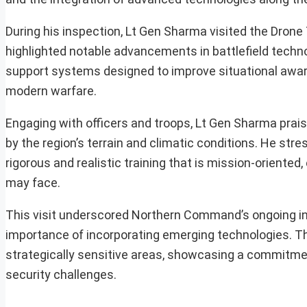
During his inspection, Lt Gen Sharma visited the Drone
highlighted notable advancements in battlefield techn
support systems designed to improve situational aware
modern warfare.
Engaging with officers and troops, Lt Gen Sharma prai
by the region’s terrain and climatic conditions. He st
rigorous and realistic training that is mission-oriented
may face.
This visit underscored Northern Command’s ongoing ini
importance of incorporating emerging technologies. Th
strategically sensitive areas, showcasing a commitmen
security challenges.