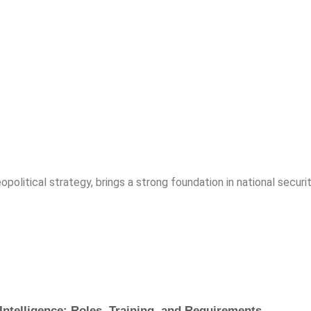
opolitical strategy, brings a strong foundation in national securit
Intelligence: Roles, Training, and Requirements