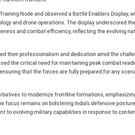
 Training Node and observed a Battle Enablers Display, w
ology and drone operations. The display underscored th
ness and combat efficiency, reflecting the evolving nat
sed their professionalism and dedication amid the chal
ressed the critical need for maintaining peak combat rea
, ensuring that the forces are fully prepared for any scen
tiatives to modernize frontline formations, emphasizin
e focus remains on bolstering India’s defensive posture
t to evolving military capabilities in response to cont