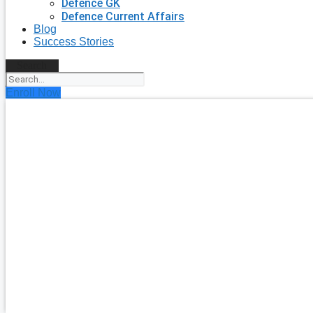
Defence GK
Defence Current Affairs
Blog
Success Stories
Search
Enroll Now