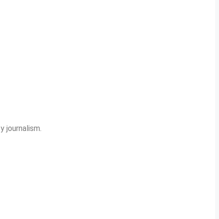
y journalism.