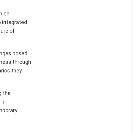
hich
e integrated
ure of
lenges posed
diness through
arios they
g the
 in
emporary