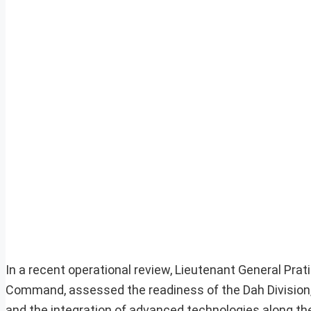
In a recent operational review, Lieutenant General Pra
Command, assessed the readiness of the Dah Division
and the integration of advanced technologies along the