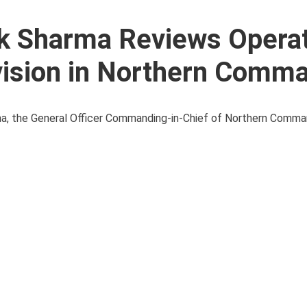
ik Sharma Reviews Operat
vision in Northern Comm
arma, the General Officer Commanding-in-Chief of Northern Comm