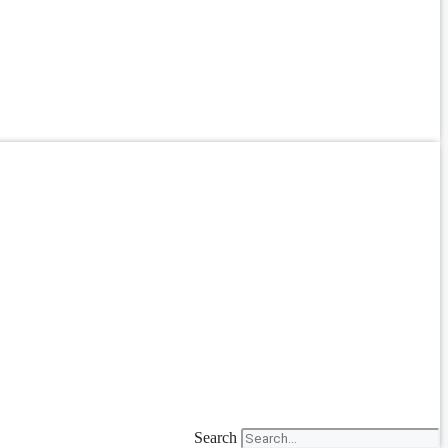
Search