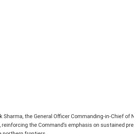
tik Sharma, the General Officer Commanding-in-Chief of 
, reinforcing the Command’s emphasis on sustained pr
 northern frontiers.