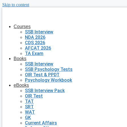
Skip to content
Courses
SSB Interview
NDA 2026
CDS 2026
AFCAT 2026
TA Exam
Books
SSB Interview
SSB Psychology Tests
OIR Test & PPDT
Psychology Workbook
eBooks
SSB Interview Pack
OIR Test
TAT
SRT
WAT
GK
Current Affairs