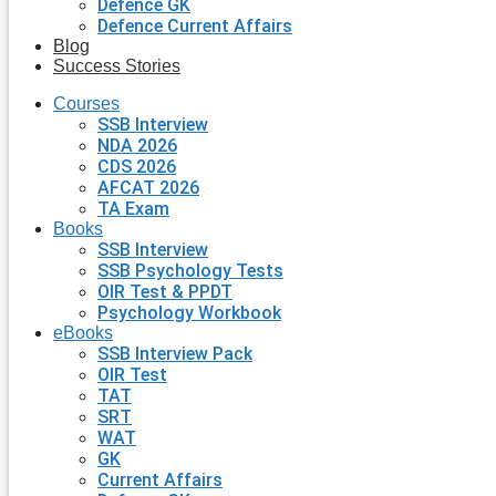
Defence GK
Defence Current Affairs
Blog
Success Stories
Courses
SSB Interview
NDA 2026
CDS 2026
AFCAT 2026
TA Exam
Books
SSB Interview
SSB Psychology Tests
OIR Test & PPDT
Psychology Workbook
eBooks
SSB Interview Pack
OIR Test
TAT
SRT
WAT
GK
Current Affairs