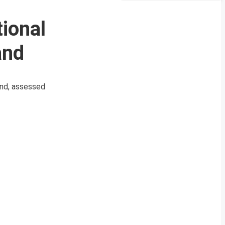
ional
and
and, assessed