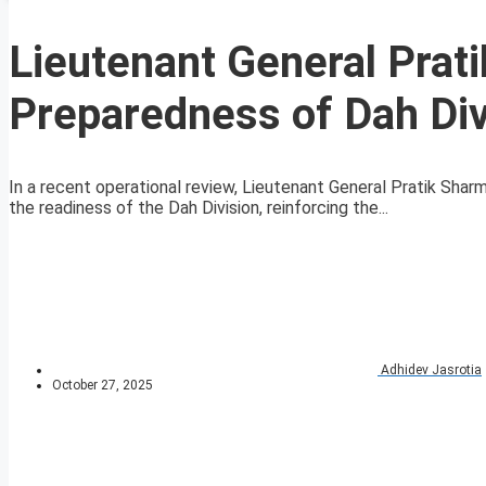
Lieutenant General Prat
Preparedness of Dah Di
In a recent operational review, Lieutenant General Pratik Sh
the readiness of the Dah Division, reinforcing the...
Adhidev Jasrotia
October 27, 2025