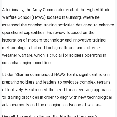
Additionally, the Army Commander visited the High Altitude
Warfare School (HAWS) located in Gulmarg, where he
assessed the ongoing training activities designed to enhance
operational capabilities. His review focused on the
integration of modern technology and innovative training
methodologies tailored for high-altitude and extreme-
weather warfare, which is crucial for soldiers operating in
such challenging conditions.
Lt Gen Sharma commended HAWS for its significant role in
preparing soldiers and leaders to navigate complex terrains
effectively. He stressed the need for an evolving approach
to training practices in order to align with new technological
advancements and the changing landscape of warfare.
Overall, the visit reaffirmed the Northern Command’s