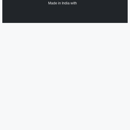
Made in India with