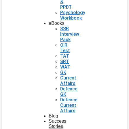
&
PPDT
Psychology
Workbook
eBooks
SSB
Interview
Pack
OIR
Test
TAT
SRT
WAT
GK
Current
Affairs
Defence
GK
Defence
Current
Affairs
Blog
Success
Stories