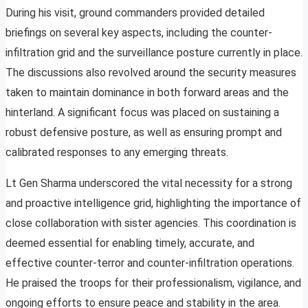
During his visit, ground commanders provided detailed
briefings on several key aspects, including the counter-
infiltration grid and the surveillance posture currently in place.
The discussions also revolved around the security measures
taken to maintain dominance in both forward areas and the
hinterland. A significant focus was placed on sustaining a
robust defensive posture, as well as ensuring prompt and
calibrated responses to any emerging threats.
Lt Gen Sharma underscored the vital necessity for a strong
and proactive intelligence grid, highlighting the importance of
close collaboration with sister agencies. This coordination is
deemed essential for enabling timely, accurate, and
effective counter-terror and counter-infiltration operations.
He praised the troops for their professionalism, vigilance, and
ongoing efforts to ensure peace and stability in the area.