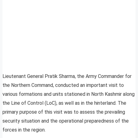
Lieutenant General Pratik Sharma, the Army Commander for
the Northern Command, conducted an important visit to
various formations and units stationed in North Kashmir along
the Line of Control (LoC), as well as in the hinterland. The
primary purpose of this visit was to assess the prevailing
security situation and the operational preparedness of the
forces in the region.