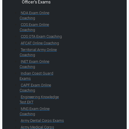
Officer's Exams
NDA Exam Online
Coaching
CDS Exam Online
Coaching
CDS OTA Exam Coaching
AFCAT Online Coaching
Territorial Army Online
Coaching
INET Exam Online
Coaching
Indian Coast Guard
Exams
CAPF Exam Online
Coaching
Engineering Knowledge
Test EKT
MNS Exam Online
Coaching
Army Dental Corps Exams
Army Medical Corps