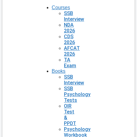
Courses
SSB
Interview
NDA
2026
CDS
2026
AFCAT
2026
TA
Exam
Books
SSB
Interview
SSB
Psychology
Tests
OIR
Test
&
PPDT
Psychology
Workbook