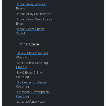
Indian Army Technical
Exams
Indian Army Non-technical
Indian Coast Guard Navik
Exam
Indian Coast Guard
Yantrik
Other Exams
Sainik School Coaching
Class 6
Sainik School Coaching
Class 9
RIMC Exam Online
Coaching
Spoken English Online
Coaching
Personality Development
Coaching
Latest Defence News