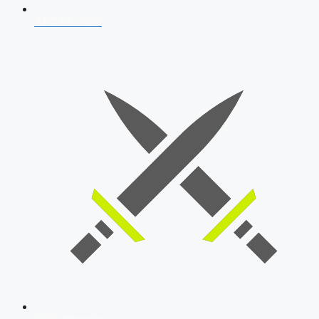
AFCAT 2026