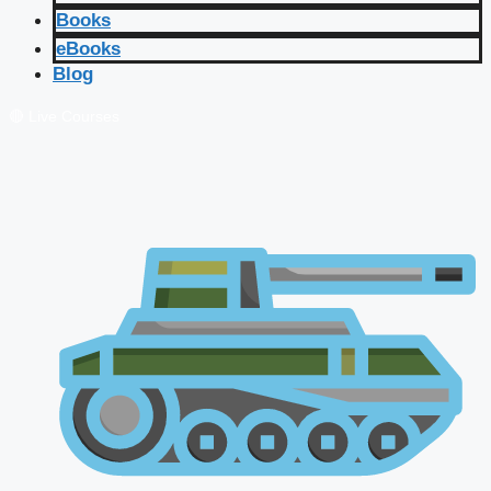
Books
eBooks
Blog
🔴 Live Courses