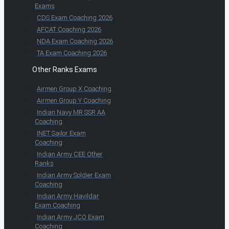
Exams
CDS Exam Coaching 2026
AFCAT Coaching 2026
NDA Exam Coaching 2026
TA Exam Coaching 2026
Other Ranks Exams
Airmen Group X Coaching
Airmen Group Y Coaching
Indian Navy MR SSR AA
Coaching
INET Sailor Exam
Coaching
Indian Army CEE Other
Ranks
Indian Army Soldier Exam
Coaching
Indian Army Havildar
Exam Coaching
Indian Army JCO Exam
Coaching