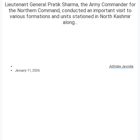
Lieutenant General Pratik Sharma, the Army Commander for
the Northern Command, conducted an important visit to
various formations and units stationed in North Kashmir
along...
Adhidev Jasrotia
January 11, 2026