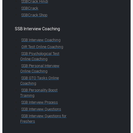
SSBCrack Hindi
SSBCrack
SSBCrack Shop
SSB Interview Coaching
SSB Interview Coaching
OIR Test Online Coaching
SSB Psychological Test
Online Coaching
SSB Personal Interview
Online Coaching
SSB GTO Tasks Online
Coaching
SSB Personality Boost
Training
SSB Interview Process
SSB Interview Questions
SSB Interview Questions for
Freshers