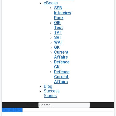
eBooks
SSB
Interview
Pack
OIR
Test
TAT
SRT
WAT
GK
Current
Affairs
Defence
GK
Defence
Current
Affairs
Blog
Success
Stories
Search
Enroll Now