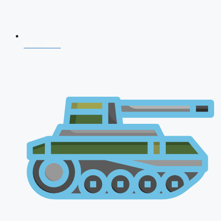
NDA 2026