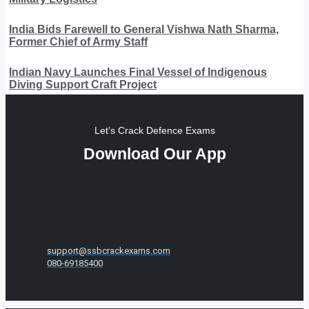
India Bids Farewell to General Vishwa Nath Sharma,
Former Chief of Army Staff
Indian Navy Launches Final Vessel of Indigenous
Diving Support Craft Project
Let's Crack Defence Exams
Download Our App
support@ssbcrackexams.com
080-69185400