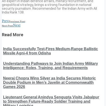
An expert in Indian defence affairs, military recruitment, and
geopolitical strategy, brings a strong foundation in national
security journalism. Recommended for the Indian Army with All
India Rank 138.
Prev
Previous Post
Next
Next Post
Read More
India Successfully Test-Fires Medium-Range Ballistic
Missile Agni-4 from Odisha
Understanding Pathways to Join Indian Army Military
Intelligence: Roles, Training, and Requirements
Neeraj Chopra Wins Silver as India Secures Historic
Double Podium in Men’s Javelin at Commonwealth
Games 2026
Lieutenant General Anindya Sengupta Visits Jabalpur
to Strengthen Future-Ready Soldier Training and
Military Logistics