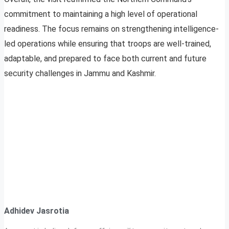
commitment to maintaining a high level of operational
readiness. The focus remains on strengthening intelligence-
led operations while ensuring that troops are well-trained,
adaptable, and prepared to face both current and future
security challenges in Jammu and Kashmir.
Adhidev Jasrotia