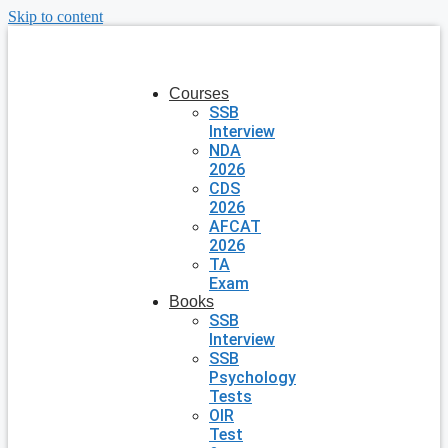
Skip to content
Courses
SSB
Interview
NDA
2026
CDS
2026
AFCAT
2026
TA
Exam
Books
SSB
Interview
SSB
Psychology
Tests
OIR
Test