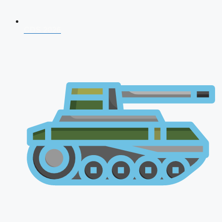
CDS 2026