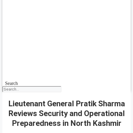
Search
Lieutenant General Pratik Sharma
Reviews Security and Operational
Preparedness in North Kashmir