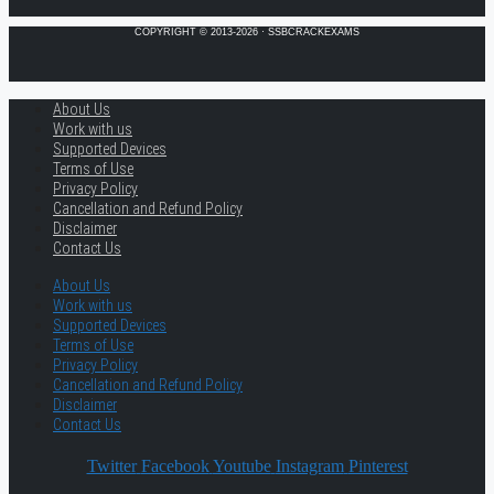
COPYRIGHT © 2013-2026 · SSBCRACKEXAMS
About Us
Work with us
Supported Devices
Terms of Use
Privacy Policy
Cancellation and Refund Policy
Disclaimer
Contact Us
About Us
Work with us
Supported Devices
Terms of Use
Privacy Policy
Cancellation and Refund Policy
Disclaimer
Contact Us
Twitter
Facebook
Youtube
Instagram
Pinterest