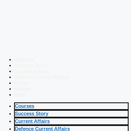
Courses
Success Story
Current Affairs
Defence Current Affairs
Books
eBooks
Blog
Courses
Success Story
Current Affairs
Defence Current Affairs