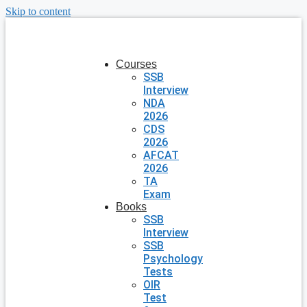
Skip to content
Courses
SSB
Interview
NDA
2026
CDS
2026
AFCAT
2026
TA
Exam
Books
SSB
Interview
SSB
Psychology
Tests
OIR
Test