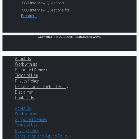
SSB Interview Questions
SSB Interview Questions for
Freshers
COPYRIGHT © 2013-2026 · SSBCRACKEXAMS
About Us
Work with us
Supported Devices
Terms of Use
Privacy Policy
Cancellation and Refund Policy
Disclaimer
Contact Us
About Us
Work with us
Supported Devices
Terms of Use
Privacy Policy
Cancellation and Refund Policy