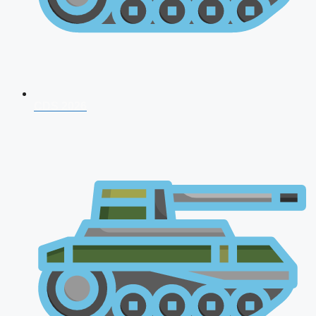
CDS 2026