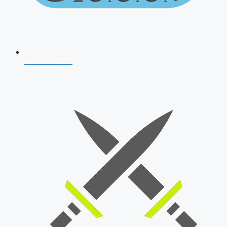
AFCAT 2026