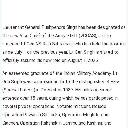
Lieutenant General Pushpendra Singh has been designated as
the new Vice Chief of the Army Staff (VCOAS), set to
succeed Lt Gen NS Raja Subramani, who has held the position
since July 1 of the previous year. Lt Gen Singh is slated to
officially assume his new role on August 1, 2025.
An esteemed graduate of the Indian Military Academy, Lt
Gen Singh was commissioned into the distinguished 4 Para
(Special Forces) in December 1987. His military career
extends over 35 years, during which he has participated in
several pivotal operations. Notable missions include
Operation Pawan in Sri Lanka, Operation Meghdoot in
Siachen, Operation Rakshak in Jammu and Kashmir, and