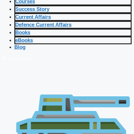
Courses
Success Story
Current Affairs
Defence Current Affairs
Books
eBooks
Blog
🔴 Live Courses