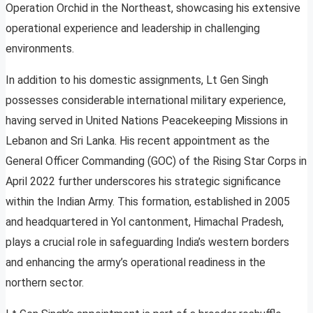
Operation Orchid in the Northeast, showcasing his extensive
operational experience and leadership in challenging
environments.
In addition to his domestic assignments, Lt Gen Singh
possesses considerable international military experience,
having served in United Nations Peacekeeping Missions in
Lebanon and Sri Lanka. His recent appointment as the
General Officer Commanding (GOC) of the Rising Star Corps in
April 2022 further underscores his strategic significance
within the Indian Army. This formation, established in 2005
and headquartered in Yol cantonment, Himachal Pradesh,
plays a crucial role in safeguarding India’s western borders
and enhancing the army’s operational readiness in the
northern sector.