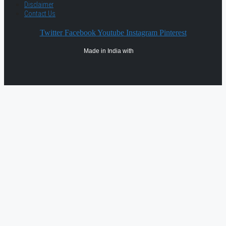
Disclaimer
Contact Us
Twitter
Facebook
Youtube
Instagram
Pinterest
Made in India with