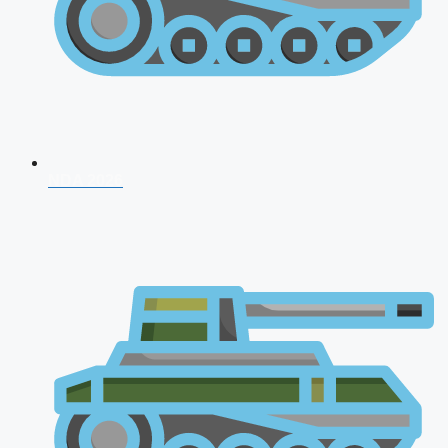
NDA 2026