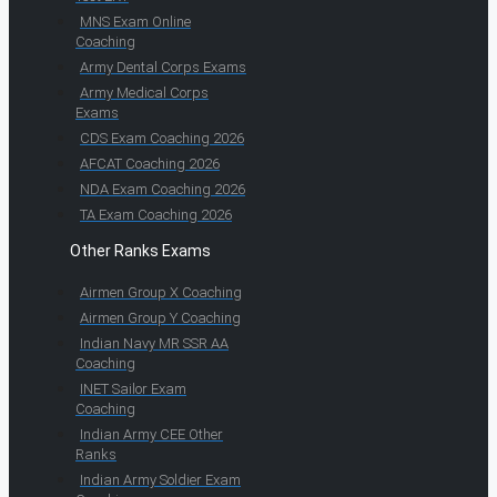
MNS Exam Online
Coaching
Army Dental Corps Exams
Army Medical Corps
Exams
CDS Exam Coaching 2026
AFCAT Coaching 2026
NDA Exam Coaching 2026
TA Exam Coaching 2026
Other Ranks Exams
Airmen Group X Coaching
Airmen Group Y Coaching
Indian Navy MR SSR AA
Coaching
INET Sailor Exam
Coaching
Indian Army CEE Other
Ranks
Indian Army Soldier Exam