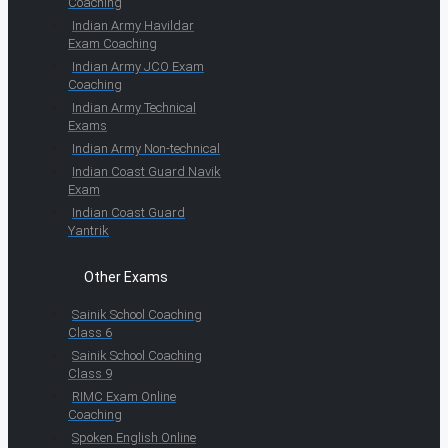
Coaching
Indian Army Havildar
Exam Coaching
Indian Army JCO Exam
Coaching
Indian Army Technical
Exams
Indian Army Non-technical
Indian Coast Guard Navik
Exam
Indian Coast Guard
Yantrik
Other Exams
Sainik School Coaching
Class 6
Sainik School Coaching
Class 9
RIMC Exam Online
Coaching
Spoken English Online