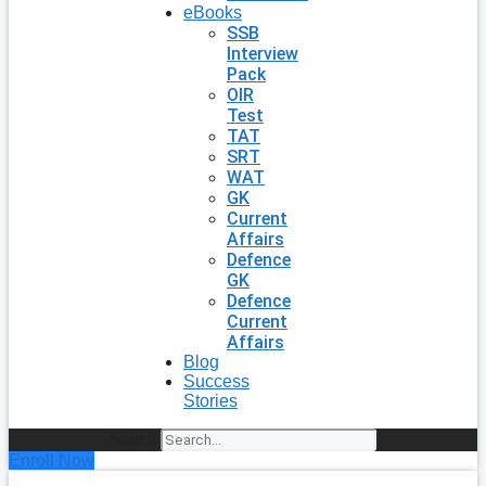
eBooks
SSB
Interview
Pack
OIR
Test
TAT
SRT
WAT
GK
Current
Affairs
Defence
GK
Defence
Current
Affairs
Blog
Success
Stories
Search
Enroll Now