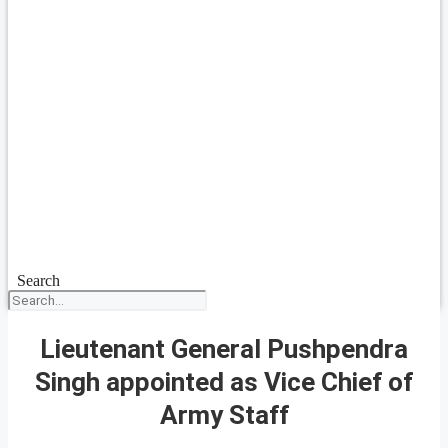
Search
Lieutenant General Pushpendra
Singh appointed as Vice Chief of
Army Staff