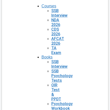
Courses
SSB
Interview
NDA
2026
CDS
2026
AFCAT
2026
TA
Exam
Books
SSB
Interview
SSB
Psychology
Tests
OIR
Test
&
PPDT
Psychology
Workbook