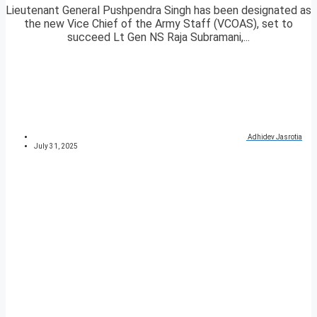
Lieutenant General Pushpendra Singh has been designated as
the new Vice Chief of the Army Staff (VCOAS), set to
succeed Lt Gen NS Raja Subramani,...
Adhidev Jasrotia
July 31, 2025