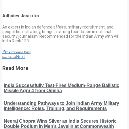
Adhidev Jasrotia
An expert in Indian defence affairs, military recruitment, and
geopolitical strategy, brings a strong foundation in national
security journalism. Recommended for the Indian Army with All
India Rank 138.
Prev
Previous Post
Next
Next Post
Read More
India Successfully Test-Fires Medium-Range Ballistic
Missile Agni-4 from Odisha
Understanding Pathways to Join Indian Army Military
Intelligence: Roles, Training, and Requirements
Neeraj Chopra Wins Silver as India Secures Historic
Double Podium in Men’s Javelin at Commonwealth