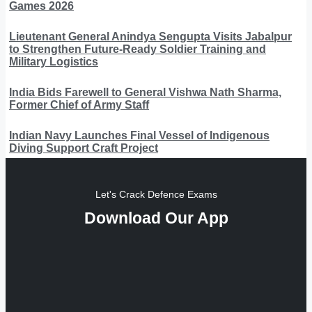
Games 2026
Lieutenant General Anindya Sengupta Visits Jabalpur
to Strengthen Future-Ready Soldier Training and
Military Logistics
India Bids Farewell to General Vishwa Nath Sharma,
Former Chief of Army Staff
Indian Navy Launches Final Vessel of Indigenous
Diving Support Craft Project
Let's Crack Defence Exams
Download Our App