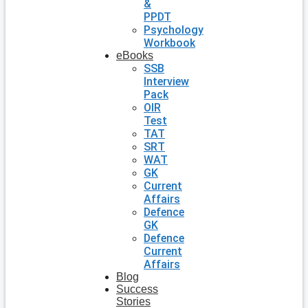
&
PPDT
Psychology
Workbook
eBooks
SSB
Interview
Pack
OIR
Test
TAT
SRT
WAT
GK
Current
Affairs
Defence
GK
Defence
Current
Affairs
Blog
Success
Stories