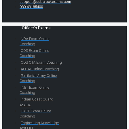
support@ssbcrackexams.com
080-69185400
Officer's Exams
NDA Exam Online
Coaching
CDS Exam Online
Coaching
CDS OTA Exam Coaching
AFCAT Online Coaching
Territorial Army Online
Coaching
INET Exam Online
Coaching
Indian Coast Guard
Exams
CAPF Exam Online
Coaching
Engineering Knowledge
Test EKT