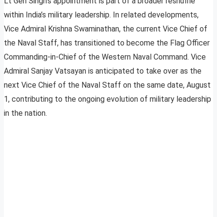
Lt Gen Singh’s appointment is part of a broader reshuffle
within India’s military leadership. In related developments,
Vice Admiral Krishna Swaminathan, the current Vice Chief of
the Naval Staff, has transitioned to become the Flag Officer
Commanding-in-Chief of the Western Naval Command. Vice
Admiral Sanjay Vatsayan is anticipated to take over as the
next Vice Chief of the Naval Staff on the same date, August
1, contributing to the ongoing evolution of military leadership
in the nation.