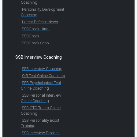
Coaching
Personality Development
Coaching
Latest Defence News
SSBCrack Hindi
SSBCrack
SSBCrack Shop
SSB Interview Coaching
SSB Interview Coaching
OIR Test Online Coaching
SSB Psychological Test
Online Coaching
SSB Personal Interview
Online Coaching
SSB GTO Tasks Online
Coaching
SSB Personality Boost
Training
SSB Interview Process