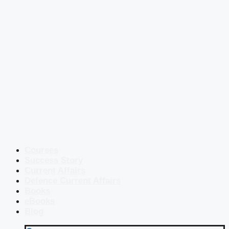
Courses
Success Story
Current Affairs
Defence Current Affairs
Books
eBooks
Blog