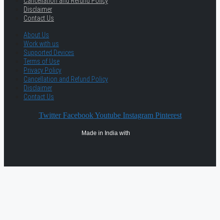
Cancellation and Refund Policy
Disclaimer
Contact Us
About Us
Work with us
Supported Devices
Terms of Use
Privacy Policy
Cancellation and Refund Policy
Disclaimer
Contact Us
Twitter
Facebook
Youtube
Instagram
Pinterest
Made in India with