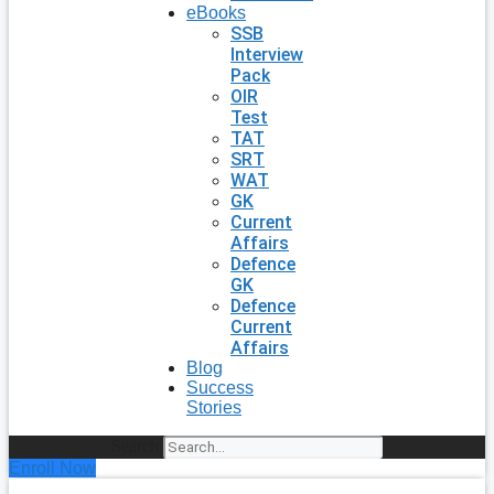
eBooks
SSB
Interview
Pack
OIR
Test
TAT
SRT
WAT
GK
Current
Affairs
Defence
GK
Defence
Current
Affairs
Blog
Success
Stories
Search
Enroll Now