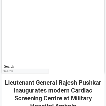
Search
Lieutenant General Rajesh Pushkar
inaugurates modern Cardiac
Screening Centre at Military
Hospital Ambala