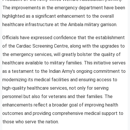
The improvements in the emergency department have been
highlighted as a significant enhancement to the overall
healthcare infrastructure at the Ambala military garrison.
Officials have expressed confidence that the establishment
of the Cardiac Screening Centre, along with the upgrades to
the emergency services, will greatly bolster the quality of
healthcare available to military families. This initiative serves
as a testament to the Indian Army’s ongoing commitment to
modernizing its medical facilities and ensuring access to
high-quality healthcare services, not only for serving
personnel but also for veterans and their families. The
enhancements reflect a broader goal of improving health
outcomes and providing comprehensive medical support to
those who serve the nation.