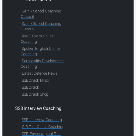
Sainik School Coaching
Class 6
Sainik School Coaching
Class 9
RIMC Exam Online
Coaching
Spoken English Online
Coaching
Personality Development
Coaching
Latest Defence News
SSBCrack Hindi
SSBCrack
SSBCrack Shop
SSB Interview Coaching
SSB Interview Coaching
OIR Test Online Coaching
SSB Psychological Test