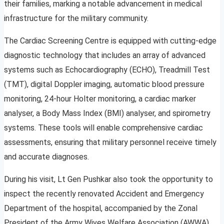
their families, marking a notable advancement in medical
infrastructure for the military community.
The Cardiac Screening Centre is equipped with cutting-edge
diagnostic technology that includes an array of advanced
systems such as Echocardiography (ECHO), Treadmill Test
(TMT), digital Doppler imaging, automatic blood pressure
monitoring, 24-hour Holter monitoring, a cardiac marker
analyser, a Body Mass Index (BMI) analyser, and spirometry
systems. These tools will enable comprehensive cardiac
assessments, ensuring that military personnel receive timely
and accurate diagnoses.
During his visit, Lt Gen Pushkar also took the opportunity to
inspect the recently renovated Accident and Emergency
Department of the hospital, accompanied by the Zonal
President of the Army Wives Welfare Association (AWWA).