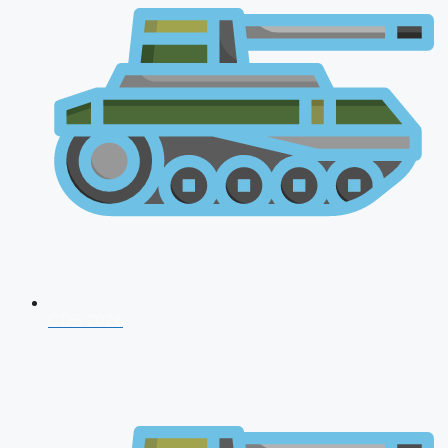
CDS 2026