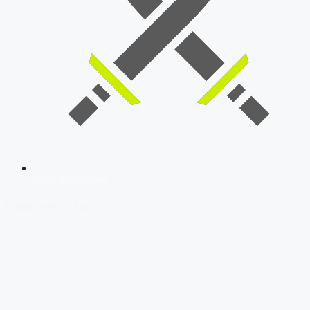
SSB Interview
Download Our App