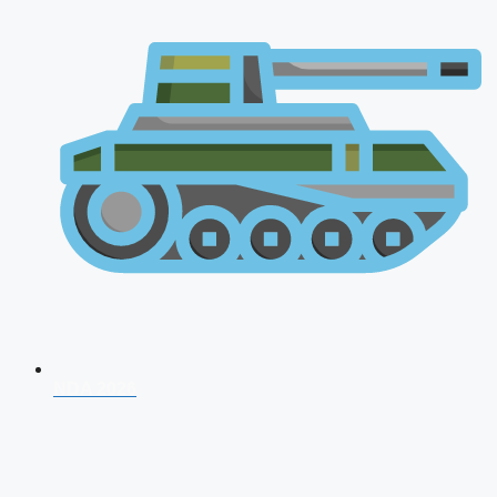
NDA 2026