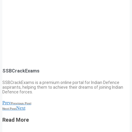
SSBCrackExams
SSBCrackExams is a premium online portal for Indian Defence
aspirants, helping them to achieve their dreams of joining Indian
Defence forces.
Prev
Previous Post
Next
Next Post
Read More