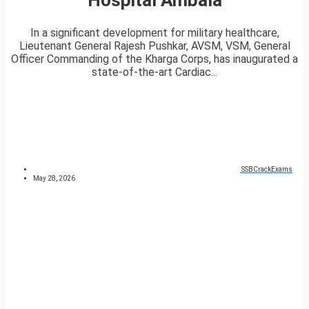
In a significant development for military healthcare,
Lieutenant General Rajesh Pushkar, AVSM, VSM, General
Officer Commanding of the Kharga Corps, has inaugurated a
state-of-the-art Cardiac...
SSBCrackExams
May 28, 2026