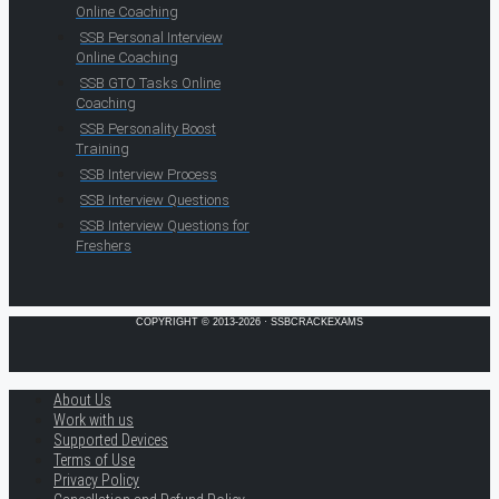
Online Coaching
SSB Personal Interview
Online Coaching
SSB GTO Tasks Online
Coaching
SSB Personality Boost
Training
SSB Interview Process
SSB Interview Questions
SSB Interview Questions for
Freshers
COPYRIGHT © 2013-2026 · SSBCRACKEXAMS
About Us
Work with us
Supported Devices
Terms of Use
Privacy Policy