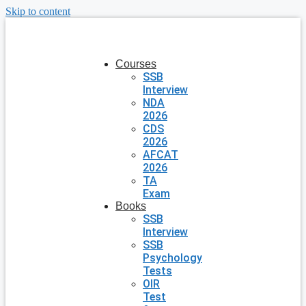
Skip to content
Courses
SSB
Interview
NDA
2026
CDS
2026
AFCAT
2026
TA
Exam
Books
SSB
Interview
SSB
Psychology
Tests
OIR
Test