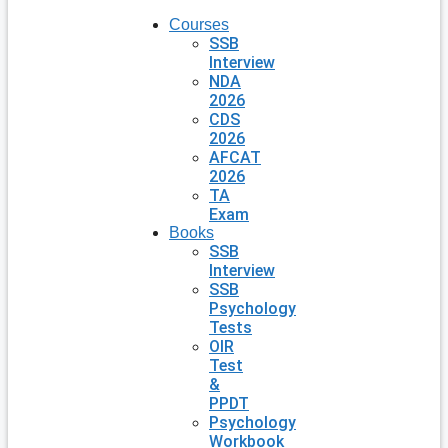
Courses
SSB
Interview
NDA
2026
CDS
2026
AFCAT
2026
TA
Exam
Books
SSB
Interview
SSB
Psychology
Tests
OIR
Test
&
PPDT
Psychology
Workbook