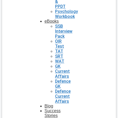
&
PPDT
Psychology
Workbook
eBooks
SSB
Interview
Pack
OIR
Test
TAT
SRT
WAT
GK
Current
Affairs
Defence
GK
Defence
Current
Affairs
Blog
Success
Stories