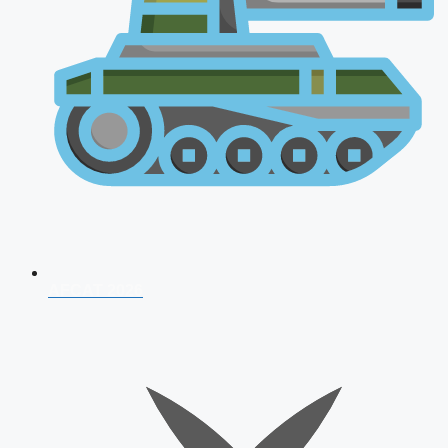
AFCAT 2026