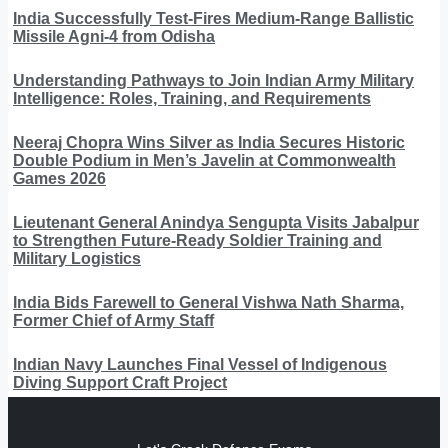
India Successfully Test-Fires Medium-Range Ballistic
Missile Agni-4 from Odisha
Understanding Pathways to Join Indian Army Military
Intelligence: Roles, Training, and Requirements
Neeraj Chopra Wins Silver as India Secures Historic
Double Podium in Men’s Javelin at Commonwealth
Games 2026
Lieutenant General Anindya Sengupta Visits Jabalpur
to Strengthen Future-Ready Soldier Training and
Military Logistics
India Bids Farewell to General Vishwa Nath Sharma,
Former Chief of Army Staff
Indian Navy Launches Final Vessel of Indigenous
Diving Support Craft Project