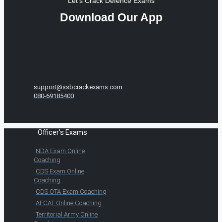
Let's Crack Defence Exams
Download Our App
support@ssbcrackexams.com
080-69185400
Officer's Exams
NDA Exam Online
Coaching
CDS Exam Online
Coaching
CDS OTA Exam Coaching
AFCAT Online Coaching
Territorial Army Online