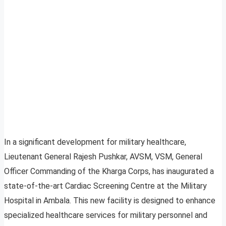
In a significant development for military healthcare,
Lieutenant General Rajesh Pushkar, AVSM, VSM, General
Officer Commanding of the Kharga Corps, has inaugurated a
state-of-the-art Cardiac Screening Centre at the Military
Hospital in Ambala. This new facility is designed to enhance
specialized healthcare services for military personnel and