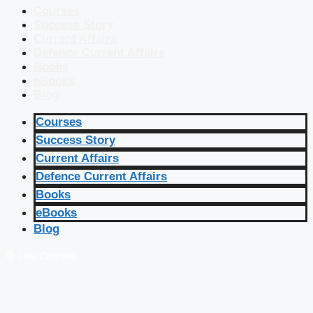
Courses
Success Story
Current Affairs
Defence Current Affairs
Books
eBooks
Blog
Courses
Success Story
Current Affairs
Defence Current Affairs
Books
eBooks
Blog
🔴 Live Courses