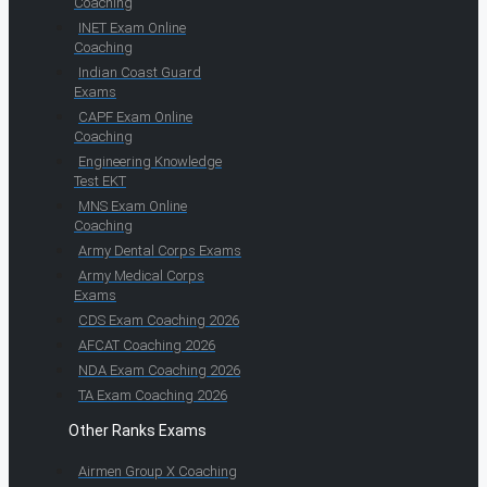
Coaching
INET Exam Online
Coaching
Indian Coast Guard
Exams
CAPF Exam Online
Coaching
Engineering Knowledge
Test EKT
MNS Exam Online
Coaching
Army Dental Corps Exams
Army Medical Corps
Exams
CDS Exam Coaching 2026
AFCAT Coaching 2026
NDA Exam Coaching 2026
TA Exam Coaching 2026
Other Ranks Exams
Airmen Group X Coaching