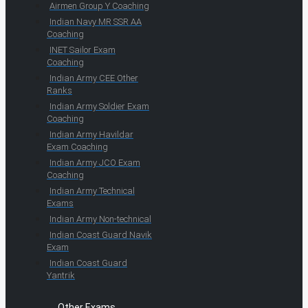
Airmen Group Y Coaching
Indian Navy MR SSR AA
Coaching
INET Sailor Exam
Coaching
Indian Army CEE Other
Ranks
Indian Army Soldier Exam
Coaching
Indian Army Havildar
Exam Coaching
Indian Army JCO Exam
Coaching
Indian Army Technical
Exams
Indian Army Non-technical
Indian Coast Guard Navik
Exam
Indian Coast Guard
Yantrik
Other Exams