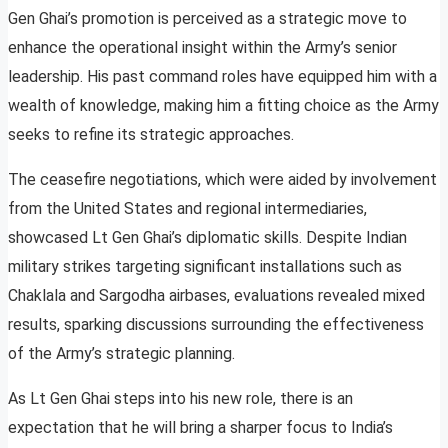
Gen Ghai’s promotion is perceived as a strategic move to
enhance the operational insight within the Army’s senior
leadership. His past command roles have equipped him with a
wealth of knowledge, making him a fitting choice as the Army
seeks to refine its strategic approaches.
The ceasefire negotiations, which were aided by involvement
from the United States and regional intermediaries,
showcased Lt Gen Ghai’s diplomatic skills. Despite Indian
military strikes targeting significant installations such as
Chaklala and Sargodha airbases, evaluations revealed mixed
results, sparking discussions surrounding the effectiveness
of the Army’s strategic planning.
As Lt Gen Ghai steps into his new role, there is an
expectation that he will bring a sharper focus to India’s