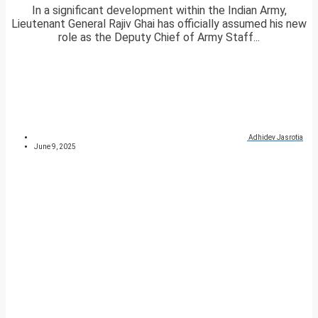
In a significant development within the Indian Army,
Lieutenant General Rajiv Ghai has officially assumed his new
role as the Deputy Chief of Army Staff...
Adhidev Jasrotia
June 9, 2025