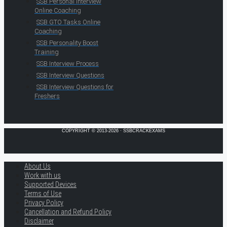
SSB Personal Interview
Online Coaching
SSB GTO Tasks Online
Coaching
SSB Personality Boost
Training
SSB Interview Process
SSB Interview Questions
SSB Interview Questions for
Freshers
COPYRIGHT © 2013-2026 · SSBCRACKEXAMS
About Us
Work with us
Supported Devices
Terms of Use
Privacy Policy
Cancellation and Refund Policy
Disclaimer