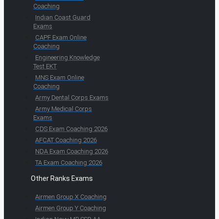
Coaching
Indian Coast Guard
Exams
CAPF Exam Online
Coaching
Engineering Knowledge
Test EKT
MNS Exam Online
Coaching
Army Dental Corps Exams
Army Medical Corps
Exams
CDS Exam Coaching 2026
AFCAT Coaching 2026
NDA Exam Coaching 2026
TA Exam Coaching 2026
Other Ranks Exams
Airmen Group X Coaching
Airmen Group Y Coaching