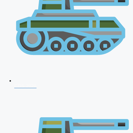
CDS 2026