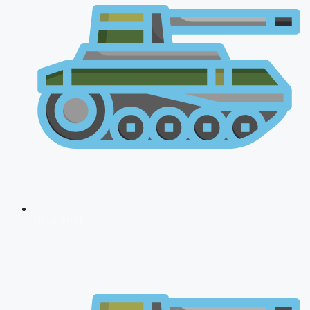
NDA 2026