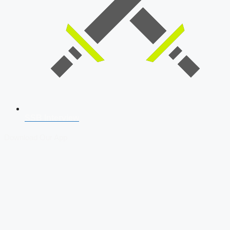
SSB Interview
Download Our App