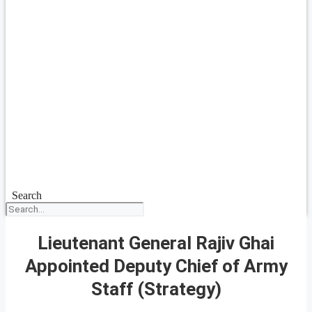
Search
Lieutenant General Rajiv Ghai
Appointed Deputy Chief of Army
Staff (Strategy)