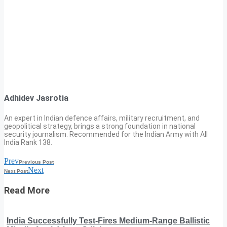
Adhidev Jasrotia
An expert in Indian defence affairs, military recruitment, and
geopolitical strategy, brings a strong foundation in national
security journalism. Recommended for the Indian Army with All
India Rank 138.
Prev
Previous Post
Next
Next Post
Read More
India Successfully Test-Fires Medium-Range Ballistic