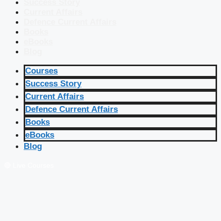
Success Story
Current Affairs
Defence Current Affairs
Books
eBooks
Blog
Courses
Success Story
Current Affairs
Defence Current Affairs
Books
eBooks
Blog
🔴 Live Courses