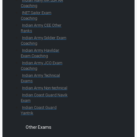
Indian Navy MR SSR AA
Coaching
INET Sailor Exam
Coaching
Indian Army CEE Other
Ranks
Indian Army Soldier Exam
Coaching
Indian Army Havildar
Exam Coaching
Indian Army JCO Exam
Coaching
Indian Army Technical
Exams
Indian Army Non-technical
Indian Coast Guard Navik
Exam
Indian Coast Guard
Yantrik
Other Exams