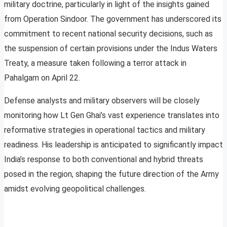
military doctrine, particularly in light of the insights gained
from Operation Sindoor. The government has underscored its
commitment to recent national security decisions, such as
the suspension of certain provisions under the Indus Waters
Treaty, a measure taken following a terror attack in
Pahalgam on April 22.
Defense analysts and military observers will be closely
monitoring how Lt Gen Ghai’s vast experience translates into
reformative strategies in operational tactics and military
readiness. His leadership is anticipated to significantly impact
India’s response to both conventional and hybrid threats
posed in the region, shaping the future direction of the Army
amidst evolving geopolitical challenges.