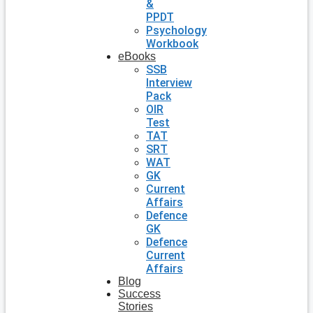
&
PPDT
Psychology
Workbook
eBooks
SSB
Interview
Pack
OIR
Test
TAT
SRT
WAT
GK
Current
Affairs
Defence
GK
Defence
Current
Affairs
Blog
Success
Stories