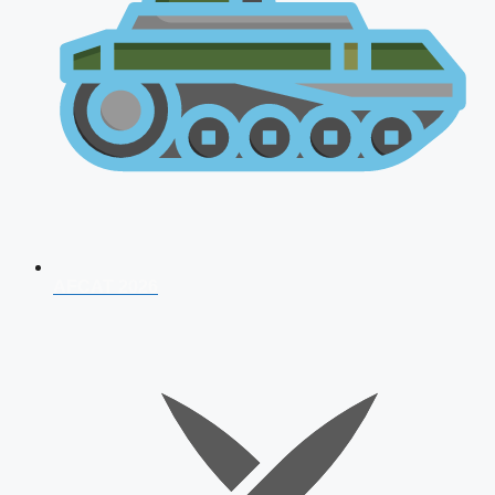
AFCAT 2026