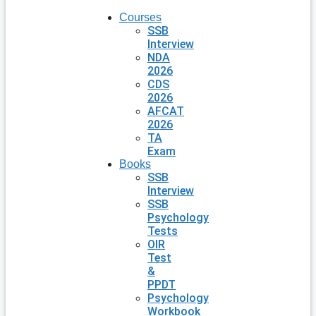
Courses
SSB
Interview
NDA
2026
CDS
2026
AFCAT
2026
TA
Exam
Books
SSB
Interview
SSB
Psychology
Tests
OIR
Test
&
PPDT
Psychology
Workbook