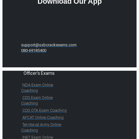
Download Our App
support@ssbcrackexams.com
080-69185400
Officer's Exams
NDA Exam Online
Coaching
CDS Exam Online
Coaching
CDS OTA Exam Coaching
AFCAT Online Coaching
Territorial Army Online
Coaching
INET Exam Online