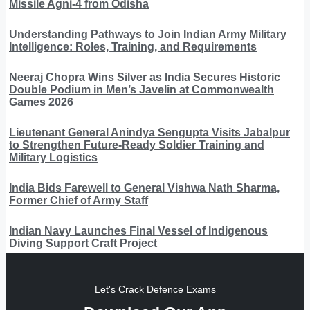
Missile Agni-4 from Odisha
Understanding Pathways to Join Indian Army Military
Intelligence: Roles, Training, and Requirements
Neeraj Chopra Wins Silver as India Secures Historic
Double Podium in Men’s Javelin at Commonwealth
Games 2026
Lieutenant General Anindya Sengupta Visits Jabalpur
to Strengthen Future-Ready Soldier Training and
Military Logistics
India Bids Farewell to General Vishwa Nath Sharma,
Former Chief of Army Staff
Indian Navy Launches Final Vessel of Indigenous
Diving Support Craft Project
Let's Crack Defence Exams