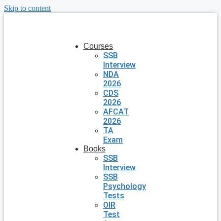
Skip to content
Courses
SSB
Interview
NDA
2026
CDS
2026
AFCAT
2026
TA
Exam
Books
SSB
Interview
SSB
Psychology
Tests
OIR
Test