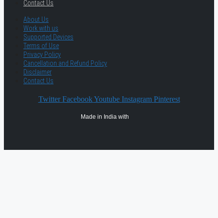
Contact Us
About Us
Work with us
Supported Devices
Terms of Use
Privacy Policy
Cancellation and Refund Policy
Disclaimer
Contact Us
Twitter
Facebook
Youtube
Instagram
Pinterest
Made in India with