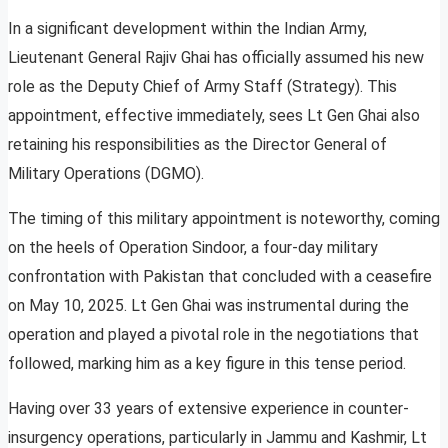
In a significant development within the Indian Army,
Lieutenant General Rajiv Ghai has officially assumed his new
role as the Deputy Chief of Army Staff (Strategy). This
appointment, effective immediately, sees Lt Gen Ghai also
retaining his responsibilities as the Director General of
Military Operations (DGMO).
The timing of this military appointment is noteworthy, coming
on the heels of Operation Sindoor, a four-day military
confrontation with Pakistan that concluded with a ceasefire
on May 10, 2025. Lt Gen Ghai was instrumental during the
operation and played a pivotal role in the negotiations that
followed, marking him as a key figure in this tense period.
Having over 33 years of extensive experience in counter-
insurgency operations, particularly in Jammu and Kashmir, Lt