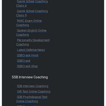
Sainik School Coaching
Class 6
Sainik School Coaching
Class 9
RIMC Exam Online
Coaching
Spoken English Online
Coaching
Personality Development
Coaching
Latest Defence News
SSBCrack Hindi
SSBCrack
SSBCrack Shop
SSB Interview Coaching
SSB Interview Coaching
OIR Test Online Coaching
SSB Psychological Test
Online Coaching