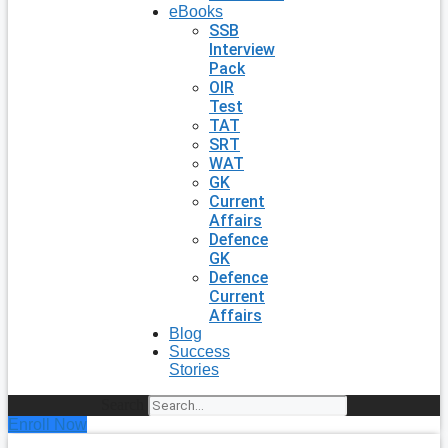
eBooks
SSB
Interview
Pack
OIR
Test
TAT
SRT
WAT
GK
Current
Affairs
Defence
GK
Defence
Current
Affairs
Blog
Success
Stories
Search
Enroll Now