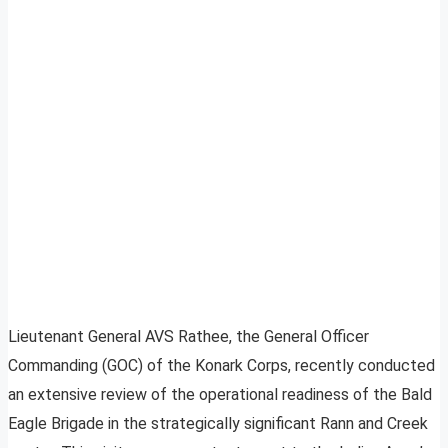
Lieutenant General AVS Rathee, the General Officer
Commanding (GOC) of the Konark Corps, recently conducted
an extensive review of the operational readiness of the Bald
Eagle Brigade in the strategically significant Rann and Creek