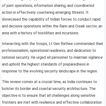
of joint operations, information sharing, and coordinated
action in effectively countering emerging threats. It
showcased the capability of Indian forces to conduct rapid
and decisive operations within the Rann and Creek sector, an
area with a history of hostilities and incursions.
Interacting with the troops, Lt Gen Rathee commended their
professionalism, operational readiness, and dedication to
national security. He urged all personnel to maintain vigilance
and uphold the highest standards of preparedness in
response to the evolving security landscape in the region.
This review comes at a crucial time, as India continues to
bolster its border and coastal security architecture. The
objective is to ensure that all challenges along sensitive
frontiers are met with resilience and effective collaboration