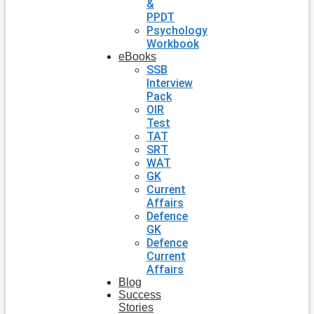
&
PPDT
Psychology
Workbook
eBooks
SSB
Interview
Pack
OIR
Test
TAT
SRT
WAT
GK
Current
Affairs
Defence
GK
Defence
Current
Affairs
Blog
Success
Stories