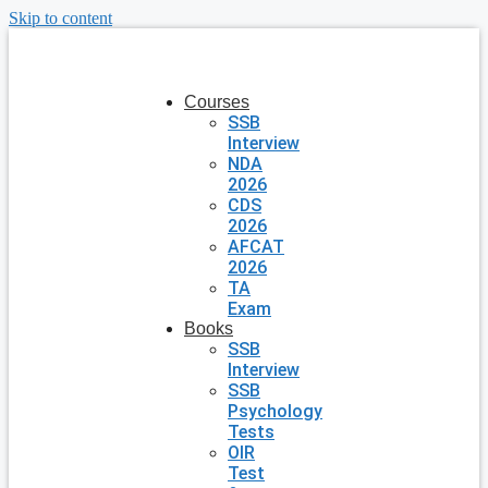
Skip to content
Courses
SSB
Interview
NDA
2026
CDS
2026
AFCAT
2026
TA
Exam
Books
SSB
Interview
SSB
Psychology
Tests
OIR
Test