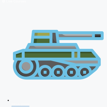
🔴 Live Courses
NDA 2026