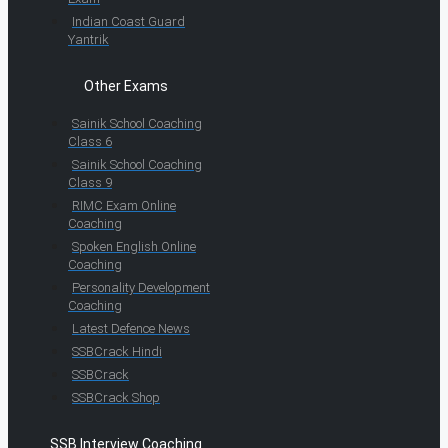
Indian Coast Guard
Yantrik
Other Exams
Sainik School Coaching
Class 6
Sainik School Coaching
Class 9
RIMC Exam Online
Coaching
Spoken English Online
Coaching
Personality Development
Coaching
Latest Defence News
SSBCrack Hindi
SSBCrack
SSBCrack Shop
SSB Interview Coaching