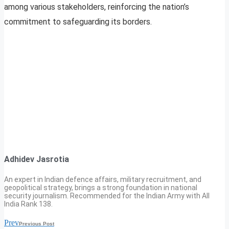
among various stakeholders, reinforcing the nation’s
commitment to safeguarding its borders.
Adhidev Jasrotia
An expert in Indian defence affairs, military recruitment, and
geopolitical strategy, brings a strong foundation in national
security journalism. Recommended for the Indian Army with All
India Rank 138.
Prev
Previous Post