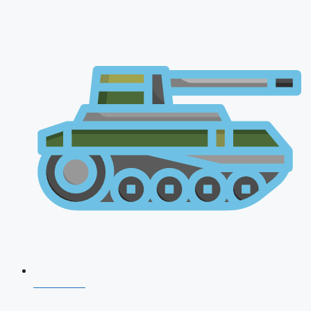
CDS 2026