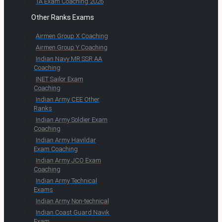
TA Exam Coaching 2026
Other Ranks Exams
Airmen Group X Coaching
Airmen Group Y Coaching
Indian Navy MR SSR AA
Coaching
INET Sailor Exam
Coaching
Indian Army CEE Other
Ranks
Indian Army Soldier Exam
Coaching
Indian Army Havildar
Exam Coaching
Indian Army JCO Exam
Coaching
Indian Army Technical
Exams
Indian Army Non-technical
Indian Coast Guard Navik
Exam