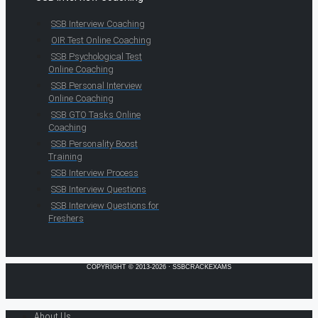
SSB Interview Coaching
OIR Test Online Coaching
SSB Psychological Test
Online Coaching
SSB Personal Interview
Online Coaching
SSB GTO Tasks Online
Coaching
SSB Personality Boost
Training
SSB Interview Process
SSB Interview Questions
SSB Interview Questions for
Freshers
COPYRIGHT © 2013-2026 · SSBCRACKEXAMS
About Us