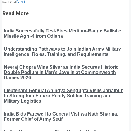
Next
Next Post
Read More
India Successfully Test-Fires Medium-Range Ballistic
Missile Agni-4 from Odisha
Understanding Pathways to Join Indian Army Military
Intelligence: Roles, Training, and Requirements
Neeraj Chopra Wins Silver as India Secures Historic
Double Podium in Men’s Javelin at Commonwealth
Games 2026
Lieutenant General Anindya Sengupta Visits Jabalpur
to Strengthen Future-Ready Soldier Training and
Military Logistics
India Bids Farewell to General Vishwa Nath Sharma,
Former Chief of Army Staff