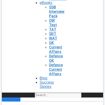
eBooks
SSB
Interview
Pack
OIR
Test
TAT
SRT
WAT
GK
Current
Affairs
Defence
GK
Defence
Current
Affairs
Blog
Success
Stories
Search
Enroll Now