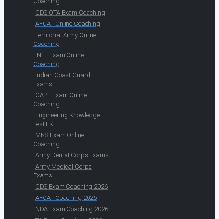
Coaching
CDS OTA Exam Coaching
AFCAT Online Coaching
Territorial Army Online
Coaching
INET Exam Online
Coaching
Indian Coast Guard
Exams
CAPF Exam Online
Coaching
Engineering Knowledge
Test EKT
MNS Exam Online
Coaching
Army Dental Corps Exams
Army Medical Corps
Exams
CDS Exam Coaching 2026
AFCAT Coaching 2026
NDA Exam Coaching 2026