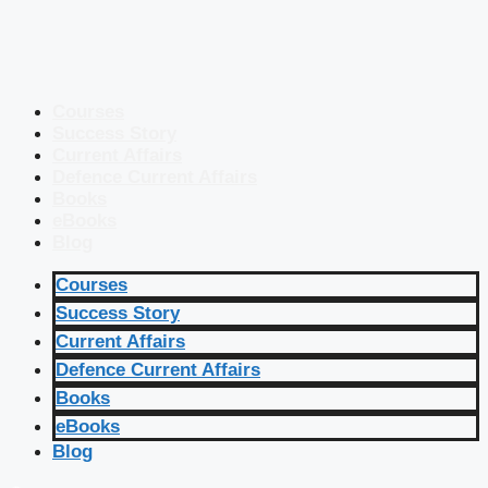
Courses
Success Story
Current Affairs
Defence Current Affairs
Books
eBooks
Blog
Courses
Success Story
Current Affairs
Defence Current Affairs
Books
eBooks
Blog