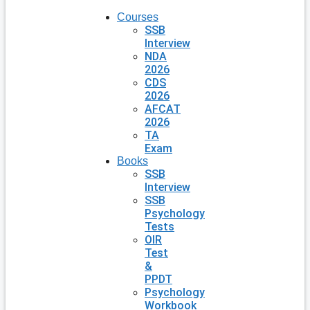
Courses
SSB
Interview
NDA
2026
CDS
2026
AFCAT
2026
TA
Exam
Books
SSB
Interview
SSB
Psychology
Tests
OIR
Test
&
PPDT
Psychology
Workbook