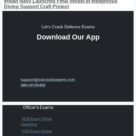
Indian Navy Launches Final Vessel of Indigenous
Diving Support Craft Project
Let's Crack Defence Exams
Download Our App
support@ssbcrackexams.com
080-69185400
Officer's Exams
NDA Exam Online
Coaching
CDS Exam Online