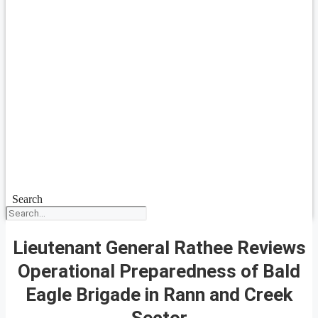
Search
Lieutenant General Rathee Reviews
Operational Preparedness of Bald
Eagle Brigade in Rann and Creek
Sector