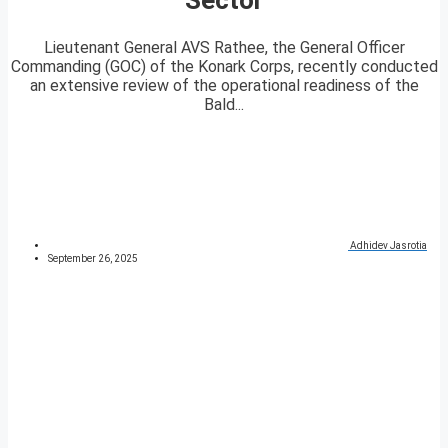
Lieutenant General AVS Rathee, the General Officer
Commanding (GOC) of the Konark Corps, recently conducted
an extensive review of the operational readiness of the
Bald...
Adhidev Jasrotia
September 26, 2025