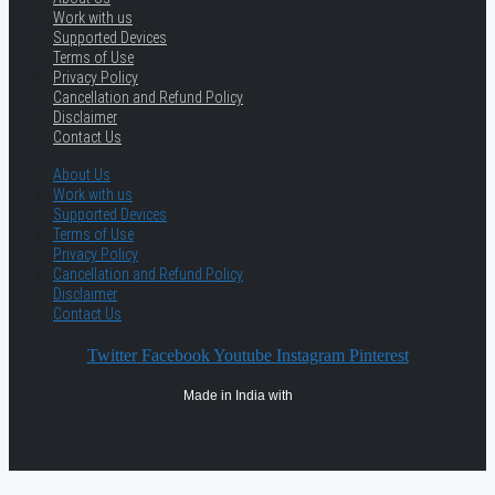
Work with us
Supported Devices
Terms of Use
Privacy Policy
Cancellation and Refund Policy
Disclaimer
Contact Us
About Us
Work with us
Supported Devices
Terms of Use
Privacy Policy
Cancellation and Refund Policy
Disclaimer
Contact Us
Twitter
Facebook
Youtube
Instagram
Pinterest
Made in India with