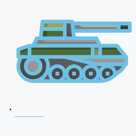
AFCAT 2026