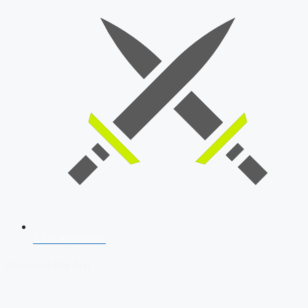
SSB Interview
Download Our App