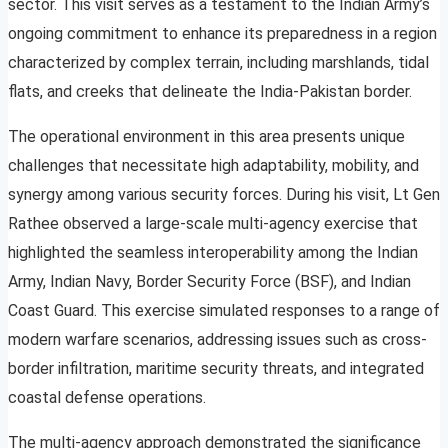
sector. This visit serves as a testament to the Indian Army’s
ongoing commitment to enhance its preparedness in a region
characterized by complex terrain, including marshlands, tidal
flats, and creeks that delineate the India-Pakistan border.
The operational environment in this area presents unique
challenges that necessitate high adaptability, mobility, and
synergy among various security forces. During his visit, Lt Gen
Rathee observed a large-scale multi-agency exercise that
highlighted the seamless interoperability among the Indian
Army, Indian Navy, Border Security Force (BSF), and Indian
Coast Guard. This exercise simulated responses to a range of
modern warfare scenarios, addressing issues such as cross-
border infiltration, maritime security threats, and integrated
coastal defense operations.
The multi-agency approach demonstrated the significance