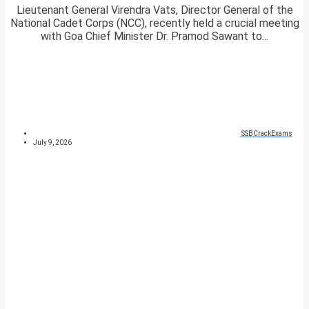
Lieutenant General Virendra Vats, Director General of the
National Cadet Corps (NCC), recently held a crucial meeting
with Goa Chief Minister Dr. Pramod Sawant to...
SSBCrackExams
July 9, 2026