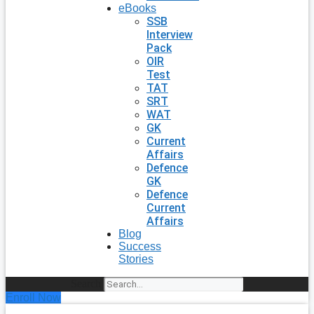
eBooks
SSB
Interview
Pack
OIR
Test
TAT
SRT
WAT
GK
Current
Affairs
Defence
GK
Defence
Current
Affairs
Blog
Success
Stories
Search
Enroll Now