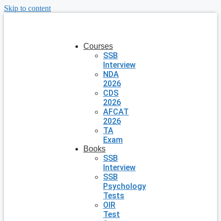
Skip to content
Courses
SSB
Interview
NDA
2026
CDS
2026
AFCAT
2026
TA
Exam
Books
SSB
Interview
SSB
Psychology
Tests
OIR
Test