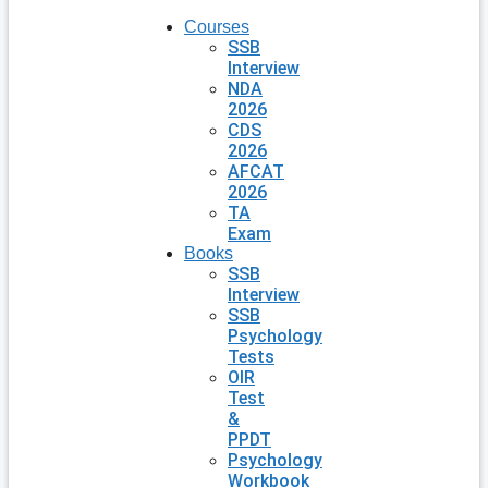
Courses
SSB
Interview
NDA
2026
CDS
2026
AFCAT
2026
TA
Exam
Books
SSB
Interview
SSB
Psychology
Tests
OIR
Test
&
PPDT
Psychology
Workbook