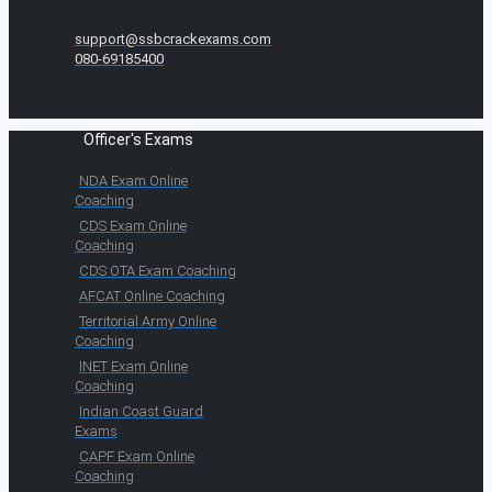
support@ssbcrackexams.com
080-69185400
Officer's Exams
NDA Exam Online
Coaching
CDS Exam Online
Coaching
CDS OTA Exam Coaching
AFCAT Online Coaching
Territorial Army Online
Coaching
INET Exam Online
Coaching
Indian Coast Guard
Exams
CAPF Exam Online
Coaching