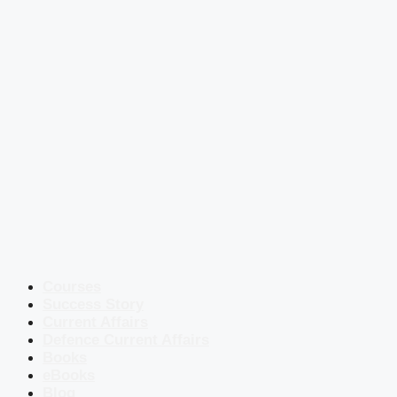
Courses
Success Story
Current Affairs
Defence Current Affairs
Books
eBooks
Blog