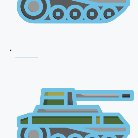
CDS 2026