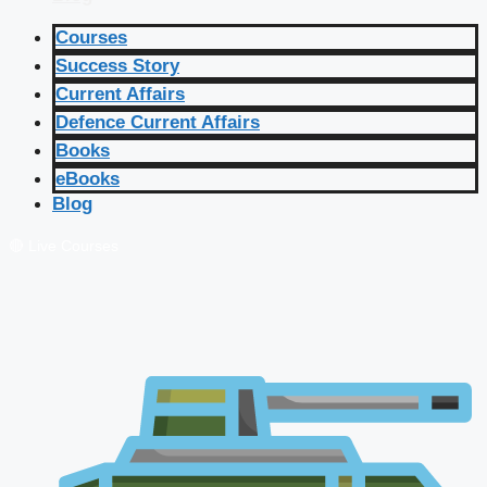
Courses
Success Story
Current Affairs
Defence Current Affairs
Books
eBooks
Blog
🔴 Live Courses