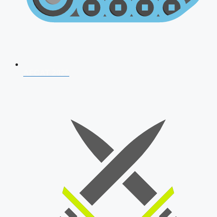
AFCAT 2026