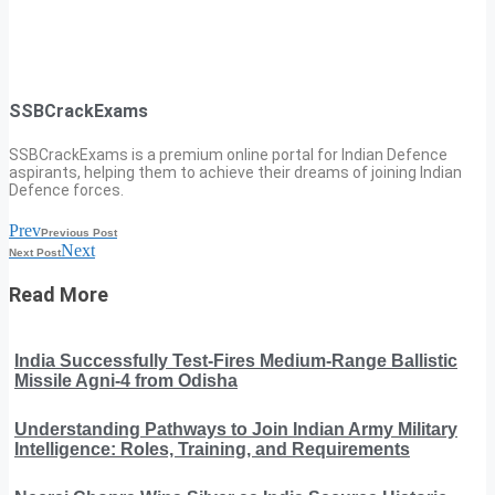
SSBCrackExams
SSBCrackExams is a premium online portal for Indian Defence
aspirants, helping them to achieve their dreams of joining Indian
Defence forces.
Prev
Previous Post
Next
Next Post
Read More
India Successfully Test-Fires Medium-Range Ballistic
Missile Agni-4 from Odisha
Understanding Pathways to Join Indian Army Military
Intelligence: Roles, Training, and Requirements