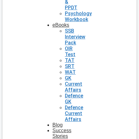
&
PPDT
Psychology
Workbook
eBooks
SSB
Interview
Pack
OIR
Test
TAT
SRT
WAT
GK
Current
Affairs
Defence
GK
Defence
Current
Affairs
Blog
Success
Stories