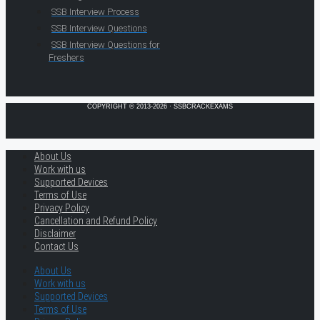
SSB Interview Process
SSB Interview Questions
SSB Interview Questions for
Freshers
COPYRIGHT © 2013-2026 · SSBCRACKEXAMS
About Us
Work with us
Supported Devices
Terms of Use
Privacy Policy
Cancellation and Refund Policy
Disclaimer
Contact Us
About Us
Work with us
Supported Devices
Terms of Use