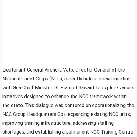
Lieutenant General Virendra Vats, Director General of the
National Cadet Corps (NCC), recently held a crucial meeting
with Goa Chief Minister Dr. Pramod Sawant to explore various
initiatives designed to enhance the NCC framework within
the state. This dialogue was centered on operationalizing the
NCC Group Headquarters Goa, expanding existing NCC units,
improving training infrastructure, addressing staffing
shortages, and establishing a permanent NCC Training Centre