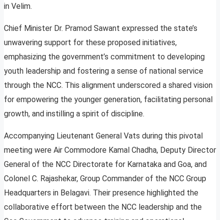
in Velim.
Chief Minister Dr. Pramod Sawant expressed the state’s
unwavering support for these proposed initiatives,
emphasizing the government’s commitment to developing
youth leadership and fostering a sense of national service
through the NCC. This alignment underscored a shared vision
for empowering the younger generation, facilitating personal
growth, and instilling a spirit of discipline.
Accompanying Lieutenant General Vats during this pivotal
meeting were Air Commodore Kamal Chadha, Deputy Director
General of the NCC Directorate for Karnataka and Goa, and
Colonel C. Rajashekar, Group Commander of the NCC Group
Headquarters in Belagavi. Their presence highlighted the
collaborative effort between the NCC leadership and the