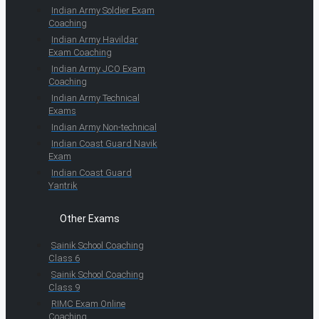
Indian Army Soldier Exam
Coaching
Indian Army Havildar
Exam Coaching
Indian Army JCO Exam
Coaching
Indian Army Technical
Exams
Indian Army Non-technical
Indian Coast Guard Navik
Exam
Indian Coast Guard
Yantrik
Other Exams
Sainik School Coaching
Class 6
Sainik School Coaching
Class 9
RIMC Exam Online
Coaching