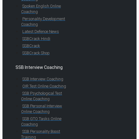
Spoken English Online
Coaching
Personality Development
Coaching
Latest Defence News
SSBCrack Hindi
SSBCrack
SSBCrack Shop
SSB Interview Coaching
SSB Interview Coaching
OIR Test Online Coaching
SSB Psychological Test
Online Coaching
SSB Personal Interview
Online Coaching
SSB GTO Tasks Online
Coaching
SSB Personality Boost
Training