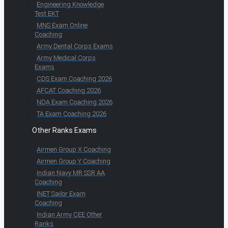
Engineering Knowledge
Test EKT
MNS Exam Online
Coaching
Army Dental Corps Exams
Army Medical Corps
Exams
CDS Exam Coaching 2026
AFCAT Coaching 2026
NDA Exam Coaching 2026
TA Exam Coaching 2026
Other Ranks Exams
Airmen Group X Coaching
Airmen Group Y Coaching
Indian Navy MR SSR AA
Coaching
INET Sailor Exam
Coaching
Indian Army CEE Other
Ranks