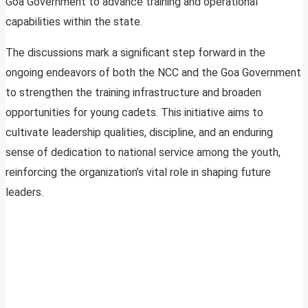
Goa Government to advance training and operational
capabilities within the state.
The discussions mark a significant step forward in the
ongoing endeavors of both the NCC and the Goa Government
to strengthen the training infrastructure and broaden
opportunities for young cadets. This initiative aims to
cultivate leadership qualities, discipline, and an enduring
sense of dedication to national service among the youth,
reinforcing the organization’s vital role in shaping future
leaders.