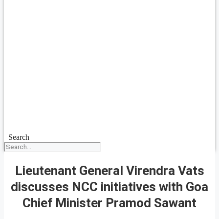
Search
Lieutenant General Virendra Vats
discusses NCC initiatives with Goa
Chief Minister Pramod Sawant