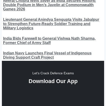
Neeraj Chopra Wins Silver as India Secures Historic
Double Podium in Men’s Javelin at Commonwealth
Games 2026
Lieutenant General Anindya Sengupta Visits Jabalpur
to Strengthen Future-Ready Soldier Training and
Military Logistics
India Bids Farewell to General Vishwa Nath Sharma,
Former Chief of Army Staff
Indian Navy Launches Final Vessel of Indigenous
Diving Support Craft Project
Let's Crack Defence Exams
Download Our App