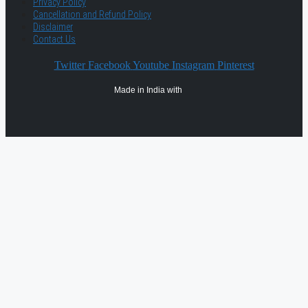
Privacy Policy
Cancellation and Refund Policy
Disclaimer
Contact Us
Twitter
Facebook
Youtube
Instagram
Pinterest
Made in India with