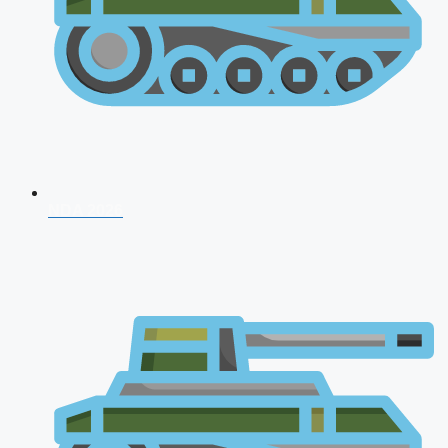
NDA 2026