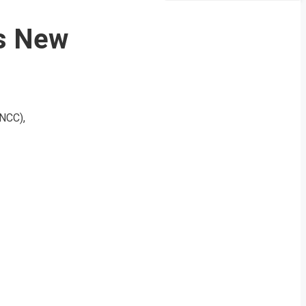
as New
(NCC),