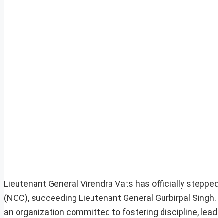
Lieutenant General Virendra Vats has officially stepped
(NCC), succeeding Lieutenant General Gurbirpal Singh.
an organization committed to fostering discipline, lead