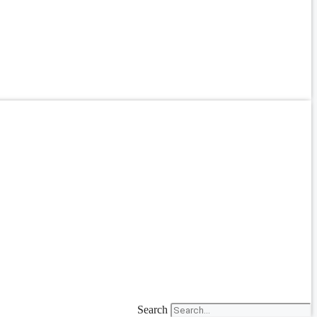
Search