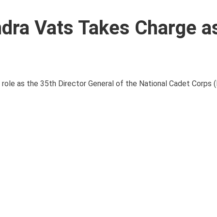
ndra Vats Takes Charge 
s role as the 35th Director General of the National Cadet Corps 