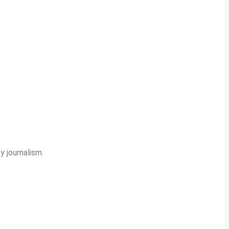
y journalism.