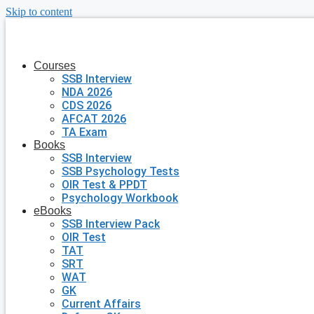
Skip to content
Courses
SSB Interview
NDA 2026
CDS 2026
AFCAT 2026
TA Exam
Books
SSB Interview
SSB Psychology Tests
OIR Test & PPDT
Psychology Workbook
eBooks
SSB Interview Pack
OIR Test
TAT
SRT
WAT
GK
Current Affairs