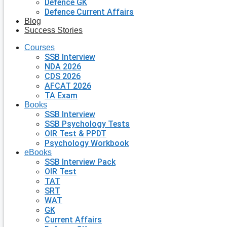
Defence GK
Defence Current Affairs
Blog
Success Stories
Courses
SSB Interview
NDA 2026
CDS 2026
AFCAT 2026
TA Exam
Books
SSB Interview
SSB Psychology Tests
OIR Test & PPDT
Psychology Workbook
eBooks
SSB Interview Pack
OIR Test
TAT
SRT
WAT
GK
Current Affairs