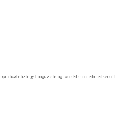
opolitical strategy, brings a strong foundation in national securit