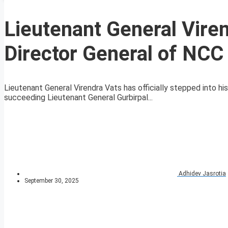
Lieutenant General Vire
Director General of NCC
Lieutenant General Virendra Vats has officially stepped into hi
succeeding Lieutenant General Gurbirpal...
Adhidev Jasrotia
September 30, 2025