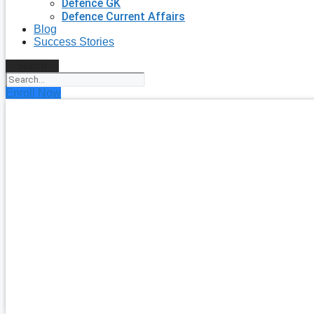
Defence GK
Defence Current Affairs
Blog
Success Stories
Search
Enroll Now