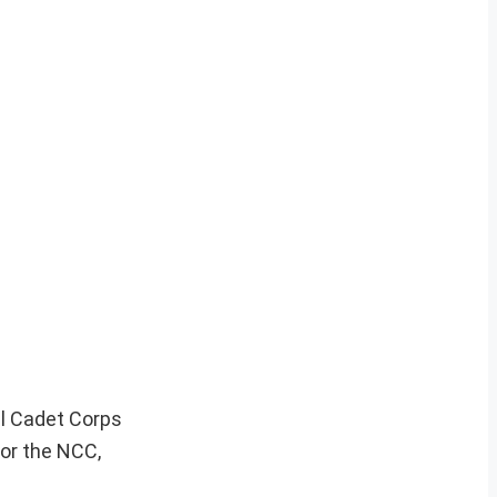
al Cadet Corps
for the NCC,