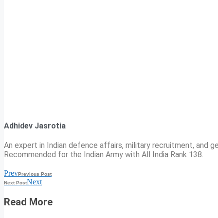
Adhidev Jasrotia
An expert in Indian defence affairs, military recruitment, and ge
Recommended for the Indian Army with All India Rank 138.
Prev
Previous Post
Next
Next Post
Read More