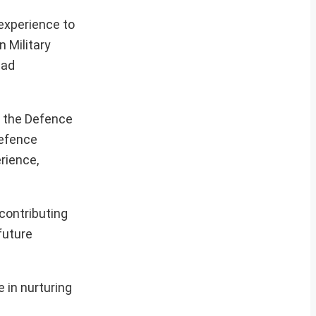
experience to
 Military
ead
g the Defence
Defence
rience,
 contributing
future
 in nurturing