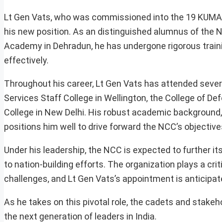
Lt Gen Vats, who was commissioned into the 19 KUMAO
his new position. As an distinguished alumnus of the 
Academy in Dehradun, he has undergone rigorous traini
effectively.
Throughout his career, Lt Gen Vats has attended several
Services Staff College in Wellington, the College of
College in New Delhi. His robust academic background,
positions him well to drive forward the NCC’s objective
Under his leadership, the NCC is expected to further its
to nation-building efforts. The organization plays a cri
challenges, and Lt Gen Vats’s appointment is anticipat
As he takes on this pivotal role, the cadets and stakeh
the next generation of leaders in India.