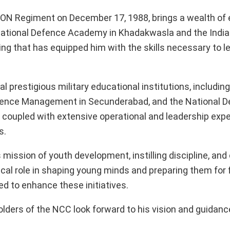
N Regiment on December 17, 1988, brings a wealth of 
National Defence Academy in Khadakwasla and the Indian
ng that has equipped him with the skills necessary to l
 prestigious military educational institutions, includin
 Defence Management in Secunderabad, and the National 
 coupled with extensive operational and leadership expe
s.
 mission of youth development, instilling discipline, and
tical role in shaping young minds and preparing them for 
ed to enhance these initiatives.
olders of the NCC look forward to his vision and guidance