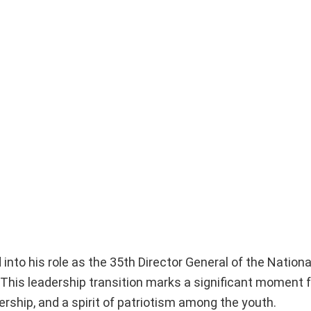
 into his role as the 35th Director General of the Nation
 This leadership transition marks a significant moment 
ership, and a spirit of patriotism among the youth.