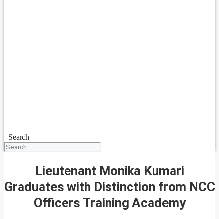
Search
Lieutenant Monika Kumari
Graduates with Distinction from NCC
Officers Training Academy