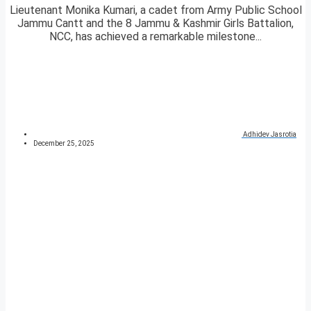
Lieutenant Monika Kumari, a cadet from Army Public School
Jammu Cantt and the 8 Jammu & Kashmir Girls Battalion,
NCC, has achieved a remarkable milestone...
Adhidev Jasrotia
December 25, 2025