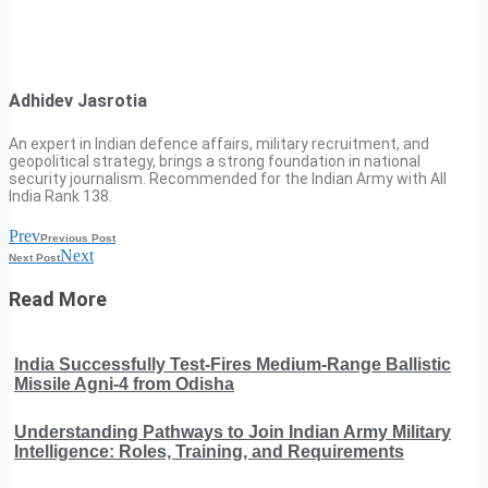
Adhidev Jasrotia
An expert in Indian defence affairs, military recruitment, and
geopolitical strategy, brings a strong foundation in national
security journalism. Recommended for the Indian Army with All
India Rank 138.
Prev
Previous Post
Next
Next Post
Read More
India Successfully Test-Fires Medium-Range Ballistic
Missile Agni-4 from Odisha
Understanding Pathways to Join Indian Army Military
Intelligence: Roles, Training, and Requirements