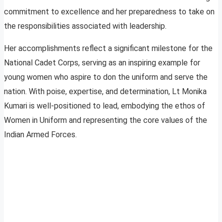
commitment to excellence and her preparedness to take on
the responsibilities associated with leadership.
Her accomplishments reflect a significant milestone for the
National Cadet Corps, serving as an inspiring example for
young women who aspire to don the uniform and serve the
nation. With poise, expertise, and determination, Lt Monika
Kumari is well-positioned to lead, embodying the ethos of
Women in Uniform and representing the core values of the
Indian Armed Forces.