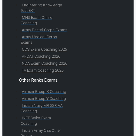
Engineering Knowledge
Test EKT
MNS Exam Online
Coaching
Army Dental Corps Exams
Army Medical Corps
Exams
CDS Exam Coaching 2026
AFCAT Coaching 2026
NDA Exam Coaching 2026
TA Exam Coaching 2026
Other Ranks Exams
Airmen Group X Coaching
Airmen Group Y Coaching
Indian Navy MR SSR AA
Coaching
INET Sailor Exam
Coaching
Indian Army CEE Other
Ranks