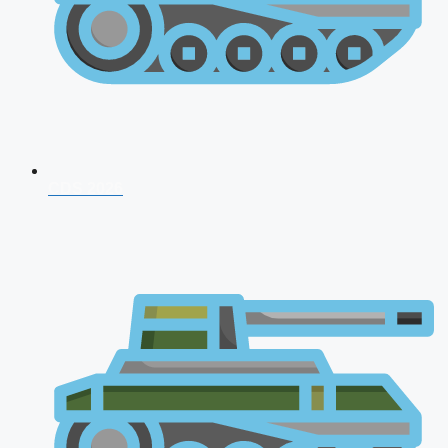
CDS 2026