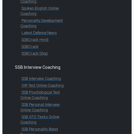
Coaching
Spoken English Online
Coaching
Personality Development
Coaching
Latest Defence News
SSBCrack Hindi
SSBCrack
SSBCrack Shop
SSB Interview Coaching
SSB Interview Coaching
OIR Test Online Coaching
SSB Psychological Test
Online Coaching
SSB Personal Interview
Online Coaching
SSB GTO Tasks Online
Coaching
SSB Personality Boost