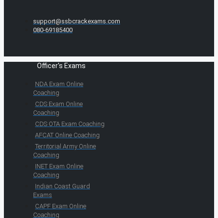
support@ssbcrackexams.com
080-69185400
Officer's Exams
NDA Exam Online
Coaching
CDS Exam Online
Coaching
CDS OTA Exam Coaching
AFCAT Online Coaching
Territorial Army Online
Coaching
INET Exam Online
Coaching
Indian Coast Guard
Exams
CAPF Exam Online
Coaching