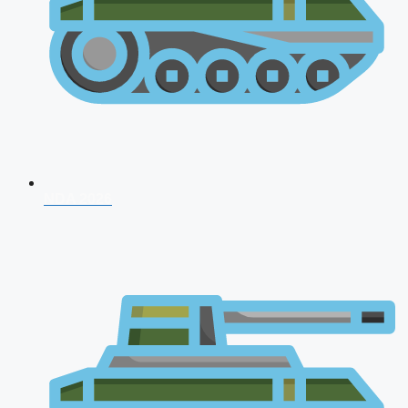
NDA 2026