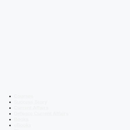
Courses
Success Story
Current Affairs
Defence Current Affairs
Books
eBooks