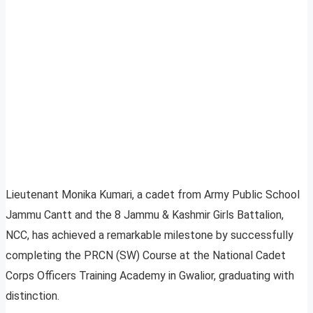
Lieutenant Monika Kumari, a cadet from Army Public School
Jammu Cantt and the 8 Jammu & Kashmir Girls Battalion,
NCC, has achieved a remarkable milestone by successfully
completing the PRCN (SW) Course at the National Cadet
Corps Officers Training Academy in Gwalior, graduating with
distinction.