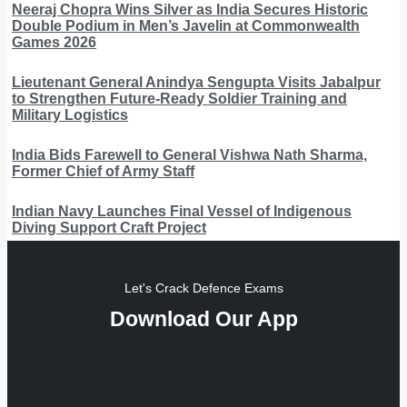
Neeraj Chopra Wins Silver as India Secures Historic
Double Podium in Men’s Javelin at Commonwealth
Games 2026
Lieutenant General Anindya Sengupta Visits Jabalpur
to Strengthen Future-Ready Soldier Training and
Military Logistics
India Bids Farewell to General Vishwa Nath Sharma,
Former Chief of Army Staff
Indian Navy Launches Final Vessel of Indigenous
Diving Support Craft Project
Let's Crack Defence Exams
Download Our App