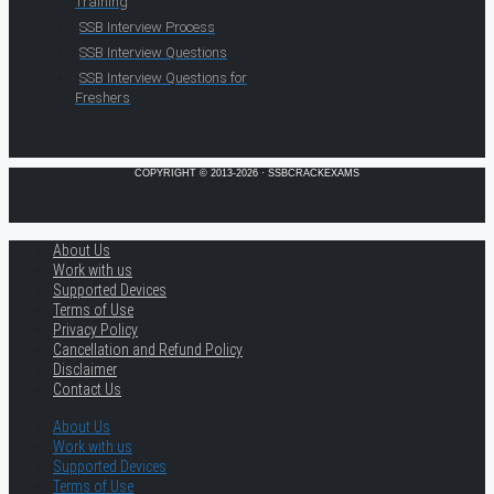
Training
SSB Interview Process
SSB Interview Questions
SSB Interview Questions for
Freshers
COPYRIGHT © 2013-2026 · SSBCRACKEXAMS
About Us
Work with us
Supported Devices
Terms of Use
Privacy Policy
Cancellation and Refund Policy
Disclaimer
Contact Us
About Us
Work with us
Supported Devices
Terms of Use