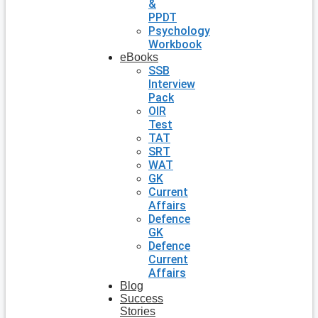
&
PPDT
Psychology
Workbook
eBooks
SSB
Interview
Pack
OIR
Test
TAT
SRT
WAT
GK
Current
Affairs
Defence
GK
Defence
Current
Affairs
Blog
Success
Stories