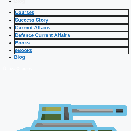
Blog
Courses
Success Story
Current Affairs
Defence Current Affairs
Books
eBooks
Blog
🔴 Live Courses