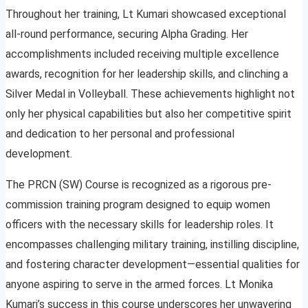
Throughout her training, Lt Kumari showcased exceptional
all-round performance, securing Alpha Grading. Her
accomplishments included receiving multiple excellence
awards, recognition for her leadership skills, and clinching a
Silver Medal in Volleyball. These achievements highlight not
only her physical capabilities but also her competitive spirit
and dedication to her personal and professional
development.
The PRCN (SW) Course is recognized as a rigorous pre-
commission training program designed to equip women
officers with the necessary skills for leadership roles. It
encompasses challenging military training, instilling discipline,
and fostering character development—essential qualities for
anyone aspiring to serve in the armed forces. Lt Monika
Kumari’s success in this course underscores her unwavering