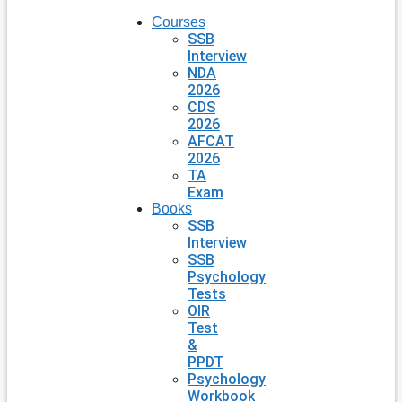
Courses
SSB
Interview
NDA
2026
CDS
2026
AFCAT
2026
TA
Exam
Books
SSB
Interview
SSB
Psychology
Tests
OIR
Test
&
PPDT
Psychology
Workbook