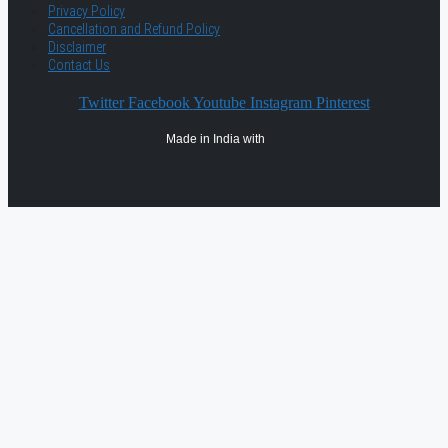
Privacy Policy
Cancellation and Refund Policy
Disclaimer
Contact Us
Twitter
Facebook
Youtube
Instagram
Pinterest
Made in India with