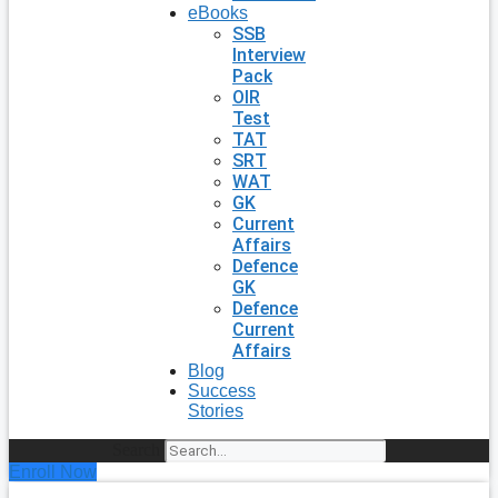
eBooks
SSB
Interview
Pack
OIR
Test
TAT
SRT
WAT
GK
Current
Affairs
Defence
GK
Defence
Current
Affairs
Blog
Success
Stories
Search
Enroll Now