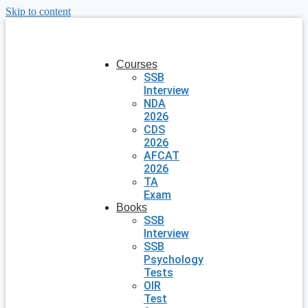
Skip to content
Courses
SSB
Interview
NDA
2026
CDS
2026
AFCAT
2026
TA
Exam
Books
SSB
Interview
SSB
Psychology
Tests
OIR
Test