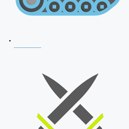
AFCAT 2026