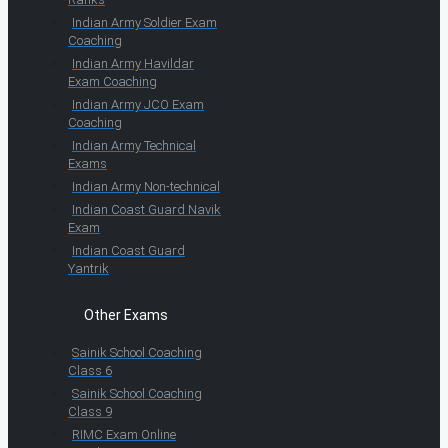
Indian Army Soldier Exam
Coaching
Indian Army Havildar
Exam Coaching
Indian Army JCO Exam
Coaching
Indian Army Technical
Exams
Indian Army Non-technical
Indian Coast Guard Navik
Exam
Indian Coast Guard
Yantrik
Other Exams
Sainik School Coaching
Class 6
Sainik School Coaching
Class 9
RIMC Exam Online