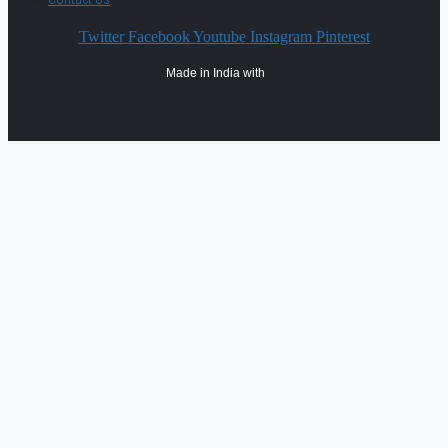
Twitter
Facebook
Youtube
Instagram
Pinterest
Made in India with