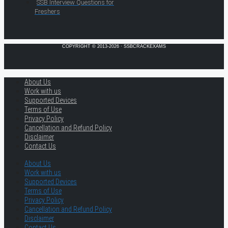
SSB Interview Questions for
Freshers
COPYRIGHT © 2013-2026 · SSBCRACKEXAMS
About Us
Work with us
Supported Devices
Terms of Use
Privacy Policy
Cancellation and Refund Policy
Disclaimer
Contact Us
About Us
Work with us
Supported Devices
Terms of Use
Privacy Policy
Cancellation and Refund Policy
Disclaimer
Contact Us