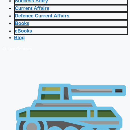
Success Story
Current Affairs
Defence Current Affairs
Books
eBooks
Blog
🔴 Live Courses