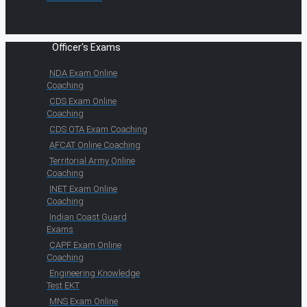
Officer's Exams
NDA Exam Online
Coaching
CDS Exam Online
Coaching
CDS OTA Exam Coaching
AFCAT Online Coaching
Territorial Army Online
Coaching
INET Exam Online
Coaching
Indian Coast Guard
Exams
CAPF Exam Online
Coaching
Engineering Knowledge
Test EKT
MNS Exam Online