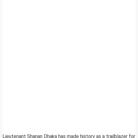
Lieutenant Shanan Dhaka has made history as a trailblazer for