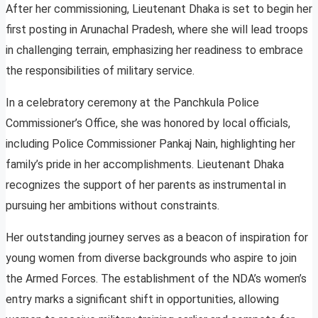
After her commissioning, Lieutenant Dhaka is set to begin her
first posting in Arunachal Pradesh, where she will lead troops
in challenging terrain, emphasizing her readiness to embrace
the responsibilities of military service.
In a celebratory ceremony at the Panchkula Police
Commissioner’s Office, she was honored by local officials,
including Police Commissioner Pankaj Nain, highlighting her
family’s pride in her accomplishments. Lieutenant Dhaka
recognizes the support of her parents as instrumental in
pursuing her ambitions without constraints.
Her outstanding journey serves as a beacon of inspiration for
young women from diverse backgrounds who aspire to join
the Armed Forces. The establishment of the NDA’s women’s
entry marks a significant shift in opportunities, allowing