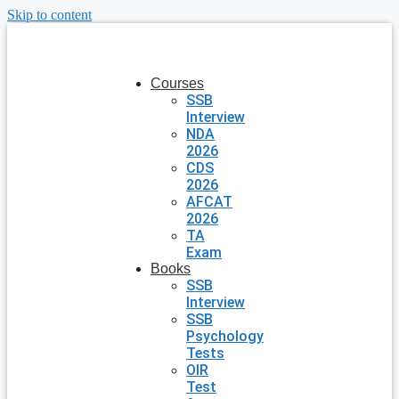
Skip to content
Courses
SSB
Interview
NDA
2026
CDS
2026
AFCAT
2026
TA
Exam
Books
SSB
Interview
SSB
Psychology
Tests
OIR
Test