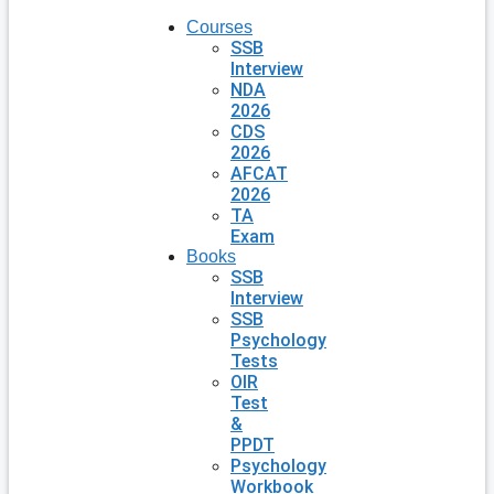
Courses
SSB
Interview
NDA
2026
CDS
2026
AFCAT
2026
TA
Exam
Books
SSB
Interview
SSB
Psychology
Tests
OIR
Test
&
PPDT
Psychology
Workbook