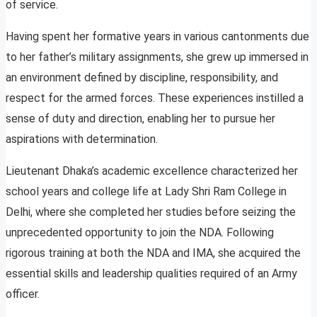
of service.
Having spent her formative years in various cantonments due
to her father’s military assignments, she grew up immersed in
an environment defined by discipline, responsibility, and
respect for the armed forces. These experiences instilled a
sense of duty and direction, enabling her to pursue her
aspirations with determination.
Lieutenant Dhaka’s academic excellence characterized her
school years and college life at Lady Shri Ram College in
Delhi, where she completed her studies before seizing the
unprecedented opportunity to join the NDA. Following
rigorous training at both the NDA and IMA, she acquired the
essential skills and leadership qualities required of an Army
officer.