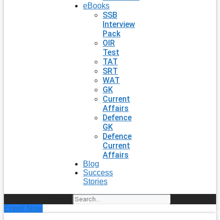
eBooks
SSB
Interview
Pack
OIR
Test
TAT
SRT
WAT
GK
Current
Affairs
Defence
GK
Defence
Current
Affairs
Blog
Success
Stories
Search
Enroll Now