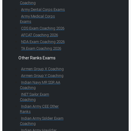
Coaching
Army Dental Corps Exams
Army Medical Corps
Exams
CDS Exam Coaching 2026
AFCAT Coaching 2026
NDA Exam Coaching 2026
TA Exam Coaching 2026
Other Ranks Exams
Airmen Group X Coaching
Airmen Group Y Coaching
Indian Navy MR SSR AA
Coaching
INET Sailor Exam
Coaching
Indian Army CEE Other
Ranks
Indian Army Soldier Exam
Coaching
Indian Army Havildar