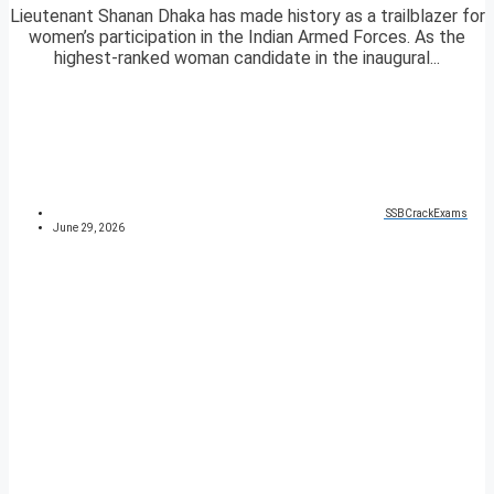
Lieutenant Shanan Dhaka has made history as a trailblazer for
women’s participation in the Indian Armed Forces. As the
highest-ranked woman candidate in the inaugural...
SSBCrackExams
June 29, 2026