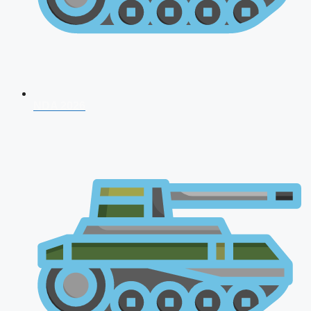
NDA 2026