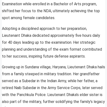
Examination while enrolled in a Bachelor of Arts program,
shifted her focus to the NDA, ultimately achieving the top
spot among female candidates.
Adopting a disciplined approach to her preparation,
Lieutenant Dhaka dedicated approximately five hours daily
for 40 days leading up to the examination. Her strategic
planning and understanding of the exam format contributed
to her success, inspiring future defense aspirants.
Growing up in Sundana village, Haryana, Lieutenant Dhaka hails
from a family steeped in military tradition. Her grandfather
served as a Subedar in the Indian Army, while her father, a
retired Naib Subedar in the Army Service Corps, later served
with the Panchkula Police. Lieutenant Dhaka’s elder sister is
also part of the military, further solidifying the family’s legacy