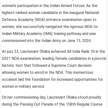
women’s participation in the Indian Armed Forces. As the
highest-ranked woman candidate in the inaugural National
Defence Academy (NDA) entrance examination open to
women, she successfully navigated the rigorous NDA-to-
Indian Military Academy (IMA) training pathway and was
commissioned into the Indian Army on June 13, 2026.
At just 23, Lieutenant Dhaka achieved All India Rank 10 in the
2021 NDA examination, leading female candidates in a pivotal
historic test that followed a Supreme Court decision
allowing women to enroll in the NDA. This momentous
occasion laid the foundation for increased opportunities for
women in military service.
On her commissioning day, Lieutenant Dhaka stood proudly
during the Passing Out Parade of the 158th Regular Course