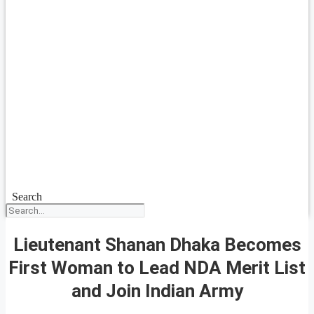
Search
Lieutenant Shanan Dhaka Becomes
First Woman to Lead NDA Merit List
and Join Indian Army