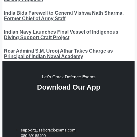
India Bids Farewell to General Vishwa Nath Sharma,
Former Chief of Army Staff
Indian Navy Launches Final Vessel of Indigenous
Diving Support Craft Project
Rear Admiral S.M. Urooj Athar Takes Charge as
Principal of Indian Naval Academy
Let's Crack Defence Exams
Download Our App
support@ssbcrackexams.com
080-69185400