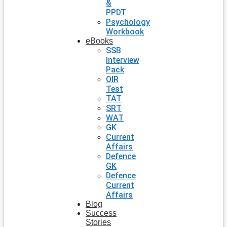
&
PPDT
Psychology
Workbook
eBooks
SSB
Interview
Pack
OIR
Test
TAT
SRT
WAT
GK
Current
Affairs
Defence
GK
Defence
Current
Affairs
Blog
Success
Stories