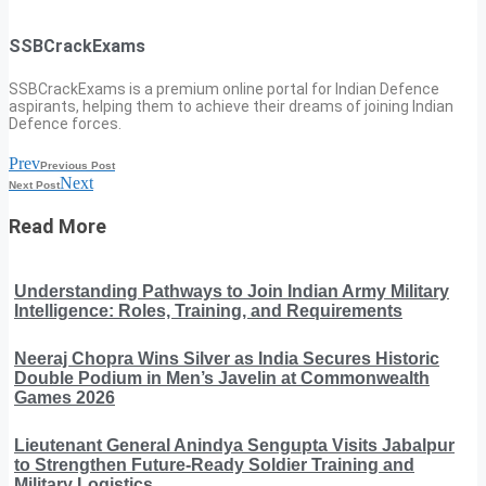
SSBCrackExams
SSBCrackExams is a premium online portal for Indian Defence
aspirants, helping them to achieve their dreams of joining Indian
Defence forces.
Prev
Previous Post
Next
Next Post
Read More
Understanding Pathways to Join Indian Army Military
Intelligence: Roles, Training, and Requirements
Neeraj Chopra Wins Silver as India Secures Historic
Double Podium in Men’s Javelin at Commonwealth
Games 2026
Lieutenant General Anindya Sengupta Visits Jabalpur
to Strengthen Future-Ready Soldier Training and
Military Logistics