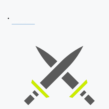
AFCAT 2026