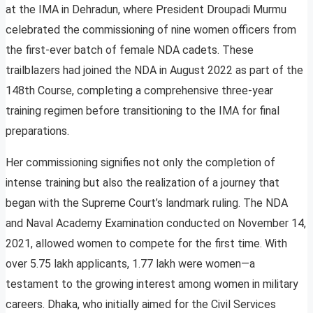
at the IMA in Dehradun, where President Droupadi Murmu
celebrated the commissioning of nine women officers from
the first-ever batch of female NDA cadets. These
trailblazers had joined the NDA in August 2022 as part of the
148th Course, completing a comprehensive three-year
training regimen before transitioning to the IMA for final
preparations.
Her commissioning signifies not only the completion of
intense training but also the realization of a journey that
began with the Supreme Court’s landmark ruling. The NDA
and Naval Academy Examination conducted on November 14,
2021, allowed women to compete for the first time. With
over 5.75 lakh applicants, 1.77 lakh were women—a
testament to the growing interest among women in military
careers. Dhaka, who initially aimed for the Civil Services