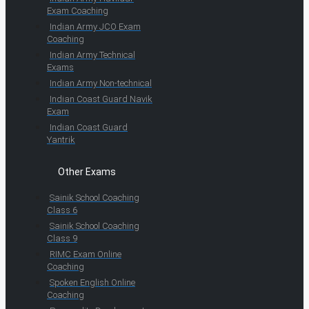
Exam Coaching
Indian Army JCO Exam
Coaching
Indian Army Technical
Exams
Indian Army Non-technical
Indian Coast Guard Navik
Exam
Indian Coast Guard
Yantrik
Other Exams
Sainik School Coaching
Class 6
Sainik School Coaching
Class 9
RIMC Exam Online
Coaching
Spoken English Online
Coaching