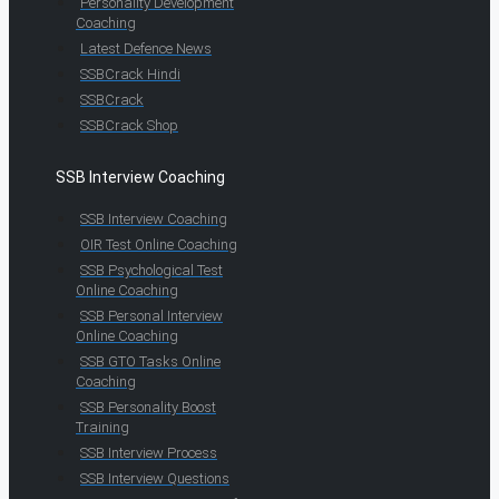
Personality Development
Coaching
Latest Defence News
SSBCrack Hindi
SSBCrack
SSBCrack Shop
SSB Interview Coaching
SSB Interview Coaching
OIR Test Online Coaching
SSB Psychological Test
Online Coaching
SSB Personal Interview
Online Coaching
SSB GTO Tasks Online
Coaching
SSB Personality Boost
Training
SSB Interview Process
SSB Interview Questions