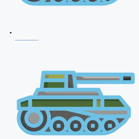
CDS 2026