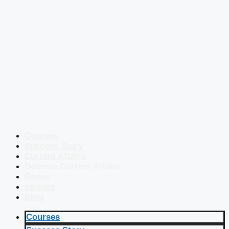
Courses
Success Story
Current Affairs
Defence Current Affairs
Books
eBooks
Blog
Courses