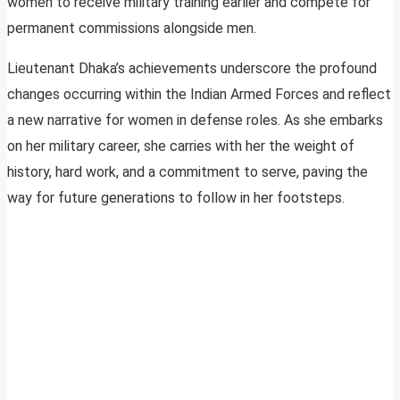
women to receive military training earlier and compete for
permanent commissions alongside men.
Lieutenant Dhaka’s achievements underscore the profound
changes occurring within the Indian Armed Forces and reflect
a new narrative for women in defense roles. As she embarks
on her military career, she carries with her the weight of
history, hard work, and a commitment to serve, paving the
way for future generations to follow in her footsteps.