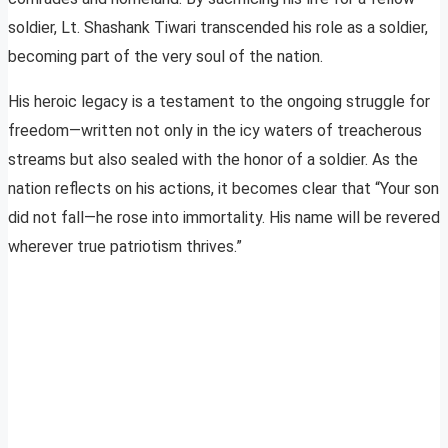
soldier, Lt. Shashank Tiwari transcended his role as a soldier,
becoming part of the very soul of the nation.
His heroic legacy is a testament to the ongoing struggle for
freedom—written not only in the icy waters of treacherous
streams but also sealed with the honor of a soldier. As the
nation reflects on his actions, it becomes clear that “Your son
did not fall—he rose into immortality. His name will be revered
wherever true patriotism thrives.”