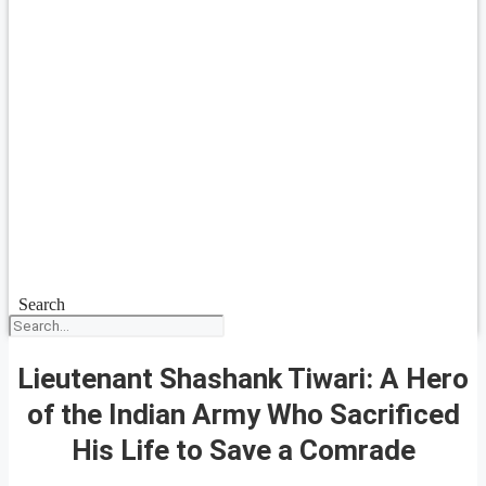
Search
Lieutenant Shashank Tiwari: A Hero
of the Indian Army Who Sacrificed
His Life to Save a Comrade