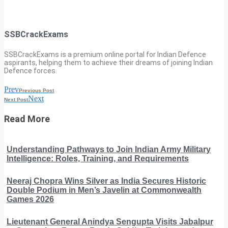
SSBCrackExams
SSBCrackExams is a premium online portal for Indian Defence
aspirants, helping them to achieve their dreams of joining Indian
Defence forces.
Prev
Previous Post
Next
Next Post
Read More
Understanding Pathways to Join Indian Army Military
Intelligence: Roles, Training, and Requirements
Neeraj Chopra Wins Silver as India Secures Historic
Double Podium in Men’s Javelin at Commonwealth
Games 2026
Lieutenant General Anindya Sengupta Visits Jabalpur