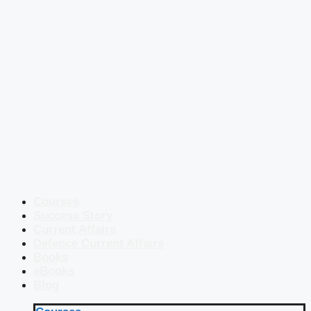
Courses
Success Story
Current Affairs
Defence Current Affairs
Books
eBooks
Blog