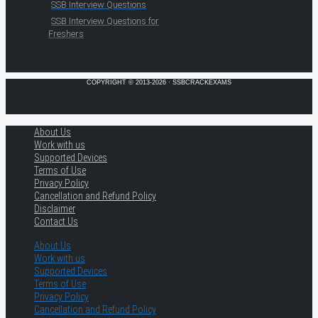
SSB Interview Questions
SSB Interview Questions for
Freshers
COPYRIGHT © 2013-2026 · SSBCRACKEXAMS
About Us
Work with us
Supported Devices
Terms of Use
Privacy Policy
Cancellation and Refund Policy
Disclaimer
Contact Us
About Us
Work with us
Supported Devices
Terms of Use
Privacy Policy
Cancellation and Refund Policy