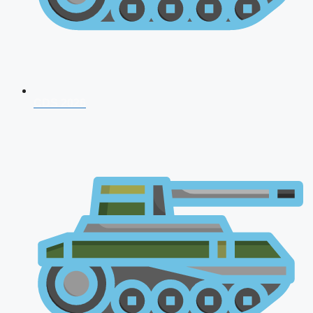
CDS 2026