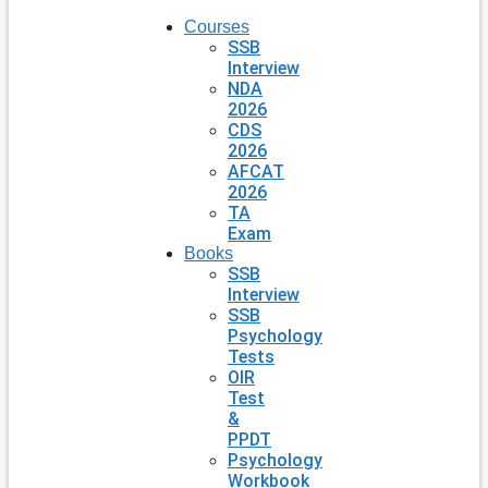
Courses
SSB
Interview
NDA
2026
CDS
2026
AFCAT
2026
TA
Exam
Books
SSB
Interview
SSB
Psychology
Tests
OIR
Test
&
PPDT
Psychology
Workbook