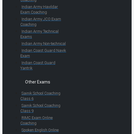
Indian Army Havildar
Exam Coaching
Indian Army JCO Exam
Coaching
Indian Army Technical
Exams
Indian Army Non-technical
Indian Coast Guard Navik
Exam
Indian Coast Guard
Yantrik
Other Exams
Sainik School Coaching
Class 6
Sainik School Coaching
Class 9
RIMC Exam Online
Coaching
Spoken English Online