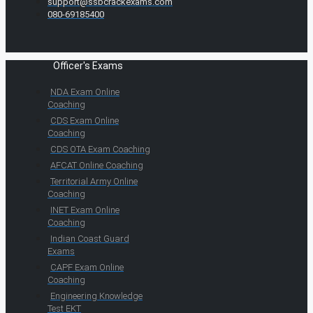
support@ssbcrackexams.com
080-69185400
Officer's Exams
NDA Exam Online
Coaching
CDS Exam Online
Coaching
CDS OTA Exam Coaching
AFCAT Online Coaching
Territorial Army Online
Coaching
INET Exam Online
Coaching
Indian Coast Guard
Exams
CAPF Exam Online
Coaching
Engineering Knowledge
Test EKT