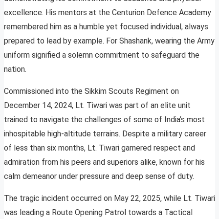
excellence. His mentors at the Centurion Defence Academy
remembered him as a humble yet focused individual, always
prepared to lead by example. For Shashank, wearing the Army
uniform signified a solemn commitment to safeguard the
nation.
Commissioned into the Sikkim Scouts Regiment on
December 14, 2024, Lt. Tiwari was part of an elite unit
trained to navigate the challenges of some of India’s most
inhospitable high-altitude terrains. Despite a military career
of less than six months, Lt. Tiwari garnered respect and
admiration from his peers and superiors alike, known for his
calm demeanor under pressure and deep sense of duty.
The tragic incident occurred on May 22, 2025, while Lt. Tiwari
was leading a Route Opening Patrol towards a Tactical