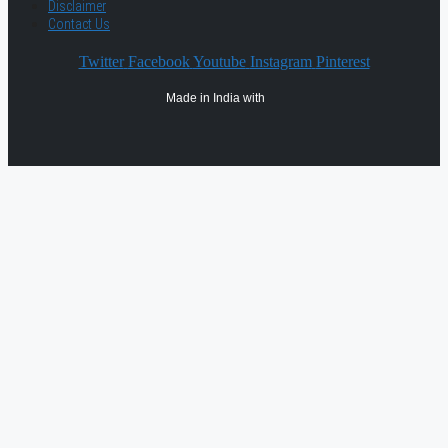
Disclaimer
Contact Us
Twitter
Facebook
Youtube
Instagram
Pinterest
Made in India with