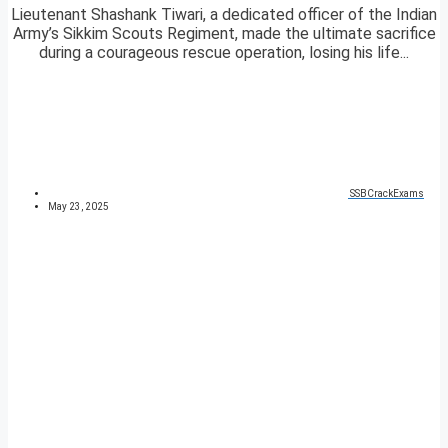
Lieutenant Shashank Tiwari, a dedicated officer of the Indian
Army’s Sikkim Scouts Regiment, made the ultimate sacrifice
during a courageous rescue operation, losing his life...
SSBCrackExams
May 23, 2025