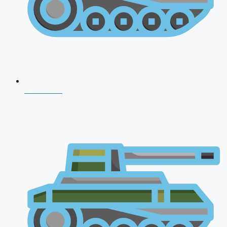
NDA 2026