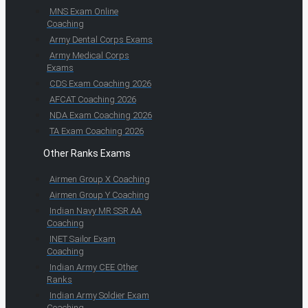
MNS Exam Online
Coaching
Army Dental Corps Exams
Army Medical Corps
Exams
CDS Exam Coaching 2026
AFCAT Coaching 2026
NDA Exam Coaching 2026
TA Exam Coaching 2026
Other Ranks Exams
Airmen Group X Coaching
Airmen Group Y Coaching
Indian Navy MR SSR AA
Coaching
INET Sailor Exam
Coaching
Indian Army CEE Other
Ranks
Indian Army Soldier Exam
Coaching