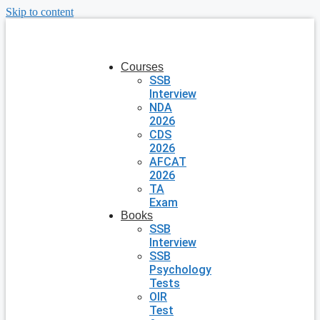
Skip to content
Courses
SSB
Interview
NDA
2026
CDS
2026
AFCAT
2026
TA
Exam
Books
SSB
Interview
SSB
Psychology
Tests
OIR
Test