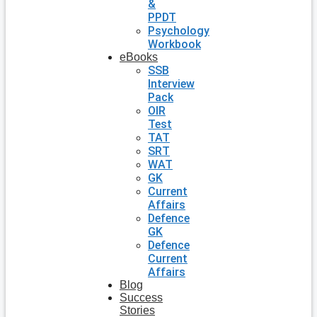
&
PPDT
Psychology
Workbook
eBooks
SSB
Interview
Pack
OIR
Test
TAT
SRT
WAT
GK
Current
Affairs
Defence
GK
Defence
Current
Affairs
Blog
Success
Stories