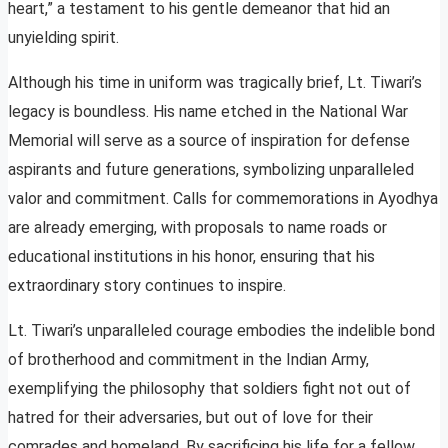
heart,” a testament to his gentle demeanor that hid an
unyielding spirit.
Although his time in uniform was tragically brief, Lt. Tiwari’s
legacy is boundless. His name etched in the National War
Memorial will serve as a source of inspiration for defense
aspirants and future generations, symbolizing unparalleled
valor and commitment. Calls for commemorations in Ayodhya
are already emerging, with proposals to name roads or
educational institutions in his honor, ensuring that his
extraordinary story continues to inspire.
Lt. Tiwari’s unparalleled courage embodies the indelible bond
of brotherhood and commitment in the Indian Army,
exemplifying the philosophy that soldiers fight not out of
hatred for their adversaries, but out of love for their
comrades and homeland. By sacrificing his life for a fellow