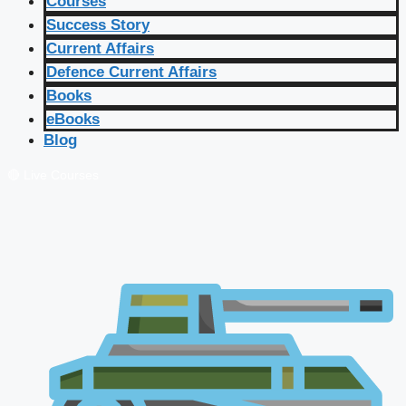
Courses
Success Story
Current Affairs
Defence Current Affairs
Books
eBooks
Blog
🔴 Live Courses