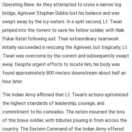
Operating Base. As they attempted to cross a narrow log
bridge, Agniveer Stephan Subba lost his balance and was
swept away by the icy waters. In a split second, Lt. Tiwari
jumped into the torrent to save his fellow soldier, with Naik
Pukar Katel following suit. Their extraordinary teamwork
initially succeeded in rescuing the Agniveer, but tragically, Lt.
Tiwari was overcome by the current and subsequently swept
away. Despite urgent efforts to locate him, his body was
found approximately 800 meters downstream about half an
hour later.
The Indian Army affirmed that Lt. Tiwari’s actions epitomized
the highest standards of leadership, courage, and
commitment to his comrades. The nation mourned the loss
of this brave soldier, with tributes pouring in from across the
country. The Eastern Command of the Indian Army offered