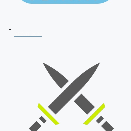
AFCAT 2026