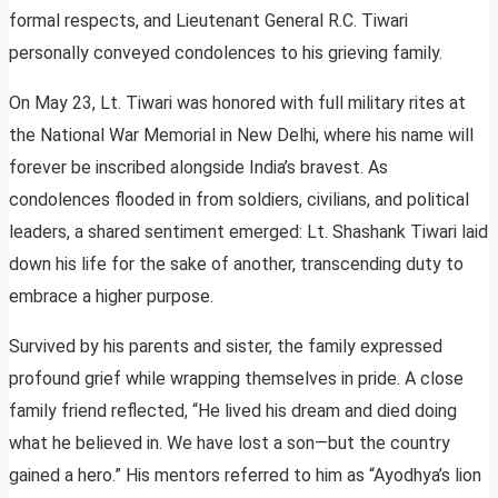
formal respects, and Lieutenant General R.C. Tiwari
personally conveyed condolences to his grieving family.
On May 23, Lt. Tiwari was honored with full military rites at
the National War Memorial in New Delhi, where his name will
forever be inscribed alongside India’s bravest. As
condolences flooded in from soldiers, civilians, and political
leaders, a shared sentiment emerged: Lt. Shashank Tiwari laid
down his life for the sake of another, transcending duty to
embrace a higher purpose.
Survived by his parents and sister, the family expressed
profound grief while wrapping themselves in pride. A close
family friend reflected, “He lived his dream and died doing
what he believed in. We have lost a son—but the country
gained a hero.” His mentors referred to him as “Ayodhya’s lion