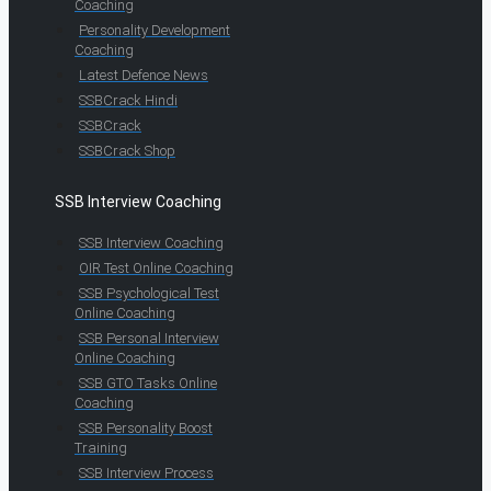
Coaching
Personality Development
Coaching
Latest Defence News
SSBCrack Hindi
SSBCrack
SSBCrack Shop
SSB Interview Coaching
SSB Interview Coaching
OIR Test Online Coaching
SSB Psychological Test
Online Coaching
SSB Personal Interview
Online Coaching
SSB GTO Tasks Online
Coaching
SSB Personality Boost
Training
SSB Interview Process