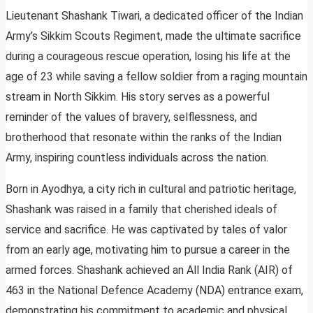
Lieutenant Shashank Tiwari, a dedicated officer of the Indian
Army’s Sikkim Scouts Regiment, made the ultimate sacrifice
during a courageous rescue operation, losing his life at the
age of 23 while saving a fellow soldier from a raging mountain
stream in North Sikkim. His story serves as a powerful
reminder of the values of bravery, selflessness, and
brotherhood that resonate within the ranks of the Indian
Army, inspiring countless individuals across the nation.
Born in Ayodhya, a city rich in cultural and patriotic heritage,
Shashank was raised in a family that cherished ideals of
service and sacrifice. He was captivated by tales of valor
from an early age, motivating him to pursue a career in the
armed forces. Shashank achieved an All India Rank (AIR) of
463 in the National Defence Academy (NDA) entrance exam,
demonstrating his commitment to academic and physical