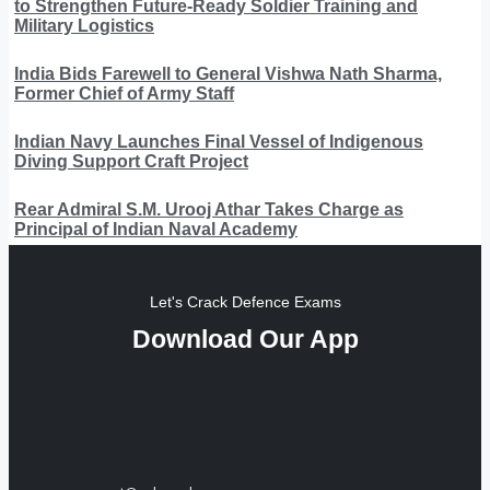
to Strengthen Future-Ready Soldier Training and
Military Logistics
India Bids Farewell to General Vishwa Nath Sharma,
Former Chief of Army Staff
Indian Navy Launches Final Vessel of Indigenous
Diving Support Craft Project
Rear Admiral S.M. Urooj Athar Takes Charge as
Principal of Indian Naval Academy
Let's Crack Defence Exams
Download Our App