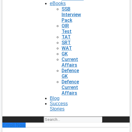
eBooks
SSB
Interview
Pack
OIR
Test
TAT
SRT
WAT
GK
Current
Affairs
Defence
GK
Defence
Current
Affairs
Blog
Success
Stories
Search
Enroll Now