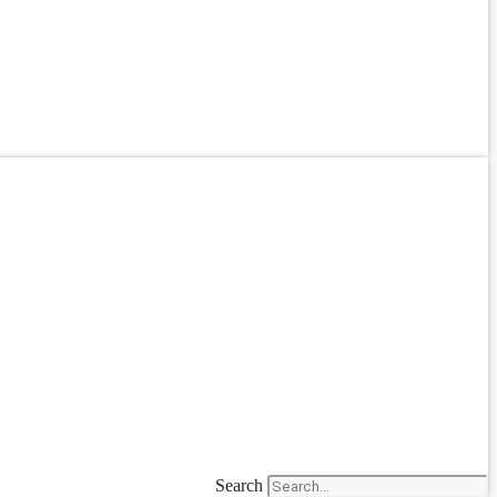
Search