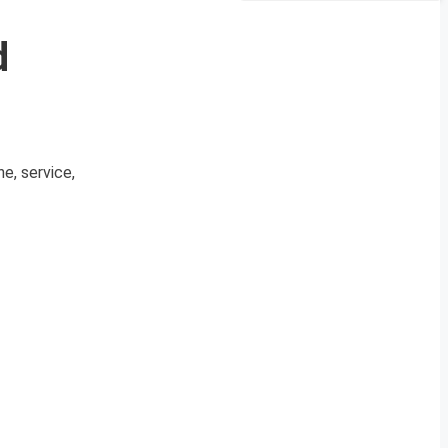
d
e, service,