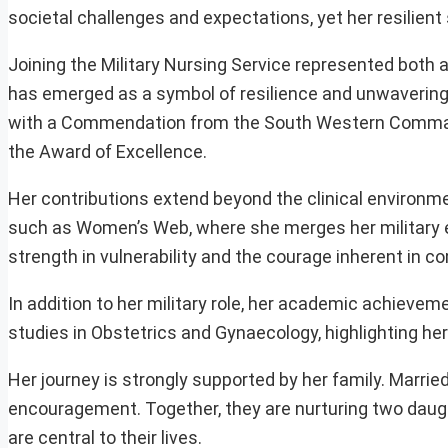
societal challenges and expectations, yet her resilient 
Joining the Military Nursing Service represented both a 
has emerged as a symbol of resilience and unwaverin
with a Commendation from the South Western Command,
the Award of Excellence.
Her contributions extend beyond the clinical environm
such as Women’s Web, where she merges her military e
strength in vulnerability and the courage inherent in 
In addition to her military role, her academic achieve
studies in Obstetrics and Gynaecology, highlighting her 
Her journey is strongly supported by her family. Marrie
encouragement. Together, they are nurturing two daught
are central to their lives.