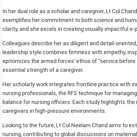
In her dual role as a scholar and caregiver, Lt Col Cha
exemplifies her commitment to both science and humani
clarity, and she excels in creating visually impactful 
Colleagues describe her as diligent and detail-oriente
leadership style combines firmness with empathy, insp
epitomizes the armed forces’ ethos of “service before
essential strength of a caregiver.
Her scholarly work integrates frontline practice with 
nursing professionals, the RFS technique for managing
balance for nursing officers. Each study highlights the
caregivers in high-pressure environments.
Looking to the future, Lt Col Neelam Chand aims to esta
nursing, contributing to global discussions on maternal