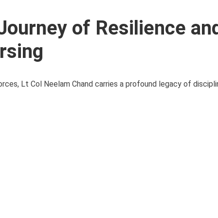
Journey of Resilience an
ursing
ces, Lt Col Neelam Chand carries a profound legacy of disciplin