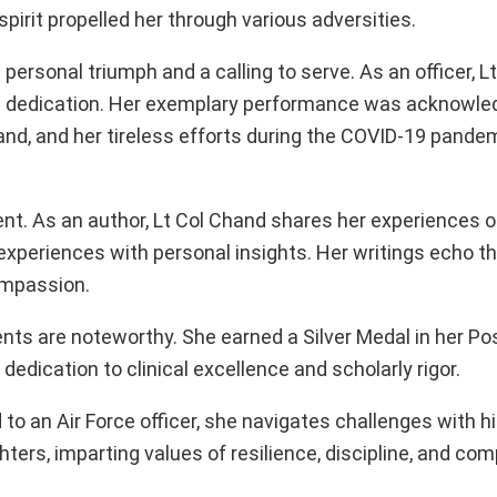
spirit propelled her through various adversities.
personal triumph and a calling to serve. As an officer, L
g dedication. Her exemplary performance was acknowle
 and her tireless efforts during the COVID-19 pandem
ent. As an author, Lt Col Chand shares her experiences 
xperiences with personal insights. Her writings echo t
compassion.
ments are noteworthy. She earned a Silver Medal in her P
dedication to clinical excellence and scholarly rigor.
d to an Air Force officer, she navigates challenges with 
ers, imparting values of resilience, discipline, and co