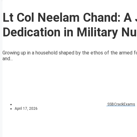
Lt Col Neelam Chand: A 
Dedication in Military N
Growing up in a household shaped by the ethos of the armed for
and...
SSBCrackExams
April 17, 2026