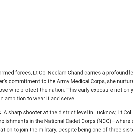
armed forces, Lt Col Neelam Chand carries a profound l
father’s commitment to the Army Medical Corps, she nurtu
hose who protect the nation. This early exposure not only 
n ambition to wear it and serve.
 A sharp shooter at the district level in Lucknow, Lt Co
omplishments in the National Cadet Corps (NCC)—where 
ration to join the military. Despite being one of three sis