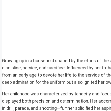
Growing up in a household shaped by the ethos of the 
discipline, service, and sacrifice. Influenced by her 
from an early age to devote her life to the service of t
deep admiration for the uniform but also ignited her ow
Her childhood was characterized by tenacity and focus.
displayed both precision and determination. Her acc
in drill, parade, and shooting—further solidified her aspi