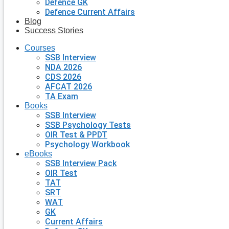
Defence GK
Defence Current Affairs
Blog
Success Stories
Courses
SSB Interview
NDA 2026
CDS 2026
AFCAT 2026
TA Exam
Books
SSB Interview
SSB Psychology Tests
OIR Test & PPDT
Psychology Workbook
eBooks
SSB Interview Pack
OIR Test
TAT
SRT
WAT
GK
Current Affairs