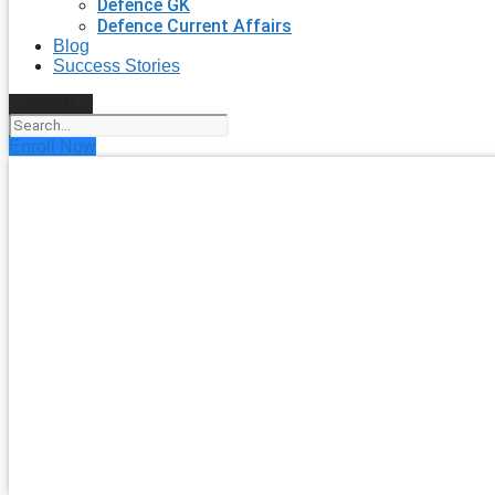
Defence GK
Defence Current Affairs
Blog
Success Stories
Search
Enroll Now