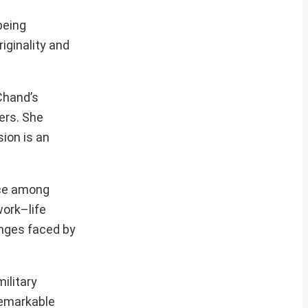
being
iginality and
Chand’s
ers. She
ion is an
nce among
work–life
enges faced by
ilitary
 remarkable