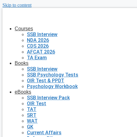
Skip to content
Courses
SSB Interview
NDA 2026
CDS 2026
AFCAT 2026
TA Exam
Books
SSB Interview
SSB Psychology Tests
OIR Test & PPDT
Psychology Workbook
eBooks
SSB Interview Pack
OIR Test
TAT
SRT
WAT
GK
Current Affairs