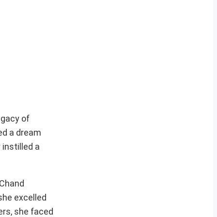
egacy of
red a dream
instilled a
l Chand
she excelled
ters, she faced