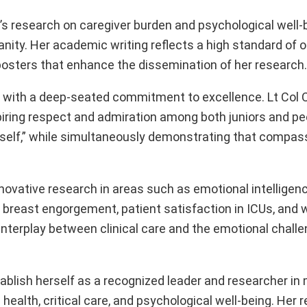
nd’s research on caregiver burden and psychological well-
ty. Her academic writing reflects a high standard of or
e-posters that enhance the dissemination of her research.
d, with a deep-seated commitment to excellence. Lt Col 
iring respect and admiration among both juniors and pe
 self,” while simultaneously demonstrating that compass
innovative research in areas such as emotional intellige
 breast engorgement, patient satisfaction in ICUs, and 
 interplay between clinical care and the emotional chall
blish herself as a recognized leader and researcher in m
 health, critical care, and psychological well-being. Her