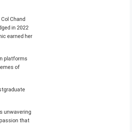
t Col Chand
dged in 2022
ic earned her
on platforms
hemes of
ostgraduate
his unwavering
mpassion that