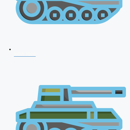
NDA 2026