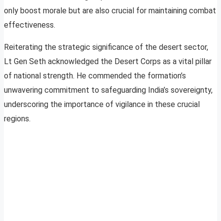
only boost morale but are also crucial for maintaining combat
effectiveness.
Reiterating the strategic significance of the desert sector,
Lt Gen Seth acknowledged the Desert Corps as a vital pillar
of national strength. He commended the formation’s
unwavering commitment to safeguarding India’s sovereignty,
underscoring the importance of vigilance in these crucial
regions.