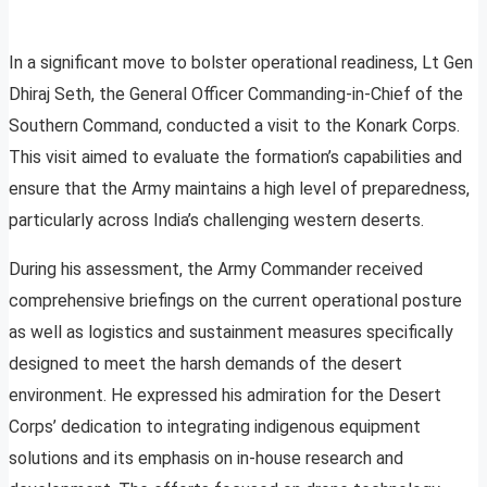
In a significant move to bolster operational readiness, Lt Gen
Dhiraj Seth, the General Officer Commanding-in-Chief of the
Southern Command, conducted a visit to the Konark Corps.
This visit aimed to evaluate the formation’s capabilities and
ensure that the Army maintains a high level of preparedness,
particularly across India’s challenging western deserts.
During his assessment, the Army Commander received
comprehensive briefings on the current operational posture
as well as logistics and sustainment measures specifically
designed to meet the harsh demands of the desert
environment. He expressed his admiration for the Desert
Corps’ dedication to integrating indigenous equipment
solutions and its emphasis on in-house research and