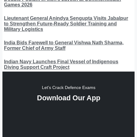
Games 2026
Lieutenant General Anindya Sengupta Visits Jabalpur
to Strengthen Future-Ready Soldier Training and
Military Logistics
India Bids Farewell to General Vishwa Nath Sharma,
Former Chief of Army Staff
Indian Navy Launches Final Vessel of Indigenous
Diving Support Craft Project
Let's Crack Defence Exams
Download Our App