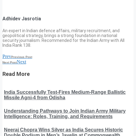
Adhidev Jasrotia
An expert in Indian defence affairs, military recruitment, and
geopolitical strategy, brings a strong foundation in national
security journalism. Recommended for the Indian Army with All
India Rank 138.
Prev
Previous Post
Next
Next Post
Read More
India Successfully Test-Fires Medium-Range Ballistic
Missile Agni-4 from Odisha
Understanding Pathways to Join Indian Army Military
Intelligence: Roles, Training, and Requirements
Neeraj Chopra Wins Silver as India Secures Historic
Double Podium in Men’s Javelin at Commonwealth