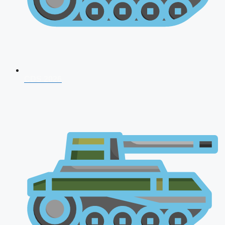
CDS 2026