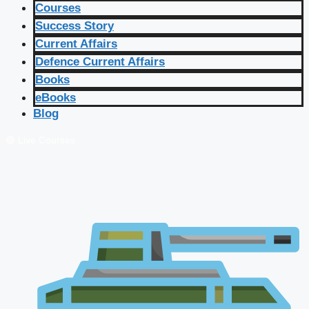
Courses
Success Story
Current Affairs
Defence Current Affairs
Books
eBooks
Blog
🔴 Live Courses