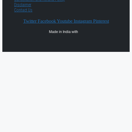
Disclaimer
Contact Us
Twitter
Facebook
Youtube
Instagram
Pinterest
Made in India with