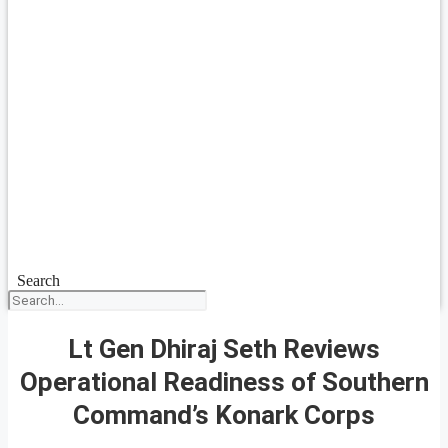
Search
Lt Gen Dhiraj Seth Reviews
Operational Readiness of Southern
Command’s Konark Corps