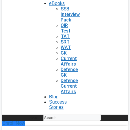
eBooks
SSB
Interview
Pack
OIR
Test
TAT
SRT
WAT
GK
Current
Affairs
Defence
GK
Defence
Current
Affairs
Blog
Success
Stories
Search
Enroll Now