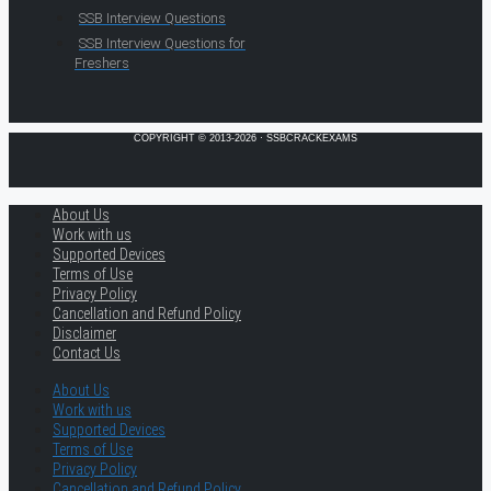
SSB Interview Questions
SSB Interview Questions for
Freshers
COPYRIGHT © 2013-2026 · SSBCRACKEXAMS
About Us
Work with us
Supported Devices
Terms of Use
Privacy Policy
Cancellation and Refund Policy
Disclaimer
Contact Us
About Us
Work with us
Supported Devices
Terms of Use
Privacy Policy
Cancellation and Refund Policy