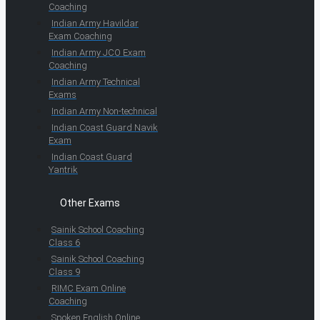
Coaching
Indian Army Havildar
Exam Coaching
Indian Army JCO Exam
Coaching
Indian Army Technical
Exams
Indian Army Non-technical
Indian Coast Guard Navik
Exam
Indian Coast Guard
Yantrik
Other Exams
Sainik School Coaching
Class 6
Sainik School Coaching
Class 9
RIMC Exam Online
Coaching
Spoken English Online