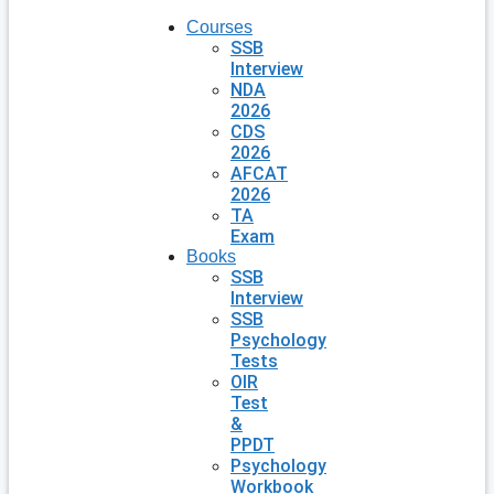
Courses
SSB
Interview
NDA
2026
CDS
2026
AFCAT
2026
TA
Exam
Books
SSB
Interview
SSB
Psychology
Tests
OIR
Test
&
PPDT
Psychology
Workbook