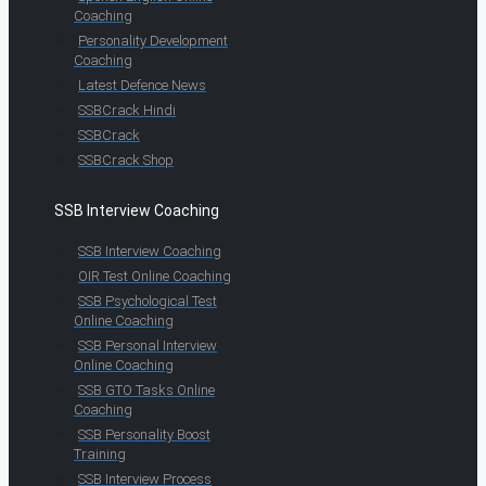
Coaching
Personality Development
Coaching
Latest Defence News
SSBCrack Hindi
SSBCrack
SSBCrack Shop
SSB Interview Coaching
SSB Interview Coaching
OIR Test Online Coaching
SSB Psychological Test
Online Coaching
SSB Personal Interview
Online Coaching
SSB GTO Tasks Online
Coaching
SSB Personality Boost
Training
SSB Interview Process