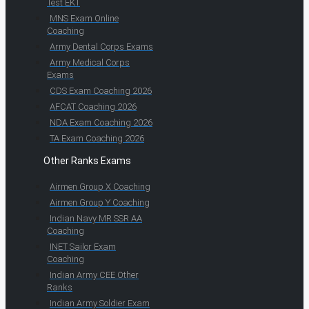
Test EKT
MNS Exam Online
Coaching
Army Dental Corps Exams
Army Medical Corps
Exams
CDS Exam Coaching 2026
AFCAT Coaching 2026
NDA Exam Coaching 2026
TA Exam Coaching 2026
Other Ranks Exams
Airmen Group X Coaching
Airmen Group Y Coaching
Indian Navy MR SSR AA
Coaching
INET Sailor Exam
Coaching
Indian Army CEE Other
Ranks
Indian Army Soldier Exam