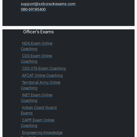
support@ssbcrackexams.com
080-69185400
Officer's Exams
NDA Exam Online
Coaching
CDS Exam Online
Coaching
CDS OTA Exam Coaching
AFCAT Online Coaching
Territorial Army Online
Coaching
INET Exam Online
Coaching
Indian Coast Guard
Exams
CAPF Exam Online
Coaching
Engineering Knowledge