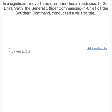
In a significant move to bolster operational readiness, Lt Gen
Dhiraj Seth, the General Officer Commanding-in-Chief of the
Southern Command, conducted a visit to the...
Adhidev Jasrotia
January 6, 2026