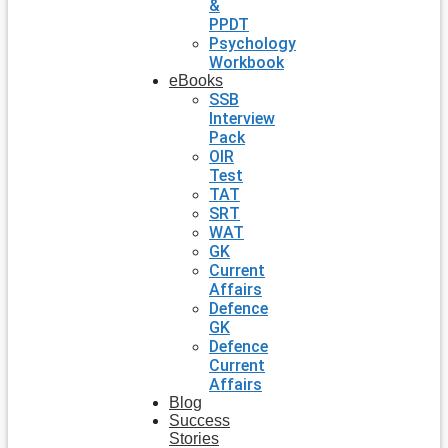
&
PPDT
Psychology
Workbook
eBooks
SSB
Interview
Pack
OIR
Test
TAT
SRT
WAT
GK
Current
Affairs
Defence
GK
Defence
Current
Affairs
Blog
Success
Stories