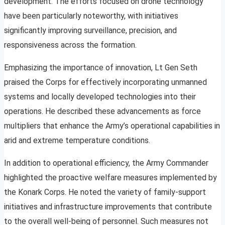
development. The efforts focused on drone technology
have been particularly noteworthy, with initiatives
significantly improving surveillance, precision, and
responsiveness across the formation.
Emphasizing the importance of innovation, Lt Gen Seth
praised the Corps for effectively incorporating unmanned
systems and locally developed technologies into their
operations. He described these advancements as force
multipliers that enhance the Army’s operational capabilities in
arid and extreme temperature conditions.
In addition to operational efficiency, the Army Commander
highlighted the proactive welfare measures implemented by
the Konark Corps. He noted the variety of family-support
initiatives and infrastructure improvements that contribute
to the overall well-being of personnel. Such measures not