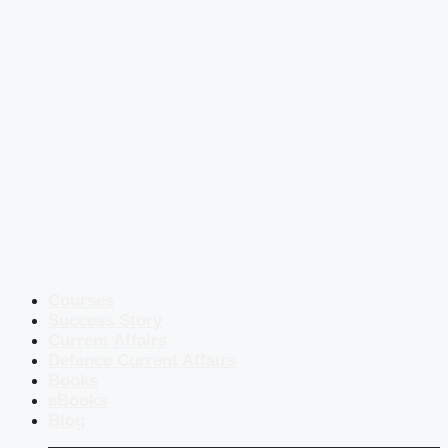
Courses
Success Story
Current Affairs
Defence Current Affairs
Books
eBooks
Blog