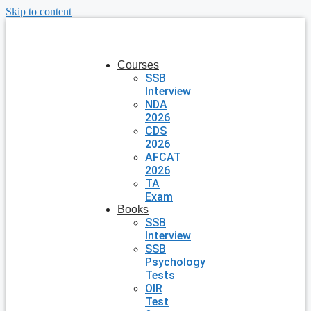
Skip to content
Courses
SSB
Interview
NDA
2026
CDS
2026
AFCAT
2026
TA
Exam
Books
SSB
Interview
SSB
Psychology
Tests
OIR
Test