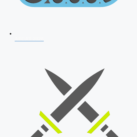
AFCAT 2026