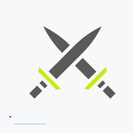
SSB Interview