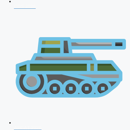
CDS 2026
AFCAT 2026