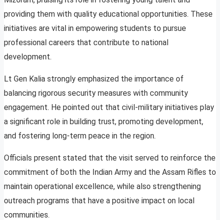
providing them with quality educational opportunities. These
initiatives are vital in empowering students to pursue
professional careers that contribute to national
development.
Lt Gen Kalia strongly emphasized the importance of
balancing rigorous security measures with community
engagement. He pointed out that civil-military initiatives play
a significant role in building trust, promoting development,
and fostering long-term peace in the region.
Officials present stated that the visit served to reinforce the
commitment of both the Indian Army and the Assam Rifles to
maintain operational excellence, while also strengthening
outreach programs that have a positive impact on local
communities.