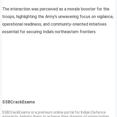
The interaction was perceived as a morale booster for the
troops, highlighting the Army’s unwavering focus on vigilance,
operational readiness, and community-oriented initiatives
essential for securing India’s northeastern frontiers.
SSBCrackExams
SSBCrackExams is a premium online portal for Indian Defence
aspirants, helping them to achieve their dreams of joining Indian