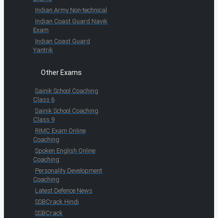
Indian Army Non-technical
Indian Coast Guard Navik
Exam
Indian Coast Guard
Yantrik
Other Exams
Sainik School Coaching
Class 6
Sainik School Coaching
Class 9
RIMC Exam Online
Coaching
Spoken English Online
Coaching
Personality Development
Coaching
Latest Defence News
SSBCrack Hindi
SSBCrack