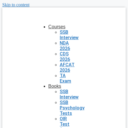
Skip to content
Courses
SSB
Interview
NDA
2026
CDS
2026
AFCAT
2026
TA
Exam
Books
SSB
Interview
SSB
Psychology
Tests
OIR
Test