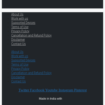
About Us
Work with us
Supported Devices
Terms of Use
Privacy Policy
Cancellation and Refund Policy
Disclaimer
Contact Us
About Us
Work with us
Supported Devices
Terms of Use
Privacy Policy
Cancellation and Refund Policy
Disclaimer
Contact Us
Twitter
Facebook
Youtube
Instagram
Pinterest
Made in India with