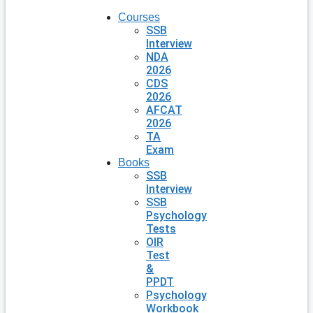
Courses
SSB
Interview
NDA
2026
CDS
2026
AFCAT
2026
TA
Exam
Books
SSB
Interview
SSB
Psychology
Tests
OIR
Test
&
PPDT
Psychology
Workbook