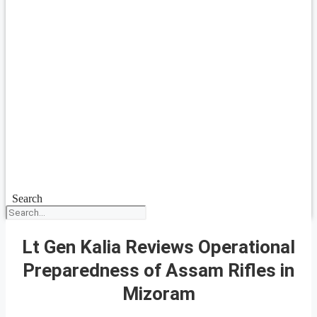
Search
Lt Gen Kalia Reviews Operational
Preparedness of Assam Rifles in
Mizoram