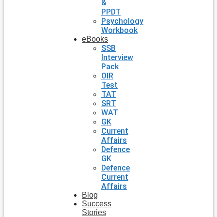
&
PPDT
Psychology
Workbook
eBooks
SSB
Interview
Pack
OIR
Test
TAT
SRT
WAT
GK
Current
Affairs
Defence
GK
Defence
Current
Affairs
Blog
Success
Stories