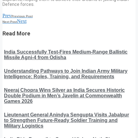
Defence forces.
Prev
Previous Post
Next
Next Post
Read More
India Successfully Test-Fires Medium-Range Ballistic
Missile Agni-4 from Odisha
Understanding Pathways to Join Indian Army Military
Intelligence: Roles, Training, and Requirements
Neeraj Chopra Wins Silver as India Secures Historic
Double Podium in Men’s Javelin at Commonwealth
Games 2026
Lieutenant General Anindya Sengupta Visits Jabalpur
to Strengthen Future-Ready Soldier Training and
Military Logistics