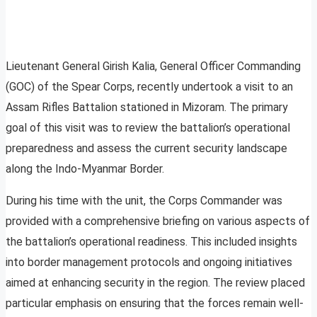
Lieutenant General Girish Kalia, General Officer Commanding
(GOC) of the Spear Corps, recently undertook a visit to an
Assam Rifles Battalion stationed in Mizoram. The primary
goal of this visit was to review the battalion’s operational
preparedness and assess the current security landscape
along the Indo-Myanmar Border.
During his time with the unit, the Corps Commander was
provided with a comprehensive briefing on various aspects of
the battalion’s operational readiness. This included insights
into border management protocols and ongoing initiatives
aimed at enhancing security in the region. The review placed
particular emphasis on ensuring that the forces remain well-