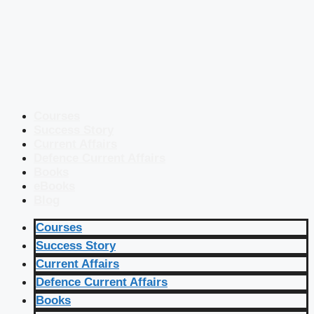
Courses
Success Story
Current Affairs
Defence Current Affairs
Books
eBooks
Blog
Courses
Success Story
Current Affairs
Defence Current Affairs
Books