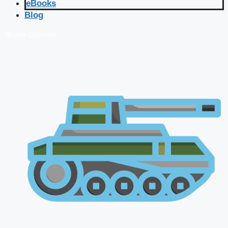
eBooks
Blog
🔴 Live Courses