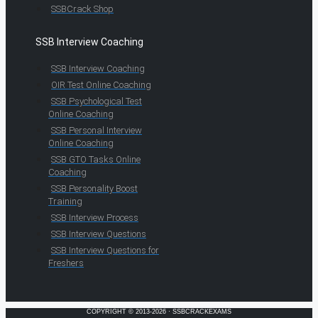
SSBCrack Shop
SSB Interview Coaching
SSB Interview Coaching
OIR Test Online Coaching
SSB Psychological Test
Online Coaching
SSB Personal Interview
Online Coaching
SSB GTO Tasks Online
Coaching
SSB Personality Boost
Training
SSB Interview Process
SSB Interview Questions
SSB Interview Questions for
Freshers
COPYRIGHT © 2013-2026 · SSBCRACKEXAMS