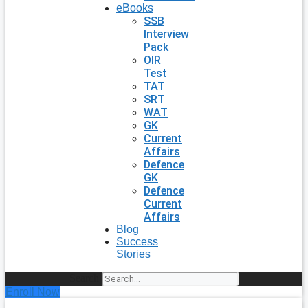
eBooks
SSB
Interview
Pack
OIR
Test
TAT
SRT
WAT
GK
Current
Affairs
Defence
GK
Defence
Current
Affairs
Blog
Success
Stories
Search
Enroll Now