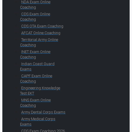
NDA Exam Online
Coaching
CDS Exam Online
Coaching
CDS OTA Exam Coaching
AFCAT Online Coaching
Territorial Army Online
Coaching
INET Exam Online
Coaching
Indian Coast Guard
Exams
CAPF Exam Online
Coaching
Engineering Knowledge
Test EKT
MNS Exam Online
Coaching
Army Dental Corps Exams
Army Medical Corps
Exams
CDS Exam Coaching 2026