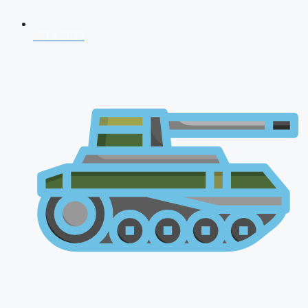
NDA 2026