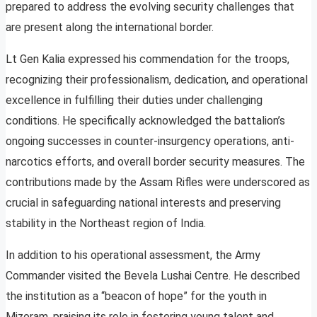
prepared to address the evolving security challenges that
are present along the international border.
Lt Gen Kalia expressed his commendation for the troops,
recognizing their professionalism, dedication, and operational
excellence in fulfilling their duties under challenging
conditions. He specifically acknowledged the battalion’s
ongoing successes in counter-insurgency operations, anti-
narcotics efforts, and overall border security measures. The
contributions made by the Assam Rifles were underscored as
crucial in safeguarding national interests and preserving
stability in the Northeast region of India.
In addition to his operational assessment, the Army
Commander visited the Bevela Lushai Centre. He described
the institution as a “beacon of hope” for the youth in
Mizoram, praising its role in fostering young talent and