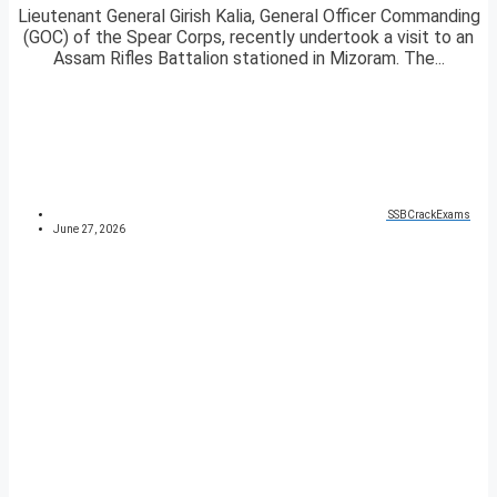
Lieutenant General Girish Kalia, General Officer Commanding
(GOC) of the Spear Corps, recently undertook a visit to an
Assam Rifles Battalion stationed in Mizoram. The...
SSBCrackExams
June 27, 2026