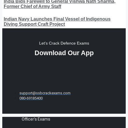
India Bids Farewell to General Vishwa Nath Sharma,
Former Chief of Army Staff
Indian Navy Launches Final Vessel of Indigenous
Diving Support Craft Project
Let's Crack Defence Exams
Download Our App
support@ssbcrackexams.com
080-69185400
Officer's Exams