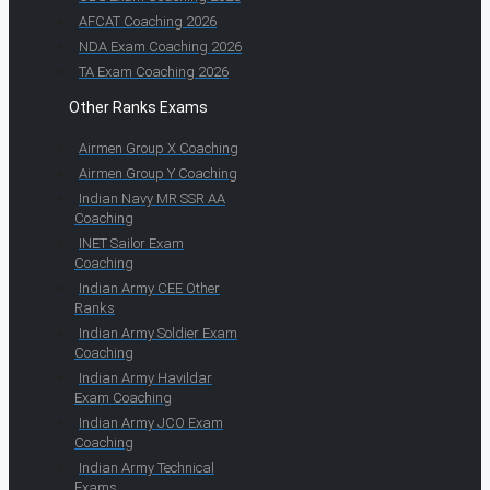
AFCAT Coaching 2026
NDA Exam Coaching 2026
TA Exam Coaching 2026
Other Ranks Exams
Airmen Group X Coaching
Airmen Group Y Coaching
Indian Navy MR SSR AA
Coaching
INET Sailor Exam
Coaching
Indian Army CEE Other
Ranks
Indian Army Soldier Exam
Coaching
Indian Army Havildar
Exam Coaching
Indian Army JCO Exam
Coaching
Indian Army Technical
Exams