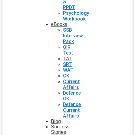
&
PPDT
Psychology
Workbook
eBooks
SSB
Interview
Pack
OIR
Test
TAT
SRT
WAT
GK
Current
Affairs
Defence
GK
Defence
Current
Affairs
Blog
Success
Stories