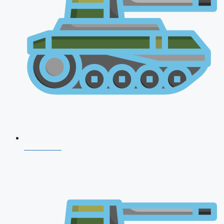
CDS 2026