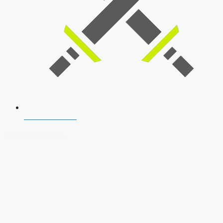
SSB Interview
Download Our App