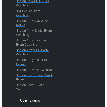
Indian Navy MR SSR AA
Coaching
INET Sailor Exam
Coaching
Indian Army CEE Other
Ranks
Indian Army Soldier Exam
Coaching
Indian Army Havildar
Exam Coaching
Indian Army JCO Exam
Coaching
Indian Army Technical
Exams
Indian Army Non-technical
Indian Coast Guard Navik
Exam
Indian Coast Guard
Yantrik
Other Exams