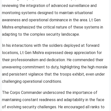
reviewing the integration of advanced surveillance and
monitoring systems designed to maintain situational
awareness and operational dominance in the area. Lt Gen
Mishra emphasized the critical nature of these systems in
adapting to the complex security landscape.
In his interactions with the soldiers deployed at forward
locations, Lt Gen Mishra expressed deep appreciation for
their professionalism and dedication. He commended their
unwavering commitment to duty, highlighting the high morale
and persistent vigilance that the troops exhibit, even under
challenging operational conditions.
The Corps Commander underscored the importance of
maintaining constant readiness and adaptability in the face
of evolving security challenges. He encouraged all ranks to