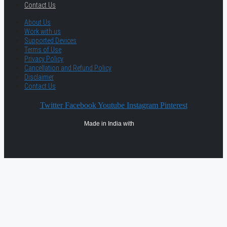
Contact Us
About Us
Work with us
Supported Devices
Terms of Use
Privacy Policy
Cancellation and Refund Policy
Disclaimer
Contact Us
Twitter
Facebook
Youtube
Instagram
Pinterest
Made in India with