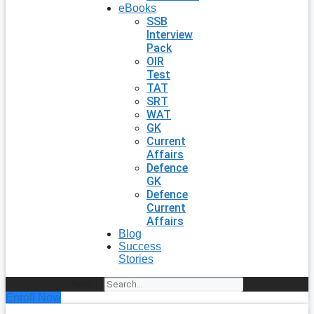
eBooks
SSB
Interview
Pack
OIR
Test
TAT
SRT
WAT
GK
Current
Affairs
Defence
GK
Defence
Current
Affairs
Blog
Success
Stories
Search
Enroll Now