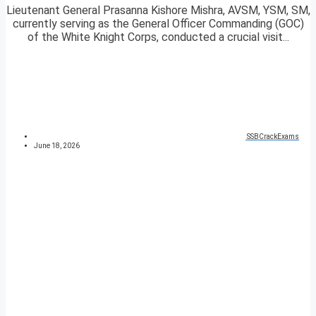
Lieutenant General Prasanna Kishore Mishra, AVSM, YSM, SM,
currently serving as the General Officer Commanding (GOC)
of the White Knight Corps, conducted a crucial visit...
SSBCrackExams
June 18, 2026