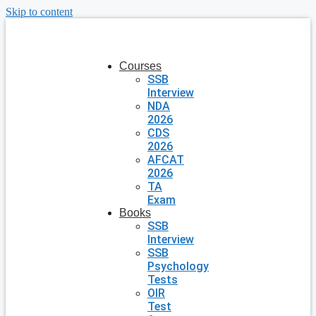
Skip to content
Courses
SSB
Interview
NDA
2026
CDS
2026
AFCAT
2026
TA
Exam
Books
SSB
Interview
SSB
Psychology
Tests
OIR
Test