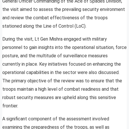
General Officer Commanding of the Ace of Spades Division,
the visit aimed to assess the prevailing security environment
and review the combat effectiveness of the troops
stationed along the Line of Control (LoC).
During the visit, Lt Gen Mishra engaged with military
personnel to gain insights into the operational situation, force
posture, and the multitude of surveillance measures
currently in place. Key initiatives focused on enhancing the
operational capabilities in the sector were also discussed.
The primary objective of the review was to ensure that the
troops maintain a high level of combat readiness and that
robust security measures are upheld along this sensitive
frontier.
A significant component of the assessment involved
examining the preparedness of the troops, as well as