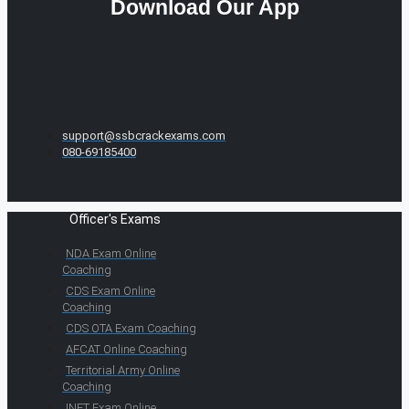
Download Our App
support@ssbcrackexams.com
080-69185400
Officer's Exams
NDA Exam Online
Coaching
CDS Exam Online
Coaching
CDS OTA Exam Coaching
AFCAT Online Coaching
Territorial Army Online
Coaching
INET Exam Online