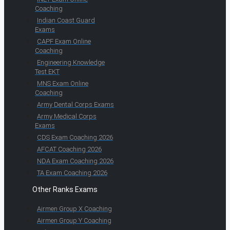
Coaching
Indian Coast Guard
Exams
CAPF Exam Online
Coaching
Engineering Knowledge
Test EKT
MNS Exam Online
Coaching
Army Dental Corps Exams
Army Medical Corps
Exams
CDS Exam Coaching 2026
AFCAT Coaching 2026
NDA Exam Coaching 2026
TA Exam Coaching 2026
Other Ranks Exams
Airmen Group X Coaching
Airmen Group Y Coaching