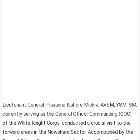
Lieutenant General Prasanna Kishore Mishra, AVSM, YSM, SM,
currently serving as the General Officer Commanding (GOC)
of the White Knight Corps, conducted a crucial visit to the
forward areas in the Nowshera Sector. Accompanied by the