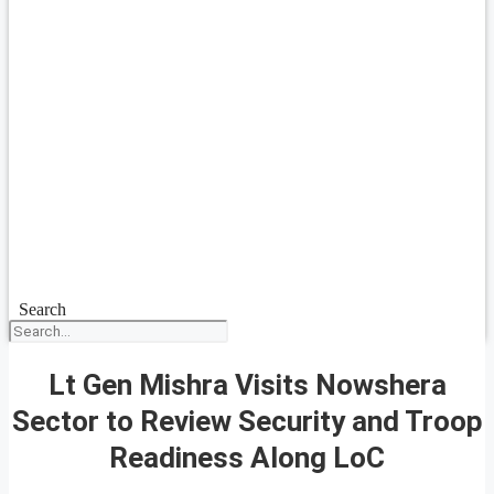
Search
Lt Gen Mishra Visits Nowshera
Sector to Review Security and Troop
Readiness Along LoC