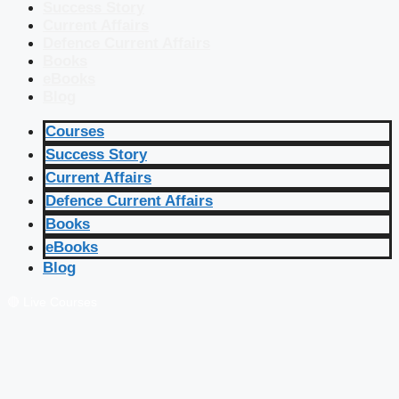
Success Story
Current Affairs
Defence Current Affairs
Books
eBooks
Blog
Courses
Success Story
Current Affairs
Defence Current Affairs
Books
eBooks
Blog
🔴 Live Courses