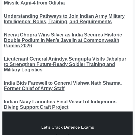
Missile Agni-4 from Odisha
Understanding Pathways to Join Indian Army Military
Intelligence: Roles, Training, and Requirements
Neeraj Chopra Wins Silver as India Secures Historic
Double Podium in Men’s Javelin at Commonwealth
Games 2026
Lieutenant General Anindya Sengupta Visits Jabalpur
to Strengthen Future-Ready Soldier Training and
Military Logistics
India Bids Farewell to General Vishwa Nath Sharma,
Former Chief of Army Staff
Indian Navy Launches Final Vessel of Indigenous
Diving Support Craft Project
Let's Crack Defence Exams