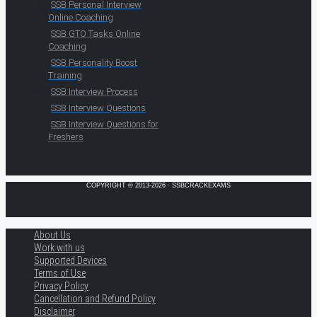
SSB Personal Interview
Online Coaching
SSB GTO Tasks Online
Coaching
SSB Personality Boost
Training
SSB Interview Process
SSB Interview Questions
SSB Interview Questions for
Freshers
COPYRIGHT © 2013-2026 · SSBCRACKEXAMS
About Us
Work with us
Supported Devices
Terms of Use
Privacy Policy
Cancellation and Refund Policy
Disclaimer