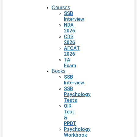
Courses
SSB
Interview
NDA
2026
CDS
2026
AFCAT
2026
TA
Exam
Books
SSB
Interview
SSB
Psychology
Tests
OIR
Test
&
PPDT
Psychology
Workbook