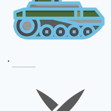
AFCAT 2026