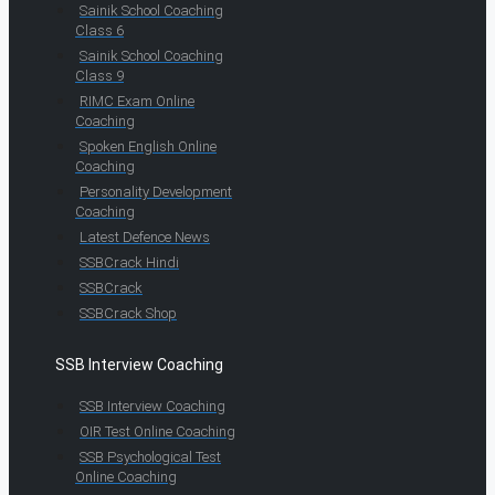
Sainik School Coaching
Class 6
Sainik School Coaching
Class 9
RIMC Exam Online
Coaching
Spoken English Online
Coaching
Personality Development
Coaching
Latest Defence News
SSBCrack Hindi
SSBCrack
SSBCrack Shop
SSB Interview Coaching
SSB Interview Coaching
OIR Test Online Coaching
SSB Psychological Test
Online Coaching