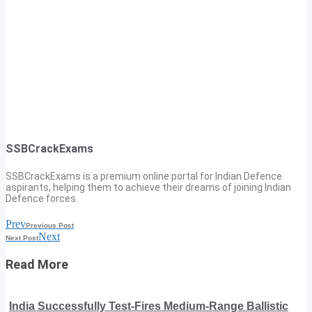
SSBCrackExams
SSBCrackExams is a premium online portal for Indian Defence
aspirants, helping them to achieve their dreams of joining Indian
Defence forces.
Prev
Previous Post
Next
Next Post
Read More
India Successfully Test-Fires Medium-Range Ballistic