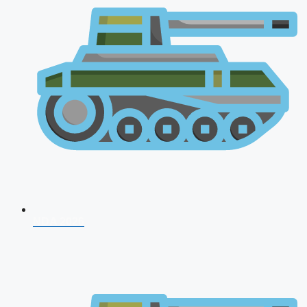
NDA 2026