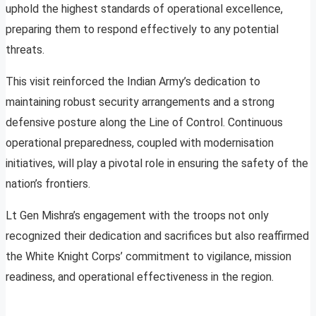
uphold the highest standards of operational excellence,
preparing them to respond effectively to any potential
threats.
This visit reinforced the Indian Army’s dedication to
maintaining robust security arrangements and a strong
defensive posture along the Line of Control. Continuous
operational preparedness, coupled with modernisation
initiatives, will play a pivotal role in ensuring the safety of the
nation’s frontiers.
Lt Gen Mishra’s engagement with the troops not only
recognized their dedication and sacrifices but also reaffirmed
the White Knight Corps’ commitment to vigilance, mission
readiness, and operational effectiveness in the region.