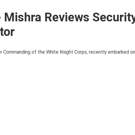
 Mishra Reviews Securit
tor
er Commanding of the White Knight Corps, recently embarked on 