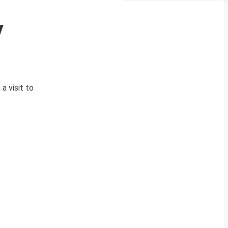
y
a visit to