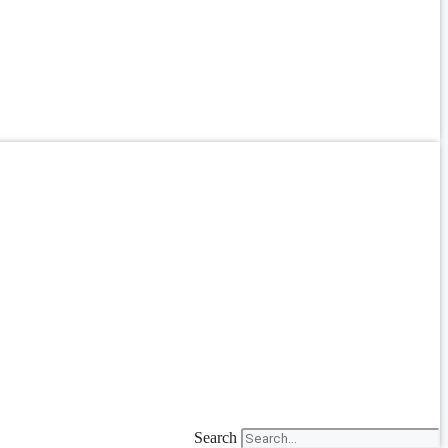
Search