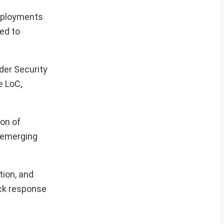
deployments
ed to
der Security
e LoC,
on of
s emerging
tion, and
ick response