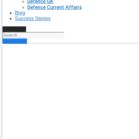
Defence GK
Defence Current Affairs
Blog
Success Stories
Search
Enroll Now