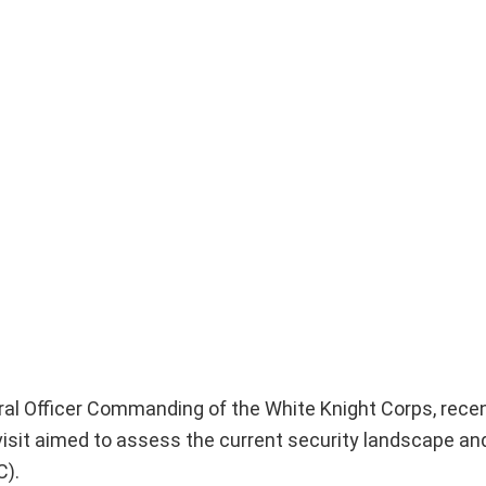
ral Officer Commanding of the White Knight Corps, rec
 visit aimed to assess the current security landscape an
C).