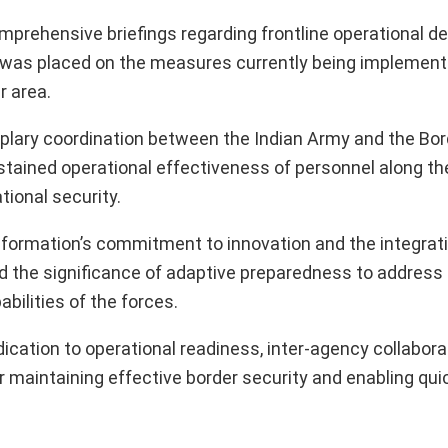
comprehensive briefings regarding frontline operational 
 was placed on the measures currently being implement
r area.
plary coordination between the Indian Army and the Bor
stained operational effectiveness of personnel along th
tional security.
rmation’s commitment to innovation and the integrati
d the significance of adaptive preparedness to addres
abilities of the forces.
dication to operational readiness, inter-agency collabora
or maintaining effective border security and enabling qu