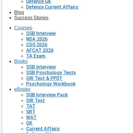
Defence GK
Defence Current Affairs
Blog
Success Stories
Courses
SSB Interview
NDA 2026
CDS 2026
AFCAT 2026
TA Exam
Books
SSB Interview
SSB Psychology Tests
OIR Test & PPDT
Psychology Workbook
eBooks
SSB Interview Pack
OIR Test
TAT
SRT
WAT
GK
Current Affairs