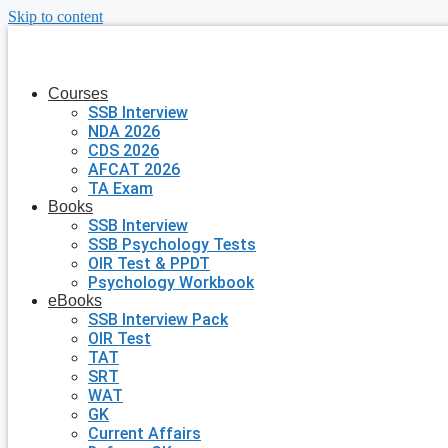
Skip to content
Courses
SSB Interview
NDA 2026
CDS 2026
AFCAT 2026
TA Exam
Books
SSB Interview
SSB Psychology Tests
OIR Test & PPDT
Psychology Workbook
eBooks
SSB Interview Pack
OIR Test
TAT
SRT
WAT
GK
Current Affairs