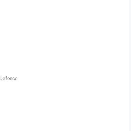
n Defence