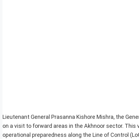
Lieutenant General Prasanna Kishore Mishra, the Gene
on a visit to forward areas in the Akhnoor sector. This
operational preparedness along the Line of Control (Lo