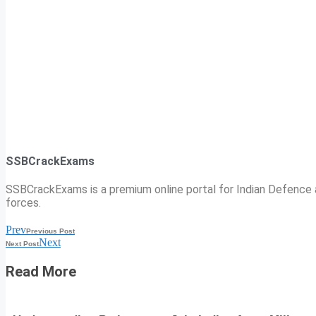
SSBCrackExams
SSBCrackExams is a premium online portal for Indian Defence a
forces.
Prev
Previous Post
Next
Next Post
Read More