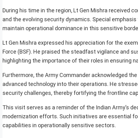
During his time in the region, Lt Gen Mishra received 
and the evolving security dynamics. Special emphasis
maintain operational dominance in this sensitive borde
Lt Gen Mishra expressed his appreciation for the exem
Force (BSF). He praised the steadfast vigilance and su
highlighting the importance of their roles in ensuring na
Furthermore, the Army Commander acknowledged the fo
advanced technology into their operations. He stresse
security challenges, thereby fortifying the frontline cap
This visit serves as a reminder of the Indian Army’s de
modernization efforts. Such initiatives are essential f
capabilities in operationally sensitive sectors.