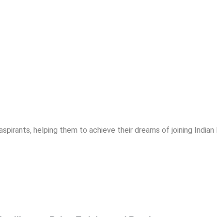
spirants, helping them to achieve their dreams of joining India