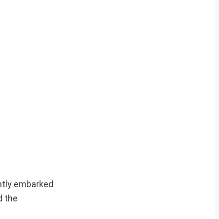
ently embarked
d the