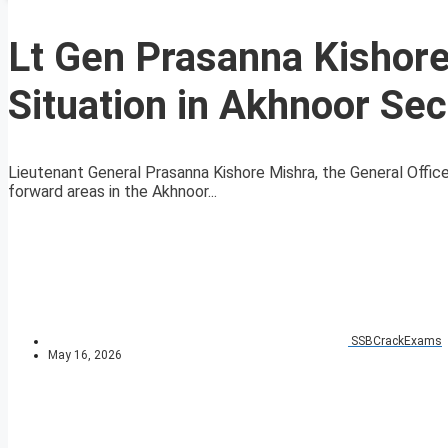
Lt Gen Prasanna Kishore
Situation in Akhnoor Sec
Lieutenant General Prasanna Kishore Mishra, the General Offic
forward areas in the Akhnoor...
SSBCrackExams
May 16, 2026