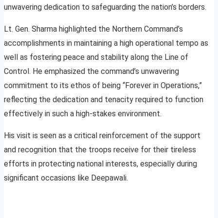
unwavering dedication to safeguarding the nation’s borders.
Lt. Gen. Sharma highlighted the Northern Command’s
accomplishments in maintaining a high operational tempo as
well as fostering peace and stability along the Line of
Control. He emphasized the command’s unwavering
commitment to its ethos of being “Forever in Operations,”
reflecting the dedication and tenacity required to function
effectively in such a high-stakes environment.
His visit is seen as a critical reinforcement of the support
and recognition that the troops receive for their tireless
efforts in protecting national interests, especially during
significant occasions like Deepawali.