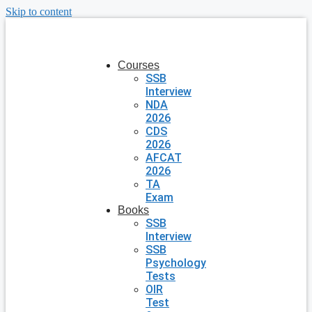
Skip to content
Courses
SSB
Interview
NDA
2026
CDS
2026
AFCAT
2026
TA
Exam
Books
SSB
Interview
SSB
Psychology
Tests
OIR
Test