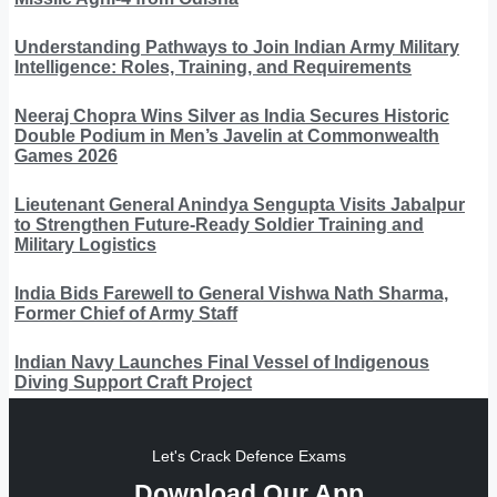
Understanding Pathways to Join Indian Army Military
Intelligence: Roles, Training, and Requirements
Neeraj Chopra Wins Silver as India Secures Historic
Double Podium in Men’s Javelin at Commonwealth
Games 2026
Lieutenant General Anindya Sengupta Visits Jabalpur
to Strengthen Future-Ready Soldier Training and
Military Logistics
India Bids Farewell to General Vishwa Nath Sharma,
Former Chief of Army Staff
Indian Navy Launches Final Vessel of Indigenous
Diving Support Craft Project
Let's Crack Defence Exams
Download Our App