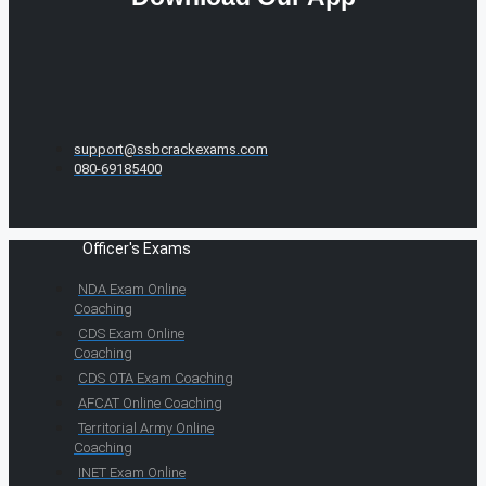
support@ssbcrackexams.com
080-69185400
Officer's Exams
NDA Exam Online
Coaching
CDS Exam Online
Coaching
CDS OTA Exam Coaching
AFCAT Online Coaching
Territorial Army Online
Coaching
INET Exam Online