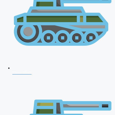
CDS 2026