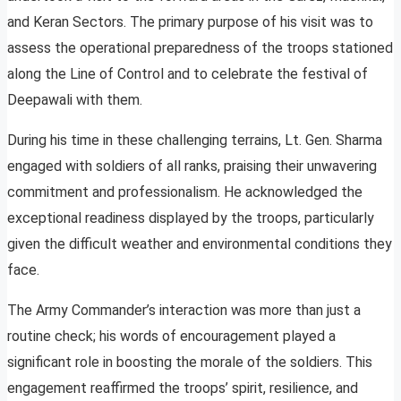
and Keran Sectors. The primary purpose of his visit was to
assess the operational preparedness of the troops stationed
along the Line of Control and to celebrate the festival of
Deepawali with them.
During his time in these challenging terrains, Lt. Gen. Sharma
engaged with soldiers of all ranks, praising their unwavering
commitment and professionalism. He acknowledged the
exceptional readiness displayed by the troops, particularly
given the difficult weather and environmental conditions they
face.
The Army Commander’s interaction was more than just a
routine check; his words of encouragement played a
significant role in boosting the morale of the soldiers. This
engagement reaffirmed the troops’ spirit, resilience, and