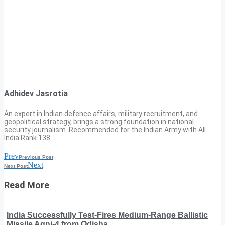
Adhidev Jasrotia
An expert in Indian defence affairs, military recruitment, and
geopolitical strategy, brings a strong foundation in national
security journalism. Recommended for the Indian Army with All
India Rank 138.
Prev
Previous Post
Next
Next Post
Read More
India Successfully Test-Fires Medium-Range Ballistic
Missile Agni-4 from Odisha