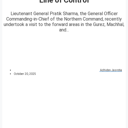
Lieutenant General Pratik Sharma, the General Officer
Commanding-in-Chief of the Northern Command, recently
undertook a visit to the forward areas in the Gurez, Machhal,
and...
Adhidev Jasrotia
October 20, 2025