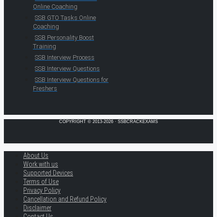
Online Coaching
SSB GTO Tasks Online
Coaching
SSB Personality Boost
Training
SSB Interview Process
SSB Interview Questions
SSB Interview Questions for
Freshers
COPYRIGHT © 2013-2026 · SSBCRACKEXAMS
About Us
Work with us
Supported Devices
Terms of Use
Privacy Policy
Cancellation and Refund Policy
Disclaimer
Contact Us