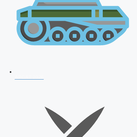
AFCAT 2026