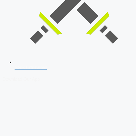
SSB Interview
Download Our App