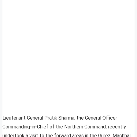
Lieutenant General Pratik Sharma, the General Officer
Commanding-in-Chief of the Northern Command, recently
undertook a visit to the forward areas in the Gurez, Machhal,