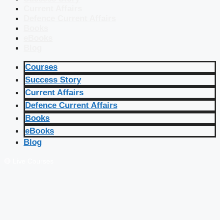
Current Affairs
Defence Current Affairs
Books
eBooks
Blog
Courses
Success Story
Current Affairs
Defence Current Affairs
Books
eBooks
Blog
🔴 Live Courses