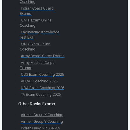
Coaching
Indian Coast Guard
Exams
CAPF Exam Online
Coaching
Engineering Knowledge
Test EKT
MNS Exam Online
Coaching
Army Dental Corps Exams
Army Medical Corps
Exams
CDS Exam Coaching 2026
AFCAT Coaching 2026
NDA Exam Coaching 2026
TA Exam Coaching 2026
Other Ranks Exams
Airmen Group X Coaching
Airmen Group Y Coaching
Indian Navy MR SSR AA