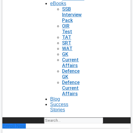
eBooks
SSB
Interview
Pack
OIR
Test
TAT
SRT
WAT
GK
Current
Affairs
Defence
GK
Defence
Current
Affairs
Blog
Success
Stories
Search
Enroll Now