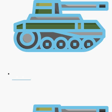
NDA 2026