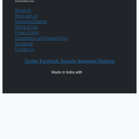
About Us
Work with us
Supported Devices
Terms of Use
Privacy Policy
Cancellation and Refund Policy
Disclaimer
Contact Us
Twitter
Facebook
Youtube
Instagram
Pinterest
Made in India with