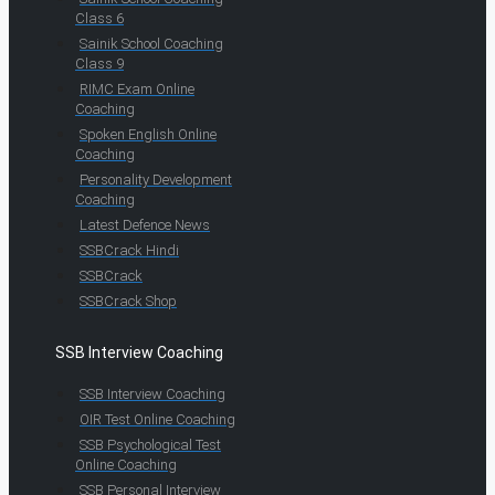
Class 6
Sainik School Coaching
Class 9
RIMC Exam Online
Coaching
Spoken English Online
Coaching
Personality Development
Coaching
Latest Defence News
SSBCrack Hindi
SSBCrack
SSBCrack Shop
SSB Interview Coaching
SSB Interview Coaching
OIR Test Online Coaching
SSB Psychological Test
Online Coaching
SSB Personal Interview