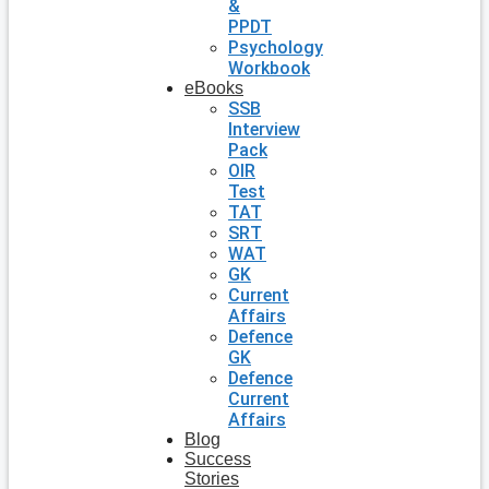
&
PPDT
Psychology
Workbook
eBooks
SSB
Interview
Pack
OIR
Test
TAT
SRT
WAT
GK
Current
Affairs
Defence
GK
Defence
Current
Affairs
Blog
Success
Stories