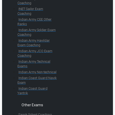
Coaching
INET Sailor Exam
Coaching
Indian Army CEE Other
Ranks
Indian Army Soldier Exam
Coaching
Indian Army Havildar
Exam Coaching
Indian Army JCO Exam
Coaching
Indian Army Technical
Exams
Indian Army Non-technical
Indian Coast Guard Navik
Exam
Indian Coast Guard
Yantrik
Other Exams
Sainik School Coaching