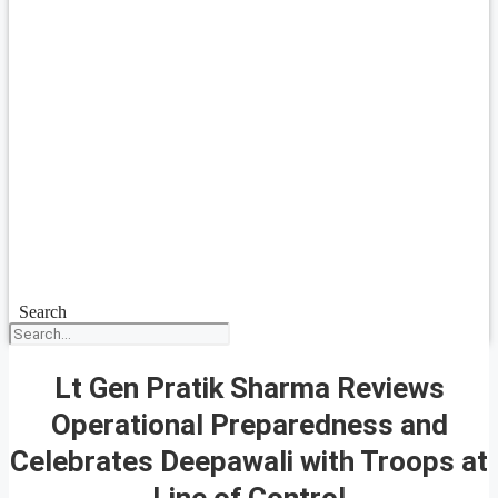
Search
Lt Gen Pratik Sharma Reviews
Operational Preparedness and
Celebrates Deepawali with Troops at
Line of Control