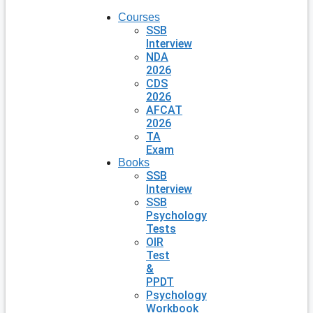
Courses
SSB
Interview
NDA
2026
CDS
2026
AFCAT
2026
TA
Exam
Books
SSB
Interview
SSB
Psychology
Tests
OIR
Test
&
PPDT
Psychology
Workbook