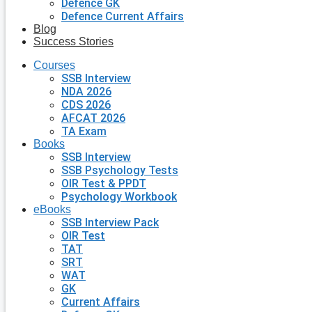
Defence GK
Defence Current Affairs
Blog
Success Stories
Courses
SSB Interview
NDA 2026
CDS 2026
AFCAT 2026
TA Exam
Books
SSB Interview
SSB Psychology Tests
OIR Test & PPDT
Psychology Workbook
eBooks
SSB Interview Pack
OIR Test
TAT
SRT
WAT
GK
Current Affairs