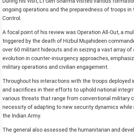
During his visit, Lt Gen Sharma visited various formati
ongoing operations and the preparedness of troops in thi
Control.
A focal point of his review was Operation All-Out, a mul
triggered by the death of Hizbul Mujahideen commander
over 60 militant hideouts and in seizing a vast array o
evolution in counter-insurgency approaches, emphasizi
military operations and civilian engagement.
Throughout his interactions with the troops deployed 
and sacrifices in their efforts to uphold national integ
various threats that range from conventional military 
necessity of adapting to new security dynamics while 
the Indian Army.
The general also assessed the humanitarian and devel