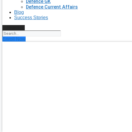
Defence GK
Defence Current Affairs
Blog
Success Stories
Search
Enroll Now