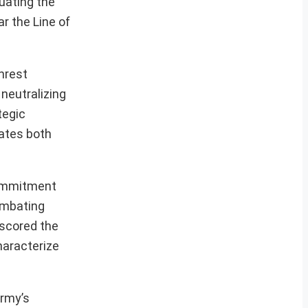
luating the
ar the Line of
unrest
neutralizing
tegic
rates both
commitment
combating
rscored the
haracterize
Army’s