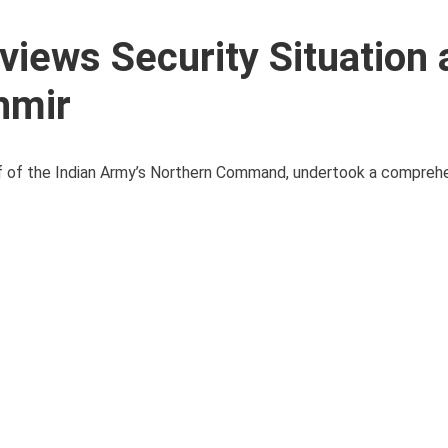
views Security Situation 
hmir
ef of the Indian Army’s Northern Command, undertook a comprehe