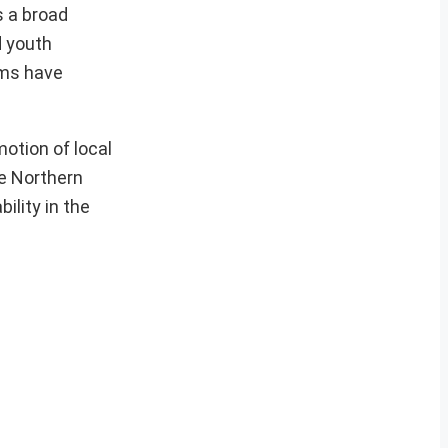
s a broad
d youth
ams have
otion of local
e Northern
ility in the