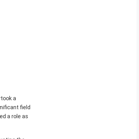
rtook a
ificant field
ed a role as