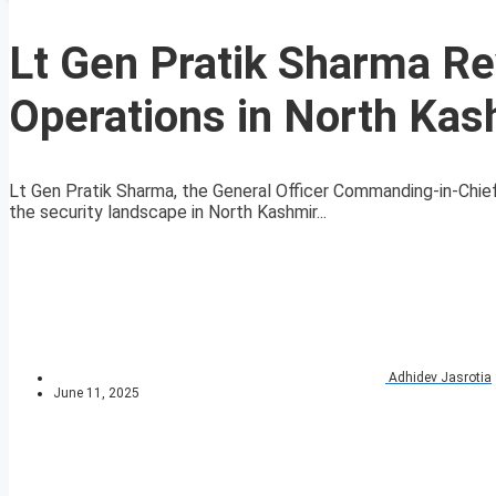
Lt Gen Pratik Sharma Re
Operations in North Kas
Lt Gen Pratik Sharma, the General Officer Commanding-in-Chi
the security landscape in North Kashmir...
Adhidev Jasrotia
June 11, 2025