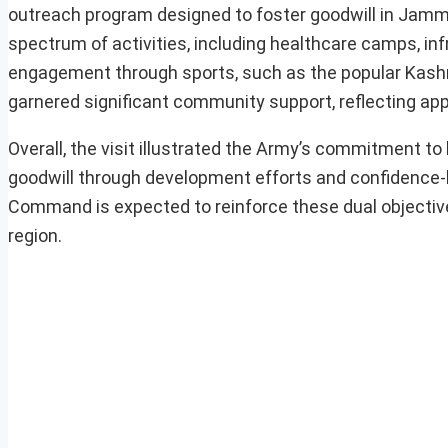
outreach program designed to foster goodwill in Jamm
spectrum of activities, including healthcare camps, in
engagement through sports, such as the popular Kash
garnered significant community support, reflecting appr
Overall, the visit illustrated the Army’s commitment t
goodwill through development efforts and confidence
Command is expected to reinforce these dual objectives
region.