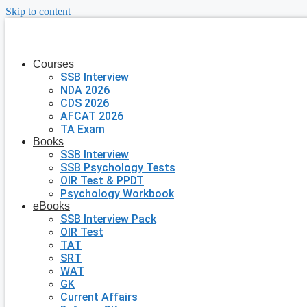
Skip to content
Courses
SSB Interview
NDA 2026
CDS 2026
AFCAT 2026
TA Exam
Books
SSB Interview
SSB Psychology Tests
OIR Test & PPDT
Psychology Workbook
eBooks
SSB Interview Pack
OIR Test
TAT
SRT
WAT
GK
Current Affairs