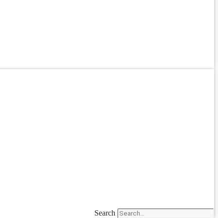
Search