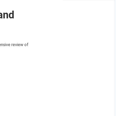
and
nsive review of