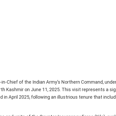
-in-Chief of the Indian Army’s Northern Command, unde
h Kashmir on June 11, 2025. This visit represents a sign
April 2025, following an illustrious tenure that includ