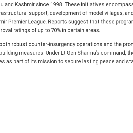
u and Kashmir since 1998. These initiatives encompas
frastructural support, development of model villages, an
mir Premier League. Reports suggest that these progr
oval ratings of up to 70% in certain areas.
o both robust counter-insurgency operations and the prom
-building measures. Under Lt Gen Sharma’s command, th
 as part of its mission to secure lasting peace and stab