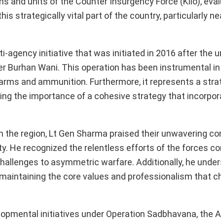
ons and units of the Counter Insurgency Force (Kilo), eva
s strategically vital part of the country, particularly ne
ti-agency initiative that was initiated in 2016 after the 
 Burhan Wani. This operation has been instrumental in 
f arms and ammunition. Furthermore, it represents a stra
ng the importance of a cohesive strategy that incorpo
in the region, Lt Gen Sharma praised their unwavering 
rity. He recognized the relentless efforts of the forces 
challenges to asymmetric warfare. Additionally, he unde
maintaining the core values and professionalism that c
opmental initiatives under Operation Sadbhavana, the 