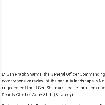
Lt Gen Pratik Sharma, the General Officer Commanding
comprehensive review of the security landscape in Nort
engagement for Lt Gen Sharma since he took command in 
Deputy Chief of Army Staff (Strategy).